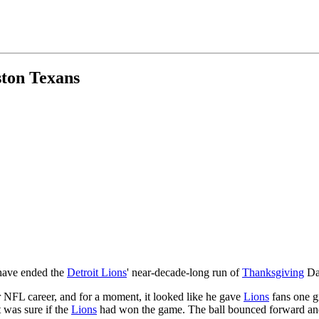
ston Texans
 have ended the
Detroit Lions
' near-decade-long run of
Thanksgiving
Day
 NFL career, and for a moment, it looked like he gave
Lions
fans one gr
 was sure if the
Lions
had won the game. The ball bounced forward and 