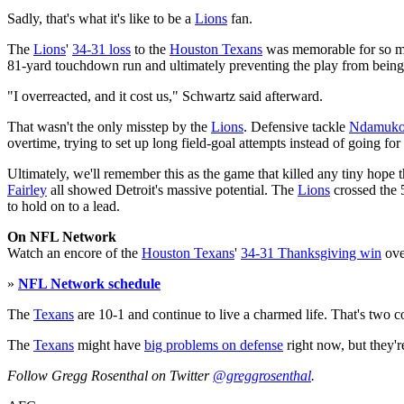
Sadly, that's what it's like to be a
Lions
fan.
The
Lions
'
34-31 loss
to the
Houston Texans
was memorable for so m
81-yard touchdown run and ultimately preventing the play from bein
"I overreacted, and it cost us," Schwartz said afterward.
That wasn't the only misstep by the
Lions
. Defensive tackle
Ndamuko
overtime, trying to set up long field-goal attempts instead of going for
Ultimately, we'll remember this as the game that killed any tiny hope 
Fairley
all showed Detroit's massive potential. The
Lions
crossed the 5
to hold on to a lead.
On NFL Network
Watch an encore of the
Houston Texans
'
34-31 Thanksgiving win
ove
»
NFL Network schedule
The
Texans
are 10-1 and continue to live a charmed life. That's two 
The
Texans
might have
big problems on defense
right now, but they'
Follow Gregg Rosenthal on Twitter
@greggrosenthal
.