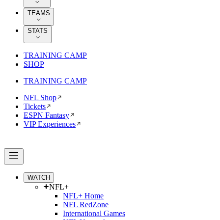
TEAMS
STATS
TRAINING CAMP
SHOP
TRAINING CAMP
NFL Shop
Tickets
ESPN Fantasy
VIP Experiences
WATCH
NFL+
NFL+ Home
NFL RedZone
International Games