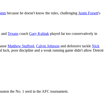
ints
because he doesn't know the rules, challenging
Justin Forsett
's
z and
Texans
coach
Gary Kubiak
played far too conservatively in
ecause
Matthew Stafford
,
Calvin Johnson
and defensive tackle
Nick
bad luck, poor discipline and a weak running game didn't allow Detroit
Houston the No. 1 seed in the AFC tournament.