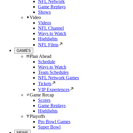
NFL Network
Game Replays
Shows
Video
Videos
NFL Channel
Ways to Watch
Highlights
NFL Films
GAMES
Plan Ahead
Schedule
Ways to Watch
Team Schedules
NFL Network Games
Tickets
VIP Experiences
Game Recap
Scores
Game Replays
Highlights
Playoffs
Pro Bowl Games
Super Bowl
NEWS