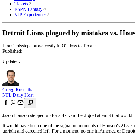
Tickets
ESPN Fantasy
VIP Experiences
Detroit Lions plagued by mistakes vs. Hou
Lions' missteps prove costly in OT loss to Texans
Published:
Updated:
Gregg Rosenthal
NFL Daily Host
Jason Hanson stepped up for a 47-yard field-goal attempt that would
It would have been one of the signature moments of Hanson's 21-year
upright and careened left. For a moment, no one in America or Detroit