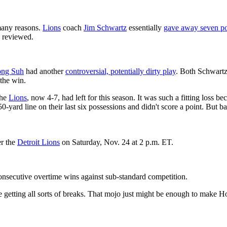
any reasons.
Lions
coach
Jim Schwartz
essentially
gave away seven po
g reviewed.
ng Suh
had another
controversial, potentially dirty play
. Both Schwart
 the win.
the
Lions
, now 4-7, had left for this season. It was such a fitting loss b
0-yard line on their last six possessions and didn't score a point. But 
r the
Detroit Lions
on Saturday, Nov. 24 at 2 p.m. ET.
consecutive overtime wins against sub-standard competition.
re getting all sorts of breaks. That mojo just might be enough to make 