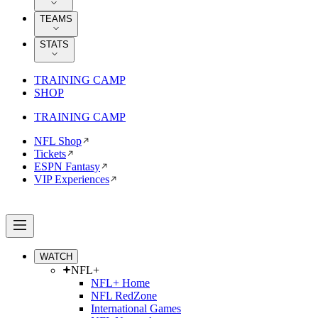
TEAMS
STATS
TRAINING CAMP
SHOP
TRAINING CAMP
NFL Shop
Tickets
ESPN Fantasy
VIP Experiences
WATCH
NFL+
NFL+ Home
NFL RedZone
International Games