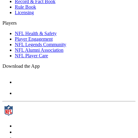
Record & Fact Book
Rule Book
Licensing
Players
NFL Health & Safety
Player Engagement
NFL Legends Community
NFL Alumni Association
NFL Player Care
Download the App