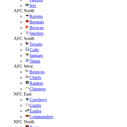
Jets
AFC North
Ravens
Bengals
Browns
Steelers
AFC South
Texans
Colts
Jaguars
Titans
AFC West
Broncos
Chiefs
Raiders
Chargers
NFC East
Cowboys
Giants
Eagles
Commanders
NFC North