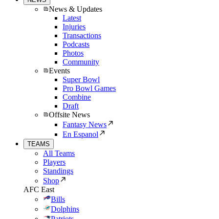
News & Updates
Latest
Injuries
Transactions
Podcasts
Photos
Community
Events
Super Bowl
Pro Bowl Games
Combine
Draft
Offsite News
Fantasy News
En Espanol
TEAMS
All Teams
Players
Standings
Shop
AFC East
Bills
Dolphins
Patriots