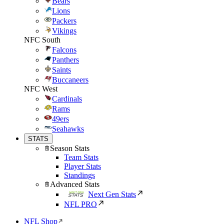
Bears
Lions
Packers
Vikings
NFC South
Falcons
Panthers
Saints
Buccaneers
NFC West
Cardinals
Rams
49ers
Seahawks
STATS
Season Stats
Team Stats
Player Stats
Standings
Advanced Stats
Next Gen Stats
NFL PRO
NFL Shop