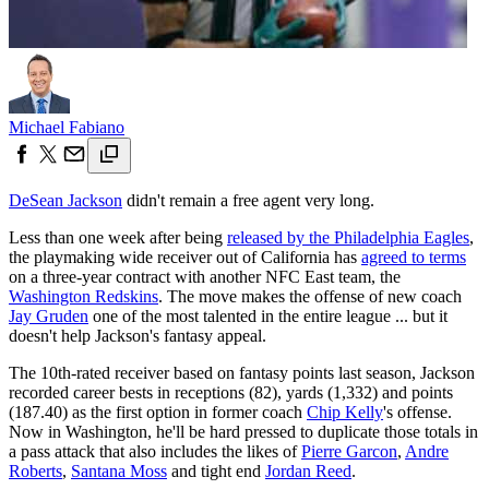
Michael Fabiano
DeSean Jackson
didn't remain a free agent very long.
Less than one week after being
released by the Philadelphia Eagles
,
the playmaking wide receiver out of California has
agreed to terms
on a three-year contract with another NFC East team, the
Washington Redskins
. The move makes the offense of new coach
Jay Gruden
one of the most talented in the entire league ... but it
doesn't help Jackson's fantasy appeal.
The 10th-rated receiver based on fantasy points last season, Jackson
recorded career bests in receptions (82), yards (1,332) and points
(187.40) as the first option in former coach
Chip Kelly
's offense.
Now in Washington, he'll be hard pressed to duplicate those totals in
a pass attack that also includes the likes of
Pierre Garcon
,
Andre
Roberts
,
Santana Moss
and tight end
Jordan Reed
.