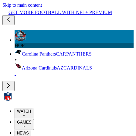
Skip to main content
GET MORE FOOTBALL WITH NFL+ PREMIUM
HOF
Carolina Panthers
CAR
PANTHERS
Arizona Cardinals
AZ
CARDINALS
WATCH
GAMES
NEWS