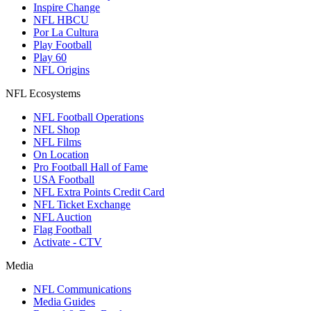
Inspire Change
NFL HBCU
Por La Cultura
Play Football
Play 60
NFL Origins
NFL Ecosystems
NFL Football Operations
NFL Shop
NFL Films
On Location
Pro Football Hall of Fame
USA Football
NFL Extra Points Credit Card
NFL Ticket Exchange
NFL Auction
Flag Football
Activate - CTV
Media
NFL Communications
Media Guides