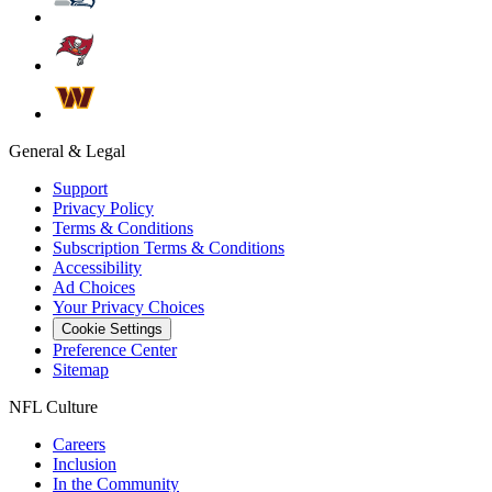
General & Legal
Support
Privacy Policy
Terms & Conditions
Subscription Terms & Conditions
Accessibility
Ad Choices
Your Privacy Choices
Cookie Settings
Preference Center
Sitemap
NFL Culture
Careers
Inclusion
In the Community