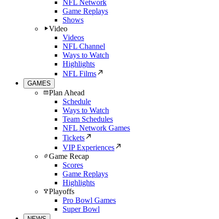
NFL Network
Game Replays
Shows
Video
Videos
NFL Channel
Ways to Watch
Highlights
NFL Films
GAMES
Plan Ahead
Schedule
Ways to Watch
Team Schedules
NFL Network Games
Tickets
VIP Experiences
Game Recap
Scores
Game Replays
Highlights
Playoffs
Pro Bowl Games
Super Bowl
NEWS