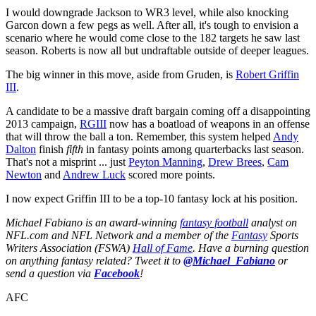
I would downgrade Jackson to WR3 level, while also knocking
Garcon down a few pegs as well. After all, it's tough to envision a
scenario where he would come close to the 182 targets he saw last
season. Roberts is now all but undraftable outside of deeper leagues.
The big winner in this move, aside from Gruden, is
Robert Griffin
III
.
A candidate to be a massive draft bargain coming off a disappointing
2013 campaign,
RGIII
now has a boatload of weapons in an offense
that will throw the ball a ton. Remember, this system helped
Andy
Dalton
finish
fifth
in fantasy points among quarterbacks last season.
That's not a misprint ... just
Peyton Manning
,
Drew Brees
,
Cam
Newton
and
Andrew Luck
scored more points.
I now expect Griffin III to be a top-10 fantasy lock at his position.
Michael Fabiano is an award-winning
fantasy football
analyst on
NFL.com and NFL Network and a member of the
Fantasy
Sports
Writers Association (FSWA)
Hall of Fame
. Have a burning question
on anything fantasy related? Tweet it to
@Michael_Fabiano
or
send a question via
Facebook
!
AFC