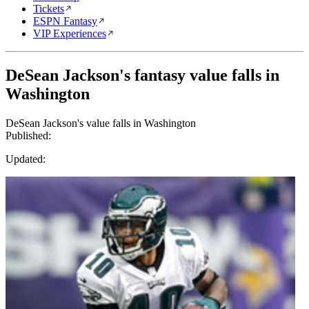
Tickets
ESPN Fantasy
VIP Experiences
DeSean Jackson's fantasy value falls in
Washington
DeSean Jackson's value falls in Washington
Published:
Updated: