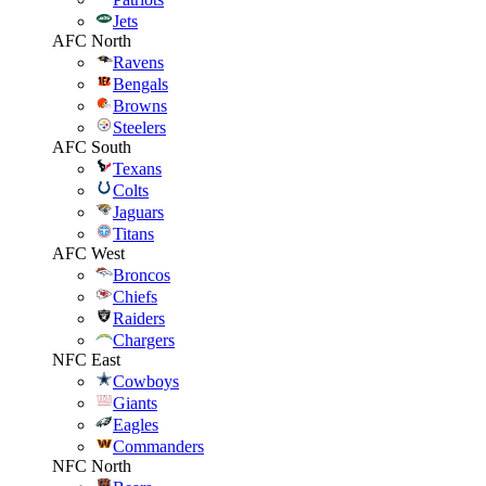
Jets
AFC North
Ravens
Bengals
Browns
Steelers
AFC South
Texans
Colts
Jaguars
Titans
AFC West
Broncos
Chiefs
Raiders
Chargers
NFC East
Cowboys
Giants
Eagles
Commanders
NFC North