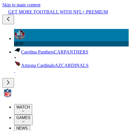
Skip to main content
GET MORE FOOTBALL WITH NFL+ PREMIUM
HOF
Carolina Panthers
CAR
PANTHERS
Arizona Cardinals
AZ
CARDINALS
WATCH
GAMES
NEWS