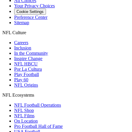
Ad Choices
Your Privacy Choices
Cookie Settings
Preference Center
Sitemap
NFL Culture
Careers
Inclusion
In the Community
Inspire Change
NFL HBCU
Por La Cultura
Play Football
Play 60
NFL Origins
NFL Ecosystems
NFL Football Operations
NFL Shop
NFL Films
On Location
Pro Football Hall of Fame
USA Football