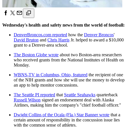
Wednesday's health and safety news from the world of football:
DenverBroncos.com reported
how the
Denver Broncos
'
David Bruton
and
Chris Harris
Jr. helped to award a $10,000
grant to a Denver-area school.
The Boston Globe wrote
about two Boston-area researchers
who received grants from the National Institutes of Health on
Monday.
WBNS-TV in Columbus, Ohio, featured
the recipient of one
of the NIH grants and how she will use the money to develop
an app to help monitor concussions.
The Seattle PI reported
that
Seattle Seahawks
quarterback
Russell Wilson
signed an endorsement deal with Alaska
Airlines, making him the company's "chief football officer."
Dwight Collins of the Ocala (Fla.) Star Banner wrote
that a
certain amount of responsibility in the concussion issue lies
with the common sense of athletes.