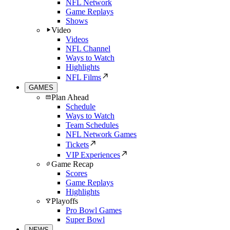
NFL Network
Game Replays
Shows
Video
Videos
NFL Channel
Ways to Watch
Highlights
NFL Films
GAMES
Plan Ahead
Schedule
Ways to Watch
Team Schedules
NFL Network Games
Tickets
VIP Experiences
Game Recap
Scores
Game Replays
Highlights
Playoffs
Pro Bowl Games
Super Bowl
NEWS