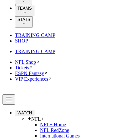
TEAMS
STATS
TRAINING CAMP
SHOP
TRAINING CAMP
NFL Shop
Tickets
ESPN Fantasy
VIP Experiences
WATCH
NFL+
NFL+ Home
NFL RedZone
International Games