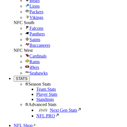
Bears
Lions
Packers
Vikings
NFC South
Falcons
Panthers
Saints
Buccaneers
NFC West
Cardinals
Rams
49ers
Seahawks
STATS
Season Stats
Team Stats
Player Stats
Standings
Advanced Stats
Next Gen Stats
NFL PRO
NFL Shop