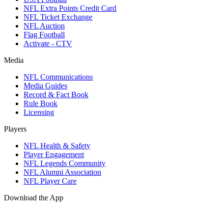
NFL Extra Points Credit Card
NFL Ticket Exchange
NFL Auction
Flag Football
Activate - CTV
Media
NFL Communications
Media Guides
Record & Fact Book
Rule Book
Licensing
Players
NFL Health & Safety
Player Engagement
NFL Legends Community
NFL Alumni Association
NFL Player Care
Download the App