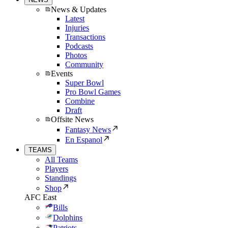
News & Updates
Latest
Injuries
Transactions
Podcasts
Photos
Community
Events
Super Bowl
Pro Bowl Games
Combine
Draft
Offsite News
Fantasy News
En Espanol
TEAMS
All Teams
Players
Standings
Shop
AFC East
Bills
Dolphins
Patriots