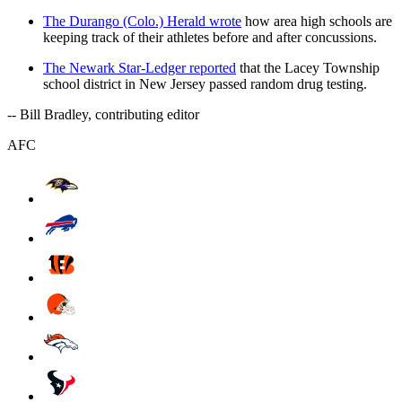
The Durango (Colo.) Herald wrote
how area high schools are
keeping track of their athletes before and after concussions.
The Newark Star-Ledger reported
that the Lacey Township
school district in New Jersey passed random drug testing.
-- Bill Bradley, contributing editor
AFC