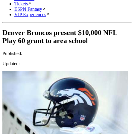
Tickets
ESPN Fantasy
VIP Experiences
Denver Broncos present $10,000 NFL
Play 60 grant to area school
Published:
Updated: