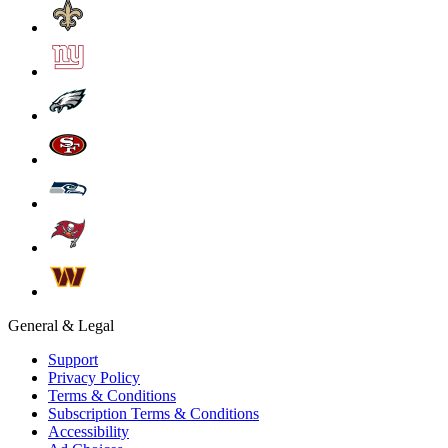
General & Legal
Support
Privacy Policy
Terms & Conditions
Subscription Terms & Conditions
Accessibility