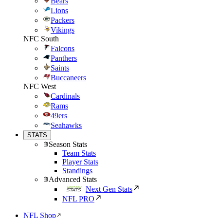
Bears
Lions
Packers
Vikings
NFC South
Falcons
Panthers
Saints
Buccaneers
NFC West
Cardinals
Rams
49ers
Seahawks
STATS
Season Stats
Team Stats
Player Stats
Standings
Advanced Stats
Next Gen Stats
NFL PRO
NFL Shop