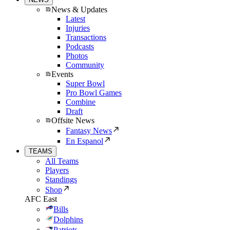
News & Updates
Latest
Injuries
Transactions
Podcasts
Photos
Community
Events
Super Bowl
Pro Bowl Games
Combine
Draft
Offsite News
Fantasy News
En Espanol
TEAMS
All Teams
Players
Standings
Shop
AFC East
Bills
Dolphins
Patriots