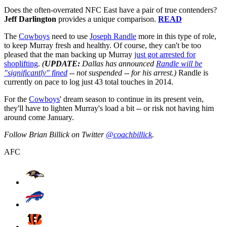
Does the often-overrated NFC East have a pair of true contenders?
Jeff Darlington
provides a unique comparison.
READ
The
Cowboys
need to use
Joseph Randle
more in this type of role,
to keep Murray fresh and healthy. Of course, they can't be too
pleased that the man backing up Murray
just got arrested for
shoplifting
.
(
UPDATE:
Dallas has announced
Randle will be
"significantly" fined
-- not suspended -- for his arrest.)
Randle is
currently on pace to log just 43 total touches in 2014.
For the
Cowboys
' dream season to continue in its present vein,
they'll have to lighten Murray's load a bit -- or risk not having him
around come January.
Follow Brian Billick on Twitter
@coachbillick
.
AFC