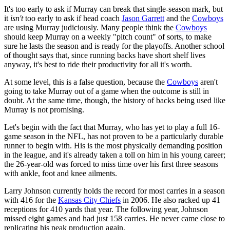
It's too early to ask if Murray can break that single-season mark, but
it
isn't
too early to ask if head coach
Jason Garrett
and the
Cowboys
are using Murray judiciously. Many people think the
Cowboys
should keep Murray on a weekly "pitch count" of sorts, to make
sure he lasts the season and is ready for the playoffs. Another school
of thought says that, since running backs have short shelf lives
anyway, it's best to ride their productivity for all it's worth.
At some level, this is a false question, because the
Cowboys
aren't
going to take Murray out of a game when the outcome is still in
doubt. At the same time, though, the history of backs being used like
Murray is not promising.
Let's begin with the fact that Murray, who has yet to play a full 16-
game season in the NFL, has not proven to be a particularly durable
runner to begin with. His is the most physically demanding position
in the league, and it's already taken a toll on him in his young career;
the 26-year-old was forced to miss time over his first three seasons
with ankle, foot and knee ailments.
Larry Johnson currently holds the record for most carries in a season
with 416 for the
Kansas City Chiefs
in 2006. He also racked up 41
receptions for 410 yards that year. The following year, Johnson
missed eight games and had just 158 carries. He never came close to
replicating his peak production again.