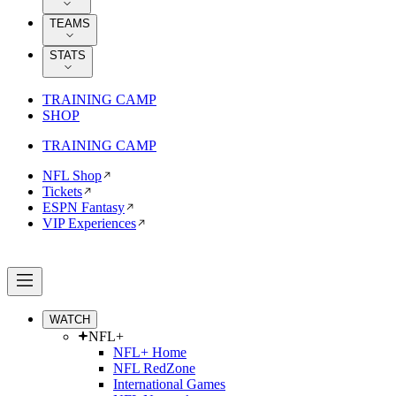
TEAMS
STATS
TRAINING CAMP
SHOP
TRAINING CAMP
NFL Shop
Tickets
ESPN Fantasy
VIP Experiences
WATCH
NFL+
NFL+ Home
NFL RedZone
International Games