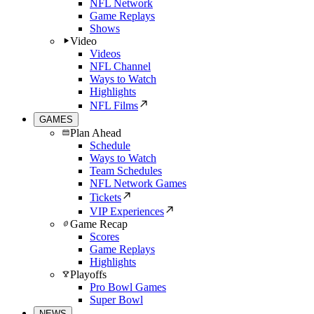
NFL Network
Game Replays
Shows
Video
Videos
NFL Channel
Ways to Watch
Highlights
NFL Films
GAMES
Plan Ahead
Schedule
Ways to Watch
Team Schedules
NFL Network Games
Tickets
VIP Experiences
Game Recap
Scores
Game Replays
Highlights
Playoffs
Pro Bowl Games
Super Bowl
NEWS