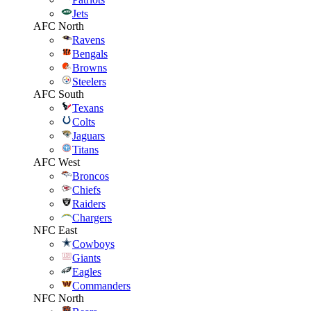
Jets
AFC North
Ravens
Bengals
Browns
Steelers
AFC South
Texans
Colts
Jaguars
Titans
AFC West
Broncos
Chiefs
Raiders
Chargers
NFC East
Cowboys
Giants
Eagles
Commanders
NFC North