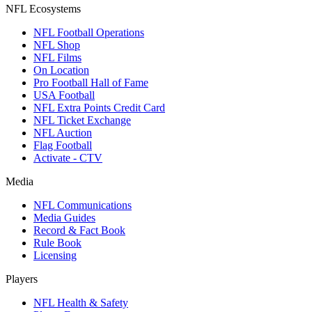
NFL Ecosystems
NFL Football Operations
NFL Shop
NFL Films
On Location
Pro Football Hall of Fame
USA Football
NFL Extra Points Credit Card
NFL Ticket Exchange
NFL Auction
Flag Football
Activate - CTV
Media
NFL Communications
Media Guides
Record & Fact Book
Rule Book
Licensing
Players
NFL Health & Safety