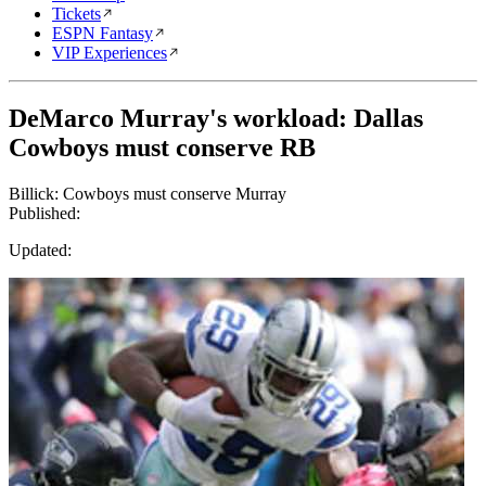
Tickets
ESPN Fantasy
VIP Experiences
DeMarco Murray's workload: Dallas
Cowboys must conserve RB
Billick: Cowboys must conserve Murray
Published:
Updated: