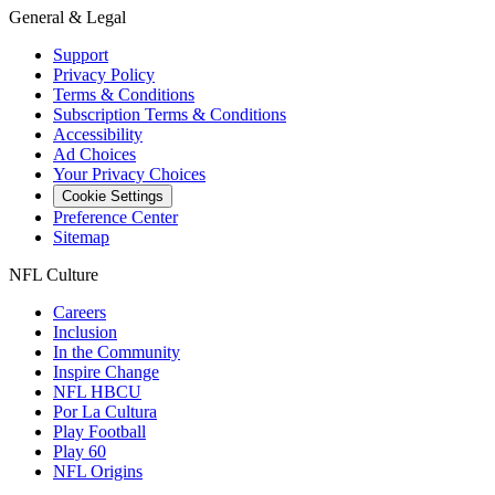
General & Legal
Support
Privacy Policy
Terms & Conditions
Subscription Terms & Conditions
Accessibility
Ad Choices
Your Privacy Choices
Cookie Settings
Preference Center
Sitemap
NFL Culture
Careers
Inclusion
In the Community
Inspire Change
NFL HBCU
Por La Cultura
Play Football
Play 60
NFL Origins