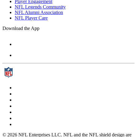
Player Engagement
NFL Legends Community
NFL Alumni Association
NFL Player Care
Download the App
© 2026 NFL Enterprises LLC. NFL and the NFL shield design are