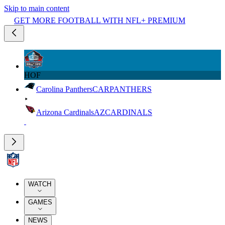
Skip to main content
GET MORE FOOTBALL WITH NFL+ PREMIUM
HOF
Carolina Panthers
CAR
PANTHERS
Arizona Cardinals
AZ
CARDINALS
WATCH
GAMES
NEWS