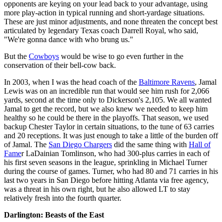
opponents are keying on your lead back to your advantage, using
more play-action in typical running and short-yardage situations.
These are just minor adjustments, and none threaten the concept best
articulated by legendary Texas coach Darrell Royal, who said,
"We're gonna dance with who brung us."
But the
Cowboys
would be wise to go even further in the
conservation of their bell-cow back.
In 2003, when I was the head coach of the
Baltimore Ravens
, Jamal
Lewis was on an incredible run that would see him rush for 2,066
yards, second at the time only to Dickerson's 2,105. We all wanted
Jamal to get the record, but we also knew we needed to keep him
healthy so he could be there in the playoffs. That season, we used
backup Chester Taylor in certain situations, to the tune of 63 carries
and 20 receptions. It was just enough to take a little of the burden off
of Jamal. The
San Diego Chargers
did the same thing with
Hall of
Fame
r LaDainian Tomlinson, who had 300-plus carries in each of
his first seven seasons in the league, sprinkling in Michael Turner
during the course of games. Turner, who had 80 and 71 carries in his
last two years in San Diego before hitting Atlanta via free agency,
was a threat in his own right, but he also allowed LT to stay
relatively fresh into the fourth quarter.
Darlington: Beasts of the East