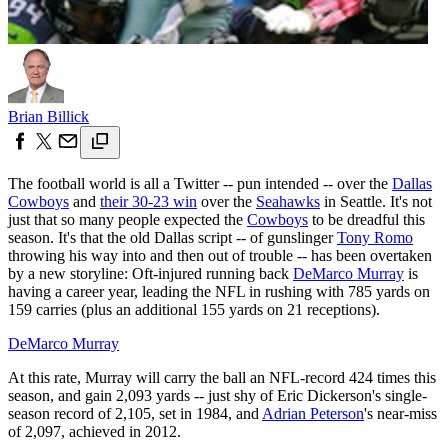
Brian Billick
The football world is all a Twitter -- pun intended -- over the
Dallas
Cowboys
and
their 30-23 win
over the
Seahawks
in Seattle. It's not
just that so many people expected the
Cowboys
to be dreadful this
season. It's that the old Dallas script -- of gunslinger
Tony Romo
throwing his way into and then out of trouble -- has been overtaken
by a new storyline: Oft-injured running back
DeMarco Murray
is
having a career year, leading the NFL in rushing with 785 yards on
159 carries (plus an additional 155 yards on 21 receptions).
DeMarco Murray
At this rate, Murray will carry the ball an NFL-record 424 times this
season, and gain 2,093 yards -- just shy of Eric Dickerson's single-
season record of 2,105, set in 1984, and
Adrian Peterson
's near-miss
of 2,097, achieved in 2012.