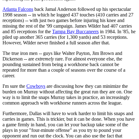
Atlanta Falcons
back Jamal Anderson followed up his spectacular
1998 season -- in which he logged 437 touches (410 carries and 27
receptions) -- with just two games before injuring his knee and
missing the rest of the '99 campaign. James Wilder had 407 carries
and 85 receptions for the
Tampa Bay Buccaneers
in 1984. In '85, he
piled up another 365 carries (for 1,300 yards) and 53 receptions.
However, Wilder never finished a full season after that.
The true iron men -- guys like Walter Payton, Jim Brown and
Dickerson -- are
extremely
rare. For almost everyone else, the
pounding sustained from being a workhorse back cannot be
repeated for more than a couple of seasons over the course of a
career.
I'm sure the
Cowboys
are discussing how they can minimize the
burden on Murray without affecting the great run they are on. One
way is to limit the snaps Murray takes in practice, an increasingly
common approach with workhorse runners across the league.
Furthermore, Dallas will have to work harder to limit his snaps and
carries in games. This is trickier, but it can be done. When you have
a game firmly in hand, you can let your backup take some of the
plays in your "four-minute offense" as you try to pound your
opponent and run out the clock. You can also use the fact that