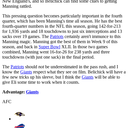
New England's, and so Belichick can find some clues to getting
Manning rattled.
This pressing question becomes particularly important in the fourth
quarter, which has been Manning's time all season. He has the best
fourth-quarter numbers in the NFL this season, going 142-for-213
for 1,936 yards and 18 touchdowns to just six interceptions and 13
sacks over 19 games. The
Patriots
certainly aren't immunce to this
Manning magic. Manning got the best of them in Week 9 of this
season, and back in
Super Bowl
XLII. In those two games
combined, Manning went 16-for-26 for 238 yards and three
touchdowns (with just one sack) in the final period.
The
Patriots
should
not
be underestimated in the pass rush, and I
know the
Giants
respect what they see on film. Belichick will have a
few new tricks up his sleeve, but I think the
Giants
will be able to
give Eli some time to work when it counts.
Advantage:
Giants
AFC