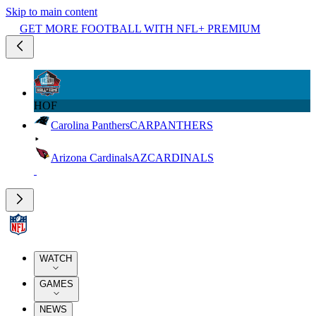
Skip to main content
GET MORE FOOTBALL WITH NFL+ PREMIUM
HOF
Carolina Panthers
CAR
PANTHERS
Arizona Cardinals
AZ
CARDINALS
WATCH
GAMES
NEWS