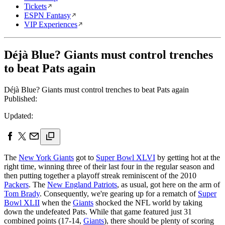
Tickets
ESPN Fantasy
VIP Experiences
Déjà Blue? Giants must control trenches
to beat Pats again
Déjà Blue? Giants must control trenches to beat Pats again
Published:
Updated:
The
New York Giants
got to
Super Bowl XLVI
by getting hot at the
right time, winning three of their last four in the regular season and
then putting together a playoff streak reminiscent of the 2010
Packers
. The
New England Patriots
, as usual, got here on the arm of
Tom Brady
. Consequently, we're gearing up for a rematch of
Super
Bowl XLII
when the
Giants
shocked the NFL world by taking
down the undefeated Pats. While that game featured just 31
combined points (17-14,
Giants
), there should be plenty of scoring