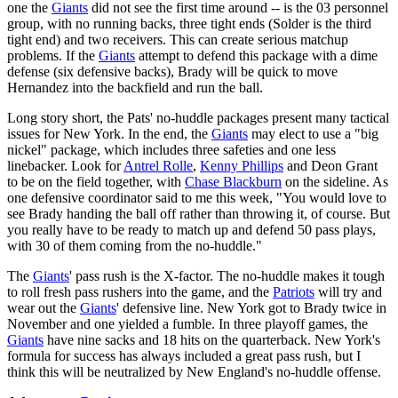
one the
Giants
did not see the first time around -- is the 03 personnel
group, with no running backs, three tight ends (Solder is the third
tight end) and two receivers. This can create serious matchup
problems. If the
Giants
attempt to defend this package with a dime
defense (six defensive backs), Brady will be quick to move
Hernandez into the backfield and run the ball.
Long story short, the Pats' no-huddle packages present many tactical
issues for New York. In the end, the
Giants
may elect to use a "big
nickel" package, which includes three safeties and one less
linebacker. Look for
Antrel Rolle
,
Kenny Phillips
and Deon Grant
to be on the field together, with
Chase Blackburn
on the sideline. As
one defensive coordinator said to me this week, "You would love to
see Brady handing the ball off rather than throwing it, of course. But
you really have to be ready to match up and defend 50 pass plays,
with 30 of them coming from the no-huddle."
The
Giants
' pass rush is the X-factor. The no-huddle makes it tough
to roll fresh pass rushers into the game, and the
Patriots
will try and
wear out the
Giants
' defensive line. New York got to Brady twice in
November and one yielded a fumble. In three playoff games, the
Giants
have nine sacks and 18 hits on the quarterback. New York's
formula for success has always included a great pass rush, but I
think this will be neutralized by New England's no-huddle offense.