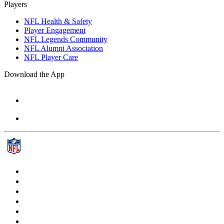
Players
NFL Health & Safety
Player Engagement
NFL Legends Community
NFL Alumni Association
NFL Player Care
Download the App