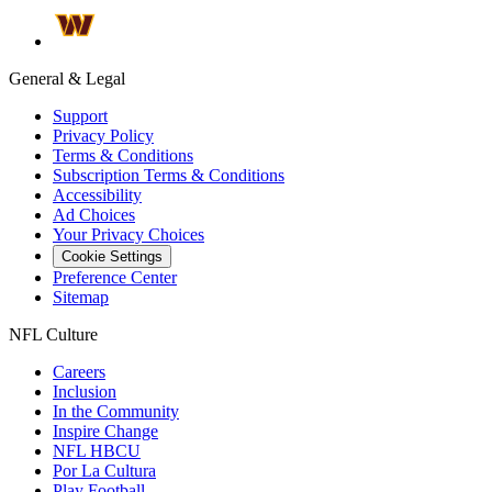
General & Legal
Support
Privacy Policy
Terms & Conditions
Subscription Terms & Conditions
Accessibility
Ad Choices
Your Privacy Choices
Cookie Settings
Preference Center
Sitemap
NFL Culture
Careers
Inclusion
In the Community
Inspire Change
NFL HBCU
Por La Cultura
Play Football