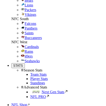
Bears
Lions
Packers
Vikings
NFC South
Falcons
Panthers
Saints
Buccaneers
NFC West
Cardinals
Rams
49ers
Seahawks
STATS
Season Stats
Team Stats
Player Stats
Standings
Advanced Stats
Next Gen Stats
NFL PRO
NFL Shop