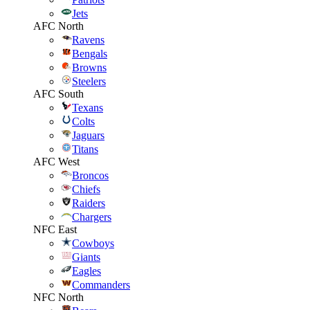
Jets
AFC North
Ravens
Bengals
Browns
Steelers
AFC South
Texans
Colts
Jaguars
Titans
AFC West
Broncos
Chiefs
Raiders
Chargers
NFC East
Cowboys
Giants
Eagles
Commanders
NFC North