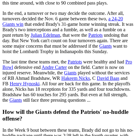
this time around, with close to 90 combined pass plays.
In the end, a turnover or two may decide the outcome. After all,
turnovers decided the Nov. 6 game between these two,
a 24-20
Giants win
that ended Brady's 31-game home winning streak. It was
Brady's two interceptions and a fumble, as well as a fumble on a
punt return by
Julian Edelman
, that were the
Patriots
undoing that
day. But New York can't count on four turnovers again. There are
some major concerns that must be addressed if the
Giants
want to
hoist the Lombardi Trophy in Indianapolis this Sunday.
The last time these teams met, the
Patriots
were healthy and had
Pro
Bowl
defensive end
Andre Carter
on the field. Carter is now on
injured reserve. Meanwhile, the
Giants
played without the services
of RB Ahmad Bradshaw, WR
Hakeem Nicks
, C
David Baas
and
FB
Henry Hynoski
. All four are back for this game. In the playoffs
alone, Nicks has 18 receptions for 335 yards and four touchdowns.
Bradshaw has 60 touches for 295 yards. But even at full strength,
the
Giants
still face three pressing questions ...
How will the Giants defend the Patriots' no-huddle
offense?
In the Week 9 bout between these teams, Brady did not go to his no-
huddle package until there was 2:38 left in the fourth quarter, with