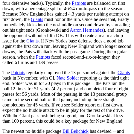
four defensive backs). Typically, the
Patriots
are balanced on first
down, with a percentage split of 46/54 run-to-pass on the season.
Because New England has gained 4.3 yards per rushing attempt on
first down, the
Giants
must honor the run. Once he sees that, Brady
immediately kicks into the no-huddle on second down by spreading
out his tight ends (Gronkowski and
Aaron Hernandez
), and leaving
the opponent without a fifth DB. This will create a real matchup
issue for the
Giants
. If New York's base defense does a good job
against the first-down run, leaving New England with longer second
downs, the Pats will attack with the pass game. During the regular
season, when the
Patriots
faced second-and-six-or-longer, they
called 61 runs and 139 passes.
The
Patriots
regularly employed the 13 personnel against the
Giants
back in November, with OL
Nate Solder
reporting as the third tight
end. Solder was in for 20 plays in this package -- the Pats ran the
ball 12 times for 51 yards (4.2 per run) and completed four of eight
passes for 56 yards. Most of the passing in the 13 personnel group
came in the second half of that game, including three straight
completions for 45 yards. If you see Solder report on first down,
expect the no-huddle attack to be in play for the rest of the drive.
With the Giant pass rush being so good, and Gronkowski at less
than 100 percent, this could be a key package for New England.
The newest no-huddle package
Bill Belichick
has devised -- and