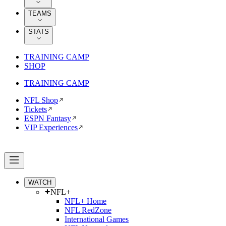
TEAMS
STATS
TRAINING CAMP
SHOP
TRAINING CAMP
NFL Shop
Tickets
ESPN Fantasy
VIP Experiences
WATCH
NFL+
NFL+ Home
NFL RedZone
International Games