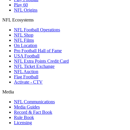
Play 60
NFL Origins
NFL Ecosystems
NFL Football Operations
NFL Shop
NFL Films
On Location
Pro Football Hall of Fame
USA Football
NFL Extra Points Credit Card
NFL Ticket Exchange
NFL Auction
Flag Football
Activate - CTV
Media
NFL Communications
Media Guides
Record & Fact Book
Rule Book
Licensing