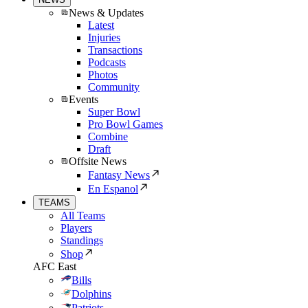
News & Updates
Latest
Injuries
Transactions
Podcasts
Photos
Community
Events
Super Bowl
Pro Bowl Games
Combine
Draft
Offsite News
Fantasy News
En Espanol
TEAMS
All Teams
Players
Standings
Shop
AFC East
Bills
Dolphins
Patriots