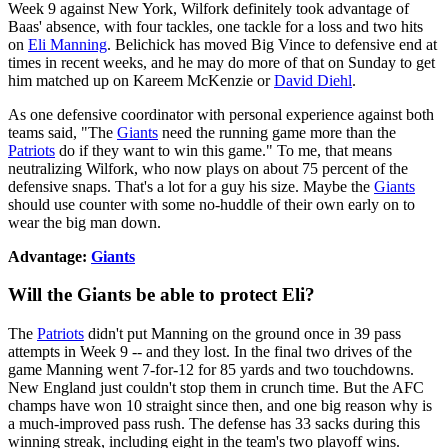
Week 9 against New York, Wilfork definitely took advantage of
Baas' absence, with four tackles, one tackle for a loss and two hits
on
Eli Manning
. Belichick has moved Big Vince to defensive end at
times in recent weeks, and he may do more of that on Sunday to get
him matched up on Kareem McKenzie or
David Diehl
.
As one defensive coordinator with personal experience against both
teams said, "The
Giants
need the running game more than the
Patriots
do if they want to win this game." To me, that means
neutralizing Wilfork, who now plays on about 75 percent of the
defensive snaps. That's a lot for a guy his size. Maybe the
Giants
should use counter with some no-huddle of their own early on to
wear the big man down.
Advantage:
Giants
Will the Giants be able to protect Eli?
The
Patriots
didn't put Manning on the ground once in 39 pass
attempts in Week 9 -- and they lost. In the final two drives of the
game Manning went 7-for-12 for 85 yards and two touchdowns.
New England just couldn't stop them in crunch time. But the AFC
champs have won 10 straight since then, and one big reason why is
a much-improved pass rush. The defense has 33 sacks during this
winning streak, including eight in the team's two playoff wins.