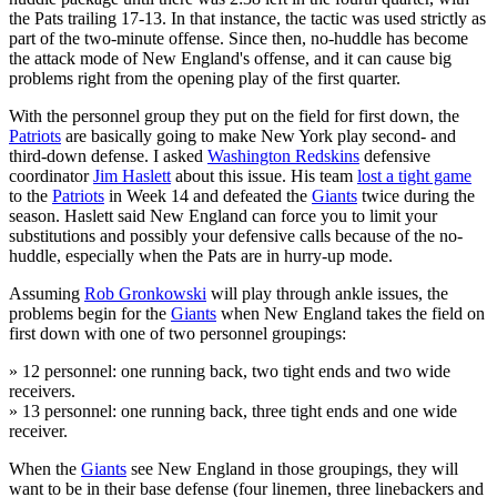
the Pats trailing 17-13. In that instance, the tactic was used strictly as
part of the two-minute offense. Since then, no-huddle has become
the attack mode of New England's offense, and it can cause big
problems right from the opening play of the first quarter.
With the personnel group they put on the field for first down, the
Patriots
are basically going to make New York play second- and
third-down defense. I asked
Washington Redskins
defensive
coordinator
Jim Haslett
about this issue. His team
lost a tight game
to the
Patriots
in Week 14 and defeated the
Giants
twice during the
season. Haslett said New England can force you to limit your
substitutions and possibly your defensive calls because of the no-
huddle, especially when the Pats are in hurry-up mode.
Assuming
Rob Gronkowski
will play through ankle issues, the
problems begin for the
Giants
when New England takes the field on
first down with one of two personnel groupings:
» 12 personnel: one running back, two tight ends and two wide
receivers.
» 13 personnel: one running back, three tight ends and one wide
receiver.
When the
Giants
see New England in those groupings, they will
want to be in their base defense (four linemen, three linebackers and