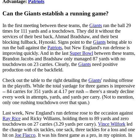
Advantage:
Patriots
Can the Giants establish a running game?
In the first meeting between these teams, the
Giants
ran the ball 29
times for 111 yards and a touchdown. They did it without the
services of their best back, Ahmad Bradshaw, and their best
blocking fullback, Hynoski. Signs point to the
Giants
being able to
run the ball against the
Patriots
, but New England's run defense is
improving quickly. And in the last
Super Bowl
between these teams,
Brandon Jacobs and Bradshaw only managed 87 yards with no
touchdowns on 23 carries. Clearly, the
Giants
need positive
production out of the backfield.
Check out the table to the right detailing the
Giants
' rushing offense
in the playoffs. While the total yardage for three games is impressive
-- 84 carries for 351 yards at 4.17 per rush -- there's a steady decline
every week in attempts, yards, and yards per carry. (Not to mention,
only one rushing touchdown over that span.)
Last week, New England's run defense rose to the occasion against
Ray Rice
and Ricky Williams, holding them to 89 yards and zero
touchdowns on 27 carries (3.29 yards per carry).
Vince Wilfork
led
the charge with six tackles, one sack, three tackles for a loss and one
hit on
Joe Flacco
. It was his finest game as a pro, in my opinion. In