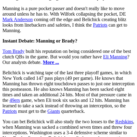
Manning is a pure pocket passer and doesn't really like to move
around unless he has to. With Wilfork collapsing the pocket, DE
Mark Anderson
coming off the edge and Belichick creating blitz
looks from linebackers and safeties, I think the
Patriots
can get to
Manning.
Instant Debate: Manning or Brady?
Tom Brady
built his reputation on being considered one of the best
clutch QBs in the game. But would you rather have
Eli Manning
?
Our analysts debate.
More ...
Belichick is watching tape of the last three playoff games, in which
New York called 147 pass plays (49 per game). He knows that
Manning has thrown eight touchdown passes to just one interception
this postseason. He also knows Manning has been sacked eight
times and taken an additional 24 hits. Most of that pressure came in
the
49ers
game, when Eli took six sacks and 12 hits. Manning has
learned to take a sack instead of throwing an interception, so the
Patriots
must get to the
Giants
quarterback.
You can bet Belichick will also study the two losses to the
Redskins
,
when Manning was sacked a combined seven times and threw four
interceptions. Washington uses a 3-4 defensive scheme similar to