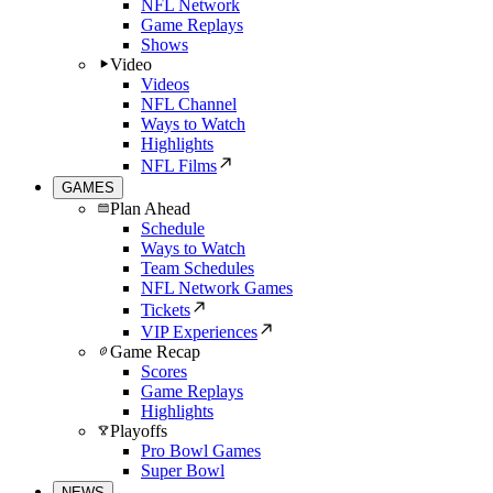
NFL Network
Game Replays
Shows
Video
Videos
NFL Channel
Ways to Watch
Highlights
NFL Films
GAMES
Plan Ahead
Schedule
Ways to Watch
Team Schedules
NFL Network Games
Tickets
VIP Experiences
Game Recap
Scores
Game Replays
Highlights
Playoffs
Pro Bowl Games
Super Bowl
NEWS