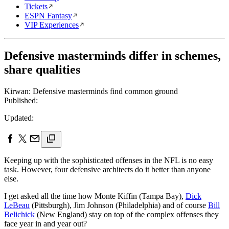
Tickets
ESPN Fantasy
VIP Experiences
Defensive masterminds differ in schemes,
share qualities
Kirwan: Defensive masterminds find common ground
Published:
Updated:
Keeping up with the sophisticated offenses in the NFL is no easy
task. However, four defensive architects do it better than anyone
else.
I get asked all the time how Monte Kiffin (Tampa Bay),
Dick
LeBeau
(Pittsburgh), Jim Johnson (Philadelphia) and of course
Bill
Belichick
(New England) stay on top of the complex offenses they
face year in and year out?