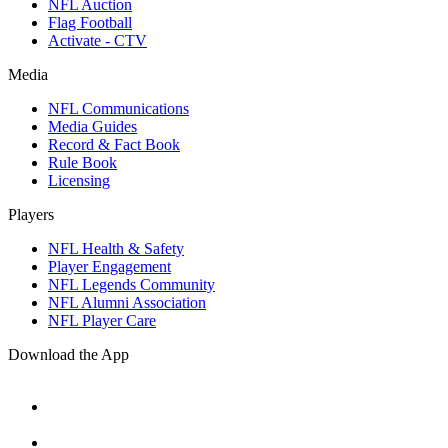
NFL Auction
Flag Football
Activate - CTV
Media
NFL Communications
Media Guides
Record & Fact Book
Rule Book
Licensing
Players
NFL Health & Safety
Player Engagement
NFL Legends Community
NFL Alumni Association
NFL Player Care
Download the App