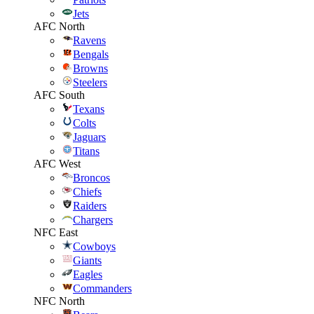
Jets
AFC North
Ravens
Bengals
Browns
Steelers
AFC South
Texans
Colts
Jaguars
Titans
AFC West
Broncos
Chiefs
Raiders
Chargers
NFC East
Cowboys
Giants
Eagles
Commanders
NFC North