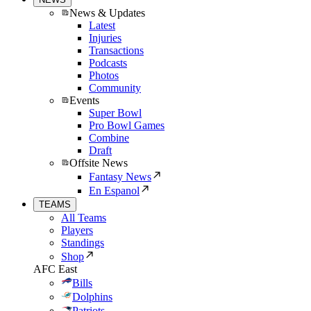
News & Updates
Latest
Injuries
Transactions
Podcasts
Photos
Community
Events
Super Bowl
Pro Bowl Games
Combine
Draft
Offsite News
Fantasy News
En Espanol
TEAMS
All Teams
Players
Standings
Shop
AFC East
Bills
Dolphins
Patriots