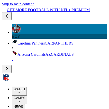
Skip to main content
GET MORE FOOTBALL WITH NFL+ PREMIUM
HOF
Carolina Panthers
CAR
PANTHERS
Arizona Cardinals
AZ
CARDINALS
WATCH
GAMES
NEWS