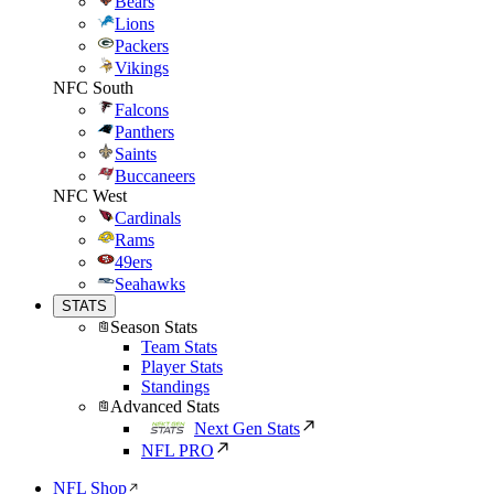
Bears
Lions
Packers
Vikings
NFC South
Falcons
Panthers
Saints
Buccaneers
NFC West
Cardinals
Rams
49ers
Seahawks
STATS
Season Stats
Team Stats
Player Stats
Standings
Advanced Stats
Next Gen Stats
NFL PRO
NFL Shop