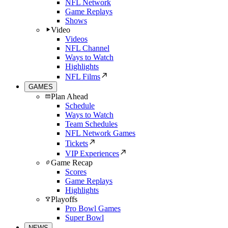
NFL Network
Game Replays
Shows
Video
Videos
NFL Channel
Ways to Watch
Highlights
NFL Films
GAMES
Plan Ahead
Schedule
Ways to Watch
Team Schedules
NFL Network Games
Tickets
VIP Experiences
Game Recap
Scores
Game Replays
Highlights
Playoffs
Pro Bowl Games
Super Bowl
NEWS