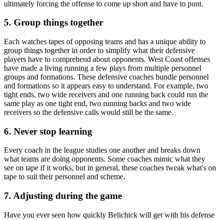
ultimately forcing the offense to come up short and have to punt.
5. Group things together
Each watches tapes of opposing teams and has a unique ability to
group things together in order to simplify what their defensive
players have to comprehend about opponents. West Coast offenses
have made a living running a few plays from multiple personnel
groups and formations. These defensive coaches bundle personnel
and formations so it appears easy to understand. For example, two
tight ends, two wide receivers and one running back could run the
same play as one tight end, two running backs and two wide
receivers so the defensive calls would still be the same.
6. Never stop learning
Every coach in the league studies one another and breaks down
what teams are doing opponents. Some coaches mimic what they
see on tape if it works, but in general, these coaches tweak what's on
tape to suit their personnel and scheme.
7. Adjusting during the game
Have you ever seen how quickly Belichick will get with his defense