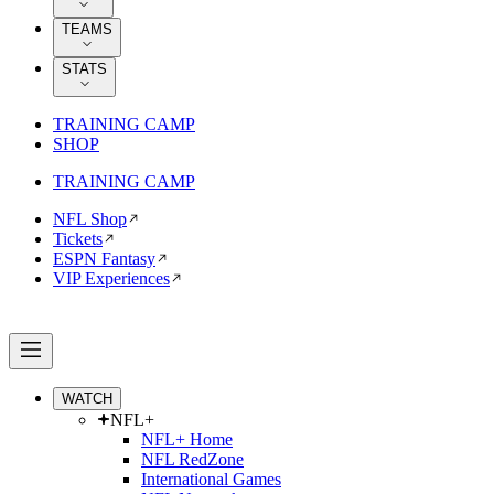
TEAMS
STATS
TRAINING CAMP
SHOP
TRAINING CAMP
NFL Shop
Tickets
ESPN Fantasy
VIP Experiences
WATCH
NFL+
NFL+ Home
NFL RedZone
International Games