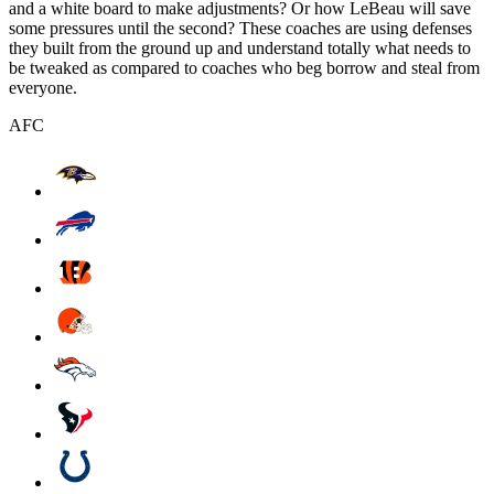
and a white board to make adjustments? Or how LeBeau will save
some pressures until the second? These coaches are using defenses
they built from the ground up and understand totally what needs to
be tweaked as compared to coaches who beg borrow and steal from
everyone.
AFC