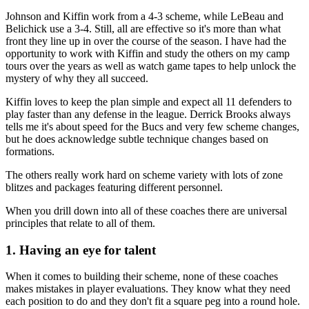
Johnson and Kiffin work from a 4-3 scheme, while LeBeau and
Belichick use a 3-4. Still, all are effective so it's more than what
front they line up in over the course of the season. I have had the
opportunity to work with Kiffin and study the others on my camp
tours over the years as well as watch game tapes to help unlock the
mystery of why they all succeed.
Kiffin loves to keep the plan simple and expect all 11 defenders to
play faster than any defense in the league. Derrick Brooks always
tells me it's about speed for the Bucs and very few scheme changes,
but he does acknowledge subtle technique changes based on
formations.
The others really work hard on scheme variety with lots of zone
blitzes and packages featuring different personnel.
When you drill down into all of these coaches there are universal
principles that relate to all of them.
1. Having an eye for talent
When it comes to building their scheme, none of these coaches
makes mistakes in player evaluations. They know what they need
each position to do and they don't fit a square peg into a round hole.