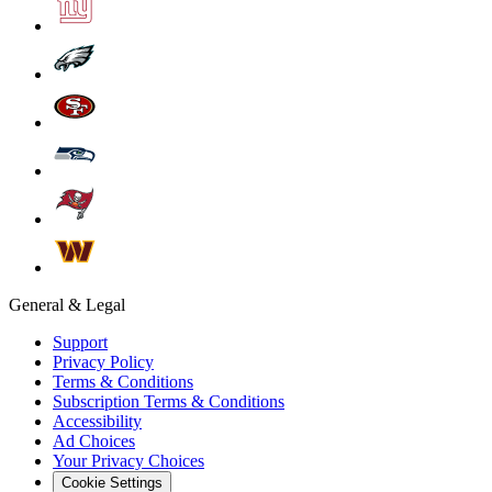
General & Legal
Support
Privacy Policy
Terms & Conditions
Subscription Terms & Conditions
Accessibility
Ad Choices
Your Privacy Choices
Cookie Settings