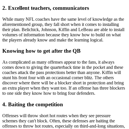
2. Excellent teachers, communicators
While many NFL coaches have the same level of knowledge as the
aforementioned group, they fall short when it comes to installing
their plan. Belichick, Johnson, Kiffin and LeBeau are able to install
volumes of information because they know how to build on what
the players already know and make the learning logical.
Knowing how to get after the QB
As complicated as many offenses appear to the fans, it always
comes down to giving the quarterback time in the pocket and these
coaches attack the pass protections better than anyone. Kiffin will
stunt his front four with an occasional corner blitz. The others
discover where there will be a blocker short in protection and bring
an extra player when they want too. If an offense has three blockers
to one side they know how to bring four defenders.
4. Baiting the competition
Offenses will throw short hot routes when they see pressure
schemes they can't block. Often, these defenses are baiting the
offenses to throw hot routes, especially on third-and-long situations,