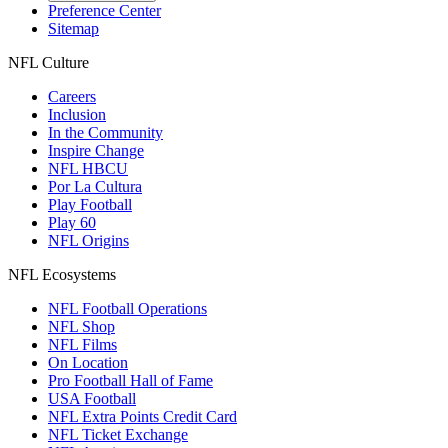
Preference Center
Sitemap
NFL Culture
Careers
Inclusion
In the Community
Inspire Change
NFL HBCU
Por La Cultura
Play Football
Play 60
NFL Origins
NFL Ecosystems
NFL Football Operations
NFL Shop
NFL Films
On Location
Pro Football Hall of Fame
USA Football
NFL Extra Points Credit Card
NFL Ticket Exchange