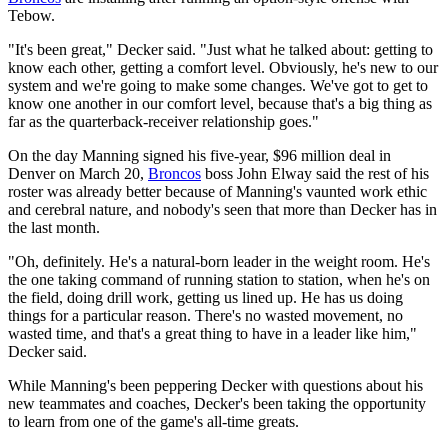
Tebow.
"It's been great," Decker said. "Just what he talked about: getting to
know each other, getting a comfort level. Obviously, he's new to our
system and we're going to make some changes. We've got to get to
know one another in our comfort level, because that's a big thing as
far as the quarterback-receiver relationship goes."
On the day Manning signed his five-year, $96 million deal in
Denver on March 20,
Broncos
boss John Elway said the rest of his
roster was already better because of Manning's vaunted work ethic
and cerebral nature, and nobody's seen that more than Decker has in
the last month.
"Oh, definitely. He's a natural-born leader in the weight room. He's
the one taking command of running station to station, when he's on
the field, doing drill work, getting us lined up. He has us doing
things for a particular reason. There's no wasted movement, no
wasted time, and that's a great thing to have in a leader like him,"
Decker said.
While Manning's been peppering Decker with questions about his
new teammates and coaches, Decker's been taking the opportunity
to learn from one of the game's all-time greats.