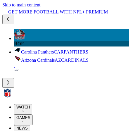
Skip to main content
GET MORE FOOTBALL WITH NFL+ PREMIUM
HOF
Carolina Panthers
CAR
PANTHERS
Arizona Cardinals
AZ
CARDINALS
WATCH
GAMES
NEWS