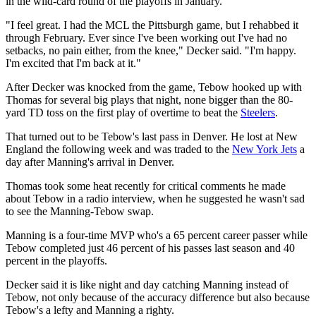
in the wild-card round of the playoffs in January.
"I feel great. I had the MCL the Pittsburgh game, but I rehabbed it
through February. Ever since I've been working out I've had no
setbacks, no pain either, from the knee," Decker said. "I'm happy.
I'm excited that I'm back at it."
After Decker was knocked from the game, Tebow hooked up with
Thomas for several big plays that night, none bigger than the 80-
yard TD toss on the first play of overtime to beat the
Steelers
.
That turned out to be Tebow's last pass in Denver. He lost at New
England the following week and was traded to the
New York Jets
a
day after Manning's arrival in Denver.
Thomas took some heat recently for critical comments he made
about Tebow in a radio interview, when he suggested he wasn't sad
to see the Manning-Tebow swap.
Manning is a four-time MVP who's a 65 percent career passer while
Tebow completed just 46 percent of his passes last season and 40
percent in the playoffs.
Decker said it is like night and day catching Manning instead of
Tebow, not only because of the accuracy difference but also because
Tebow's a lefty and Manning a righty.