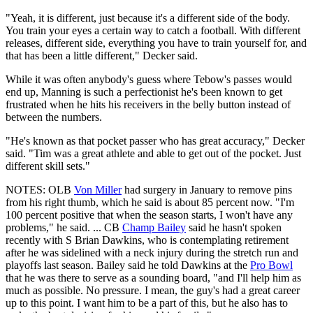
"Yeah, it is different, just because it's a different side of the body.
You train your eyes a certain way to catch a football. With different
releases, different side, everything you have to train yourself for, and
that has been a little different," Decker said.
While it was often anybody's guess where Tebow's passes would
end up, Manning is such a perfectionist he's been known to get
frustrated when he hits his receivers in the belly button instead of
between the numbers.
"He's known as that pocket passer who has great accuracy," Decker
said. "Tim was a great athlete and able to get out of the pocket. Just
different skill sets."
NOTES: OLB
Von Miller
had surgery in January to remove pins
from his right thumb, which he said is about 85 percent now. "I'm
100 percent positive that when the season starts, I won't have any
problems," he said. ... CB
Champ Bailey
said he hasn't spoken
recently with S Brian Dawkins, who is contemplating retirement
after he was sidelined with a neck injury during the stretch run and
playoffs last season. Bailey said he told Dawkins at the
Pro Bowl
that he was there to serve as a sounding board, "and I'll help him as
much as possible. No pressure. I mean, the guy's had a great career
up to this point. I want him to be a part of this, but he also has to