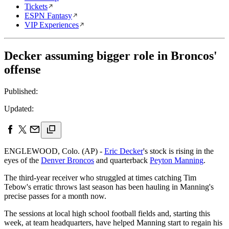
Tickets
ESPN Fantasy
VIP Experiences
Decker assuming bigger role in Broncos'
offense
Published:
Updated:
ENGLEWOOD, Colo. (AP) -
Eric Decker
's stock is rising in the
eyes of the
Denver Broncos
and quarterback
Peyton Manning
.
The third-year receiver who struggled at times catching Tim
Tebow's erratic throws last season has been hauling in Manning's
precise passes for a month now.
The sessions at local high school football fields and, starting this
week, at team headquarters, have helped Manning start to regain his