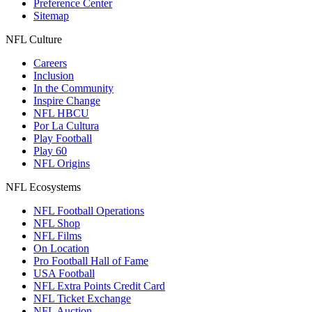
Preference Center
Sitemap
NFL Culture
Careers
Inclusion
In the Community
Inspire Change
NFL HBCU
Por La Cultura
Play Football
Play 60
NFL Origins
NFL Ecosystems
NFL Football Operations
NFL Shop
NFL Films
On Location
Pro Football Hall of Fame
USA Football
NFL Extra Points Credit Card
NFL Ticket Exchange
NFL Auction