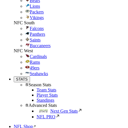
Bears
Lions
Packers
Vikings
NFC South
Falcons
Panthers
Saints
Buccaneers
NFC West
Cardinals
Rams
49ers
Seahawks
STATS
Season Stats
Team Stats
Player Stats
Standings
Advanced Stats
Next Gen Stats
NFL PRO
NFL Shop