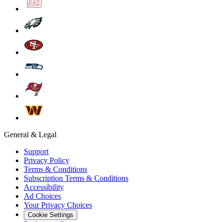
General & Legal
Support
Privacy Policy
Terms & Conditions
Subscription Terms & Conditions
Accessibility
Ad Choices
Your Privacy Choices
Cookie Settings