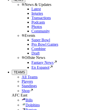
News & Updates
Latest
Injuries
Transactions
Podcasts
Photos
Community
Events
Super Bowl
Pro Bowl Games
Combine
Draft
Offsite News
Fantasy News
En Espanol
TEAMS
All Teams
Players
Standings
Shop
AFC East
Bills
Dolphins
Patriots