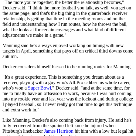
"The more you're together, the better the relationship becomes,"
Decker said. "I think the more football you talk, as well, you get on
the same page, and that's the big thing in the quarterback-receiver
relationship, is getting that time in the meeting rooms and on the
field and understanding how I run routes, how he throws the ball,
what he looks at for certain coverages and what kind of different
adjustments we make in a game."
Manning said he's always enjoyed working on timing with new
targets in April, something that pays off on critical third downs come
autumn.
Decker considers himself blessed to be running routes for Manning.
"It's a great experience. This is something you dream about as a
receiver, playing with a guy who's All-Pro caliber his whole career,
who's won a
Super Bowl
," Decker said, "and at the same time, for
me to finally have an offseason to work, because I was hurt coming
into my rookie year and last year was the lockout and during college
I played baseball, so I never really got that time to get this technique
and extra work in."
Like Manning, Decker's also coming back from injury. He said he's
fully recovered from the sprained left knee he injured when
Pittsburgh linebacker
James Harrison
hit him with a low but legal hit