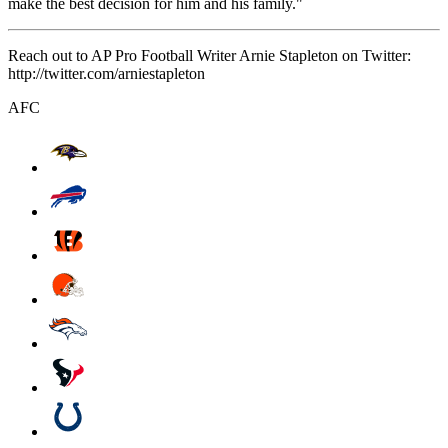
make the best decision for him and his family."
Reach out to AP Pro Football Writer Arnie Stapleton on Twitter:
http://twitter.com/arniestapleton
AFC