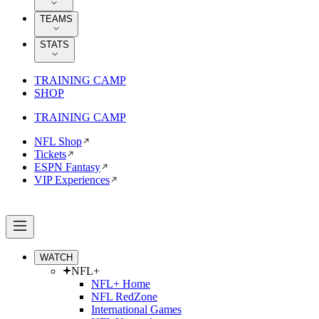
TEAMS
STATS
TRAINING CAMP
SHOP
TRAINING CAMP
NFL Shop
Tickets
ESPN Fantasy
VIP Experiences
WATCH
NFL+
NFL+ Home
NFL RedZone
International Games