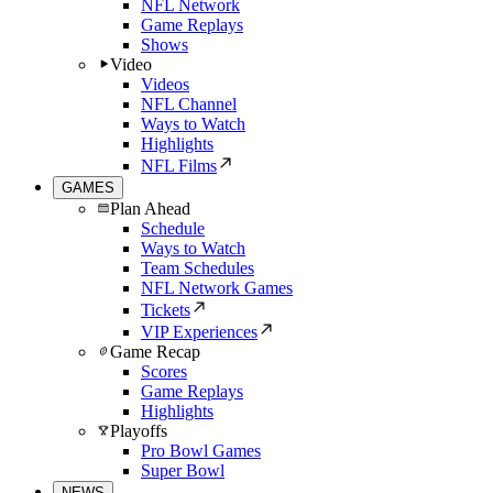
NFL Network
Game Replays
Shows
Video
Videos
NFL Channel
Ways to Watch
Highlights
NFL Films
GAMES
Plan Ahead
Schedule
Ways to Watch
Team Schedules
NFL Network Games
Tickets
VIP Experiences
Game Recap
Scores
Game Replays
Highlights
Playoffs
Pro Bowl Games
Super Bowl
NEWS