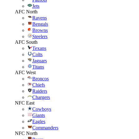
Jets
AFC North
Ravens
Bengals
Browns
Steelers
AFC South
Texans
Colts
Jaguars
Titans
AFC West
Broncos
Chiefs
Raiders
Chargers
NFC East
Cowboys
Giants
Eagles
Commanders
NFC North