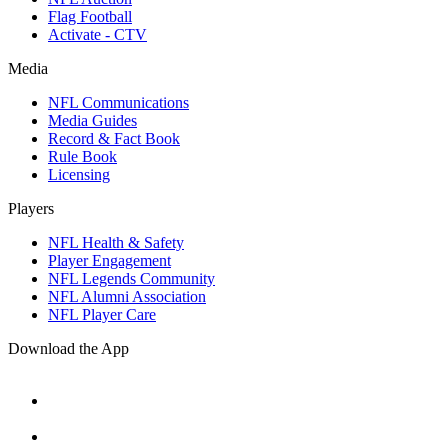
Flag Football
Activate - CTV
Media
NFL Communications
Media Guides
Record & Fact Book
Rule Book
Licensing
Players
NFL Health & Safety
Player Engagement
NFL Legends Community
NFL Alumni Association
NFL Player Care
Download the App