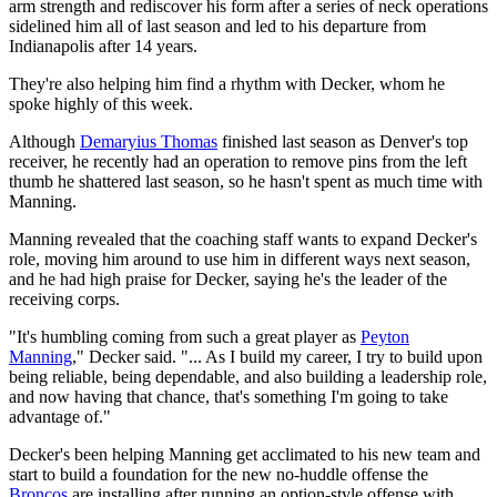
arm strength and rediscover his form after a series of neck operations
sidelined him all of last season and led to his departure from
Indianapolis after 14 years.
They're also helping him find a rhythm with Decker, whom he
spoke highly of this week.
Although
Demaryius Thomas
finished last season as Denver's top
receiver, he recently had an operation to remove pins from the left
thumb he shattered last season, so he hasn't spent as much time with
Manning.
Manning revealed that the coaching staff wants to expand Decker's
role, moving him around to use him in different ways next season,
and he had high praise for Decker, saying he's the leader of the
receiving corps.
"It's humbling coming from such a great player as
Peyton
Manning
," Decker said. "... As I build my career, I try to build upon
being reliable, being dependable, and also building a leadership role,
and now having that chance, that's something I'm going to take
advantage of."
Decker's been helping Manning get acclimated to his new team and
start to build a foundation for the new no-huddle offense the
Broncos
are installing after running an option-style offense with