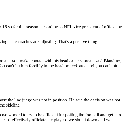
 16 so far this season, according to NFL vice president of officiating
ing. The coaches are adjusting. That's a positive thing."
ne and you make contact with his head or neck area," said Blandino,
u can't hit him forcibly in the head or neck area and you can't hit
d."
se the line judge was not in position. He said the decision was not
the sideline.
ave worked to try to be efficient in spotting the football and get into
 can't effectively officiate the play, so we shut it down and we