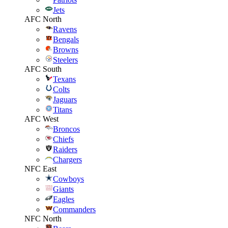
Jets
AFC North
Ravens
Bengals
Browns
Steelers
AFC South
Texans
Colts
Jaguars
Titans
AFC West
Broncos
Chiefs
Raiders
Chargers
NFC East
Cowboys
Giants
Eagles
Commanders
NFC North