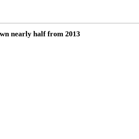
own nearly half from 2013