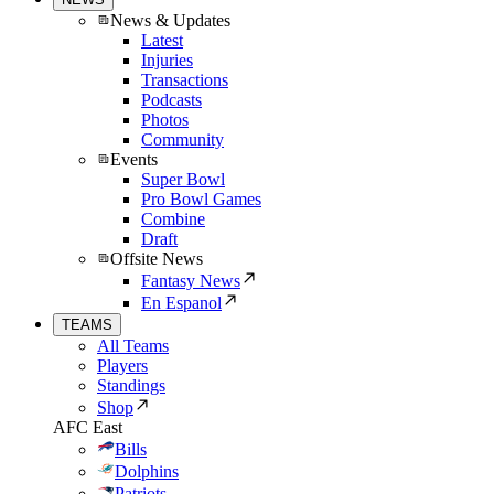
News & Updates
Latest
Injuries
Transactions
Podcasts
Photos
Community
Events
Super Bowl
Pro Bowl Games
Combine
Draft
Offsite News
Fantasy News
En Espanol
TEAMS
All Teams
Players
Standings
Shop
AFC East
Bills
Dolphins
Patriots