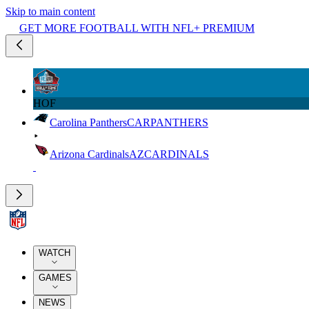
Skip to main content
GET MORE FOOTBALL WITH NFL+ PREMIUM
HOF
Carolina Panthers
CAR
PANTHERS
Arizona Cardinals
AZ
CARDINALS
WATCH
GAMES
NEWS