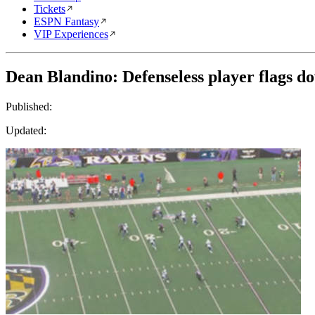
Tickets
ESPN Fantasy
VIP Experiences
Dean Blandino: Defenseless player flags d
Published:
Updated: