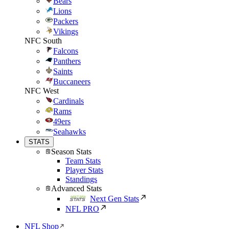
Bears
Lions
Packers
Vikings
NFC South
Falcons
Panthers
Saints
Buccaneers
NFC West
Cardinals
Rams
49ers
Seahawks
STATS
Season Stats
Team Stats
Player Stats
Standings
Advanced Stats
Next Gen Stats
NFL PRO
NFL Shop