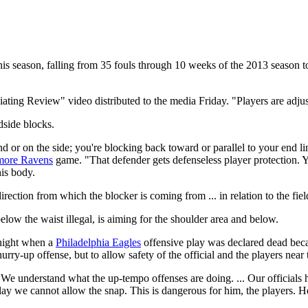
this season, falling from 35 fouls through 10 weeks of the 2013 season to
ting Review" video distributed to the media Friday. "Players are adjust
dside blocks.
or on the side; you're blocking back toward or parallel to your end li
more Ravens
game. "That defender gets defenseless player protection. Yo
his body.
rection from which the blocker is coming from ... in relation to the fiel
elow the waist illegal, is aiming for the shoulder area and below.
 night when a
Philadelphia Eagles
offensive play was declared dead becau
hurry-up offense, but to allow safety of the official and the players near 
. "We understand what the up-tempo offenses are doing. ... Our officials h
lay we cannot allow the snap. This is dangerous for him, the players. He