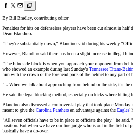
By Bill Bradley, contributing editor
Penalties for hits on defenseless players have been cut almost in half 
Dean Blandino.
"They're substantially down," Blandino said during his weekly "Officia
However, Blandino said there has been a slight increase in illegal blin
"The blindside block is when you approach your opponent from behind 
who showed an example during last Sunday's
Tennessee Titans
-
Balti
him with the crown or the forehead parts of the helmet to any part of 
"... When we talk about approaching from behind or the side, it's the di
He said the legal blocking method, especially on kicks where hitting b
Blandino also discussed a controversial play that took place Monday
meant to give the
Carolina Panthers
an advantage against the
Eagles
' 
"All seven officials have to be in place to officiate the play," he said
position. But when we have our line judge who is out in the field of p
basically have a do-over.