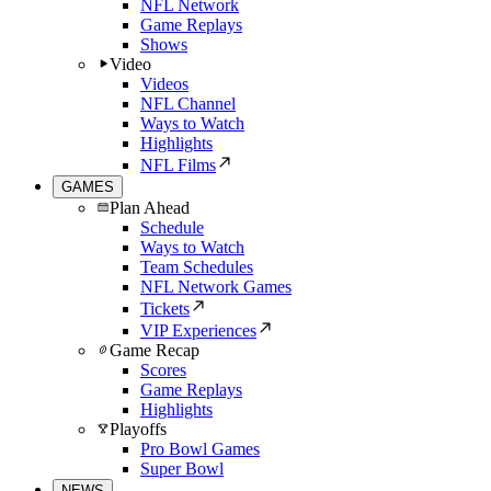
NFL Network
Game Replays
Shows
Video
Videos
NFL Channel
Ways to Watch
Highlights
NFL Films
GAMES
Plan Ahead
Schedule
Ways to Watch
Team Schedules
NFL Network Games
Tickets
VIP Experiences
Game Recap
Scores
Game Replays
Highlights
Playoffs
Pro Bowl Games
Super Bowl
NEWS