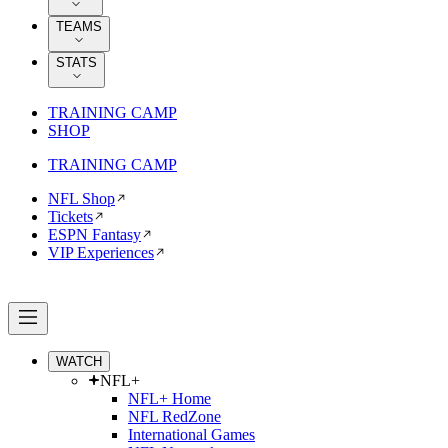
TEAMS
STATS
TRAINING CAMP
SHOP
TRAINING CAMP
NFL Shop
Tickets
ESPN Fantasy
VIP Experiences
WATCH
NFL+
NFL+ Home
NFL RedZone
International Games