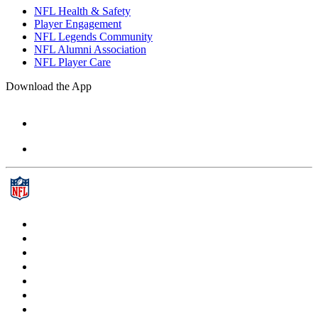
NFL Health & Safety
Player Engagement
NFL Legends Community
NFL Alumni Association
NFL Player Care
Download the App