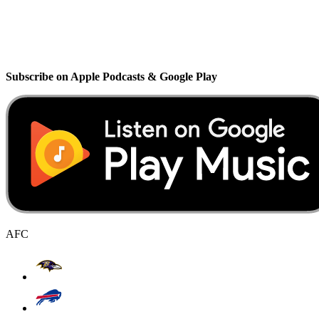
Subscribe on Apple Podcasts & Google Play
AFC