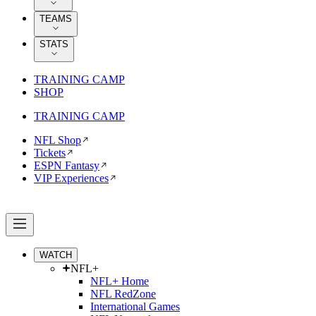
TEAMS
STATS
TRAINING CAMP
SHOP
TRAINING CAMP
NFL Shop
Tickets
ESPN Fantasy
VIP Experiences
WATCH
NFL+
NFL+ Home
NFL RedZone
International Games