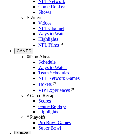
NFL Network
Game Replays
Shows
Video
Videos
NFL Channel
Ways to Watch
Highlights
NFL Films
GAMES
Plan Ahead
Schedule
Ways to Watch
Team Schedules
NFL Network Games
Tickets
VIP Experiences
Game Recap
Scores
Game Replays
Highlights
Playoffs
Pro Bowl Games
Super Bowl
NEWS