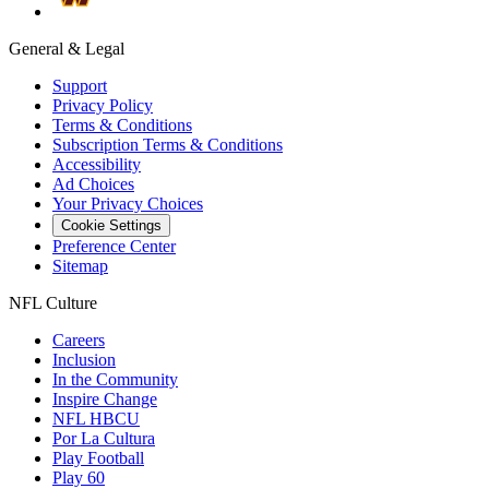
General & Legal
Support
Privacy Policy
Terms & Conditions
Subscription Terms & Conditions
Accessibility
Ad Choices
Your Privacy Choices
Cookie Settings
Preference Center
Sitemap
NFL Culture
Careers
Inclusion
In the Community
Inspire Change
NFL HBCU
Por La Cultura
Play Football
Play 60