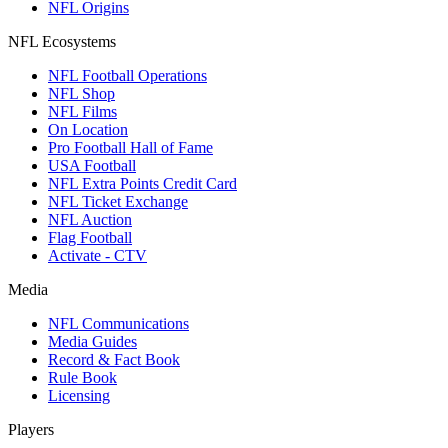
NFL Origins
NFL Ecosystems
NFL Football Operations
NFL Shop
NFL Films
On Location
Pro Football Hall of Fame
USA Football
NFL Extra Points Credit Card
NFL Ticket Exchange
NFL Auction
Flag Football
Activate - CTV
Media
NFL Communications
Media Guides
Record & Fact Book
Rule Book
Licensing
Players