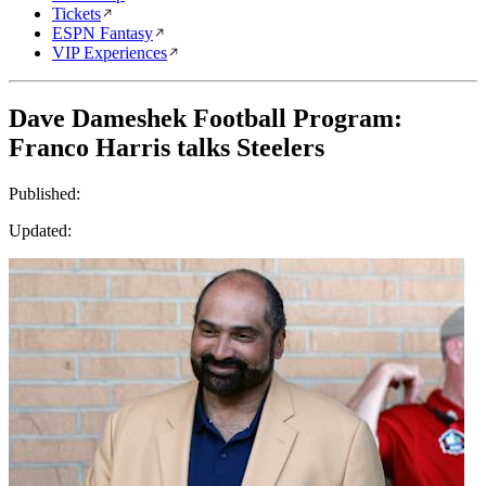
Tickets
ESPN Fantasy
VIP Experiences
Dave Dameshek Football Program:
Franco Harris talks Steelers
Published:
Updated: