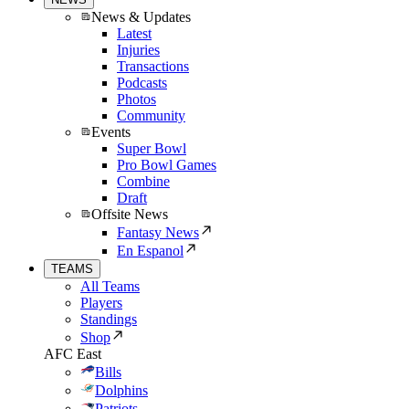
News & Updates
Latest
Injuries
Transactions
Podcasts
Photos
Community
Events
Super Bowl
Pro Bowl Games
Combine
Draft
Offsite News
Fantasy News
En Espanol
TEAMS
All Teams
Players
Standings
Shop
AFC East
Bills
Dolphins
Patriots