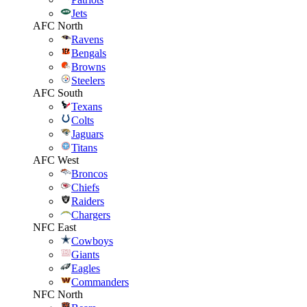
Jets
AFC North
Ravens
Bengals
Browns
Steelers
AFC South
Texans
Colts
Jaguars
Titans
AFC West
Broncos
Chiefs
Raiders
Chargers
NFC East
Cowboys
Giants
Eagles
Commanders
NFC North