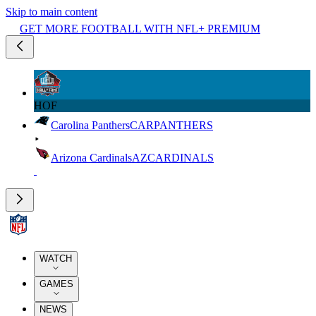
Skip to main content
GET MORE FOOTBALL WITH NFL+ PREMIUM
HOF
Carolina Panthers
CAR
PANTHERS
Arizona Cardinals
AZ
CARDINALS
WATCH
GAMES
NEWS