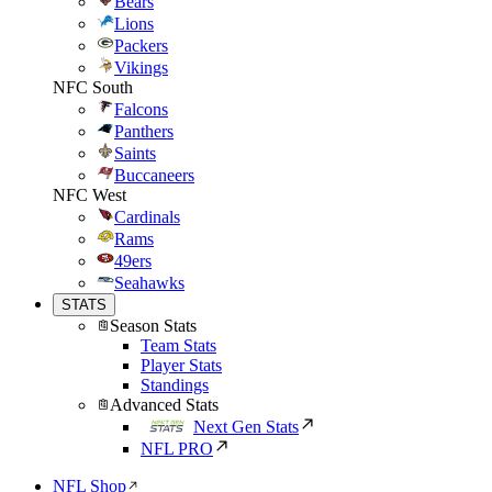
Bears
Lions
Packers
Vikings
NFC South
Falcons
Panthers
Saints
Buccaneers
NFC West
Cardinals
Rams
49ers
Seahawks
STATS
Season Stats
Team Stats
Player Stats
Standings
Advanced Stats
Next Gen Stats
NFL PRO
NFL Shop