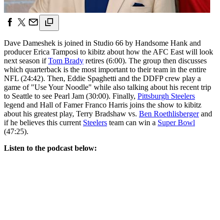
Dave Dameshek is joined in Studio 66 by Handsome Hank and
producer Erica Tamposi to kibitz about how the AFC East will look
next season if
Tom Brady
retires (6:00). The group then discusses
which quarterback is the most important to their team in the entire
NFL (24:42). Then, Eddie Spaghetti and the DDFP crew play a
game of "Use Your Noodle" while also talking about his recent trip
to Seattle to see Pearl Jam (30:00). Finally,
Pittsburgh Steelers
legend and Hall of Famer Franco Harris joins the show to kibitz
about his greatest play, Terry Bradshaw vs.
Ben Roethlisberger
and
if he believes this current
Steelers
team can win a
Super Bowl
(47:25).
Listen to the podcast below: