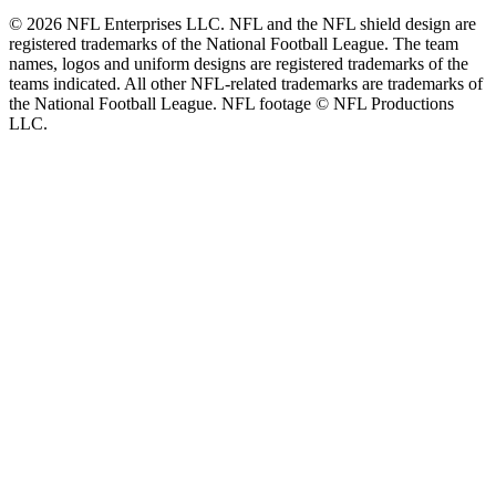
© 2026 NFL Enterprises LLC. NFL and the NFL shield design are
registered trademarks of the National Football League. The team
names, logos and uniform designs are registered trademarks of the
teams indicated. All other NFL-related trademarks are trademarks of
the National Football League. NFL footage © NFL Productions
LLC.