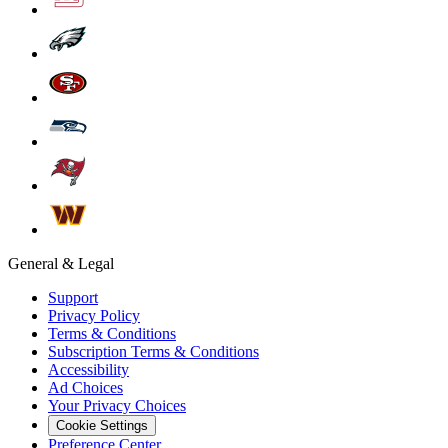
General & Legal
Support
Privacy Policy
Terms & Conditions
Subscription Terms & Conditions
Accessibility
Ad Choices
Your Privacy Choices
Cookie Settings
Preference Center