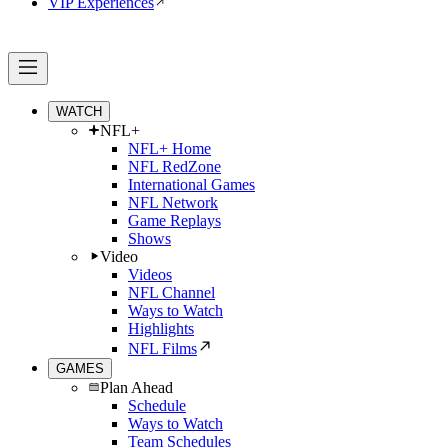
VIP Experiences
WATCH
NFL+
NFL+ Home
NFL RedZone
International Games
NFL Network
Game Replays
Shows
Video
Videos
NFL Channel
Ways to Watch
Highlights
NFL Films
GAMES
Plan Ahead
Schedule
Ways to Watch
Team Schedules