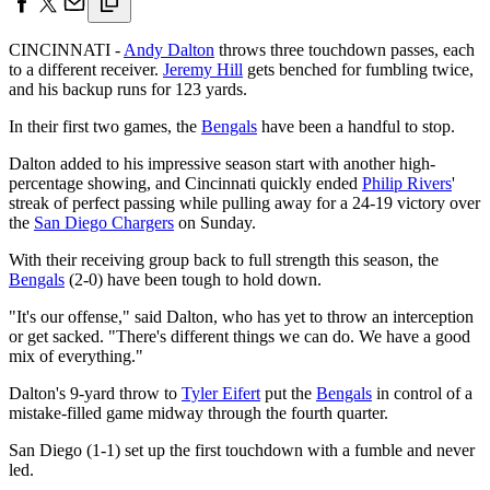
CINCINNATI -
Andy Dalton
throws three touchdown passes, each
to a different receiver.
Jeremy Hill
gets benched for fumbling twice,
and his backup runs for 123 yards.
In their first two games, the
Bengals
have been a handful to stop.
Dalton added to his impressive season start with another high-
percentage showing, and Cincinnati quickly ended
Philip Rivers
'
streak of perfect passing while pulling away for a 24-19 victory over
the
San Diego Chargers
on Sunday.
With their receiving group back to full strength this season, the
Bengals
(2-0) have been tough to hold down.
"It's our offense," said Dalton, who has yet to throw an interception
or get sacked. "There's different things we can do. We have a good
mix of everything."
Dalton's 9-yard throw to
Tyler Eifert
put the
Bengals
in control of a
mistake-filled game midway through the fourth quarter.
San Diego (1-1) set up the first touchdown with a fumble and never
led.