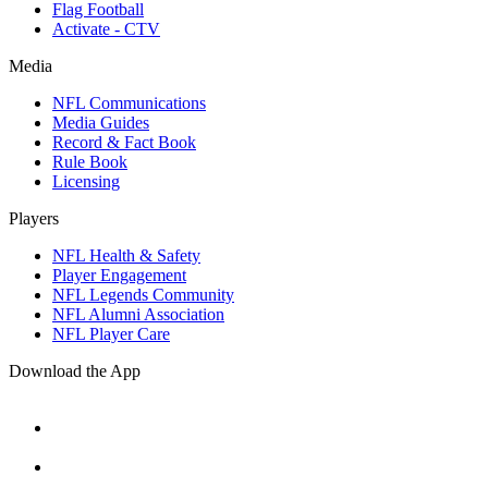
Flag Football
Activate - CTV
Media
NFL Communications
Media Guides
Record & Fact Book
Rule Book
Licensing
Players
NFL Health & Safety
Player Engagement
NFL Legends Community
NFL Alumni Association
NFL Player Care
Download the App