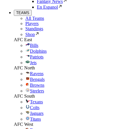
Fantasy News
En Espanol
TEAMS
All Teams
Players
Standings
Shop
AFC East
Bills
Dolphins
Patriots
Jets
AFC North
Ravens
Bengals
Browns
Steelers
AFC South
Texans
Colts
Jaguars
Titans
AFC West