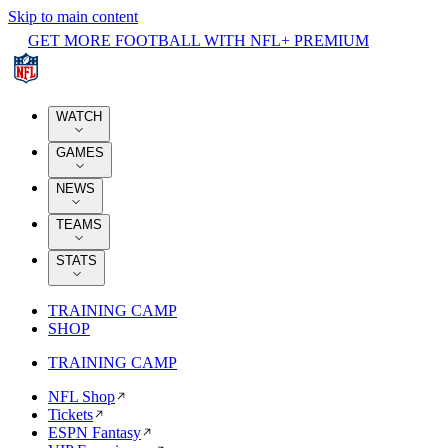
Skip to main content
GET MORE FOOTBALL WITH NFL+ PREMIUM
WATCH
GAMES
NEWS
TEAMS
STATS
TRAINING CAMP
SHOP
TRAINING CAMP
NFL Shop
Tickets
ESPN Fantasy