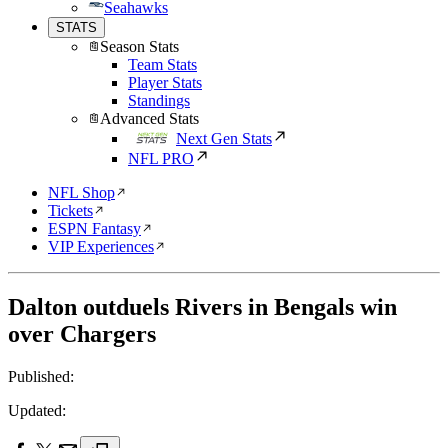
Seahawks
STATS
Season Stats
Team Stats
Player Stats
Standings
Advanced Stats
Next Gen Stats
NFL PRO
NFL Shop
Tickets
ESPN Fantasy
VIP Experiences
Dalton outduels Rivers in Bengals win
over Chargers
Published:
Updated: