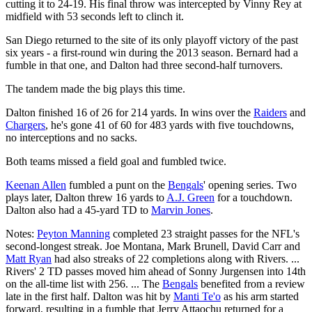
cutting it to 24-19. His final throw was intercepted by Vinny Rey at
midfield with 53 seconds left to clinch it.
San Diego returned to the site of its only playoff victory of the past
six years - a first-round win during the 2013 season. Bernard had a
fumble in that one, and Dalton had three second-half turnovers.
The tandem made the big plays this time.
Dalton finished 16 of 26 for 214 yards. In wins over the
Raiders
and
Chargers
, he's gone 41 of 60 for 483 yards with five touchdowns,
no interceptions and no sacks.
Both teams missed a field goal and fumbled twice.
Keenan Allen
fumbled a punt on the
Bengals
' opening series. Two
plays later, Dalton threw 16 yards to
A.J. Green
for a touchdown.
Dalton also had a 45-yard TD to
Marvin Jones
.
Notes:
Peyton Manning
completed 23 straight passes for the NFL's
second-longest streak. Joe Montana, Mark Brunell, David Carr and
Matt Ryan
had also streaks of 22 completions along with Rivers. ...
Rivers' 2 TD passes moved him ahead of Sonny Jurgensen into 14th
on the all-time list with 256. ... The
Bengals
benefited from a review
late in the first half. Dalton was hit by
Manti Te'o
as his arm started
forward, resulting in a fumble that Jerry Attaochu returned for a