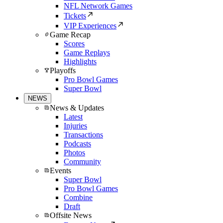
NFL Network Games
Tickets
VIP Experiences
Game Recap
Scores
Game Replays
Highlights
Playoffs
Pro Bowl Games
Super Bowl
NEWS
News & Updates
Latest
Injuries
Transactions
Podcasts
Photos
Community
Events
Super Bowl
Pro Bowl Games
Combine
Draft
Offsite News