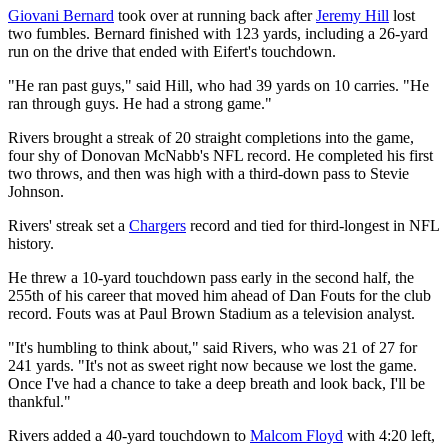
Giovani Bernard
took over at running back after
Jeremy Hill
lost
two fumbles. Bernard finished with 123 yards, including a 26-yard
run on the drive that ended with Eifert's touchdown.
"He ran past guys," said Hill, who had 39 yards on 10 carries. "He
ran through guys. He had a strong game."
Rivers brought a streak of 20 straight completions into the game,
four shy of Donovan McNabb's NFL record. He completed his first
two throws, and then was high with a third-down pass to Stevie
Johnson.
Rivers' streak set a
Chargers
record and tied for third-longest in NFL
history.
He threw a 10-yard touchdown pass early in the second half, the
255th of his career that moved him ahead of Dan Fouts for the club
record. Fouts was at Paul Brown Stadium as a television analyst.
"It's humbling to think about," said Rivers, who was 21 of 27 for
241 yards. "It's not as sweet right now because we lost the game.
Once I've had a chance to take a deep breath and look back, I'll be
thankful."
Rivers added a 40-yard touchdown to
Malcom Floyd
with 4:20 left,