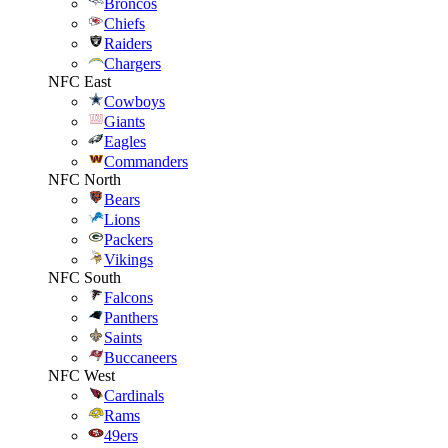
Broncos
Chiefs
Raiders
Chargers
NFC East
Cowboys
Giants
Eagles
Commanders
NFC North
Bears
Lions
Packers
Vikings
NFC South
Falcons
Panthers
Saints
Buccaneers
NFC West
Cardinals
Rams
49ers