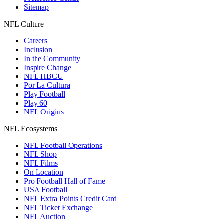
Sitemap
NFL Culture
Careers
Inclusion
In the Community
Inspire Change
NFL HBCU
Por La Cultura
Play Football
Play 60
NFL Origins
NFL Ecosystems
NFL Football Operations
NFL Shop
NFL Films
On Location
Pro Football Hall of Fame
USA Football
NFL Extra Points Credit Card
NFL Ticket Exchange
NFL Auction