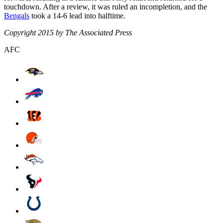
touchdown. After a review, it was ruled an incompletion, and the
Bengals
took a 14-6 lead into halftime.
Copyright 2015 by The Associated Press
AFC