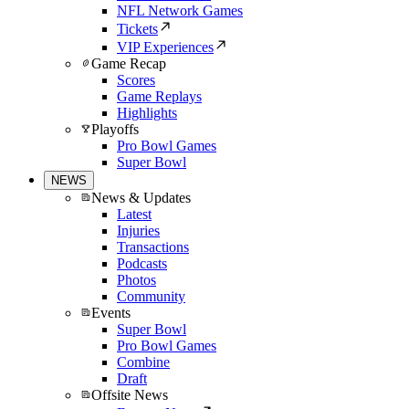
NFL Network Games
Tickets
VIP Experiences
Game Recap
Scores
Game Replays
Highlights
Playoffs
Pro Bowl Games
Super Bowl
NEWS
News & Updates
Latest
Injuries
Transactions
Podcasts
Photos
Community
Events
Super Bowl
Pro Bowl Games
Combine
Draft
Offsite News