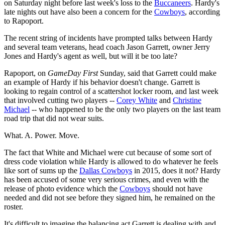
on Saturday night before last week's loss to the
Buccaneers
. Hardy's
late nights out have also been a concern for the
Cowboys
, according
to Rapoport.
The recent string of incidents have prompted talks between Hardy
and several team veterans, head coach Jason Garrett, owner Jerry
Jones and Hardy's agent as well, but will it be too late?
Rapoport, on
GameDay First
Sunday, said that Garrett could make
an example of Hardy if his behavior doesn't change. Garrett is
looking to regain control of a scattershot locker room, and last week
that involved cutting two players --
Corey White
and
Christine
Michael
-- who happened to be the only two players on the last team
road trip that did not wear suits.
What. A. Power. Move.
The fact that White and Michael were cut because of some sort of
dress code violation while Hardy is allowed to do whatever he feels
like sort of sums up the
Dallas Cowboys
in 2015, does it not? Hardy
has been accused of some very serious crimes, and even with the
release of photo evidence which the
Cowboys
should not have
needed and did not see before they signed him, he remained on the
roster.
It's difficult to imagine the balancing act Garrett is dealing with and