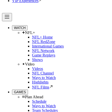
VIP Experiences
WATCH
NFL+
NFL+ Home
NFL RedZone
International Games
NFL Network
Game Replays
Shows
Video
Videos
NFL Channel
Ways to Watch
Highlights
NFL Films
GAMES
Plan Ahead
Schedule
Ways to Watch
Team Schedules