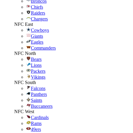
Broncos
Chiefs
Raiders
Chargers
NFC East
Cowboys
Giants
Eagles
Commanders
NFC North
Bears
Lions
Packers
Vikings
NFC South
Falcons
Panthers
Saints
Buccaneers
NFC West
Cardinals
Rams
49ers