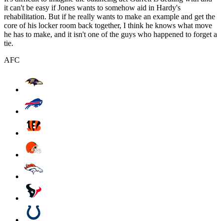
it can't be easy if Jones wants to somehow aid in Hardy's
rehabilitation. But if he really wants to make an example and get the
core of his locker room back together, I think he knows what move
he has to make, and it isn't one of the guys who happened to forget a
tie.
AFC