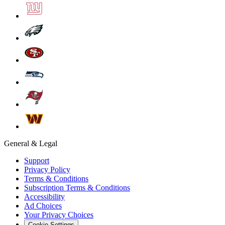
General & Legal
Support
Privacy Policy
Terms & Conditions
Subscription Terms & Conditions
Accessibility
Ad Choices
Your Privacy Choices
Cookie Settings