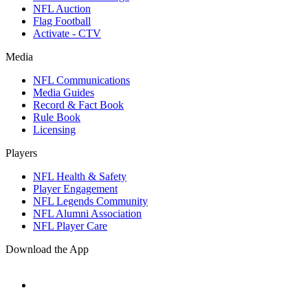
NFL Auction
Flag Football
Activate - CTV
Media
NFL Communications
Media Guides
Record & Fact Book
Rule Book
Licensing
Players
NFL Health & Safety
Player Engagement
NFL Legends Community
NFL Alumni Association
NFL Player Care
Download the App