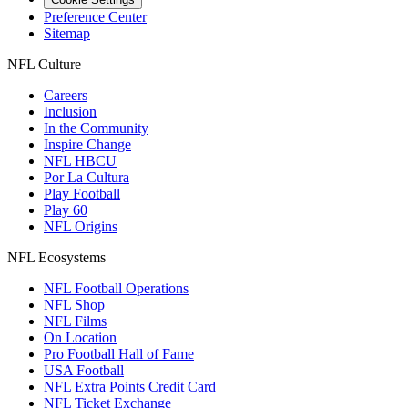
Preference Center
Sitemap
NFL Culture
Careers
Inclusion
In the Community
Inspire Change
NFL HBCU
Por La Cultura
Play Football
Play 60
NFL Origins
NFL Ecosystems
NFL Football Operations
NFL Shop
NFL Films
On Location
Pro Football Hall of Fame
USA Football
NFL Extra Points Credit Card
NFL Ticket Exchange