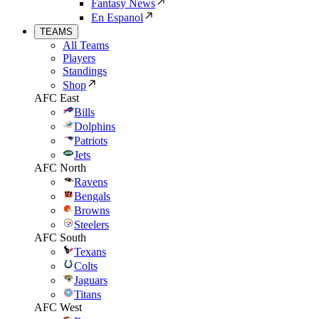
Fantasy News
En Espanol
TEAMS
All Teams
Players
Standings
Shop
AFC East
Bills
Dolphins
Patriots
Jets
AFC North
Ravens
Bengals
Browns
Steelers
AFC South
Texans
Colts
Jaguars
Titans
AFC West