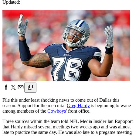
Updated:
File this under least shocking news to come out of Dallas this
season: Support for the mercurial
Greg Hardy
is beginning to wane
among members of the
Cowboys
' front office.
Three sources within the team told NFL Media Insider Ian Rapoport
that Hardy missed several meetings two weeks ago and was almost
late to practice the same day. He was also late to a pregame meeting