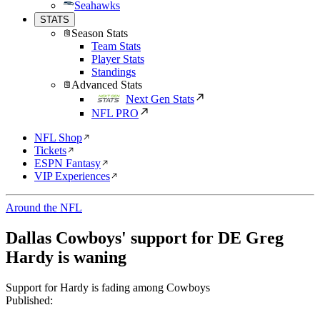
Seahawks
STATS
Season Stats
Team Stats
Player Stats
Standings
Advanced Stats
Next Gen Stats
NFL PRO
NFL Shop
Tickets
ESPN Fantasy
VIP Experiences
Around the NFL
Dallas Cowboys' support for DE Greg
Hardy is waning
Support for Hardy is fading among Cowboys
Published: