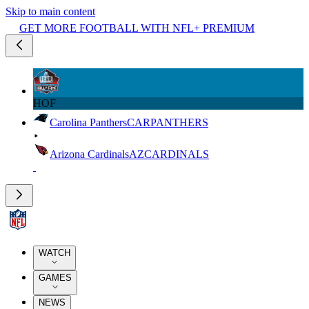
Skip to main content
GET MORE FOOTBALL WITH NFL+ PREMIUM
HOF
Carolina Panthers
CAR
PANTHERS
Arizona Cardinals
AZ
CARDINALS
WATCH
GAMES
NEWS