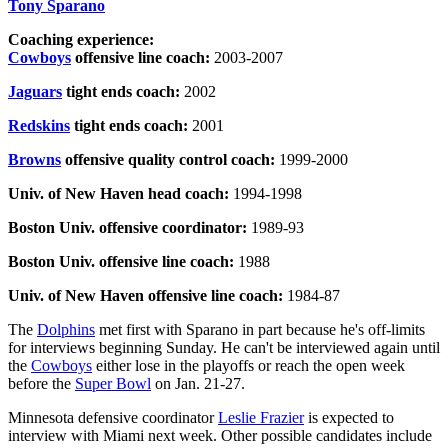
Tony Sparano
Coaching experience:
Cowboys
offensive line coach:
2003-2007
Jaguars
tight ends coach:
2002
Redskins
tight ends coach:
2001
Browns
offensive quality control coach:
1999-2000
Univ. of New Haven head coach:
1994-1998
Boston Univ. offensive coordinator:
1989-93
Boston Univ. offensive line coach:
1988
Univ. of New Haven offensive line coach:
1984-87
The
Dolphins
met first with Sparano in part because he's off-limits
for interviews beginning Sunday. He can't be interviewed again until
the
Cowboys
either lose in the playoffs or reach the open week
before the
Super Bowl
on Jan. 21-27.
Minnesota defensive coordinator
Leslie Frazier
is expected to
interview with Miami next week. Other possible candidates include