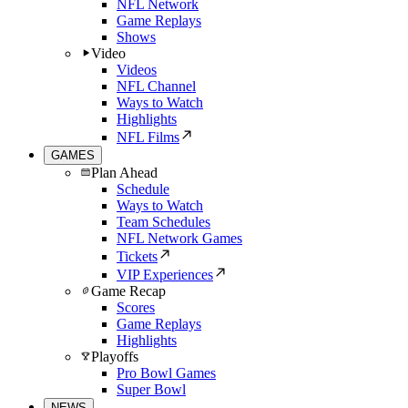
NFL Network
Game Replays
Shows
Video
Videos
NFL Channel
Ways to Watch
Highlights
NFL Films
GAMES
Plan Ahead
Schedule
Ways to Watch
Team Schedules
NFL Network Games
Tickets
VIP Experiences
Game Recap
Scores
Game Replays
Highlights
Playoffs
Pro Bowl Games
Super Bowl
NEWS