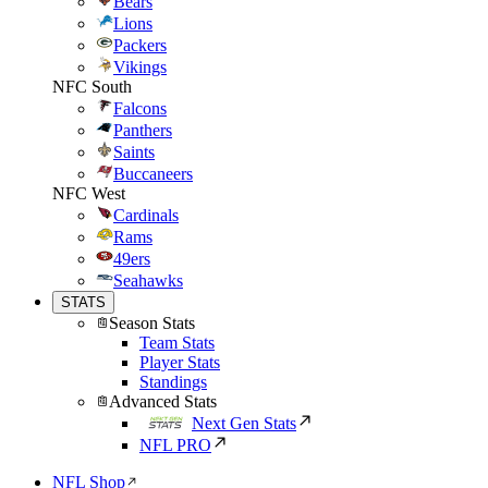
Bears
Lions
Packers
Vikings
NFC South
Falcons
Panthers
Saints
Buccaneers
NFC West
Cardinals
Rams
49ers
Seahawks
STATS
Season Stats
Team Stats
Player Stats
Standings
Advanced Stats
Next Gen Stats
NFL PRO
NFL Shop