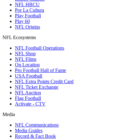
NFL HBCU
Por La Cultura
Play Football
Play 60
NFL Origins
NFL Ecosystems
NFL Football Operations
NFL Shop
NFL Films
On Location
Pro Football Hall of Fame
USA Football
NFL Extra Points Credit Card
NFL Ticket Exchange
NFL Auction
Flag Football
Activate - CTV
Media
NFL Communications
Media Guides
Record & Fact Book