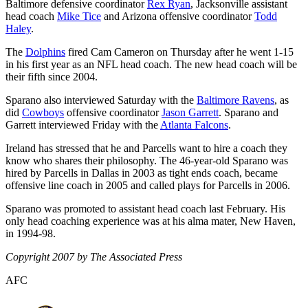
Baltimore defensive coordinator
Rex Ryan
, Jacksonville assistant
head coach
Mike Tice
and Arizona offensive coordinator
Todd
Haley
.
The
Dolphins
fired Cam Cameron on Thursday after he went 1-15
in his first year as an NFL head coach. The new head coach will be
their fifth since 2004.
Sparano also interviewed Saturday with the
Baltimore Ravens
, as
did
Cowboys
offensive coordinator
Jason Garrett
. Sparano and
Garrett interviewed Friday with the
Atlanta Falcons
.
Ireland has stressed that he and Parcells want to hire a coach they
know who shares their philosophy. The 46-year-old Sparano was
hired by Parcells in Dallas in 2003 as tight ends coach, became
offensive line coach in 2005 and called plays for Parcells in 2006.
Sparano was promoted to assistant head coach last February. His
only head coaching experience was at his alma mater, New Haven,
in 1994-98.
Copyright 2007 by The Associated Press
AFC