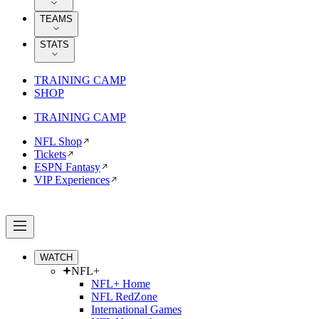
TEAMS
STATS
TRAINING CAMP
SHOP
TRAINING CAMP
NFL Shop
Tickets
ESPN Fantasy
VIP Experiences
WATCH
NFL+
NFL+ Home
NFL RedZone
International Games