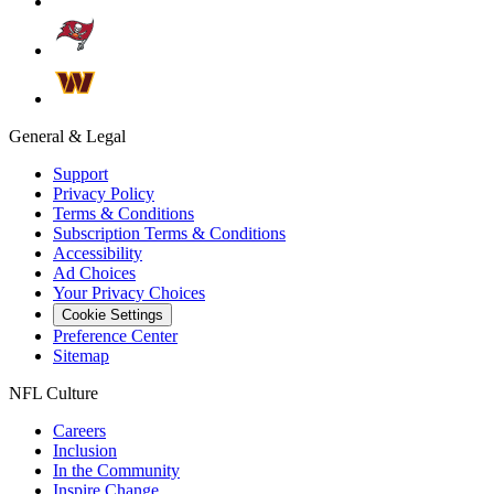
General & Legal
Support
Privacy Policy
Terms & Conditions
Subscription Terms & Conditions
Accessibility
Ad Choices
Your Privacy Choices
Cookie Settings
Preference Center
Sitemap
NFL Culture
Careers
Inclusion
In the Community
Inspire Change