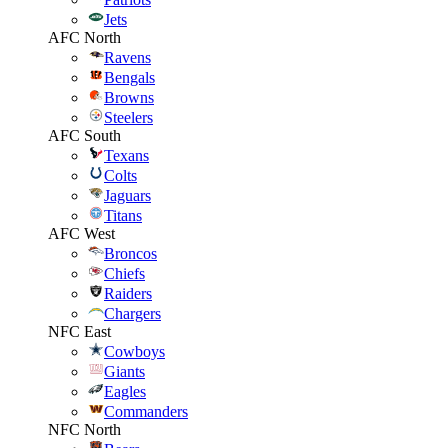
Jets
AFC North
Ravens
Bengals
Browns
Steelers
AFC South
Texans
Colts
Jaguars
Titans
AFC West
Broncos
Chiefs
Raiders
Chargers
NFC East
Cowboys
Giants
Eagles
Commanders
NFC North