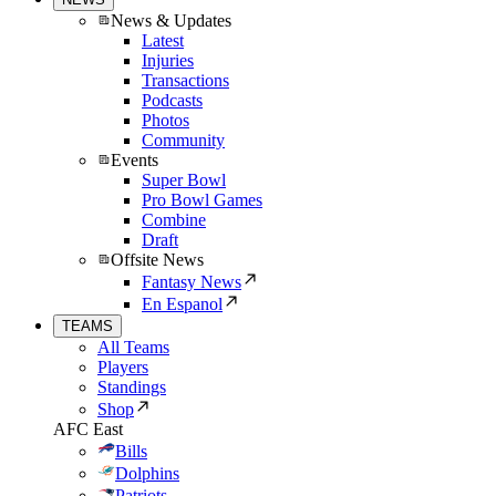
News & Updates
Latest
Injuries
Transactions
Podcasts
Photos
Community
Events
Super Bowl
Pro Bowl Games
Combine
Draft
Offsite News
Fantasy News
En Espanol
TEAMS
All Teams
Players
Standings
Shop
AFC East
Bills
Dolphins
Patriots