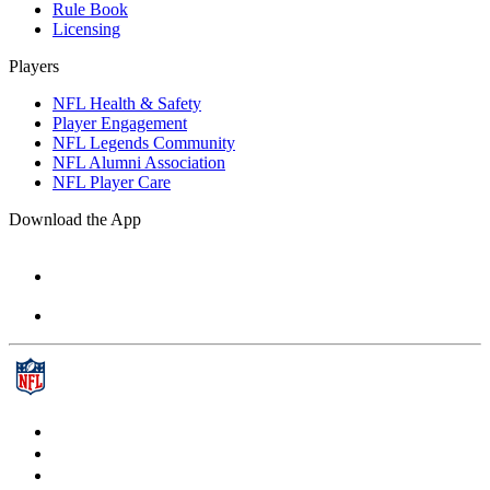
Rule Book
Licensing
Players
NFL Health & Safety
Player Engagement
NFL Legends Community
NFL Alumni Association
NFL Player Care
Download the App