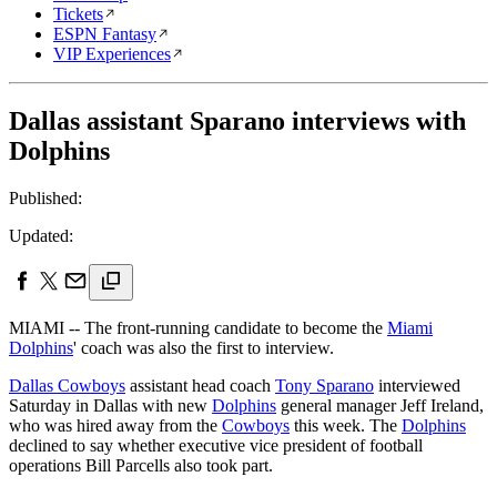
Tickets
ESPN Fantasy
VIP Experiences
Dallas assistant Sparano interviews with
Dolphins
Published:
Updated:
MIAMI -- The front-running candidate to become the
Miami
Dolphins
' coach was also the first to interview.
Dallas Cowboys
assistant head coach
Tony Sparano
interviewed
Saturday in Dallas with new
Dolphins
general manager Jeff Ireland,
who was hired away from the
Cowboys
this week. The
Dolphins
declined to say whether executive vice president of football
operations Bill Parcells also took part.