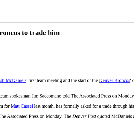
Broncos to trade him
osh McDaniels
' first team meeting and the start of the
Denver Broncos
' 
" team spokesman Jim Saccomano told The Associated Press on Monday
im for
Matt Cassel
last month, has formally asked for a trade through hi
y The Associated Press on Monday. The
Denver Post
quoted McDaniels as