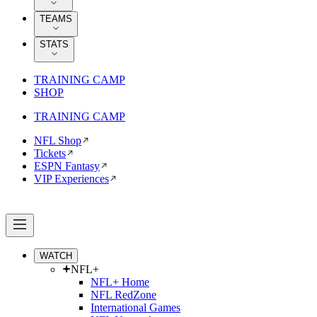
TEAMS
STATS
TRAINING CAMP
SHOP
TRAINING CAMP
NFL Shop
Tickets
ESPN Fantasy
VIP Experiences
WATCH
NFL+
NFL+ Home
NFL RedZone
International Games