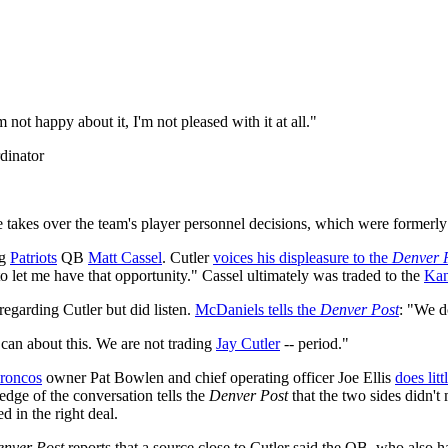
not happy about it, I'm not pleased with it at all."
dinator
e takes over the team's player personnel decisions, which were former
ng
Patriots
QB
Matt Cassel
. Cutler
voices his displeasure to the
Denver 
to let me have that opportunity." Cassel ultimately was traded to the
Kan
 regarding Cutler but did listen.
McDaniels tells the
Denver Post
: "We d
I can about this. We are not trading
Jay Cutler
-- period."
roncos
owner Pat Bowlen and chief operating officer Joe Ellis
does litt
edge of the conversation tells the
Denver Post
that the two sides didn't 
 in the right deal.
nver Post
reports that a source close to Cutler said the QB, who also 