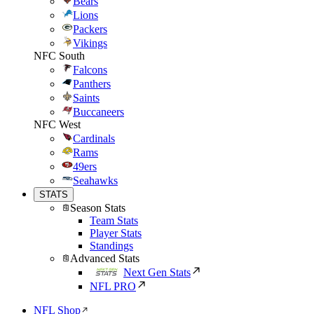
Bears
Lions
Packers
Vikings
NFC South
Falcons
Panthers
Saints
Buccaneers
NFC West
Cardinals
Rams
49ers
Seahawks
STATS
Season Stats
Team Stats
Player Stats
Standings
Advanced Stats
Next Gen Stats
NFL PRO
NFL Shop