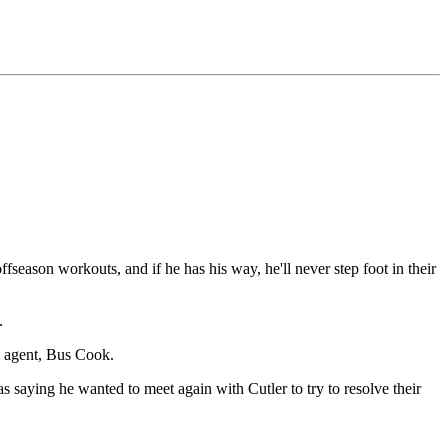
offseason workouts, and if he has his way, he'll never step foot in their
.
s agent, Bus Cook.
 saying he wanted to meet again with Cutler to try to resolve their