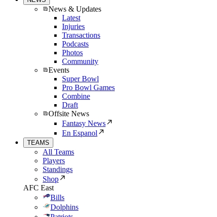
News & Updates
Latest
Injuries
Transactions
Podcasts
Photos
Community
Events
Super Bowl
Pro Bowl Games
Combine
Draft
Offsite News
Fantasy News
En Espanol
TEAMS
All Teams
Players
Standings
Shop
AFC East
Bills
Dolphins
Patriots