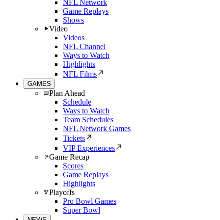
NFL Network
Game Replays
Shows
Video
Videos
NFL Channel
Ways to Watch
Highlights
NFL Films
GAMES
Plan Ahead
Schedule
Ways to Watch
Team Schedules
NFL Network Games
Tickets
VIP Experiences
Game Recap
Scores
Game Replays
Highlights
Playoffs
Pro Bowl Games
Super Bowl
NEWS