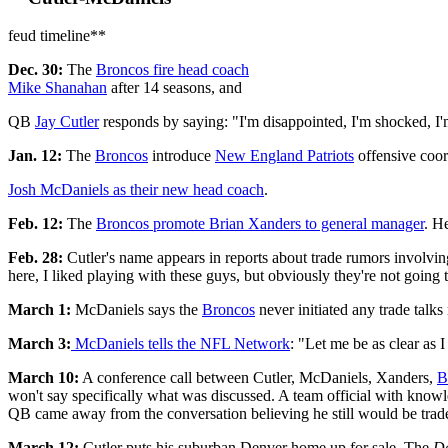
feud timeline**
Dec. 30:
The
Broncos
fire head coach
Mike Shanahan
after 14 seasons, and
QB
Jay Cutler
responds by saying: "I'm disappointed, I'm shocked, I'm 
Jan. 12:
The
Broncos
introduce
New England Patriots
offensive coor
Josh McDaniels
as their new head coach
.
Feb. 12:
The
Broncos
promote Brian Xanders to general manager
. H
Feb. 28:
Cutler's name appears in reports about trade rumors involvi
here, I liked playing with these guys, but obviously they're not going 
March 1:
McDaniels says the
Broncos
never initiated any trade talks
March 3:
McDaniels tells the NFL Network
: "Let me be as clear as 
March 10:
A conference call between Cutler, McDaniels, Xanders,
B
won't say specifically what was discussed. A team official with knowl
QB came away from the conversation believing he still would be traded
March 12:
Cutler puts his suburban Denver home up for sale. The
De