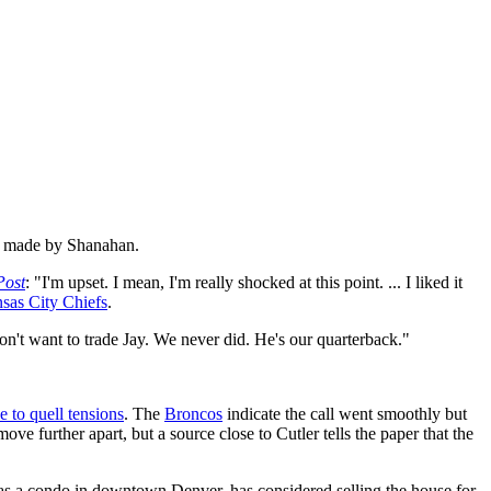
ly made by Shanahan.
Post
: "I'm upset. I mean, I'm really shocked at this point. ... I liked it
sas City Chiefs
.
on't want to trade Jay. We never did. He's our quarterback."
le to quell tensions
. The
Broncos
indicate the call went smoothly but
move further apart, but a source close to Cutler tells the paper that the
has a condo in downtown Denver, has considered selling the house for