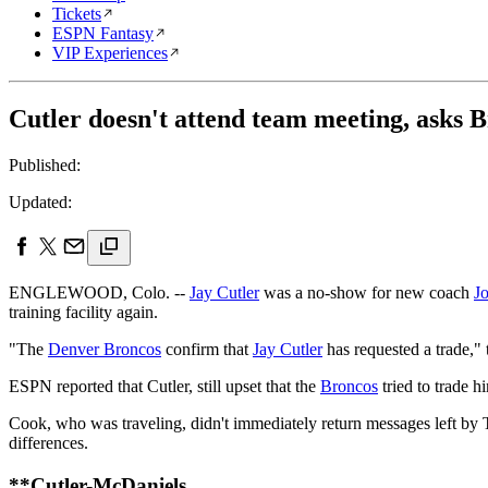
Tickets
ESPN Fantasy
VIP Experiences
Cutler doesn't attend team meeting, asks 
Published:
Updated:
ENGLEWOOD, Colo. --
Jay Cutler
was a no-show for new coach
J
training facility again.
"The
Denver Broncos
confirm that
Jay Cutler
has requested a trade,
ESPN reported that Cutler, still upset that the
Broncos
tried to trade h
Cook, who was traveling, didn't immediately return messages left b
differences.
**Cutler-McDaniels