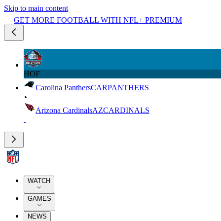
Skip to main content
GET MORE FOOTBALL WITH NFL+ PREMIUM
HOF
Carolina Panthers
CAR
PANTHERS
Arizona Cardinals
AZ
CARDINALS
WATCH
GAMES
NEWS