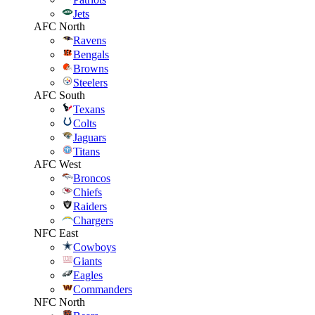
Jets
AFC North
Ravens
Bengals
Browns
Steelers
AFC South
Texans
Colts
Jaguars
Titans
AFC West
Broncos
Chiefs
Raiders
Chargers
NFC East
Cowboys
Giants
Eagles
Commanders
NFC North