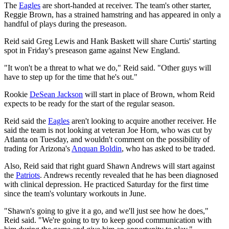
The
Eagles
are short-handed at receiver. The team's other starter,
Reggie Brown, has a strained hamstring and has appeared in only a
handful of plays during the preseason.
Reid said Greg Lewis and Hank Baskett will share Curtis' starting
spot in Friday's preseason game against New England.
"It won't be a threat to what we do," Reid said. "Other guys will
have to step up for the time that he's out."
Rookie
DeSean Jackson
will start in place of Brown, whom Reid
expects to be ready for the start of the regular season.
Reid said the
Eagles
aren't looking to acquire another receiver. He
said the team is not looking at veteran Joe Horn, who was cut by
Atlanta on Tuesday, and wouldn't comment on the possibility of
trading for Arizona's
Anquan Boldin
, who has asked to be traded.
Also, Reid said that right guard Shawn Andrews will start against
the
Patriots
. Andrews recently revealed that he has been diagnosed
with clinical depression. He practiced Saturday for the first time
since the team's voluntary workouts in June.
"Shawn's going to give it a go, and we'll just see how he does,"
Reid said. "We're going to try to keep good communication with