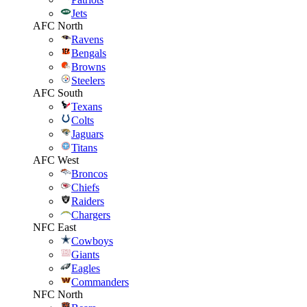
Jets
AFC North
Ravens
Bengals
Browns
Steelers
AFC South
Texans
Colts
Jaguars
Titans
AFC West
Broncos
Chiefs
Raiders
Chargers
NFC East
Cowboys
Giants
Eagles
Commanders
NFC North