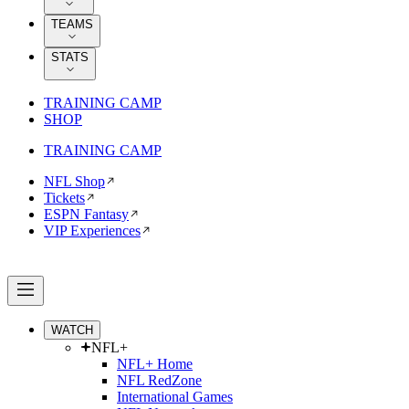
TEAMS
STATS
TRAINING CAMP
SHOP
TRAINING CAMP
NFL Shop
Tickets
ESPN Fantasy
VIP Experiences
WATCH
NFL+
NFL+ Home
NFL RedZone
International Games