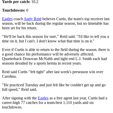
Yards per catch:
10.2
Touchdowns:
0
Eagles
coach
Andy Reid
believes Curtis, the team's top receiver last
season, will be back during the regular season, but no timetable has
been set for his return.
"He'll be back this season for sure," Reid said. "I'd like to tell you a
time on it, but I can't. I don't know what that time is on it."
Even if Curtis is able to return to the field during the season, there is
a good chance his performance will be adversely affected.
Quarterback Donovan McNabb and tight end L.J. Smith each had
seasons derailed by a sports hernia in recent years.
Reid said Curtis "felt tight" after last week's preseason win over
Carolina.
"He practiced Tuesday and just felt like he couldn't get up and go
full speed," Reid said.
After signing with the
Eagles
as a free agent last year, Curtis had a
career-high 77 catches for a team-best 1,110 yards and six
touchdowns.