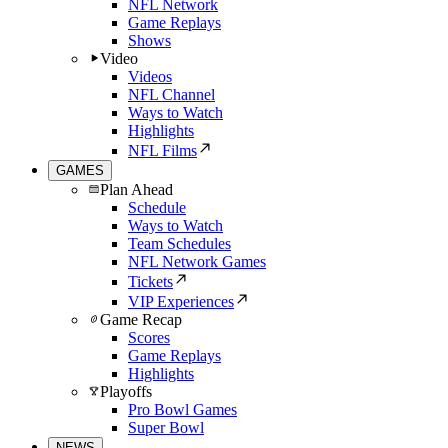
NFL Network
Game Replays
Shows
Video
Videos
NFL Channel
Ways to Watch
Highlights
NFL Films
GAMES
Plan Ahead
Schedule
Ways to Watch
Team Schedules
NFL Network Games
Tickets
VIP Experiences
Game Recap
Scores
Game Replays
Highlights
Playoffs
Pro Bowl Games
Super Bowl
NEWS