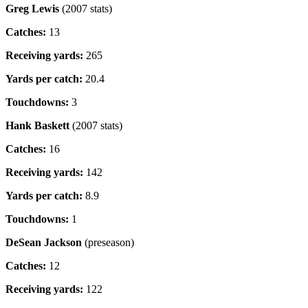
Greg Lewis
(2007 stats)
Catches:
13
Receiving yards:
265
Yards per catch:
20.4
Touchdowns:
3
Hank Baskett
(2007 stats)
Catches:
16
Receiving yards:
142
Yards per catch:
8.9
Touchdowns:
1
DeSean Jackson
(preseason)
Catches:
12
Receiving yards:
122