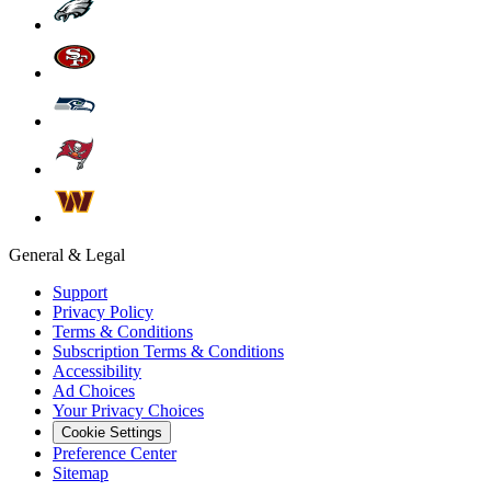
General & Legal
Support
Privacy Policy
Terms & Conditions
Subscription Terms & Conditions
Accessibility
Ad Choices
Your Privacy Choices
Cookie Settings
Preference Center
Sitemap