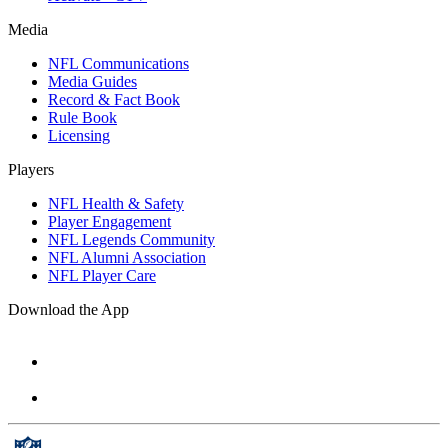
Media
NFL Communications
Media Guides
Record & Fact Book
Rule Book
Licensing
Players
NFL Health & Safety
Player Engagement
NFL Legends Community
NFL Alumni Association
NFL Player Care
Download the App