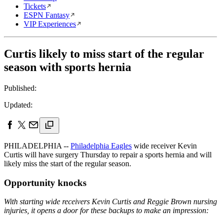
Tickets
ESPN Fantasy
VIP Experiences
Curtis likely to miss start of the regular
season with sports hernia
Published:
Updated:
PHILADELPHIA --
Philadelphia Eagles
wide receiver Kevin
Curtis will have surgery Thursday to repair a sports hernia and will
likely miss the start of the regular season.
Opportunity knocks
With starting wide receivers Kevin Curtis and Reggie Brown nursing
injuries, it opens a door for these backups to make an impression: