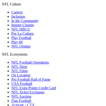
NFL Culture
Careers
Inclusion
In the Community
Inspire Change
NFL HBCU
Por La Cultura
Play Football
Play 60
NFL Origins
NFL Ecosystems
NFL Football Operations
NFL Shop
NFL Films
On Location
Pro Football Hall of Fame
USA Football
NFL Extra Points Credit Card
NFL Ticket Exchange
NFL Auction
Flag Football
Activate - CTV