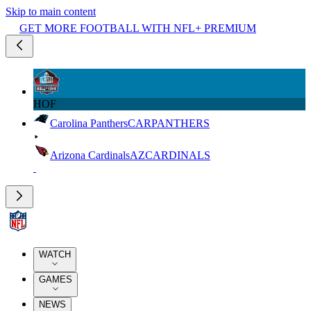
Skip to main content
GET MORE FOOTBALL WITH NFL+ PREMIUM
HOF
Carolina Panthers
CAR
PANTHERS
Arizona Cardinals
AZ
CARDINALS
WATCH
GAMES
NEWS