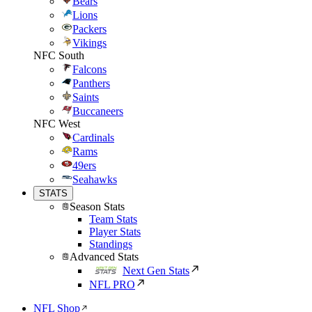
Bears
Lions
Packers
Vikings
NFC South
Falcons
Panthers
Saints
Buccaneers
NFC West
Cardinals
Rams
49ers
Seahawks
STATS
Season Stats
Team Stats
Player Stats
Standings
Advanced Stats
Next Gen Stats
NFL PRO
NFL Shop