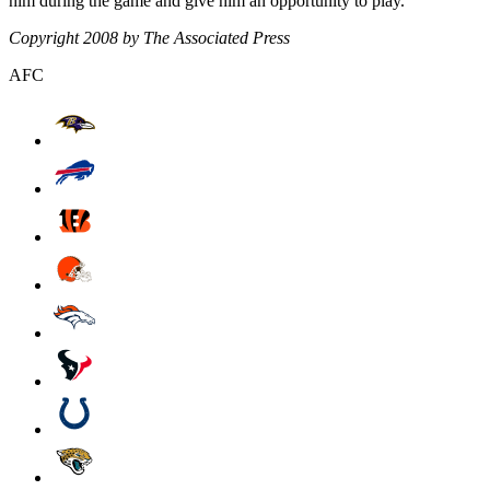
him during the game and give him an opportunity to play."
Copyright 2008 by The Associated Press
AFC