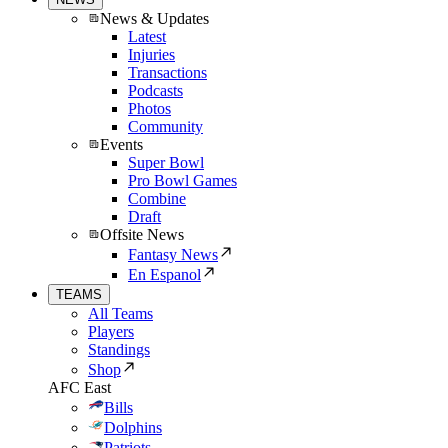
News & Updates
Latest
Injuries
Transactions
Podcasts
Photos
Community
Events
Super Bowl
Pro Bowl Games
Combine
Draft
Offsite News
Fantasy News
En Espanol
TEAMS
All Teams
Players
Standings
Shop
AFC East
Bills
Dolphins
Patriots