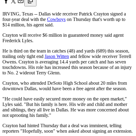
IRVING, Texas -- Dallas wide receiver Patrick Crayton signed a
four-year deal with the
Cowboys
on Thursday that's worth up to
$14 million, his agent said.
Crayton will receive $6 million in guaranteed money said agent
Frederick Lyles.
He is third on the team in catches (48) and yards (689) this season,
trailing only tight end
Jason Witten
and fellow wide receiver Terrell
Owens. Crayton is averaging 14.4 yards per catch and has seven
touchdowns. His role has increased this season because of an injury
to No. 2 wideout Terry Glenn.
Crayton, who attended DeSoto High School about 20 miles from
downtown Dallas, would have been a free agent after the season.
"He could have easily secured more money on the open market,"
Lyles said. "But his family is here. His wife and child and mother
and siblings, they all live in Dallas. He was more concerned about
not uprooting his family."
Crayton had hinted Thursday that a deal was imminent, telling
reporters "Hopefully, soon" when asked about signing an extension.