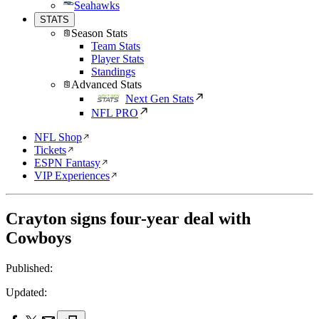
Seahawks
STATS
Season Stats
Team Stats
Player Stats
Standings
Advanced Stats
Next Gen Stats
NFL PRO
NFL Shop
Tickets
ESPN Fantasy
VIP Experiences
Crayton signs four-year deal with
Cowboys
Published:
Updated: