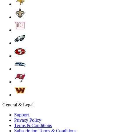
General & Legal
Support
Privacy Policy
Terms & Conditions
Subscription Terms & Conditions