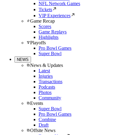
NFL Network Games
Tickets
VIP Experiences
Game Recap
Scores
Game Replays
Highlights
Playoffs
Pro Bowl Games
Super Bowl
NEWS
News & Updates
Latest
Injuries
Transactions
Podcasts
Photos
Community
Events
Super Bowl
Pro Bowl Games
Combine
Draft
Offsite News