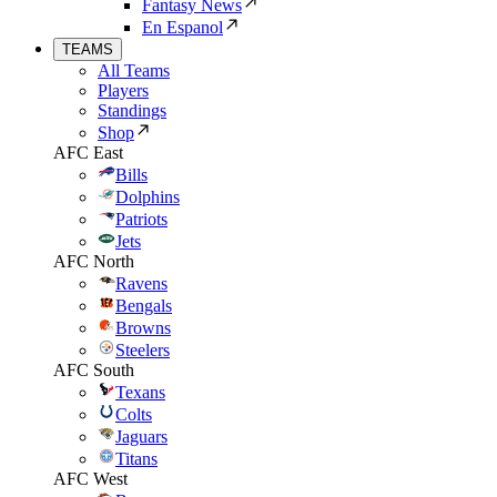
Fantasy News
En Espanol
TEAMS
All Teams
Players
Standings
Shop
AFC East
Bills
Dolphins
Patriots
Jets
AFC North
Ravens
Bengals
Browns
Steelers
AFC South
Texans
Colts
Jaguars
Titans
AFC West