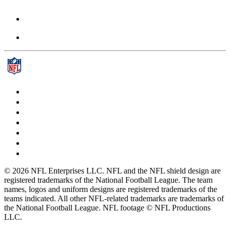
© 2026 NFL Enterprises LLC. NFL and the NFL shield design are
registered trademarks of the National Football League. The team
names, logos and uniform designs are registered trademarks of the
teams indicated. All other NFL-related trademarks are trademarks of
the National Football League. NFL footage © NFL Productions
LLC.