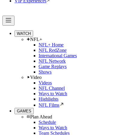
VIP Experiences
WATCH
NFL+
NFL+ Home
NFL RedZone
International Games
NFL Network
Game Replays
Shows
Video
Videos
NFL Channel
Ways to Watch
Highlights
NFL Films
GAMES
Plan Ahead
Schedule
Ways to Watch
Team Schedules