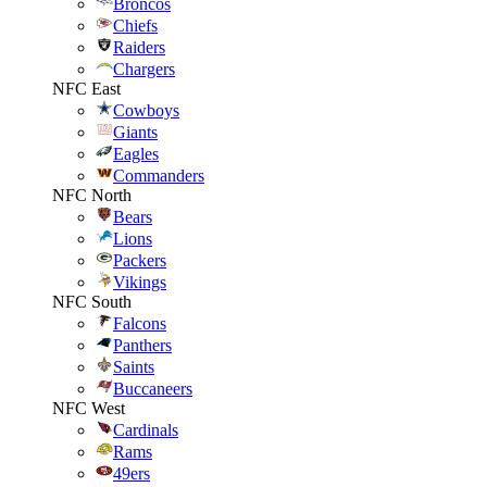
Broncos
Chiefs
Raiders
Chargers
NFC East
Cowboys
Giants
Eagles
Commanders
NFC North
Bears
Lions
Packers
Vikings
NFC South
Falcons
Panthers
Saints
Buccaneers
NFC West
Cardinals
Rams
49ers