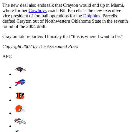
The new deal also ends talk that Crayton would end up in Miami,
where former
Cowboys
coach Bill Parcells is the new executive
vice president of football operations for the
Dolphins
. Parcells
drafted Crayton out of Northwestern Oklahoma State in the seventh
round of the 2004 draft.
Crayton told reporters Thursday that "this is where I want to be."
Copyright 2007 by The Associated Press
AFC