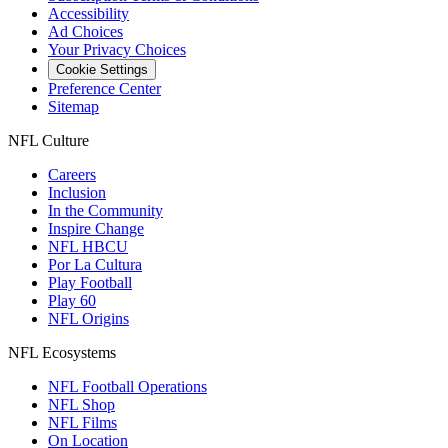
Accessibility
Ad Choices
Your Privacy Choices
Cookie Settings
Preference Center
Sitemap
NFL Culture
Careers
Inclusion
In the Community
Inspire Change
NFL HBCU
Por La Cultura
Play Football
Play 60
NFL Origins
NFL Ecosystems
NFL Football Operations
NFL Shop
NFL Films
On Location