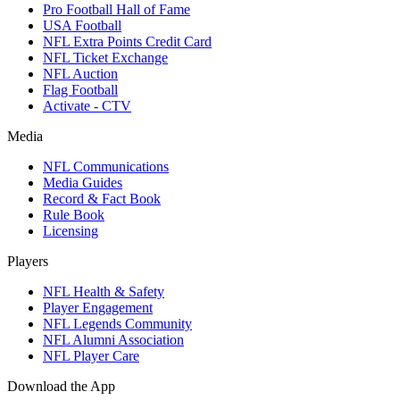
Pro Football Hall of Fame
USA Football
NFL Extra Points Credit Card
NFL Ticket Exchange
NFL Auction
Flag Football
Activate - CTV
Media
NFL Communications
Media Guides
Record & Fact Book
Rule Book
Licensing
Players
NFL Health & Safety
Player Engagement
NFL Legends Community
NFL Alumni Association
NFL Player Care
Download the App