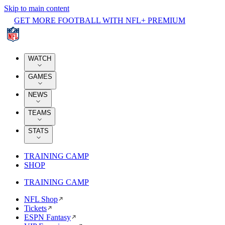
Skip to main content
GET MORE FOOTBALL WITH NFL+ PREMIUM
WATCH
GAMES
NEWS
TEAMS
STATS
TRAINING CAMP
SHOP
TRAINING CAMP
NFL Shop
Tickets
ESPN Fantasy