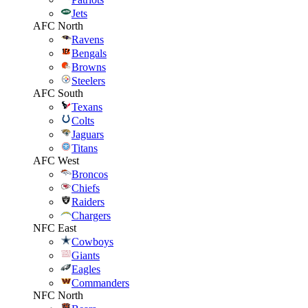
Jets
AFC North
Ravens
Bengals
Browns
Steelers
AFC South
Texans
Colts
Jaguars
Titans
AFC West
Broncos
Chiefs
Raiders
Chargers
NFC East
Cowboys
Giants
Eagles
Commanders
NFC North