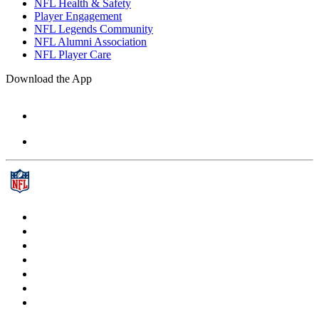
NFL Health & Safety
Player Engagement
NFL Legends Community
NFL Alumni Association
NFL Player Care
Download the App