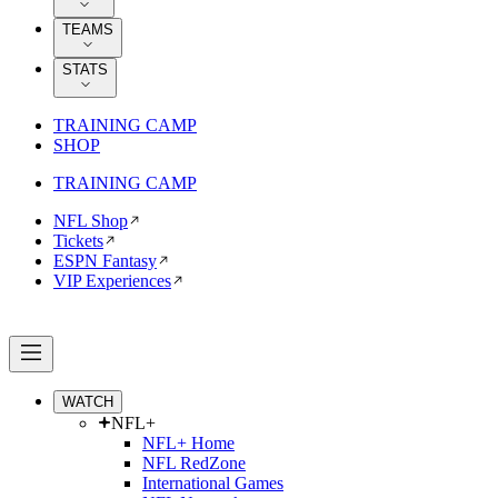
TEAMS
STATS
TRAINING CAMP
SHOP
TRAINING CAMP
NFL Shop
Tickets
ESPN Fantasy
VIP Experiences
WATCH
NFL+
NFL+ Home
NFL RedZone
International Games