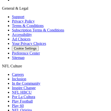
General & Legal
Support
Privacy Policy
Terms & Conditions
Subscription Terms & Conditions
Accessibility
Ad Choices
Your Privacy Choices
Cookie Settings
Preference Center
Sitemap
NFL Culture
Careers
Inclusion
In the Community
Inspire Change
NFL HBCU
Por La Cultura
Play Football
Play 60
NFL Origins