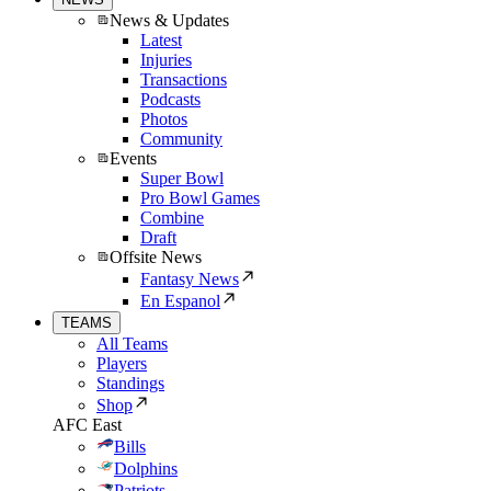
News & Updates
Latest
Injuries
Transactions
Podcasts
Photos
Community
Events
Super Bowl
Pro Bowl Games
Combine
Draft
Offsite News
Fantasy News
En Espanol
TEAMS
All Teams
Players
Standings
Shop
AFC East
Bills
Dolphins
Patriots