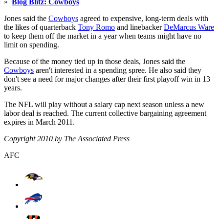
»
Blog Blitz: Cowboys
Jones said the
Cowboys
agreed to expensive, long-term deals with
the likes of quarterback
Tony Romo
and linebacker
DeMarcus Ware
to keep them off the market in a year when teams might have no
limit on spending.
Because of the money tied up in those deals, Jones said the
Cowboys
aren't interested in a spending spree. He also said they
don't see a need for major changes after their first playoff win in 13
years.
The NFL will play without a salary cap next season unless a new
labor deal is reached. The current collective bargaining agreement
expires in March 2011.
Copyright 2010 by The Associated Press
AFC