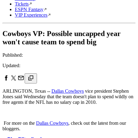
Tickets
ESPN Fantasy
VIP Experiences
Cowboys VP: Possible uncapped year
won't cause team to spend big
Published:
Updated:
ARLINGTON, Texas --
Dallas Cowboys
vice president Stephen
Jones said Wednesday that the team doesn't plan to spend wildly on
free agents if the NFL has no salary cap in 2010.
For more on the
Dallas Cowboys
, check out the latest from our
bloggers.