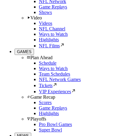
NFL Network
Game Replays
Shows
Video
Videos
NFL Channel
Ways to Watch
Highlights
NFL Films
GAMES
Plan Ahead
Schedule
Ways to Watch
Team Schedules
NFL Network Games
Tickets
VIP Experiences
Game Recap
Scores
Game Replays
Highlights
Playoffs
Pro Bowl Games
Super Bowl
NEWS