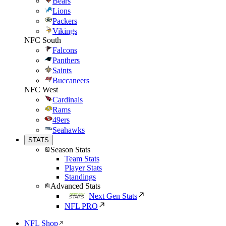
Bears
Lions
Packers
Vikings
NFC South
Falcons
Panthers
Saints
Buccaneers
NFC West
Cardinals
Rams
49ers
Seahawks
STATS
Season Stats
Team Stats
Player Stats
Standings
Advanced Stats
Next Gen Stats
NFL PRO
NFL Shop