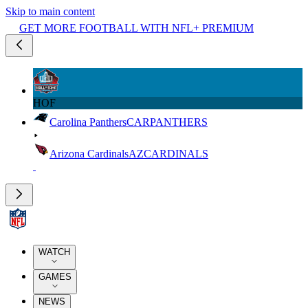
Skip to main content
GET MORE FOOTBALL WITH NFL+ PREMIUM
HOF
Carolina Panthers
CAR
PANTHERS
Arizona Cardinals
AZ
CARDINALS
WATCH
GAMES
NEWS