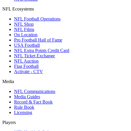
NFL Ecosystems
NFL Football Operations
NFL Shop
NFL Films
On Location
Pro Football Hall of Fame
USA Football
NFL Extra Points Credit Card
NFL Ticket Exchange
NFL Auction
Flag Football
Activate - CTV
Media
NFL Communications
Media Guides
Record & Fact Book
Rule Book
Licensing
Players