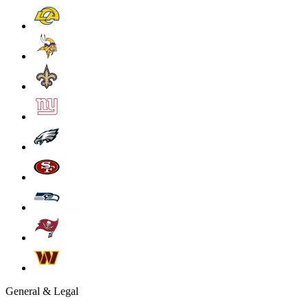
General & Legal