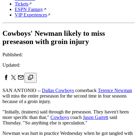
Tickets
ESPN Fantasy
VIP Experiences
Cowboys' Newman likely to miss
preseason with groin injury
Published:
Updated:
SAN ANTONIO --
Dallas Cowboys
cornerback
Terence Newman
will miss the entire preseason for the second time in four seasons
because of a groin injury.
"Initially, (trainers) said through the preseason. They haven't been
more specific than that,"
Cowboys
coach
Jason Garrett
said
Thursday. "So anything else is speculation."
Newman was hurt in practice Wednesday when he got tangled with