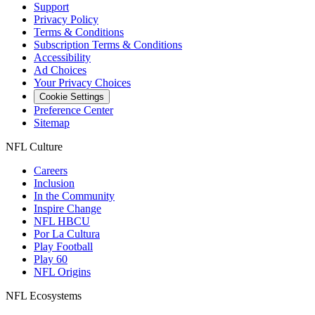
Support
Privacy Policy
Terms & Conditions
Subscription Terms & Conditions
Accessibility
Ad Choices
Your Privacy Choices
Cookie Settings
Preference Center
Sitemap
NFL Culture
Careers
Inclusion
In the Community
Inspire Change
NFL HBCU
Por La Cultura
Play Football
Play 60
NFL Origins
NFL Ecosystems