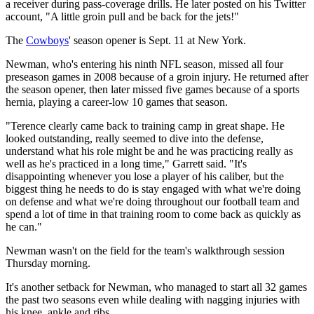
a receiver during pass-coverage drills. He later posted on his Twitter
account, "A little groin pull and be back for the jets!"
The
Cowboys
' season opener is Sept. 11 at New York.
Newman, who's entering his ninth NFL season, missed all four
preseason games in 2008 because of a groin injury. He returned after
the season opener, then later missed five games because of a sports
hernia, playing a career-low 10 games that season.
"Terence clearly came back to training camp in great shape. He
looked outstanding, really seemed to dive into the defense,
understand what his role might be and he was practicing really as
well as he's practiced in a long time," Garrett said. "It's
disappointing whenever you lose a player of his caliber, but the
biggest thing he needs to do is stay engaged with what we're doing
on defense and what we're doing throughout our football team and
spend a lot of time in that training room to come back as quickly as
he can."
Newman wasn't on the field for the team's walkthrough session
Thursday morning.
It's another setback for Newman, who managed to start all 32 games
the past two seasons even while dealing with nagging injuries with
his knee, ankle and ribs.