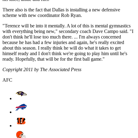
There also is the fact that Dallas is installing a new defensive
scheme with new coordinator Rob Ryan.
"Terence will be into it mentally. A lot of this is mental gymnastics
with everything being new," secondary coach Dave Campo said. "I
don't think he'll lose too much there. ... I'm always concerned
because he has had a few injuries and again, he's really excited
about this season. I really think he will do what it takes to get
himself ready and I don't think we're going to play him until he's
ready. Hopefully, that will be for the first ball game."
Copyright 2011 by The Associated Press
AFC