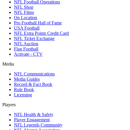
NFL Football Operations
NFL Shop
NFL Films
On Location
Pro Football Hall of Fame
USA Football
NFL Extra Points Credit Card
NFL Ticket Exchange
NFL Auction
Flag Football
Activate - CTV
Media
NFL Communications
Media Guides
Record & Fact Book
Rule Book
Licensing
Players
NFL Health & Safety
Player Engagement
NFL Legends Community