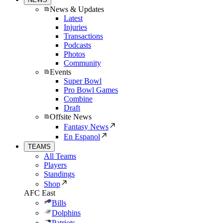
News & Updates
Latest
Injuries
Transactions
Podcasts
Photos
Community
Events
Super Bowl
Pro Bowl Games
Combine
Draft
Offsite News
Fantasy News
En Espanol
TEAMS
All Teams
Players
Standings
Shop
AFC East
Bills
Dolphins
Patriots