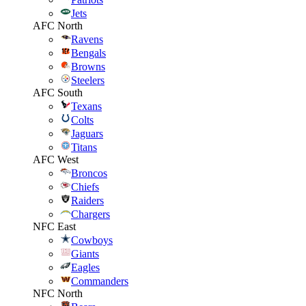
Jets
AFC North
Ravens
Bengals
Browns
Steelers
AFC South
Texans
Colts
Jaguars
Titans
AFC West
Broncos
Chiefs
Raiders
Chargers
NFC East
Cowboys
Giants
Eagles
Commanders
NFC North