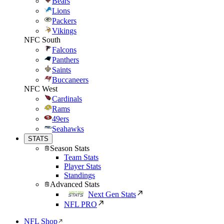
Bears
Lions
Packers
Vikings
NFC South
Falcons
Panthers
Saints
Buccaneers
NFC West
Cardinals
Rams
49ers
Seahawks
STATS
Season Stats
Team Stats
Player Stats
Standings
Advanced Stats
Next Gen Stats
NFL PRO
NFL Shop