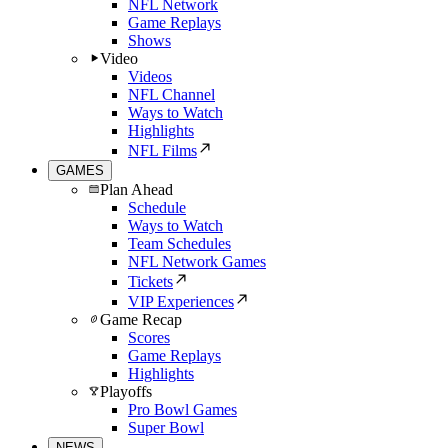
NFL Network
Game Replays
Shows
Video
Videos
NFL Channel
Ways to Watch
Highlights
NFL Films
GAMES
Plan Ahead
Schedule
Ways to Watch
Team Schedules
NFL Network Games
Tickets
VIP Experiences
Game Recap
Scores
Game Replays
Highlights
Playoffs
Pro Bowl Games
Super Bowl
NEWS