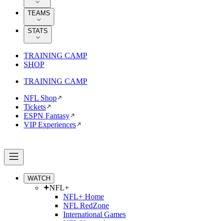
TEAMS
STATS
TRAINING CAMP
SHOP
TRAINING CAMP
NFL Shop
Tickets
ESPN Fantasy
VIP Experiences
WATCH
NFL+
NFL+ Home
NFL RedZone
International Games