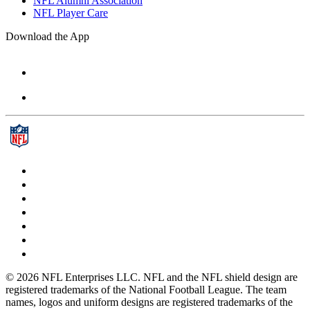
NFL Alumni Association
NFL Player Care
Download the App
© 2026 NFL Enterprises LLC. NFL and the NFL shield design are
registered trademarks of the National Football League. The team
names, logos and uniform designs are registered trademarks of the