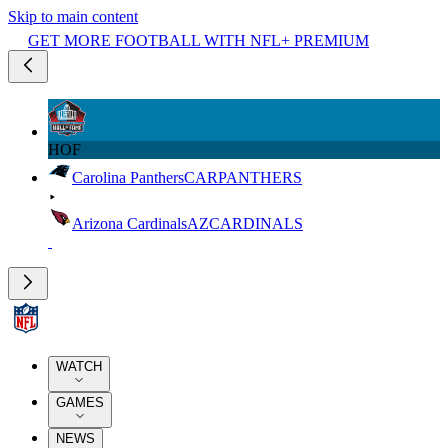
Skip to main content
GET MORE FOOTBALL WITH NFL+ PREMIUM
HOF
Carolina Panthers
CAR
PANTHERS
Arizona Cardinals
AZ
CARDINALS
WATCH
GAMES
NEWS