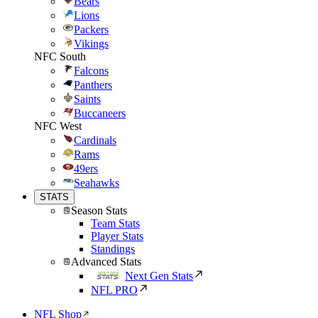
Bears
Lions
Packers
Vikings
NFC South
Falcons
Panthers
Saints
Buccaneers
NFC West
Cardinals
Rams
49ers
Seahawks
STATS
Season Stats
Team Stats
Player Stats
Standings
Advanced Stats
Next Gen Stats
NFL PRO
NFL Shop