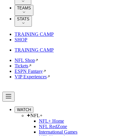
TEAMS
STATS
TRAINING CAMP
SHOP
TRAINING CAMP
NFL Shop
Tickets
ESPN Fantasy
VIP Experiences
WATCH
NFL+
NFL+ Home
NFL RedZone
International Games