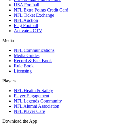
USA Football
NFL Extra Points Credit Card
NFL Ticket Exchange
NFL Auction
Flag Football
Activate - CTV
Media
NFL Communications
Media Guides
Record & Fact Book
Rule Book
Licensing
Players
NFL Health & Safety
Player Engagement
NFL Legends Community
NFL Alumni Association
NFL Player Care
Download the App