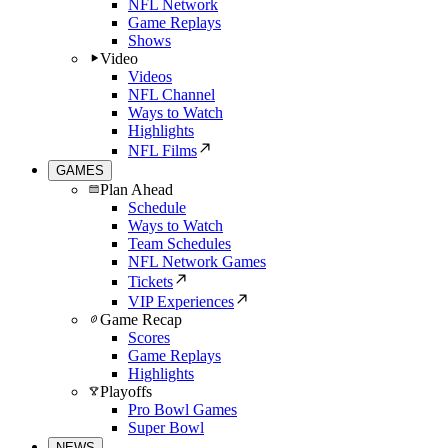
NFL Network
Game Replays
Shows
Video
Videos
NFL Channel
Ways to Watch
Highlights
NFL Films
GAMES
Plan Ahead
Schedule
Ways to Watch
Team Schedules
NFL Network Games
Tickets
VIP Experiences
Game Recap
Scores
Game Replays
Highlights
Playoffs
Pro Bowl Games
Super Bowl
NEWS