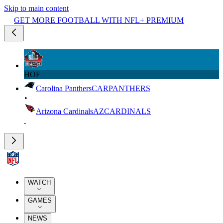
Skip to main content
GET MORE FOOTBALL WITH NFL+ PREMIUM
HOF
Carolina Panthers
CAR
PANTHERS
Arizona Cardinals
AZ
CARDINALS
WATCH
GAMES
NEWS