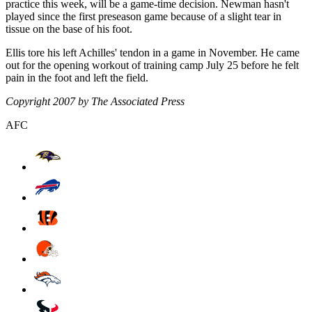
practice this week, will be a game-time decision. Newman hasn't
played since the first preseason game because of a slight tear in
tissue on the base of his foot.
Ellis tore his left Achilles' tendon in a game in November. He came
out for the opening workout of training camp July 25 before he felt
pain in the foot and left the field.
Copyright 2007 by The Associated Press
AFC