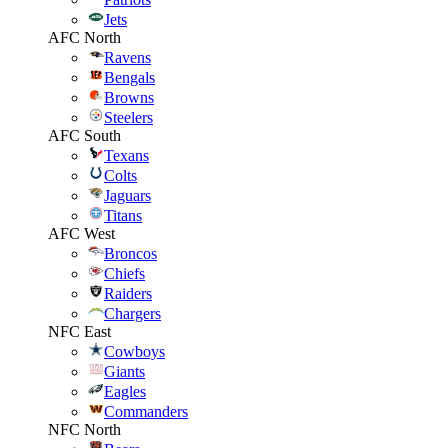
Jets
AFC North
Ravens
Bengals
Browns
Steelers
AFC South
Texans
Colts
Jaguars
Titans
AFC West
Broncos
Chiefs
Raiders
Chargers
NFC East
Cowboys
Giants
Eagles
Commanders
NFC North