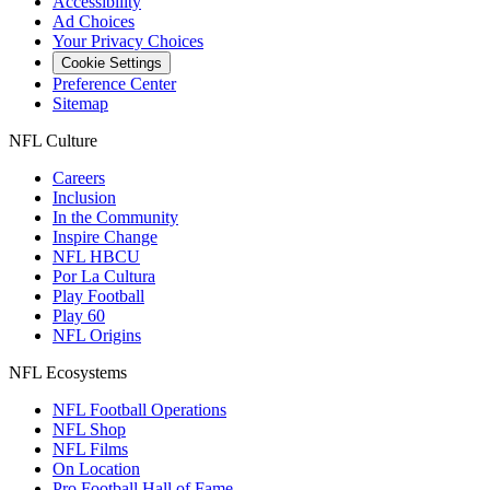
Accessibility
Ad Choices
Your Privacy Choices
Cookie Settings
Preference Center
Sitemap
NFL Culture
Careers
Inclusion
In the Community
Inspire Change
NFL HBCU
Por La Cultura
Play Football
Play 60
NFL Origins
NFL Ecosystems
NFL Football Operations
NFL Shop
NFL Films
On Location
Pro Football Hall of Fame