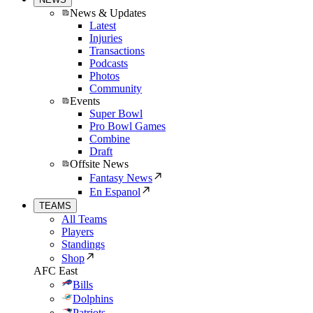
News & Updates
Latest
Injuries
Transactions
Podcasts
Photos
Community
Events
Super Bowl
Pro Bowl Games
Combine
Draft
Offsite News
Fantasy News
En Espanol
TEAMS
All Teams
Players
Standings
Shop
AFC East
Bills
Dolphins
Patriots