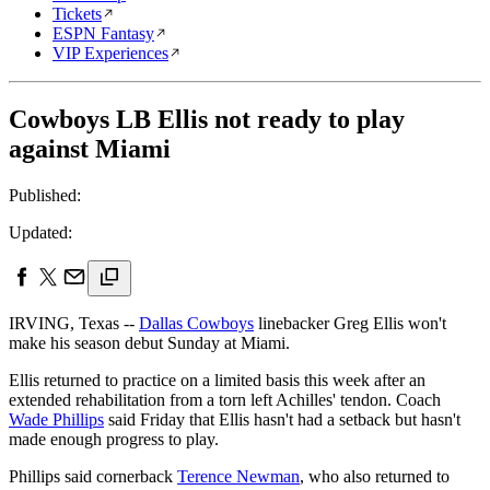
Tickets
ESPN Fantasy
VIP Experiences
Cowboys LB Ellis not ready to play
against Miami
Published:
Updated:
IRVING, Texas --
Dallas Cowboys
linebacker Greg Ellis won't
make his season debut Sunday at Miami.
Ellis returned to practice on a limited basis this week after an
extended rehabilitation from a torn left Achilles' tendon. Coach
Wade Phillips
said Friday that Ellis hasn't had a setback but hasn't
made enough progress to play.
Phillips said cornerback
Terence Newman
, who also returned to