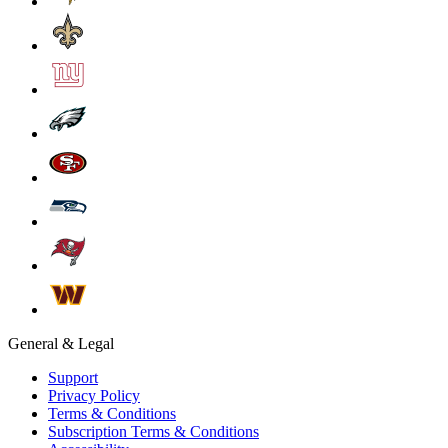
General & Legal
Support
Privacy Policy
Terms & Conditions
Subscription Terms & Conditions