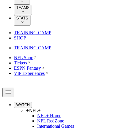
TEAMS
STATS
TRAINING CAMP
SHOP
TRAINING CAMP
NFL Shop
Tickets
ESPN Fantasy
VIP Experiences
WATCH
NFL+
NFL+ Home
NFL RedZone
International Games