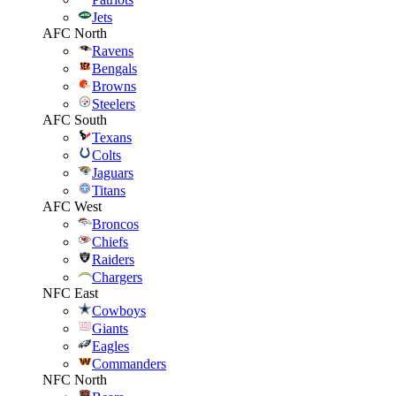
Jets
AFC North
Ravens
Bengals
Browns
Steelers
AFC South
Texans
Colts
Jaguars
Titans
AFC West
Broncos
Chiefs
Raiders
Chargers
NFC East
Cowboys
Giants
Eagles
Commanders
NFC North