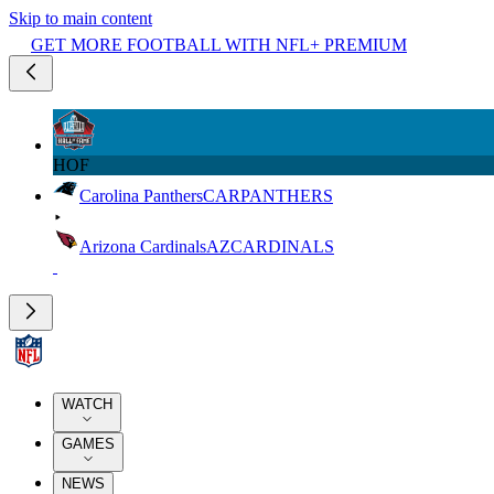
Skip to main content
GET MORE FOOTBALL WITH NFL+ PREMIUM
HOF
Carolina Panthers
CAR
PANTHERS
Arizona Cardinals
AZ
CARDINALS
WATCH
GAMES
NEWS