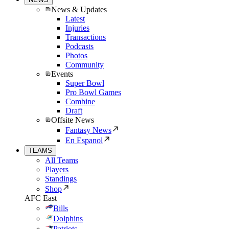
News & Updates
Latest
Injuries
Transactions
Podcasts
Photos
Community
Events
Super Bowl
Pro Bowl Games
Combine
Draft
Offsite News
Fantasy News
En Espanol
TEAMS
All Teams
Players
Standings
Shop
AFC East
Bills
Dolphins
Patriots