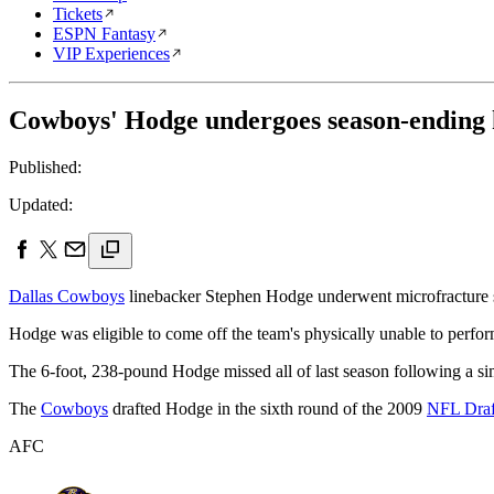
Tickets
ESPN Fantasy
VIP Experiences
Cowboys' Hodge undergoes season-ending 
Published:
Updated:
Dallas Cowboys
linebacker Stephen Hodge underwent microfracture su
Hodge was eligible to come off the team's physically unable to perform
The 6-foot, 238-pound Hodge missed all of last season following a simi
The
Cowboys
drafted Hodge in the sixth round of the 2009
NFL Draf
AFC