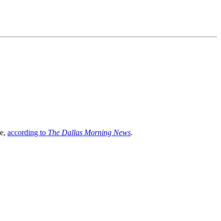
ve,
according to
The Dallas Morning News
.