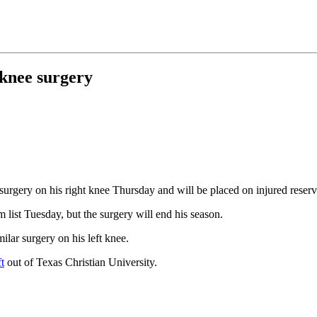
knee surgery
rgery on his right knee Thursday and will be placed on injured reser
 list Tuesday, but the surgery will end his season.
lar surgery on his left knee.
t
out of Texas Christian University.