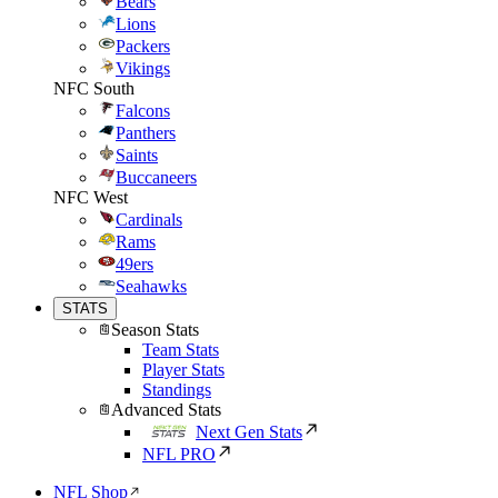
Bears
Lions
Packers
Vikings
NFC South
Falcons
Panthers
Saints
Buccaneers
NFC West
Cardinals
Rams
49ers
Seahawks
STATS
Season Stats
Team Stats
Player Stats
Standings
Advanced Stats
Next Gen Stats
NFL PRO
NFL Shop