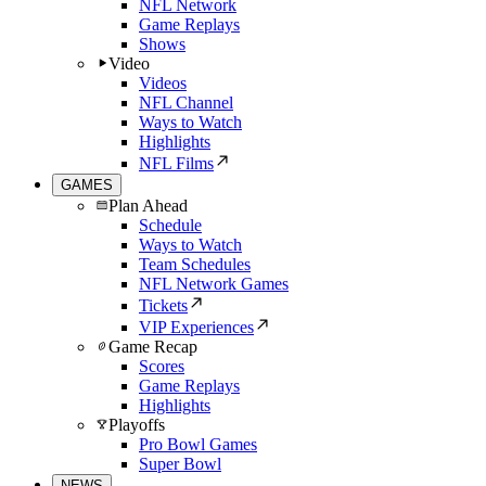
NFL Network
Game Replays
Shows
Video
Videos
NFL Channel
Ways to Watch
Highlights
NFL Films
GAMES
Plan Ahead
Schedule
Ways to Watch
Team Schedules
NFL Network Games
Tickets
VIP Experiences
Game Recap
Scores
Game Replays
Highlights
Playoffs
Pro Bowl Games
Super Bowl
NEWS