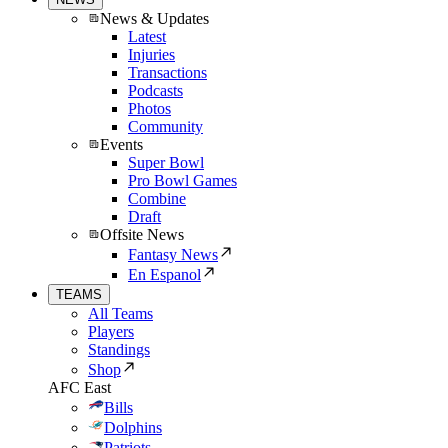
News & Updates
Latest
Injuries
Transactions
Podcasts
Photos
Community
Events
Super Bowl
Pro Bowl Games
Combine
Draft
Offsite News
Fantasy News
En Espanol
TEAMS
All Teams
Players
Standings
Shop
AFC East
Bills
Dolphins
Patriots