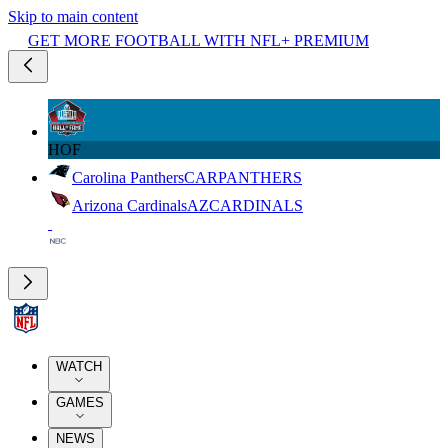
Skip to main content
GET MORE FOOTBALL WITH NFL+ PREMIUM
HOF
Carolina Panthers
CAR
PANTHERS
Arizona Cardinals
AZ
CARDINALS
WATCH
GAMES
NEWS