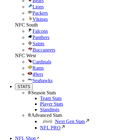
Bears
Lions
Packers
Vikings
NFC South
Falcons
Panthers
Saints
Buccaneers
NFC West
Cardinals
Rams
49ers
Seahawks
STATS
Season Stats
Team Stats
Player Stats
Standings
Advanced Stats
Next Gen Stats
NFL PRO
NFL Shop