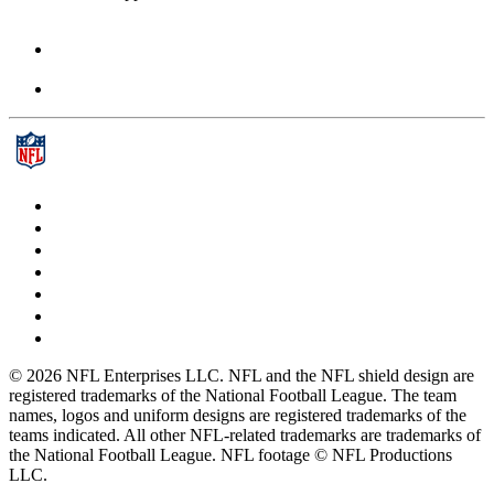
© 2026 NFL Enterprises LLC. NFL and the NFL shield design are
registered trademarks of the National Football League. The team
names, logos and uniform designs are registered trademarks of the
teams indicated. All other NFL-related trademarks are trademarks of
the National Football League. NFL footage © NFL Productions
LLC.