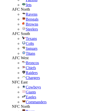
Jets
AFC North
Ravens
Bengals
Browns
Steelers
AFC South
Texans
Colts
Jaguars
Titans
AFC West
Broncos
Chiefs
Raiders
Chargers
NFC East
Cowboys
Giants
Eagles
Commanders
NFC North