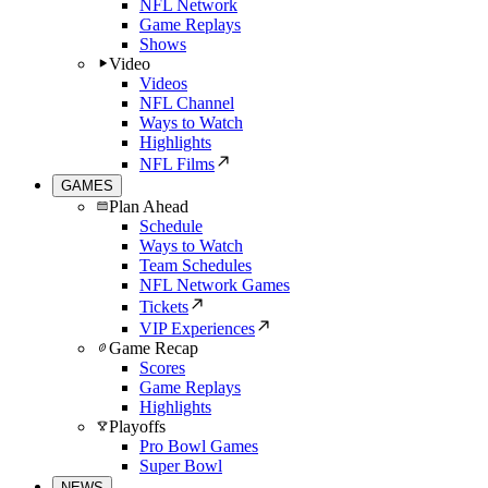
NFL Network
Game Replays
Shows
Video
Videos
NFL Channel
Ways to Watch
Highlights
NFL Films
GAMES
Plan Ahead
Schedule
Ways to Watch
Team Schedules
NFL Network Games
Tickets
VIP Experiences
Game Recap
Scores
Game Replays
Highlights
Playoffs
Pro Bowl Games
Super Bowl
NEWS