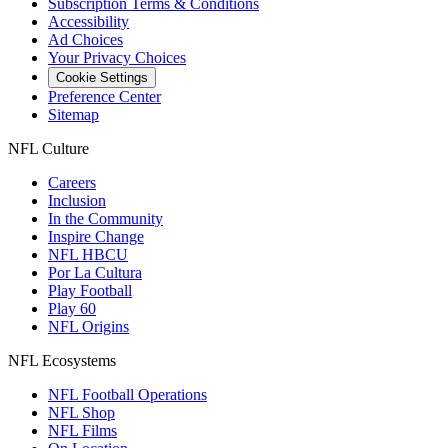
Subscription Terms & Conditions
Accessibility
Ad Choices
Your Privacy Choices
Cookie Settings
Preference Center
Sitemap
NFL Culture
Careers
Inclusion
In the Community
Inspire Change
NFL HBCU
Por La Cultura
Play Football
Play 60
NFL Origins
NFL Ecosystems
NFL Football Operations
NFL Shop
NFL Films