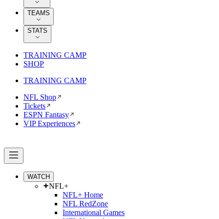
TEAMS
STATS
TRAINING CAMP
SHOP
TRAINING CAMP
NFL Shop
Tickets
ESPN Fantasy
VIP Experiences
WATCH
NFL+
NFL+ Home
NFL RedZone
International Games