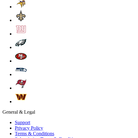
General & Legal
Support
Privacy Policy
Terms & Conditions