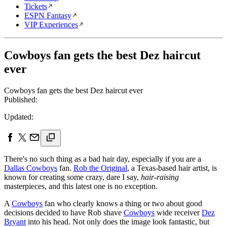
Tickets
ESPN Fantasy
VIP Experiences
Cowboys fan gets the best Dez haircut
ever
Cowboys fan gets the best Dez haircut ever
Published:
Updated:
There's no such thing as a bad hair day, especially if you are a
Dallas Cowboys
fan.
Rob the Original
, a Texas-based hair artist, is
known for creating some crazy, dare I say,
hair-raising
masterpieces, and this latest one is no exception.
A
Cowboys
fan who clearly knows a thing or two about good
decisions decided to have Rob shave
Cowboys
wide receiver
Dez
Bryant
into his head. Not only does the image look fantastic, but