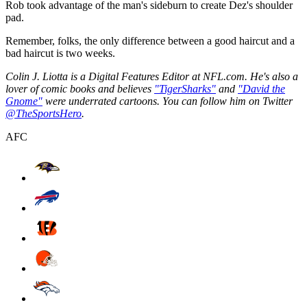
Rob took advantage of the man's sideburn to create Dez's shoulder
pad.
Remember, folks, the only difference between a good haircut and a
bad haircut is two weeks.
Colin J. Liotta is a Digital Features Editor at NFL.com. He's also a
lover of comic books and believes
"TigerSharks"
and
"David the
Gnome"
were underrated cartoons. You can follow him on Twitter
@TheSportsHero
.
AFC