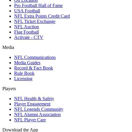
On Location
Pro Football Hall of Fame
USA Football
NFL Extra Points Credit Card
NFL Ticket Exchange
NFL Auction
Flag Football
Activate - CTV
Media
NFL Communications
Media Guides
Record & Fact Book
Rule Book
Licensing
Players
NFL Health & Safety
Player Engagement
NFL Legends Community
NFL Alumni Association
NFL Player Care
Download the App