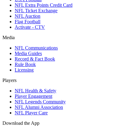
NFL Extra Points Credit Card
NFL Ticket Exchange
NFL Auction
Flag Football
Activate - CTV
Media
NFL Communications
Media Guides
Record & Fact Book
Rule Book
Licensing
Players
NFL Health & Safety
Player Engagement
NFL Legends Community
NFL Alumni Association
NFL Player Care
Download the App