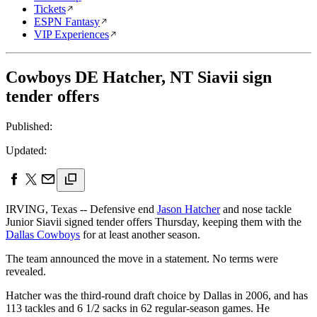
Tickets
ESPN Fantasy
VIP Experiences
Cowboys DE Hatcher, NT Siavii sign
tender offers
Published:
Updated:
IRVING, Texas -- Defensive end
Jason Hatcher
and nose tackle
Junior Siavii signed tender offers Thursday, keeping them with the
Dallas Cowboys
for at least another season.
The team announced the move in a statement. No terms were
revealed.
Hatcher was the third-round draft choice by Dallas in 2006, and has
113 tackles and 6 1/2 sacks in 62 regular-season games. He