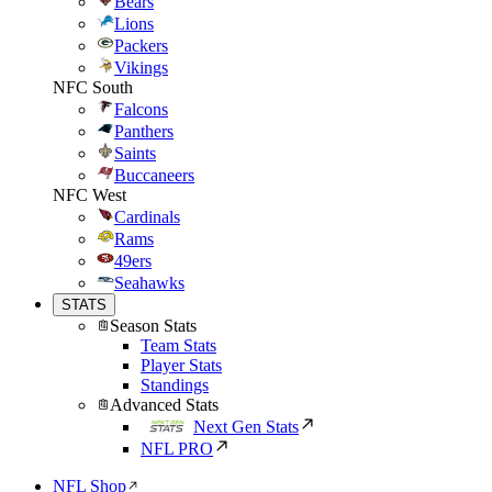
Bears
Lions
Packers
Vikings
NFC South
Falcons
Panthers
Saints
Buccaneers
NFC West
Cardinals
Rams
49ers
Seahawks
STATS
Season Stats
Team Stats
Player Stats
Standings
Advanced Stats
Next Gen Stats
NFL PRO
NFL Shop