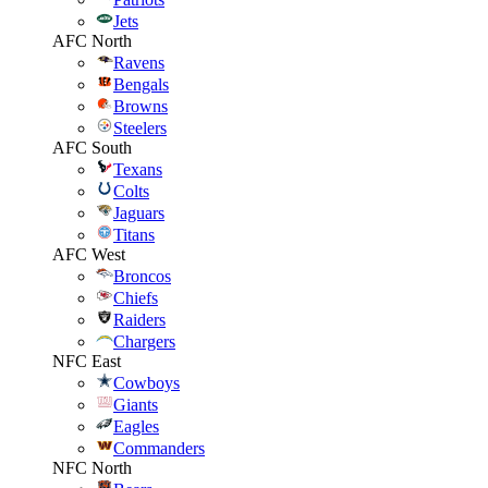
Jets
AFC North
Ravens
Bengals
Browns
Steelers
AFC South
Texans
Colts
Jaguars
Titans
AFC West
Broncos
Chiefs
Raiders
Chargers
NFC East
Cowboys
Giants
Eagles
Commanders
NFC North