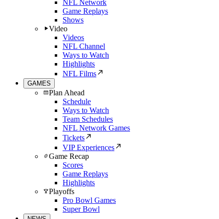
NFL Network
Game Replays
Shows
Video
Videos
NFL Channel
Ways to Watch
Highlights
NFL Films
GAMES
Plan Ahead
Schedule
Ways to Watch
Team Schedules
NFL Network Games
Tickets
VIP Experiences
Game Recap
Scores
Game Replays
Highlights
Playoffs
Pro Bowl Games
Super Bowl
NEWS