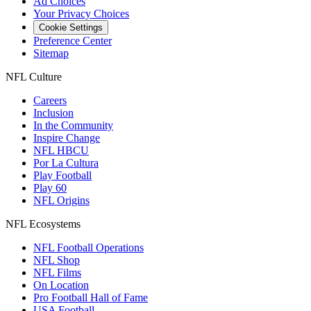
Ad Choices
Your Privacy Choices
Cookie Settings
Preference Center
Sitemap
NFL Culture
Careers
Inclusion
In the Community
Inspire Change
NFL HBCU
Por La Cultura
Play Football
Play 60
NFL Origins
NFL Ecosystems
NFL Football Operations
NFL Shop
NFL Films
On Location
Pro Football Hall of Fame
USA Football