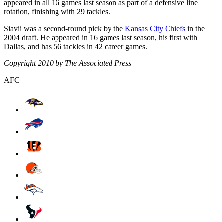
appeared in all 16 games last season as part of a defensive line
rotation, finishing with 29 tackles.
Siavii was a second-round pick by the
Kansas City Chiefs
in the
2004 draft. He appeared in 16 games last season, his first with
Dallas, and has 56 tackles in 42 career games.
Copyright 2010 by The Associated Press
AFC