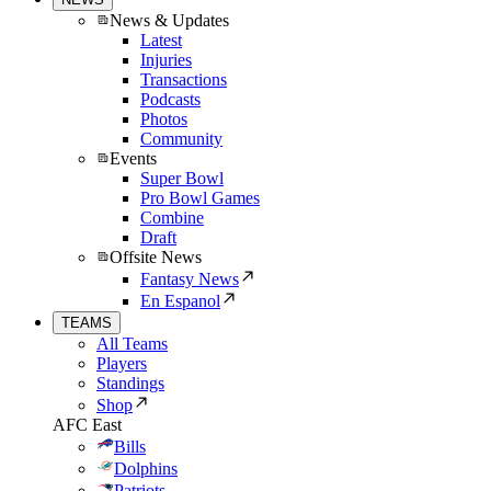
News & Updates
Latest
Injuries
Transactions
Podcasts
Photos
Community
Events
Super Bowl
Pro Bowl Games
Combine
Draft
Offsite News
Fantasy News
En Espanol
TEAMS
All Teams
Players
Standings
Shop
AFC East
Bills
Dolphins
Patriots