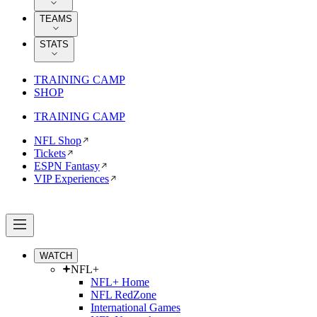
TEAMS
STATS
TRAINING CAMP
SHOP
TRAINING CAMP
NFL Shop
Tickets
ESPN Fantasy
VIP Experiences
WATCH
NFL+
NFL+ Home
NFL RedZone
International Games