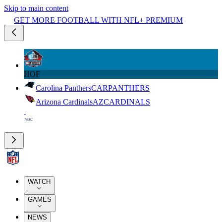
Skip to main content
GET MORE FOOTBALL WITH NFL+ PREMIUM
HOF
Carolina Panthers
CAR
PANTHERS
Arizona Cardinals
AZ
CARDINALS
WATCH
GAMES
NEWS