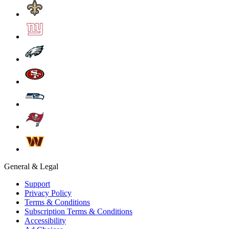
General & Legal
Support
Privacy Policy
Terms & Conditions
Subscription Terms & Conditions
Accessibility