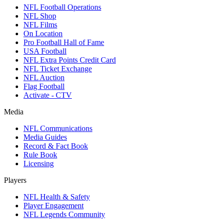
NFL Football Operations
NFL Shop
NFL Films
On Location
Pro Football Hall of Fame
USA Football
NFL Extra Points Credit Card
NFL Ticket Exchange
NFL Auction
Flag Football
Activate - CTV
Media
NFL Communications
Media Guides
Record & Fact Book
Rule Book
Licensing
Players
NFL Health & Safety
Player Engagement
NFL Legends Community