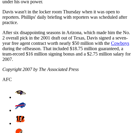
under his own power.
Davis wasn't in the locker room Thursday when it was open to
reporters. Phillips' daily briefing with reporters was scheduled after
practice.
After six disappointing seasons in Arizona, which made him the No.
2 overall pick in the 2001 draft out of Texas, Davis signed a seven-
year free agent contract worth nearly $50 million with the
Cowboys
during the offseason. That included $18.75 million guaranteed, a
team-record $16 million signing bonus and a $2.75 million salary for
2007.
Copyright 2007 by The Associated Press
AFC