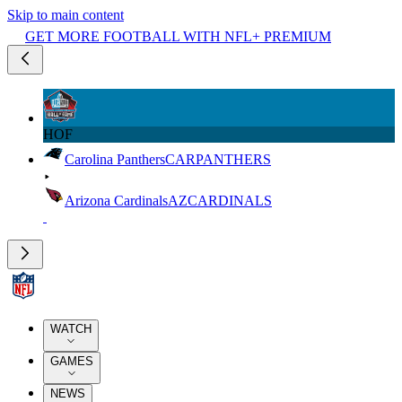
Skip to main content
GET MORE FOOTBALL WITH NFL+ PREMIUM
HOF
Carolina Panthers
CAR
PANTHERS
Arizona Cardinals
AZ
CARDINALS
WATCH
GAMES
NEWS