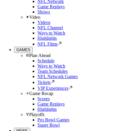
NFL Network
Game Replays
Shows
Video
Videos
NFL Channel
Ways to Watch
Highlights
NFL Films
GAMES
Plan Ahead
Schedule
Ways to Watch
Team Schedules
NFL Network Games
Tickets
VIP Experiences
Game Recap
Scores
Game Replays
Highlights
Playoffs
Pro Bowl Games
Super Bowl
NEWS