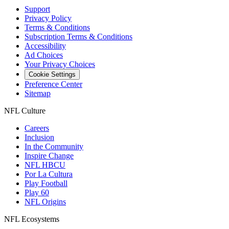
Support
Privacy Policy
Terms & Conditions
Subscription Terms & Conditions
Accessibility
Ad Choices
Your Privacy Choices
Cookie Settings
Preference Center
Sitemap
NFL Culture
Careers
Inclusion
In the Community
Inspire Change
NFL HBCU
Por La Cultura
Play Football
Play 60
NFL Origins
NFL Ecosystems