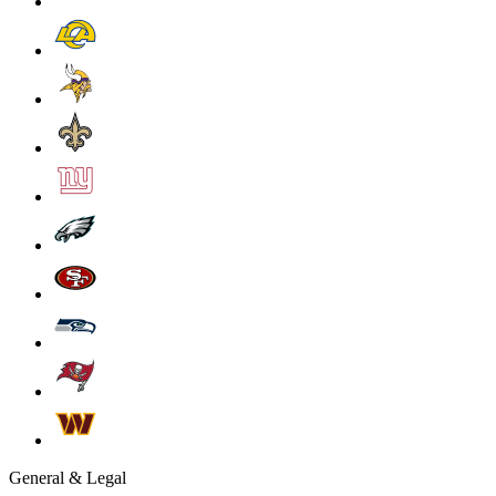
General & Legal