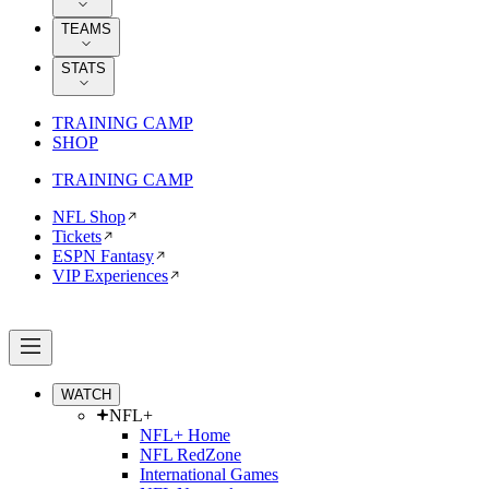
TEAMS
STATS
TRAINING CAMP
SHOP
TRAINING CAMP
NFL Shop
Tickets
ESPN Fantasy
VIP Experiences
WATCH
NFL+
NFL+ Home
NFL RedZone
International Games