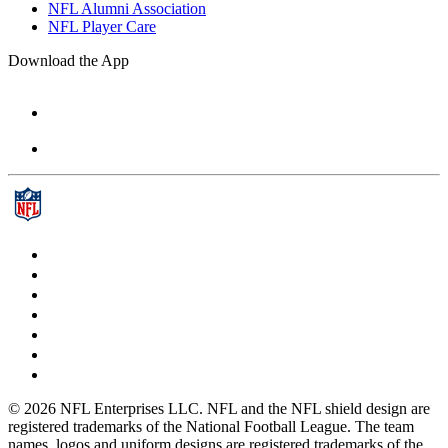
NFL Alumni Association
NFL Player Care
Download the App
© 2026 NFL Enterprises LLC. NFL and the NFL shield design are
registered trademarks of the National Football League. The team
names, logos and uniform designs are registered trademarks of the