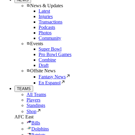
News & Updates
Latest
Injuries
Transactions
Podcasts
Photos
Community
Events
Super Bowl
Pro Bowl Games
Combine
Draft
Offsite News
Fantasy News
En Espanol
TEAMS
All Teams
Players
Standings
Shop
AFC East
Bills
Dolphins
Patriots