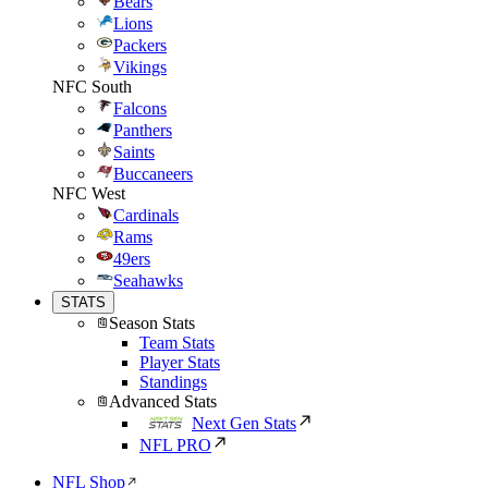
Bears
Lions
Packers
Vikings
NFC South
Falcons
Panthers
Saints
Buccaneers
NFC West
Cardinals
Rams
49ers
Seahawks
STATS
Season Stats
Team Stats
Player Stats
Standings
Advanced Stats
Next Gen Stats
NFL PRO
NFL Shop