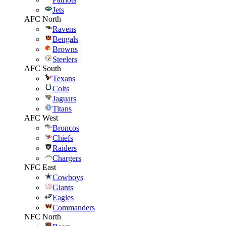
Jets
AFC North
Ravens
Bengals
Browns
Steelers
AFC South
Texans
Colts
Jaguars
Titans
AFC West
Broncos
Chiefs
Raiders
Chargers
NFC East
Cowboys
Giants
Eagles
Commanders
NFC North