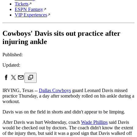
Tickets
ESPN Fantasy
VIP Experiences
Cowboys' Davis sits out practice after
injuring ankle
Published:
Updated:
IRVING, Texas --
Dallas Cowboys
guard Leonard Davis missed
practice Thursday, a day after somebody rolled on his ankle during a
workout.
Davis was on the field in shorts and didn't appear to be limping.
After Davis was hurt Wednesday, coach
Wade Phillips
said Davis
would be checked out by doctors. The coach didn't know the extent
of the injury then, but said it was a good sign that Davis walked off