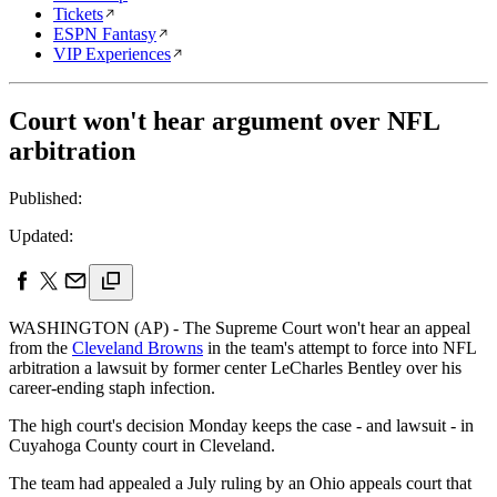
Tickets
ESPN Fantasy
VIP Experiences
Court won't hear argument over NFL
arbitration
Published:
Updated:
WASHINGTON (AP) - The Supreme Court won't hear an appeal
from the
Cleveland Browns
in the team's attempt to force into NFL
arbitration a lawsuit by former center LeCharles Bentley over his
career-ending staph infection.
The high court's decision Monday keeps the case - and lawsuit - in
Cuyahoga County court in Cleveland.
The team had appealed a July ruling by an Ohio appeals court that