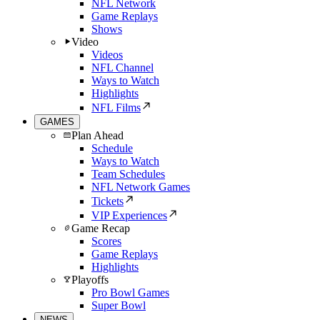
NFL Network
Game Replays
Shows
Video
Videos
NFL Channel
Ways to Watch
Highlights
NFL Films
GAMES
Plan Ahead
Schedule
Ways to Watch
Team Schedules
NFL Network Games
Tickets
VIP Experiences
Game Recap
Scores
Game Replays
Highlights
Playoffs
Pro Bowl Games
Super Bowl
NEWS