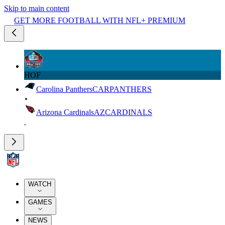
Skip to main content
GET MORE FOOTBALL WITH NFL+ PREMIUM
HOF
Carolina Panthers
CAR
PANTHERS
Arizona Cardinals
AZ
CARDINALS
WATCH
GAMES
NEWS