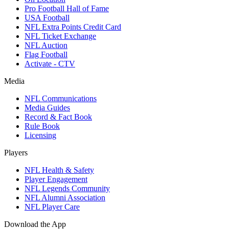
Pro Football Hall of Fame
USA Football
NFL Extra Points Credit Card
NFL Ticket Exchange
NFL Auction
Flag Football
Activate - CTV
Media
NFL Communications
Media Guides
Record & Fact Book
Rule Book
Licensing
Players
NFL Health & Safety
Player Engagement
NFL Legends Community
NFL Alumni Association
NFL Player Care
Download the App