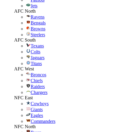
Jets
AFC North
Ravens
Bengals
Browns
Steelers
AFC South
Texans
Colts
Jaguars
Titans
AFC West
Broncos
Chiefs
Raiders
Chargers
NFC East
Cowboys
Giants
Eagles
Commanders
NFC North