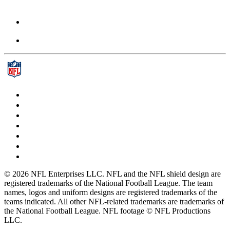
© 2026 NFL Enterprises LLC. NFL and the NFL shield design are
registered trademarks of the National Football League. The team
names, logos and uniform designs are registered trademarks of the
teams indicated. All other NFL-related trademarks are trademarks of
the National Football League. NFL footage © NFL Productions
LLC.