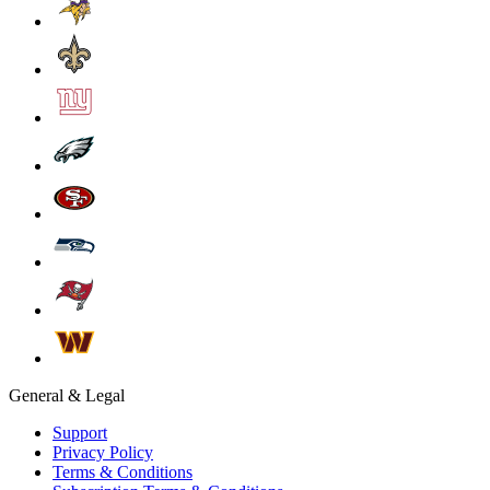
General & Legal
Support
Privacy Policy
Terms & Conditions