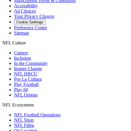
Subscription Terms & Conditions
Accessibility
Ad Choices
Your Privacy Choices
Cookie Settings
Preference Center
Sitemap
NFL Culture
Careers
Inclusion
In the Community
Inspire Change
NFL HBCU
Por La Cultura
Play Football
Play 60
NFL Origins
NFL Ecosystems
NFL Football Operations
NFL Shop
NFL Films
On Location