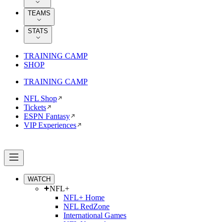
TEAMS
STATS
TRAINING CAMP
SHOP
TRAINING CAMP
NFL Shop
Tickets
ESPN Fantasy
VIP Experiences
WATCH
NFL+
NFL+ Home
NFL RedZone
International Games