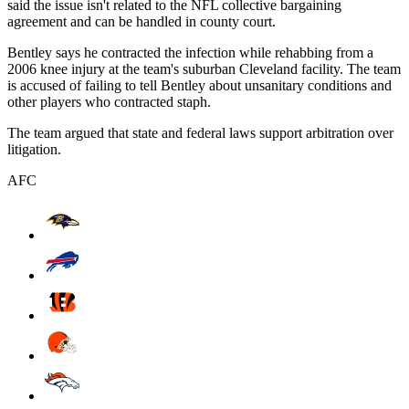
said the issue isn't related to the NFL collective bargaining
agreement and can be handled in county court.
Bentley says he contracted the infection while rehabbing from a
2006 knee injury at the team's suburban Cleveland facility. The team
is accused of failing to tell Bentley about unsanitary conditions and
other players who contracted staph.
The team argued that state and federal laws support arbitration over
litigation.
AFC