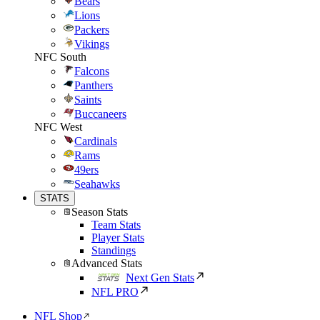
Bears
Lions
Packers
Vikings
NFC South
Falcons
Panthers
Saints
Buccaneers
NFC West
Cardinals
Rams
49ers
Seahawks
STATS
Season Stats
Team Stats
Player Stats
Standings
Advanced Stats
Next Gen Stats
NFL PRO
NFL Shop