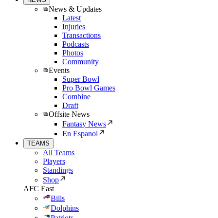
News & Updates
Latest
Injuries
Transactions
Podcasts
Photos
Community
Events
Super Bowl
Pro Bowl Games
Combine
Draft
Offsite News
Fantasy News
En Espanol
TEAMS
All Teams
Players
Standings
Shop
AFC East
Bills
Dolphins
Patriots