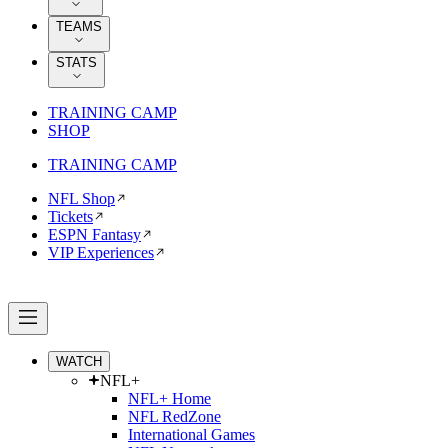
TEAMS
STATS
TRAINING CAMP
SHOP
TRAINING CAMP
NFL Shop
Tickets
ESPN Fantasy
VIP Experiences
WATCH
NFL+
NFL+ Home
NFL RedZone
International Games