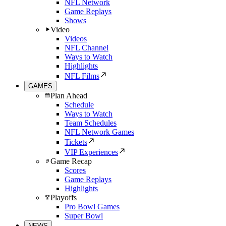
NFL Network
Game Replays
Shows
Video
Videos
NFL Channel
Ways to Watch
Highlights
NFL Films
GAMES
Plan Ahead
Schedule
Ways to Watch
Team Schedules
NFL Network Games
Tickets
VIP Experiences
Game Recap
Scores
Game Replays
Highlights
Playoffs
Pro Bowl Games
Super Bowl
NEWS