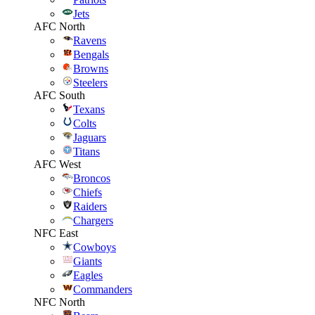
Jets
AFC North
Ravens
Bengals
Browns
Steelers
AFC South
Texans
Colts
Jaguars
Titans
AFC West
Broncos
Chiefs
Raiders
Chargers
NFC East
Cowboys
Giants
Eagles
Commanders
NFC North