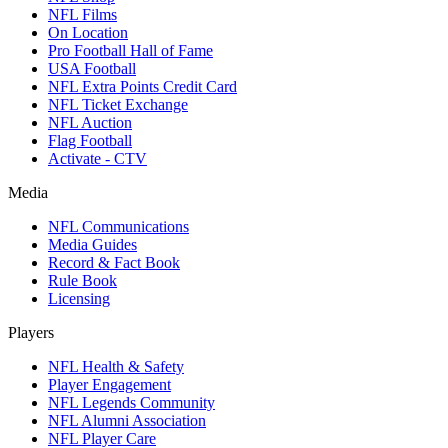
NFL Films
On Location
Pro Football Hall of Fame
USA Football
NFL Extra Points Credit Card
NFL Ticket Exchange
NFL Auction
Flag Football
Activate - CTV
Media
NFL Communications
Media Guides
Record & Fact Book
Rule Book
Licensing
Players
NFL Health & Safety
Player Engagement
NFL Legends Community
NFL Alumni Association
NFL Player Care