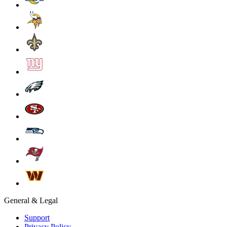
General & Legal
Support
Privacy Policy