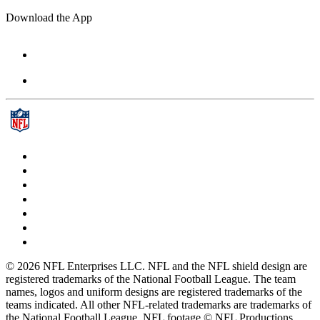
Download the App
© 2026 NFL Enterprises LLC. NFL and the NFL shield design are
registered trademarks of the National Football League. The team
names, logos and uniform designs are registered trademarks of the
teams indicated. All other NFL-related trademarks are trademarks of
the National Football League. NFL footage © NFL Productions