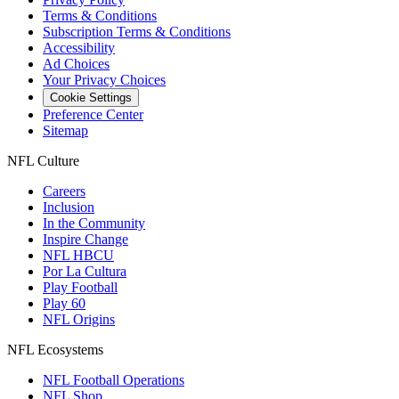
Terms & Conditions
Subscription Terms & Conditions
Accessibility
Ad Choices
Your Privacy Choices
Cookie Settings
Preference Center
Sitemap
NFL Culture
Careers
Inclusion
In the Community
Inspire Change
NFL HBCU
Por La Cultura
Play Football
Play 60
NFL Origins
NFL Ecosystems
NFL Football Operations
NFL Shop