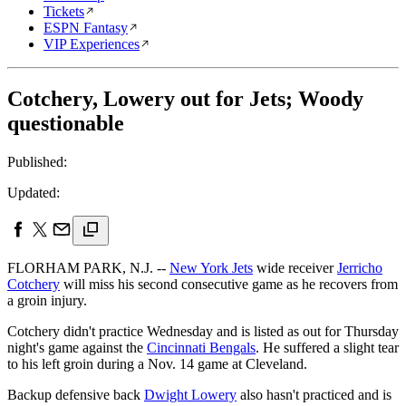
Tickets
ESPN Fantasy
VIP Experiences
Cotchery, Lowery out for Jets; Woody
questionable
Published:
Updated:
FLORHAM PARK, N.J. --
New York Jets
wide receiver
Jerricho
Cotchery
will miss his second consecutive game as he recovers from
a groin injury.
Cotchery didn't practice Wednesday and is listed as out for Thursday
night's game against the
Cincinnati Bengals
. He suffered a slight tear
to his left groin during a Nov. 14 game at Cleveland.
Backup defensive back
Dwight Lowery
also hasn't practiced and is