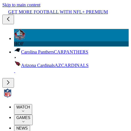
Skip to main content
GET MORE FOOTBALL WITH NFL+ PREMIUM
HOF
Carolina Panthers
CAR
PANTHERS
Arizona Cardinals
AZ
CARDINALS
WATCH
GAMES
NEWS