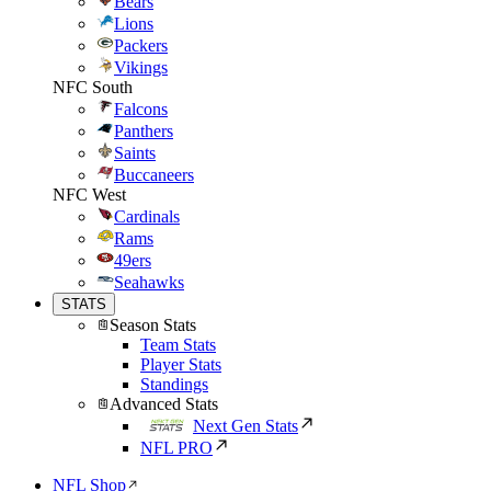
Bears
Lions
Packers
Vikings
NFC South
Falcons
Panthers
Saints
Buccaneers
NFC West
Cardinals
Rams
49ers
Seahawks
STATS
Season Stats
Team Stats
Player Stats
Standings
Advanced Stats
Next Gen Stats
NFL PRO
NFL Shop