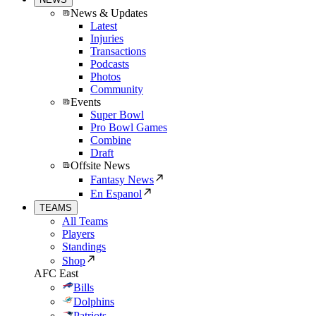
News & Updates
Latest
Injuries
Transactions
Podcasts
Photos
Community
Events
Super Bowl
Pro Bowl Games
Combine
Draft
Offsite News
Fantasy News
En Espanol
TEAMS
All Teams
Players
Standings
Shop
AFC East
Bills
Dolphins
Patriots