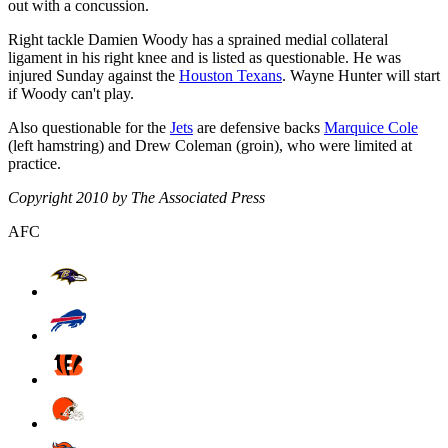
out with a concussion.
Right tackle Damien Woody has a sprained medial collateral
ligament in his right knee and is listed as questionable. He was
injured Sunday against the
Houston Texans
. Wayne Hunter will start
if Woody can't play.
Also questionable for the
Jets
are defensive backs
Marquice Cole
(left hamstring) and Drew Coleman (groin), who were limited at
practice.
Copyright 2010 by The Associated Press
AFC