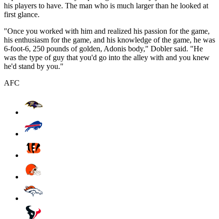
his players to have. The man who is much larger than he looked at
first glance.
"Once you worked with him and realized his passion for the game,
his enthusiasm for the game, and his knowledge of the game, he was
6-foot-6, 250 pounds of golden, Adonis body," Dobler said. "He
was the type of guy that you'd go into the alley with and you knew
he'd stand by you."
AFC