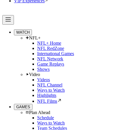
VIP Experiences
WATCH
NFL+
NFL+ Home
NFL RedZone
International Games
NFL Network
Game Replays
Shows
Video
Videos
NFL Channel
Ways to Watch
Highlights
NFL Films
GAMES
Plan Ahead
Schedule
Ways to Watch
Team Schedules