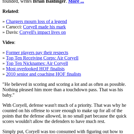
founded, writes
Brian Baldinger
.
More ...
Related
:
»
Chargers mourn loss of a legend
» Carucci:
Coryell made his mark
» Davis:
Coryell's impact lives on
Video
:
»
Former players pay their respects
»
Top Ten Receiving Corps: Air Coryell
»
Top Ten Nicknames: Air Coryell
»
Most overlooked HOF finalists
»
2010 senior and coaching HOF finalists
"He believed in scoring and scoring a lot and as often as possible.
Nothing pleased him more than a touchdown pass. That was his
baby."
With Coryell, defense wasn't much of a priority. That was why he
counted on his offense to score enough to make up for all of the
points that the defense allowed, in no small part because the quick
scores wouldn't allow the defenders to have much rest.
Simply put, Coryell was too consumed with figuring out how to