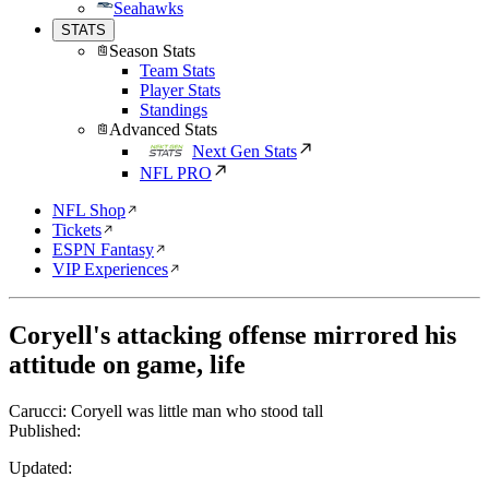
Seahawks
STATS
Season Stats
Team Stats
Player Stats
Standings
Advanced Stats
Next Gen Stats
NFL PRO
NFL Shop
Tickets
ESPN Fantasy
VIP Experiences
Coryell's attacking offense mirrored his
attitude on game, life
Carucci: Coryell was little man who stood tall
Published:
Updated: