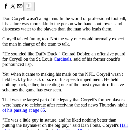
Don Coryell wasn't a big man. In the world of professional football,
his stature was more akin to the person who hands out towels and
dispenses water to the players than the man who leads them.
Coryell talked funny, too. Not the way one would normally expect
the man in charge of the team to talk.
"He sounded like Daffy Duck," Conrad Dobler, an offensive guard
for Coryell on the St. Louis
Cardinals
, said of his former coach's
pronounced lisp.
Yet, when it came to making his mark on the NFL, Coryell wasn't
held back by his lack of size or his speech impediment. He held
nothing back, either, in creating one of the most dynamic offensive
schemes the game has ever seen.
That was the largest part of the legacy that Coryell's former players
were happy to celebrate after receiving the sad news Thursday night
of his passing at age 85
.
"He was a little guy in stature, and he liked nothing better than
putting the haymaker on the big guy," said Dan Fouts, Coryell's
Hall