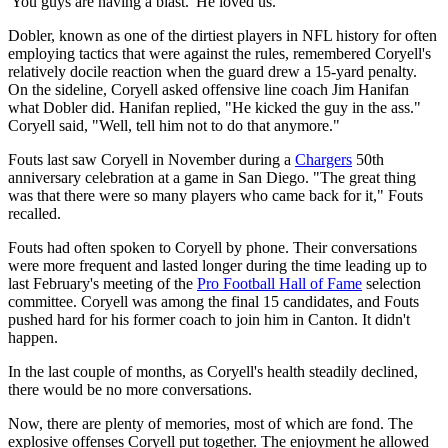
'You guys are having a blast.' He loved us."
Dobler, known as one of the dirtiest players in NFL history for often
employing tactics that were against the rules, remembered Coryell's
relatively docile reaction when the guard drew a 15-yard penalty.
On the sideline, Coryell asked offensive line coach Jim Hanifan
what Dobler did. Hanifan replied, "He kicked the guy in the ass."
Coryell said, "Well, tell him not to do that anymore."
Fouts last saw Coryell in November during a
Chargers
50th
anniversary celebration at a game in San Diego. "The great thing
was that there were so many players who came back for it," Fouts
recalled.
Fouts had often spoken to Coryell by phone. Their conversations
were more frequent and lasted longer during the time leading up to
last February's meeting of the
Pro Football Hall of Fame
selection
committee. Coryell was among the final 15 candidates, and Fouts
pushed hard for his former coach to join him in Canton. It didn't
happen.
In the last couple of months, as Coryell's health steadily declined,
there would be no more conversations.
Now, there are plenty of memories, most of which are fond. The
explosive offenses Coryell put together. The enjoyment he allowed