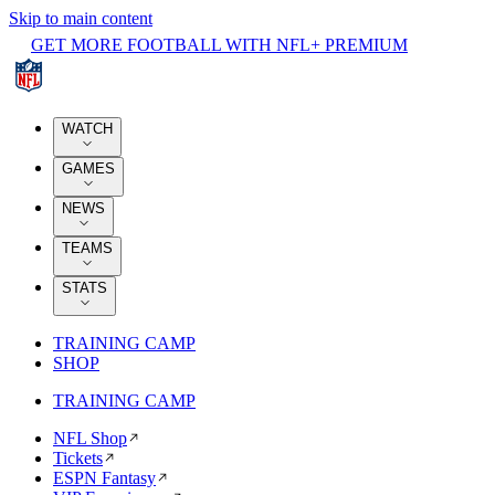
Skip to main content
GET MORE FOOTBALL WITH NFL+ PREMIUM
WATCH
GAMES
NEWS
TEAMS
STATS
TRAINING CAMP
SHOP
TRAINING CAMP
NFL Shop
Tickets
ESPN Fantasy