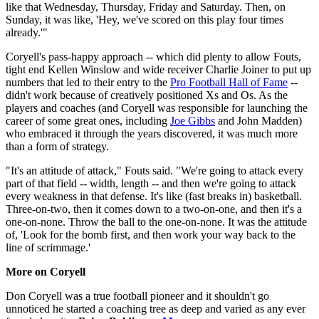
like that Wednesday, Thursday, Friday and Saturday. Then, on
Sunday, it was like, 'Hey, we've scored on this play four times
already.'"
Coryell's pass-happy approach -- which did plenty to allow Fouts,
tight end Kellen Winslow and wide receiver Charlie Joiner to put up
numbers that led to their entry to the
Pro Football Hall of Fame
--
didn't work because of creatively positioned Xs and Os. As the
players and coaches (and Coryell was responsible for launching the
career of some great ones, including
Joe Gibbs
and John Madden)
who embraced it through the years discovered, it was much more
than a form of strategy.
"It's an attitude of attack," Fouts said. "We're going to attack every
part of that field -- width, length -- and then we're going to attack
every weakness in that defense. It's like (fast breaks in) basketball.
Three-on-two, then it comes down to a two-on-one, and then it's a
one-on-none. Throw the ball to the one-on-none. It was the attitude
of, 'Look for the bomb first, and then work your way back to the
line of scrimmage.'
More on Coryell
Don Coryell was a true football pioneer and it shouldn't go
unnoticed he started a coaching tree as deep and varied as any ever