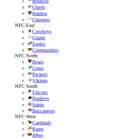
Broncos
Chiefs
Raiders
Chargers
NFC East
Cowboys
Giants
Eagles
Commanders
NFC North
Bears
Lions
Packers
Vikings
NFC South
Falcons
Panthers
Saints
Buccaneers
NFC West
Cardinals
Rams
49ers