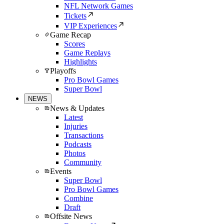
NFL Network Games
Tickets
VIP Experiences
Game Recap
Scores
Game Replays
Highlights
Playoffs
Pro Bowl Games
Super Bowl
NEWS
News & Updates
Latest
Injuries
Transactions
Podcasts
Photos
Community
Events
Super Bowl
Pro Bowl Games
Combine
Draft
Offsite News