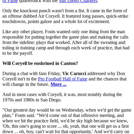
of Fame
quarterback with the
San Diego Chargers
.
Only the knockout punch wasn't from a fist. It came in the form of
an offense dubbed Air Coryell. It featured long passes, quick-strike
touchdowns, points galore and a whole lot of excitement.
Like any other player, Fouts wanted only one thing from the man
responsible for putting together the game plan and making the calls
from the sideline: plays that worked. After all of the sweating and
toiling in training camp and through each week of practice, that had
to be the payoff.
Will Coryell be enshrined in Canton?
During a chat with fans Friday,
Vic Carucci
addressed why Don
Coryell isn't in the
Pro Football Hall of Fame
and the chances that
will change in the future.
More ...
And in most cases with Coryell, it was, most notably during the
1970s and 1980s in San Diego.
"Our greatest day would be on Wednesday, when we'd get the game
plan," Fouts said. "We'd come out of that offensive meeting, and
when we hit the practice field, we'd be sky high because we knew,
'Oh, this one's going to score ... oh, yeah, that one will get us a first
down ... oh, boy, can't wait for that opportunity.' And we'd carry on