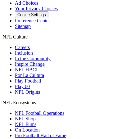
Ad Choices
Your Privacy Choices
Cookie Settings
Preference Center
Sitemap
NFL Culture
Careers
Inclusion
In the Community
Inspire Change
NFL HBCU
Por La Cultura
Play Football
Play 60
NFL Origins
NFL Ecosystems
NFL Football Operations
NFL Shop
NFL Films
On Location
Pro Football Hall of Fame