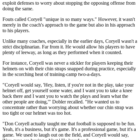
exploit defenses to worry about stopping the opposing offense from
doing the same.
Fouts called Coryell "unique in so many ways." However, it wasn't
merely in the coach's approach to the game but also in his approach
to his players.
Unlike many coaches, especially in the earlier days, Coryell wasn't a
strict disciplinarian. Far from it. He would allow his players to have
plenty of leeway, as long as they performed when it counted.
For instance, Coryell was never a stickler for players keeping their
helmets on with their chin straps snapped during practice, especially
in the scorching heat of training-camp two-a-days.
"Coryell would say, 'Hey, listen, if you're not in the play, take your
helmet off, get yourself some water, and I want you to take a knee
back there and I want you to watch the plays and learn what the
other people are doing,'" Dobler recalled. "He wanted us to
concentrate rather than worrying about whether our chin strap was
too tight or our helmet was too hot.
"Don Coryell actually taught me that football is supposed to be fun.
Yeah, it's a business, but it's game. It's a professional game, but it's a
game. We used to laugh out on the field, and Coryell would say,