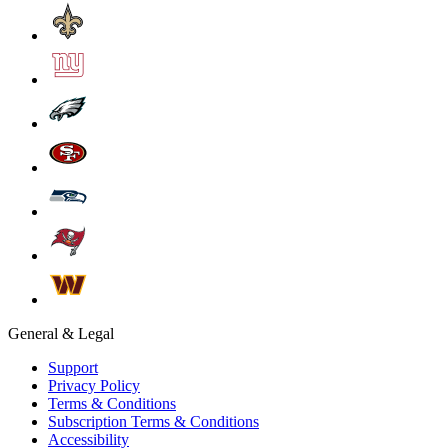
General & Legal
Support
Privacy Policy
Terms & Conditions
Subscription Terms & Conditions
Accessibility