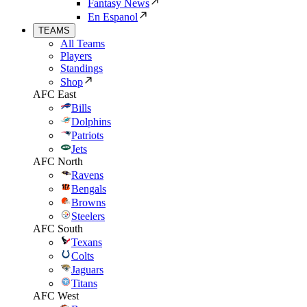
Fantasy News
En Espanol
TEAMS
All Teams
Players
Standings
Shop
AFC East
Bills
Dolphins
Patriots
Jets
AFC North
Ravens
Bengals
Browns
Steelers
AFC South
Texans
Colts
Jaguars
Titans
AFC West