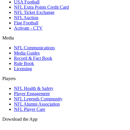
USA Football
NFL Extra Points Credit Card
NFL Ticket Exchange
NFL Auction
Flag Football
Activate - CTV
Media
NFL Communications
Media Guides
Record & Fact Book
Rule Book
Licensing
Players
NFL Health & Safety
Player Engagement
NFL Legends Community
NFL Alumni Association
NFL Player Care
Download the App