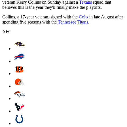
veteran Kerry Collins on Sunday against a
Texans
squad that
believes this is the year they'll finally make the playoffs.
Collins, a 17-year veteran, signed with the
Colts
in late August after
spending five seasons with the
Tennessee Titans
.
AFC