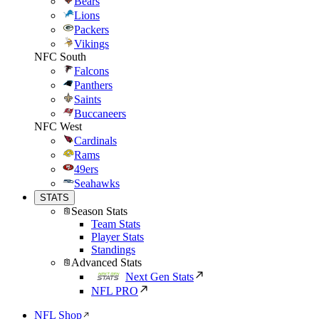
Bears
Lions
Packers
Vikings
NFC South
Falcons
Panthers
Saints
Buccaneers
NFC West
Cardinals
Rams
49ers
Seahawks
STATS
Season Stats
Team Stats
Player Stats
Standings
Advanced Stats
Next Gen Stats
NFL PRO
NFL Shop