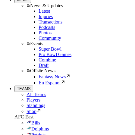
News & Updates
Latest
Injuries
Transactions
Podcasts
Photos
Community
Events
Super Bowl
Pro Bowl Games
Combine
Draft
Offsite News
Fantasy News
En Espanol
TEAMS
All Teams
Players
Standings
Shop
AFC East
Bills
Dolphins
Patriots