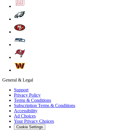
General & Legal
Support
Privacy Policy
Terms & Conditions
Subscription Terms & Conditions
Accessibility
Ad Choices
Your Privacy Choices
Cookie Settings