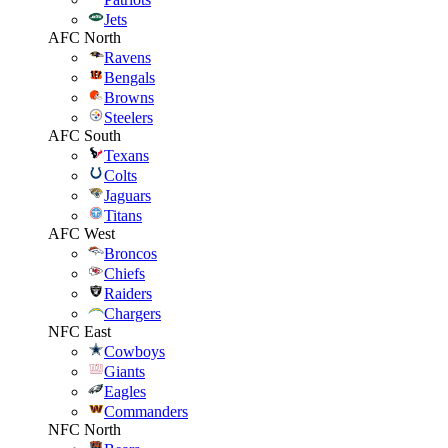
Jets
AFC North
Ravens
Bengals
Browns
Steelers
AFC South
Texans
Colts
Jaguars
Titans
AFC West
Broncos
Chiefs
Raiders
Chargers
NFC East
Cowboys
Giants
Eagles
Commanders
NFC North