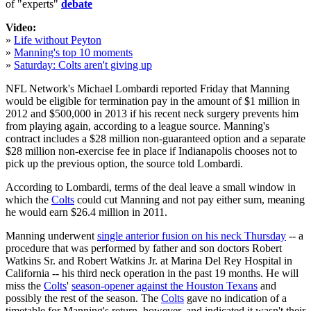
of "experts"
debate
Video:
»
Life without Peyton
»
Manning's top 10 moments
»
Saturday: Colts aren't giving up
NFL Network's Michael Lombardi reported Friday that Manning
would be eligible for termination pay in the amount of $1 million in
2012 and $500,000 in 2013 if his recent neck surgery prevents him
from playing again, according to a league source. Manning's
contract includes a $28 million non-guaranteed option and a separate
$28 million non-exercise fee in place if Indianapolis chooses not to
pick up the previous option, the source told Lombardi.
According to Lombardi, terms of the deal leave a small window in
which the
Colts
could cut Manning and not pay either sum, meaning
he would earn $26.4 million in 2011.
Manning underwent
single anterior fusion on his neck Thursday
-- a
procedure that was performed by father and son doctors Robert
Watkins Sr. and Robert Watkins Jr. at Marina Del Rey Hospital in
California -- his third neck operation in the past 19 months. He will
miss the
Colts
'
season-opener against the Houston Texans
and
possibly the rest of the season. The
Colts
gave no indication of a
timetable for Manning's return, however, and indicated it wasn't their