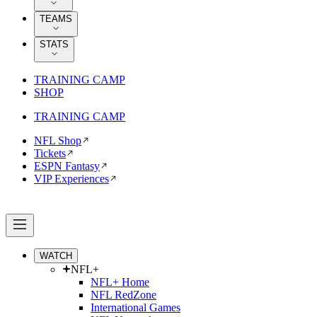
TEAMS
STATS
TRAINING CAMP
SHOP
TRAINING CAMP
NFL Shop
Tickets
ESPN Fantasy
VIP Experiences
WATCH
NFL+
NFL+ Home
NFL RedZone
International Games