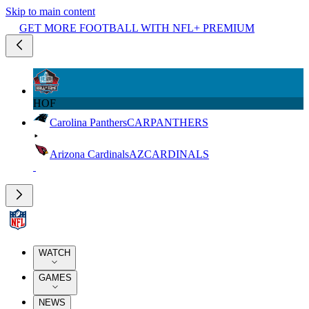
Skip to main content
GET MORE FOOTBALL WITH NFL+ PREMIUM
HOF
Carolina Panthers
CAR
PANTHERS
Arizona Cardinals
AZ
CARDINALS
WATCH
GAMES
NEWS