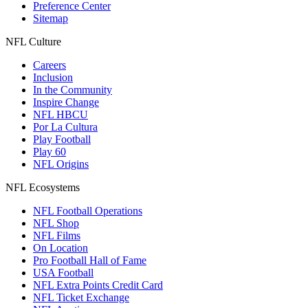
Preference Center
Sitemap
NFL Culture
Careers
Inclusion
In the Community
Inspire Change
NFL HBCU
Por La Cultura
Play Football
Play 60
NFL Origins
NFL Ecosystems
NFL Football Operations
NFL Shop
NFL Films
On Location
Pro Football Hall of Fame
USA Football
NFL Extra Points Credit Card
NFL Ticket Exchange