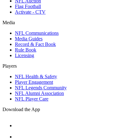
NFL Auction
Flag Football
Activate - CTV
Media
NFL Communications
Media Guides
Record & Fact Book
Rule Book
Licensing
Players
NFL Health & Safety
Player Engagement
NFL Legends Community
NFL Alumni Association
NFL Player Care
Download the App