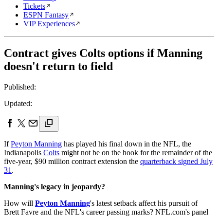
Tickets
ESPN Fantasy
VIP Experiences
Contract gives Colts options if Manning
doesn't return to field
Published:
Updated:
If
Peyton Manning
has played his final down in the NFL, the
Indianapolis
Colts
might not be on the hook for the remainder of the
five-year, $90 million contract extension the
quarterback signed July
31
.
Manning's legacy in jeopardy?
How will
Peyton Manning
's latest setback affect his pursuit of
Brett Favre and the NFL's career passing marks? NFL.com's panel