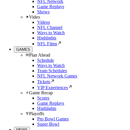
NFL Network
Game Replays
Shows
Video
Videos
NFL Channel
Ways to Watch
Highlights
NFL Films
GAMES
Plan Ahead
Schedule
Ways to Watch
Team Schedules
NFL Network Games
Tickets
VIP Experiences
Game Recap
Scores
Game Replays
Highlights
Playoffs
Pro Bowl Games
Super Bowl
NEWS