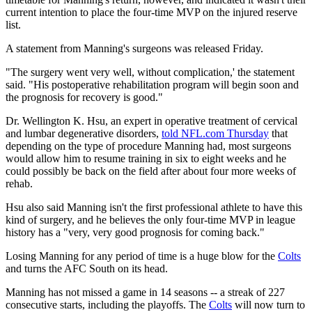
current intention to place the four-time MVP on the injured reserve
list.
A statement from Manning's surgeons was released Friday.
"The surgery went very well, without complication,' the statement
said. "His postoperative rehabilitation program will begin soon and
the prognosis for recovery is good."
Dr. Wellington K. Hsu, an expert in operative treatment of cervical
and lumbar degenerative disorders,
told NFL.com Thursday
that
depending on the type of procedure Manning had, most surgeons
would allow him to resume training in six to eight weeks and he
could possibly be back on the field after about four more weeks of
rehab.
Hsu also said Manning isn't the first professional athlete to have this
kind of surgery, and he believes the only four-time MVP in league
history has a "very, very good prognosis for coming back."
Losing Manning for any period of time is a huge blow for the
Colts
and turns the AFC South on its head.
Manning has not missed a game in 14 seasons -- a streak of 227
consecutive starts, including the playoffs. The
Colts
will now turn to