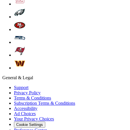
General & Legal
Support
Privacy Policy
Terms & Conditions
Subscription Terms & Conditions
Accessibility
Ad Choices
Your Privacy Choices
Cookie Settings