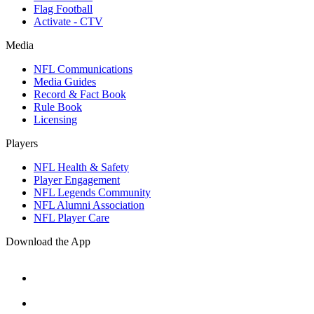
Flag Football
Activate - CTV
Media
NFL Communications
Media Guides
Record & Fact Book
Rule Book
Licensing
Players
NFL Health & Safety
Player Engagement
NFL Legends Community
NFL Alumni Association
NFL Player Care
Download the App