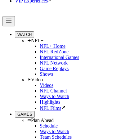
VIP Experiences
WATCH
NFL+
NFL+ Home
NFL RedZone
International Games
NFL Network
Game Replays
Shows
Video
Videos
NFL Channel
Ways to Watch
Highlights
NFL Films
GAMES
Plan Ahead
Schedule
Ways to Watch
Team Schedules