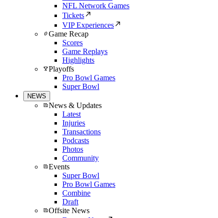
NFL Network Games
Tickets
VIP Experiences
Game Recap
Scores
Game Replays
Highlights
Playoffs
Pro Bowl Games
Super Bowl
NEWS
News & Updates
Latest
Injuries
Transactions
Podcasts
Photos
Community
Events
Super Bowl
Pro Bowl Games
Combine
Draft
Offsite News