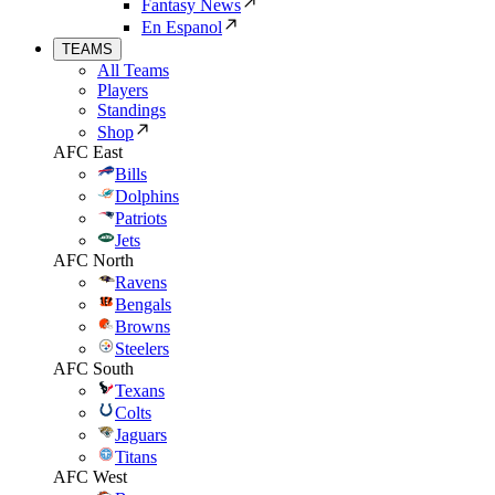
Fantasy News
En Espanol
TEAMS
All Teams
Players
Standings
Shop
AFC East
Bills
Dolphins
Patriots
Jets
AFC North
Ravens
Bengals
Browns
Steelers
AFC South
Texans
Colts
Jaguars
Titans
AFC West