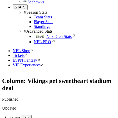
Seahawks
STATS
Season Stats
Team Stats
Player Stats
Standings
Advanced Stats
Next Gen Stats
NFL PRO
NFL Shop
Tickets
ESPN Fantasy
VIP Experiences
Column: Vikings get sweetheart stadium
deal
Published:
Updated: