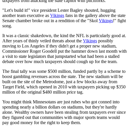
taxpayers from attacking the state capitol with pitchforks.
"Let's build it!" vice president Lester Bagley shouted, hugging
another team executive as
Vikings
fans in the gallery above the state
Senate chamber broke out in a rendition of the "Skol
Vikings
!" fight
song.
It was a classic shakedown, the kind the NFL is particularly good at.
After years of thinly veiled threats about the
Vikings
possibly
moving to Los Angeles if they didn't get a proper new stadium,
Commissioner Roger Goodell put the hammer down last month with
a visit to state legislators that jumpstarted what had been a stalled
debate over how much taxpayers should cough up for the team.
The final tally was some $500 million, funded partly by a scheme to
boost gambling revenues across the state. The new stadium will be
built on the site of the Metrodome, just a few blocks away from
Target Field, which opened in 2010 with taxpayers picking up $350
million of the original $480 million price tag.
You might think Minnesotans are just rubes who got conned into
spending nearly a billion dollars on stadiums, but they're hardly
alone. Wealthy owners have been stealing from taxpayers ever since
they figured out that communities with major sports teams would
pay good money for the right to keep them.