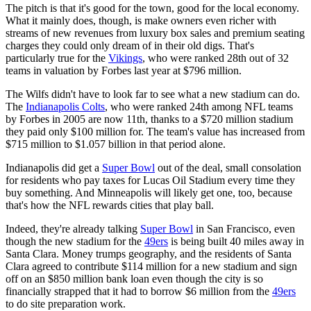
The pitch is that it's good for the town, good for the local economy.
What it mainly does, though, is make owners even richer with
streams of new revenues from luxury box sales and premium seating
charges they could only dream of in their old digs. That's
particularly true for the
Vikings
, who were ranked 28th out of 32
teams in valuation by Forbes last year at $796 million.
The Wilfs didn't have to look far to see what a new stadium can do.
The
Indianapolis Colts
, who were ranked 24th among NFL teams
by Forbes in 2005 are now 11th, thanks to a $720 million stadium
they paid only $100 million for. The team's value has increased from
$715 million to $1.057 billion in that period alone.
Indianapolis did get a
Super Bowl
out of the deal, small consolation
for residents who pay taxes for Lucas Oil Stadium every time they
buy something. And Minneapolis will likely get one, too, because
that's how the NFL rewards cities that play ball.
Indeed, they're already talking
Super Bowl
in San Francisco, even
though the new stadium for the
49ers
is being built 40 miles away in
Santa Clara. Money trumps geography, and the residents of Santa
Clara agreed to contribute $114 million for a new stadium and sign
off on an $850 million bank loan even though the city is so
financially strapped that it had to borrow $6 million from the
49ers
to do site preparation work.