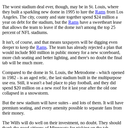
The worst stadium deal ever, though, may be in St. Louis, where
they built a sparkling new dome in 1995 to lure the
Rams
from Los
Angeles. The city, county and state together spend $24 million a
year on debt for the stadium, but the
Rams
have a sweetheart lease
that allows the team to leave if the dome isn't among the top 25
percent of NFL stadiums.
It isn't, of course, and that means taxpayers will be digging even
deeper to keep the
Rams
. The team has already rejected a plan that
would include $60 million in public money for a new scoreboard,
more club seating and better lighting, and there's no doubt the final
tab will be much more.
Compared to the dome in St. Louis, the Metrodome - which opened
in 1982 - is an aged relic, the last stadium built in the multipurpose
use era. Still, it wasn't a bad place to play football, and they did
spend $20 million on a new roof for it last year after the old one
collapsed in a snowstorm.
But the new stadium will have suites - and lots of them. It will have
premium seating, and every amenity possible to separate fans from
their money.
The Wilfs will do well on their investment, no doubt. They should
thank the good citizens of Minnesota for picking up the tab.