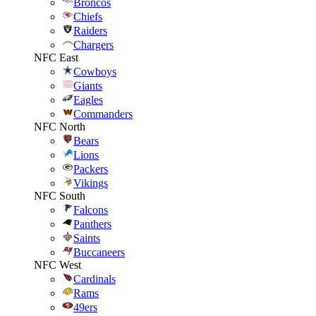
Broncos
Chiefs
Raiders
Chargers
NFC East
Cowboys
Giants
Eagles
Commanders
NFC North
Bears
Lions
Packers
Vikings
NFC South
Falcons
Panthers
Saints
Buccaneers
NFC West
Cardinals
Rams
49ers