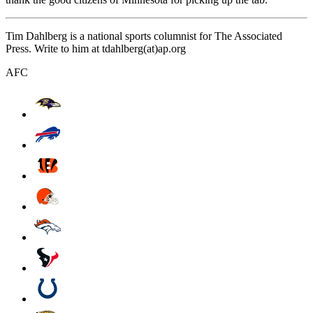
Tim Dahlberg is a national sports columnist for The Associated
Press. Write to him at tdahlberg(at)ap.org
AFC