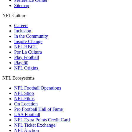
Preference Center
Sitemap
NFL Culture
Careers
Inclusion
In the Community
Inspire Change
NFL HBCU
Por La Cultura
Play Football
Play 60
NFL Origins
NFL Ecosystems
NFL Football Operations
NFL Shop
NFL Films
On Location
Pro Football Hall of Fame
USA Football
NFL Extra Points Credit Card
NFL Ticket Exchange
NFL Auction