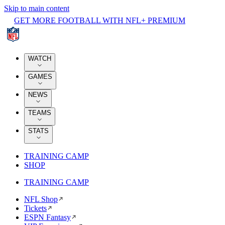
Skip to main content
GET MORE FOOTBALL WITH NFL+ PREMIUM
WATCH
GAMES
NEWS
TEAMS
STATS
TRAINING CAMP
SHOP
TRAINING CAMP
NFL Shop
Tickets
ESPN Fantasy