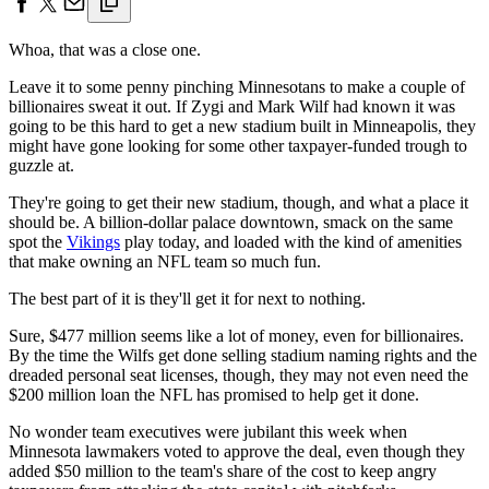
Whoa, that was a close one.
Leave it to some penny pinching Minnesotans to make a couple of
billionaires sweat it out. If Zygi and Mark Wilf had known it was
going to be this hard to get a new stadium built in Minneapolis, they
might have gone looking for some other taxpayer-funded trough to
guzzle at.
They're going to get their new stadium, though, and what a place it
should be. A billion-dollar palace downtown, smack on the same
spot the
Vikings
play today, and loaded with the kind of amenities
that make owning an NFL team so much fun.
The best part of it is they'll get it for next to nothing.
Sure, $477 million seems like a lot of money, even for billionaires.
By the time the Wilfs get done selling stadium naming rights and the
dreaded personal seat licenses, though, they may not even need the
$200 million loan the NFL has promised to help get it done.
No wonder team executives were jubilant this week when
Minnesota lawmakers voted to approve the deal, even though they
added $50 million to the team's share of the cost to keep angry