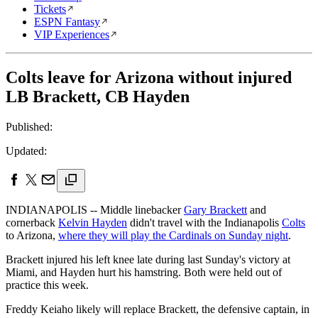
Tickets
ESPN Fantasy
VIP Experiences
Colts leave for Arizona without injured
LB Brackett, CB Hayden
Published:
Updated:
INDIANAPOLIS -- Middle linebacker
Gary Brackett
and
cornerback
Kelvin Hayden
didn't travel with the Indianapolis
Colts
to Arizona,
where they will play the Cardinals on Sunday night
.
Brackett injured his left knee late during last Sunday's victory at
Miami, and Hayden hurt his hamstring. Both were held out of
practice this week.
Freddy Keiaho likely will replace Brackett, the defensive captain, in