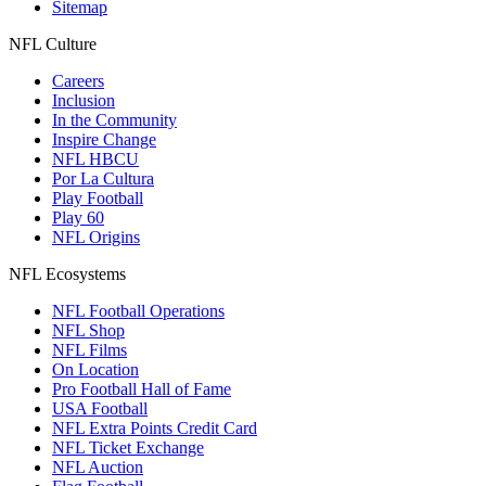
Sitemap
NFL Culture
Careers
Inclusion
In the Community
Inspire Change
NFL HBCU
Por La Cultura
Play Football
Play 60
NFL Origins
NFL Ecosystems
NFL Football Operations
NFL Shop
NFL Films
On Location
Pro Football Hall of Fame
USA Football
NFL Extra Points Credit Card
NFL Ticket Exchange
NFL Auction