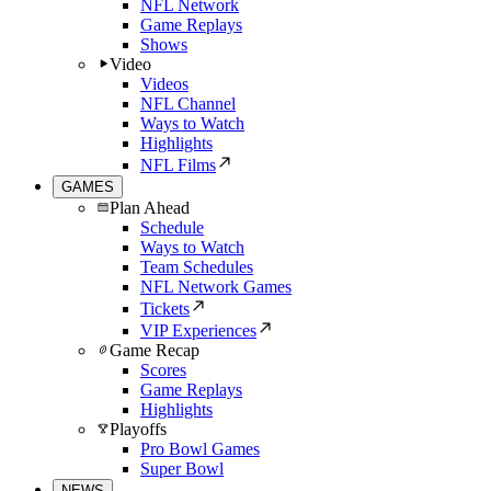
NFL Network
Game Replays
Shows
Video
Videos
NFL Channel
Ways to Watch
Highlights
NFL Films
GAMES
Plan Ahead
Schedule
Ways to Watch
Team Schedules
NFL Network Games
Tickets
VIP Experiences
Game Recap
Scores
Game Replays
Highlights
Playoffs
Pro Bowl Games
Super Bowl
NEWS