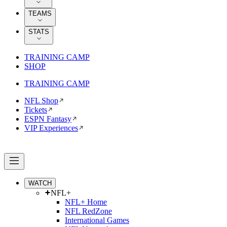
TEAMS
STATS
TRAINING CAMP
SHOP
TRAINING CAMP
NFL Shop
Tickets
ESPN Fantasy
VIP Experiences
WATCH
NFL+
NFL+ Home
NFL RedZone
International Games