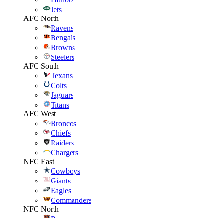
Jets
AFC North
Ravens
Bengals
Browns
Steelers
AFC South
Texans
Colts
Jaguars
Titans
AFC West
Broncos
Chiefs
Raiders
Chargers
NFC East
Cowboys
Giants
Eagles
Commanders
NFC North