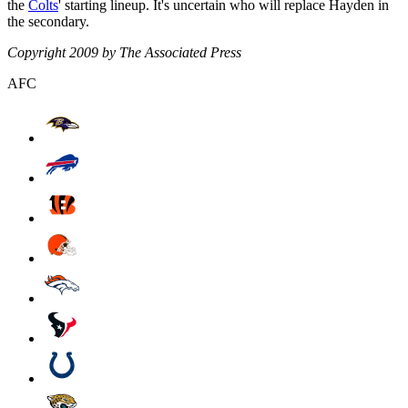
the
Colts
' starting lineup. It's uncertain who will replace Hayden in
the secondary.
Copyright 2009 by The Associated Press
AFC