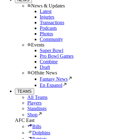
News & Updates
Latest
Injuries
Transactions
Podcasts
Photos
Community
Events
Super Bowl
Pro Bowl Games
Combine
Draft
Offsite News
Fantasy News
En Espanol
TEAMS
All Teams
Players
Standings
Shop
AFC East
Bills
Dolphins
Patriots