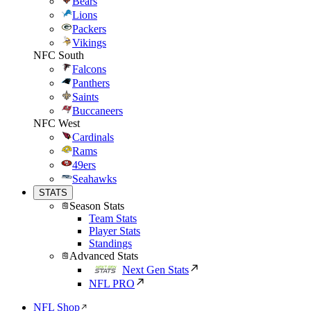
Bears
Lions
Packers
Vikings
NFC South
Falcons
Panthers
Saints
Buccaneers
NFC West
Cardinals
Rams
49ers
Seahawks
STATS
Season Stats
Team Stats
Player Stats
Standings
Advanced Stats
Next Gen Stats
NFL PRO
NFL Shop