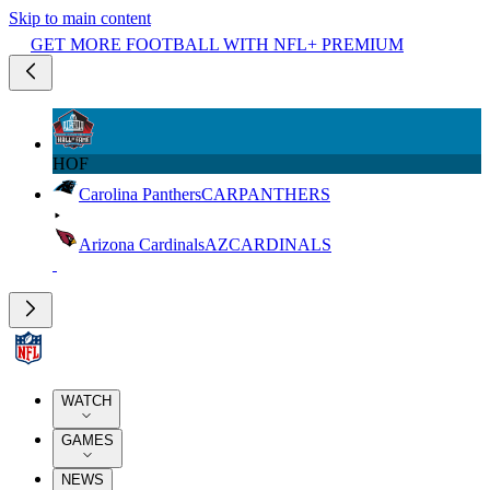
Skip to main content
GET MORE FOOTBALL WITH NFL+ PREMIUM
HOF
Carolina Panthers
CAR
PANTHERS
Arizona Cardinals
AZ
CARDINALS
WATCH
GAMES
NEWS