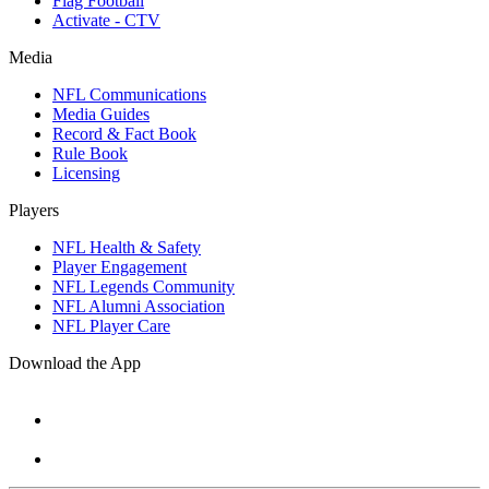
Flag Football
Activate - CTV
Media
NFL Communications
Media Guides
Record & Fact Book
Rule Book
Licensing
Players
NFL Health & Safety
Player Engagement
NFL Legends Community
NFL Alumni Association
NFL Player Care
Download the App