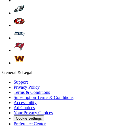
General & Legal
Support
Privacy Policy
Terms & Conditions
Subscription Terms & Conditions
Accessibility
Ad Choices
Your Privacy Choices
Cookie Settings
Preference Center