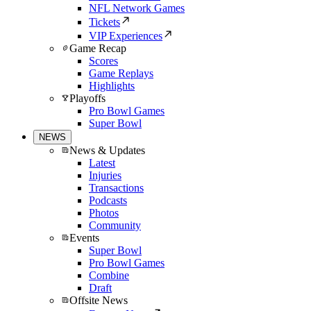
NFL Network Games
Tickets
VIP Experiences
Game Recap
Scores
Game Replays
Highlights
Playoffs
Pro Bowl Games
Super Bowl
NEWS
News & Updates
Latest
Injuries
Transactions
Podcasts
Photos
Community
Events
Super Bowl
Pro Bowl Games
Combine
Draft
Offsite News