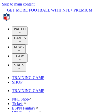
Skip to main content
GET MORE FOOTBALL WITH NFL+ PREMIUM
WATCH
GAMES
NEWS
TEAMS
STATS
TRAINING CAMP
SHOP
TRAINING CAMP
NFL Shop
Tickets
ESPN Fantasy