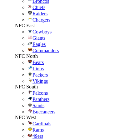
Broncos
Chiefs
Raiders
Chargers
NFC East
Cowboys
Giants
Eagles
Commanders
NFC North
Bears
Lions
Packers
Vikings
NFC South
Falcons
Panthers
Saints
Buccaneers
NFC West
Cardinals
Rams
49ers