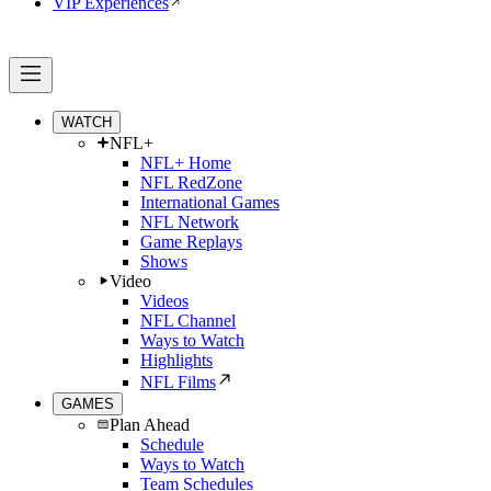
VIP Experiences
WATCH
NFL+
NFL+ Home
NFL RedZone
International Games
NFL Network
Game Replays
Shows
Video
Videos
NFL Channel
Ways to Watch
Highlights
NFL Films
GAMES
Plan Ahead
Schedule
Ways to Watch
Team Schedules