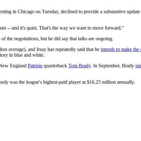
ting in Chicago on Tuesday, declined to provide a substantive update o
iet -- and it's quiet. That's the way we want to move forward."
of the negotiations, but he did say that talks are ongoing.
lion average), and Irsay has repeatedly said that he
intends to make the 
tory in blue and white.
of New England
Patriots
quarterback
Tom Brady
. In September, Brady
si
ously was the league's highest-paid player at $16.25 million annually.