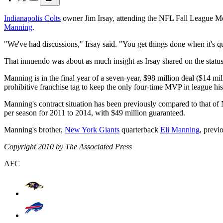
Indianapolis Colts
owner Jim Irsay, attending the NFL Fall League Mee
Manning
.
"We've had discussions," Irsay said. "You get things done when it's qu
That innuendo was about as much insight as Irsay shared on the status 
Manning is in the final year of a seven-year, $98 million deal ($14 mil
prohibitive franchise tag to keep the only four-time MVP in league his
Manning's contract situation has been previously compared to that 
per season for 2011 to 2014, with $49 million guaranteed.
Manning's brother,
New York Giants
quarterback
Eli Manning
, previ
Copyright 2010 by The Associated Press
AFC