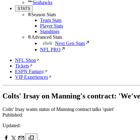
Seahawks
STATS
Season Stats
Team Stats
Player Stats
Standings
Advanced Stats
Next Gen Stats
NFL PRO
NFL Shop
Tickets
ESPN Fantasy
VIP Experiences
Colts' Irsay on Manning's contract: 'We've
Colts' Irsay wants status of Manning contract talks 'quiet'
Published:
Updated: