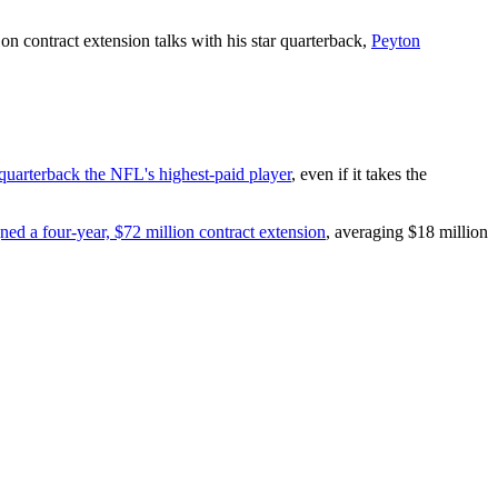
n contract extension talks with his star quarterback,
Peyton
quarterback the NFL's highest-paid player
, even if it takes the
gned a four-year, $72 million contract extension
, averaging $18 million