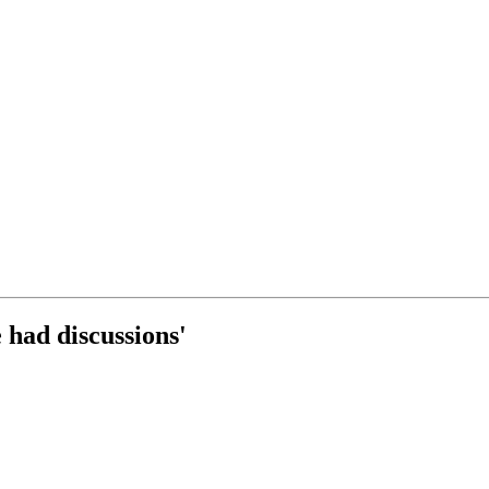
 had discussions'