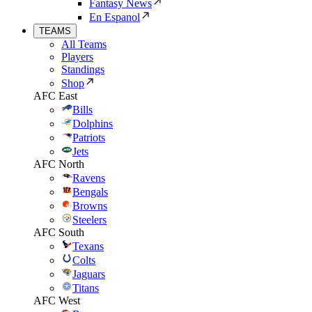
Fantasy News
En Espanol
TEAMS
All Teams
Players
Standings
Shop
AFC East
Bills
Dolphins
Patriots
Jets
AFC North
Ravens
Bengals
Browns
Steelers
AFC South
Texans
Colts
Jaguars
Titans
AFC West