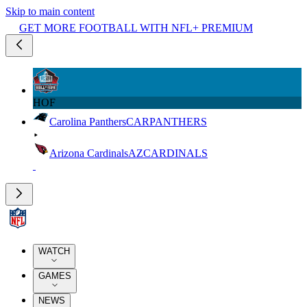
Skip to main content
GET MORE FOOTBALL WITH NFL+ PREMIUM
HOF
Carolina Panthers
CAR
PANTHERS
Arizona Cardinals
AZ
CARDINALS
WATCH
GAMES
NEWS