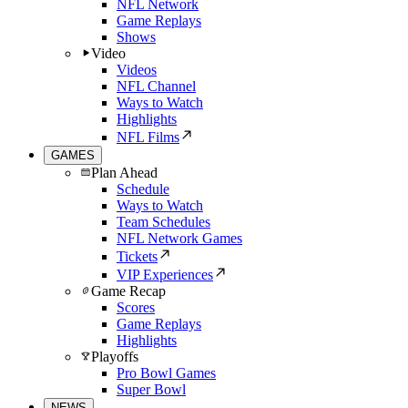
NFL Network
Game Replays
Shows
Video
Videos
NFL Channel
Ways to Watch
Highlights
NFL Films
GAMES
Plan Ahead
Schedule
Ways to Watch
Team Schedules
NFL Network Games
Tickets
VIP Experiences
Game Recap
Scores
Game Replays
Highlights
Playoffs
Pro Bowl Games
Super Bowl
NEWS