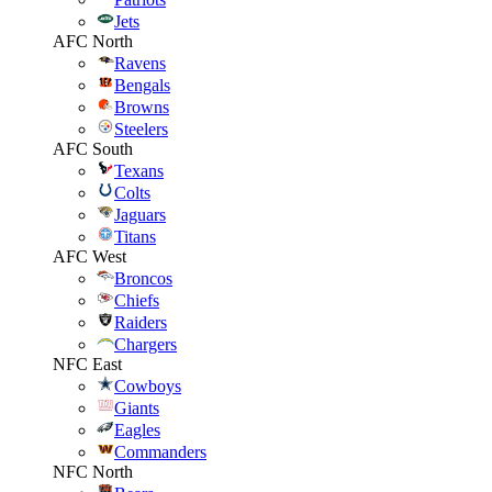
Jets
AFC North
Ravens
Bengals
Browns
Steelers
AFC South
Texans
Colts
Jaguars
Titans
AFC West
Broncos
Chiefs
Raiders
Chargers
NFC East
Cowboys
Giants
Eagles
Commanders
NFC North