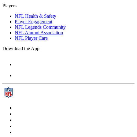
Players
NFL Health & Safety
Player Engagement
NFL Legends Community
NFL Alumni Association
NFL Player Care
Download the App