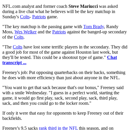
NFL.com analyst and former coach
Steve Mariucci
was asked
during a live chat what he believes will be the key matchup in
Sunday's
Colts
-
Patriots
game.
"The key matchup is the passing game with
Tom Brady
, Randy
Moss,
Wes Welker
and the
Patriots
against the banged-up secondary
of the
Colts
.
"The
Colts
have lost some terrific players in the secondary. They did
a good job for most of the game against Houston last week, but
they'll be tested. This could be a shootout type of game."
Chat
transcript ...
Freeney's job: Put opposing quarterbacks on their backs, something
he does with more efficiency than just about anyone in the NFL.
"You want to get that sack because that's our bonus," Freeney said
with a smile Wednesday. "I guess in a perfect world, starting the
game, it would go first play, sack, second play, sack, third play,
sack, and then you could go to the locker room."
If only it were that easy for opponents to keep Freeney out of their
backfields.
Freeney's 9.5 sacks
rank third in the NFL
this season, and on