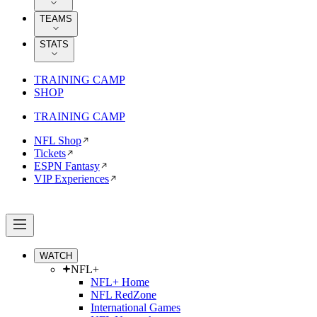
TEAMS
STATS
TRAINING CAMP
SHOP
TRAINING CAMP
NFL Shop
Tickets
ESPN Fantasy
VIP Experiences
WATCH
NFL+
NFL+ Home
NFL RedZone
International Games