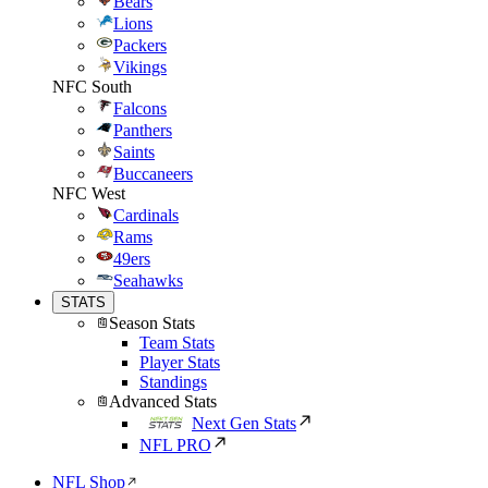
Bears
Lions
Packers
Vikings
NFC South
Falcons
Panthers
Saints
Buccaneers
NFC West
Cardinals
Rams
49ers
Seahawks
STATS
Season Stats
Team Stats
Player Stats
Standings
Advanced Stats
Next Gen Stats
NFL PRO
NFL Shop