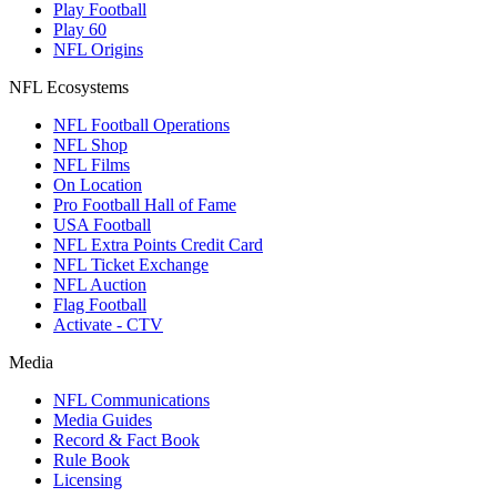
Play Football
Play 60
NFL Origins
NFL Ecosystems
NFL Football Operations
NFL Shop
NFL Films
On Location
Pro Football Hall of Fame
USA Football
NFL Extra Points Credit Card
NFL Ticket Exchange
NFL Auction
Flag Football
Activate - CTV
Media
NFL Communications
Media Guides
Record & Fact Book
Rule Book
Licensing