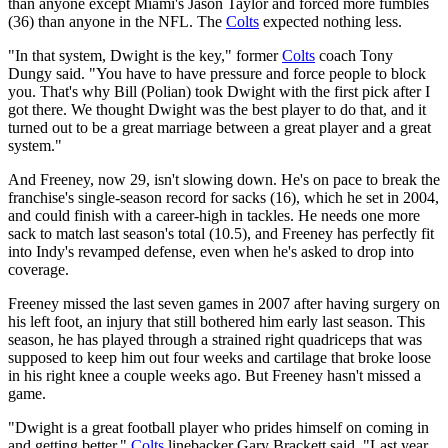
than anyone except Miami's Jason Taylor and forced more fumbles
(36) than anyone in the NFL. The
Colts
expected nothing less.
"In that system, Dwight is the key," former
Colts
coach Tony
Dungy said. "You have to have pressure and force people to block
you. That's why Bill (Polian) took Dwight with the first pick after I
got there. We thought Dwight was the best player to do that, and it
turned out to be a great marriage between a great player and a great
system."
And Freeney, now 29, isn't slowing down. He's on pace to break the
franchise's single-season record for sacks (16), which he set in 2004,
and could finish with a career-high in tackles. He needs one more
sack to match last season's total (10.5), and Freeney has perfectly fit
into Indy's revamped defense, even when he's asked to drop into
coverage.
Freeney missed the last seven games in 2007 after having surgery on
his left foot, an injury that still bothered him early last season. This
season, he has played through a strained right quadriceps that was
supposed to keep him out four weeks and cartilage that broke loose
in his right knee a couple weeks ago. But Freeney hasn't missed a
game.
"Dwight is a great football player who prides himself on coming in
and getting better,"
Colts
linebacker Gary Brackett said. "Last year,