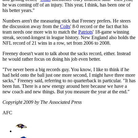
he was coming off of an injury. This year, I think, has been one of
his better years."
Numbers aren't the measuring stick that Freeney prefers. He steers
the discussion away from the
Colts
' 8-0 record or the fact that his
team needs one more win to match the
Patriots
' 18-game winning
streak, second-longest in league history. New England also holds the
NFL record of 21 wins in a row, set from 2006 to 2008.
Freeney doesn't want to talk about the sacks record, either. Instead
he would rather focus on doing his job even better.
"I've never been a big records guy. You know, I like to think if he
had held onto the ball just one more second, I might have three more
sacks," Freeney said, referring to no quarterback in particular. "It has
been fun. There is a new energy around here because we have a
new coach and new things. But you measure the year at the end."
Copyright 2009 by The Associated Press
AFC