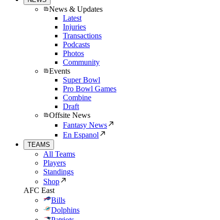
News & Updates
Latest
Injuries
Transactions
Podcasts
Photos
Community
Events
Super Bowl
Pro Bowl Games
Combine
Draft
Offsite News
Fantasy News
En Espanol
TEAMS
All Teams
Players
Standings
Shop
AFC East
Bills
Dolphins
Patriots