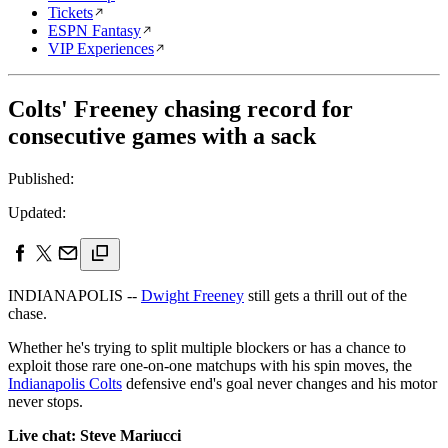
Tickets
ESPN Fantasy
VIP Experiences
Colts' Freeney chasing record for
consecutive games with a sack
Published:
Updated:
INDIANAPOLIS --
Dwight Freeney
still gets a thrill out of the
chase.
Whether he's trying to split multiple blockers or has a chance to
exploit those rare one-on-one matchups with his spin moves, the
Indianapolis Colts
defensive end's goal never changes and his motor
never stops.
Live chat: Steve Mariucci