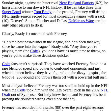
Sunday night, against the bitter rival
New England Patriots
(6-2), he
has a chance to run down NFL history. If he can take three-time
Super Bowl
winner
Tom Brady
to the ground, Freeney will tie the
NFL single-season record for most consecutive games with a sack
(10). Denver's Simon Fletcher and Dallas'
DeMarcus Ware
are the
only other players to do it.
Clearly, Brady is concerned with Freeney.
"He's the best pass-rusher in the league, and he's been that way
since he came into the league," Brady said. "Any time you're
playing them (the
Colts
), you don't have as much time to throw, so
you've got to make those decisions quicker."
Colts
fans aren't surprised. They have watched Freeney fine-tune a
rare blend of speed and power to confound opponents, and just
when linemen believe they have figured out the dizzying spins, the
6-foot-1, 268-pound end throws them off with a powerful bull rush.
Most analysts believed Freeney was too small to hold up in the NFL
when the
Colts
took him with the 11th overall pick in the 2002
NFL
Draft
out of Syracuse. But Indy knew better, and Freeney has been
proving the doubters wrong ever since that day.
Freeney has recorded more sacks (80) over the past eight seasons