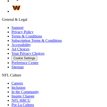
General & Legal
Support
Privacy Policy
Terms & Conditions
Subscription Terms & Conditions
Accessibility
Ad Choices
Your Privacy Choices
Cookie Settings
Preference Center
Sitemap
NFL Culture
Careers
Inclusion
In the Community
Inspire Change
NFL HBCU
Por La Cultura