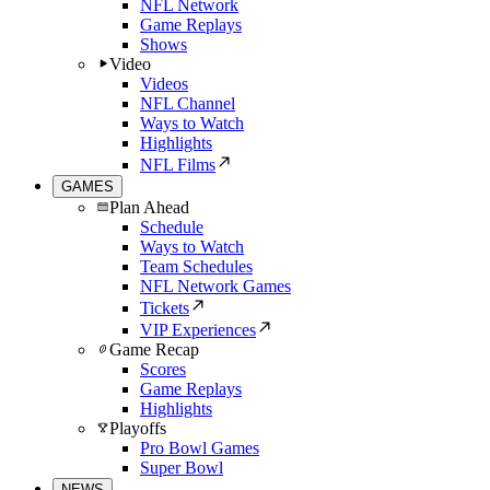
NFL Network
Game Replays
Shows
Video
Videos
NFL Channel
Ways to Watch
Highlights
NFL Films
GAMES
Plan Ahead
Schedule
Ways to Watch
Team Schedules
NFL Network Games
Tickets
VIP Experiences
Game Recap
Scores
Game Replays
Highlights
Playoffs
Pro Bowl Games
Super Bowl
NEWS