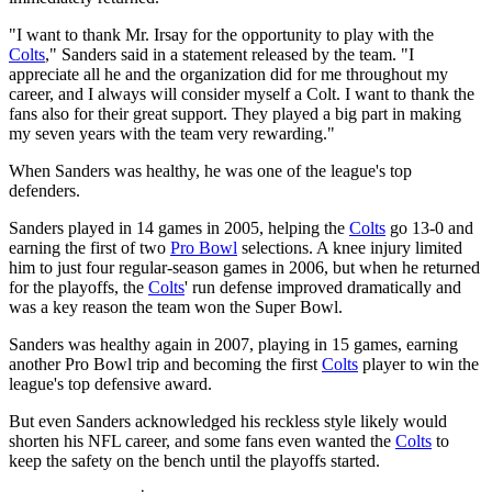
"I want to thank Mr. Irsay for the opportunity to play with the
Colts
," Sanders said in a statement released by the team. "I
appreciate all he and the organization did for me throughout my
career, and I always will consider myself a Colt. I want to thank the
fans also for their great support. They played a big part in making
my seven years with the team very rewarding."
When Sanders was healthy, he was one of the league's top
defenders.
Sanders played in 14 games in 2005, helping the
Colts
go 13-0 and
earning the first of two
Pro Bowl
selections. A knee injury limited
him to just four regular-season games in 2006, but when he returned
for the playoffs, the
Colts
' run defense improved dramatically and
was a key reason the team won the Super Bowl.
Sanders was healthy again in 2007, playing in 15 games, earning
another Pro Bowl trip and becoming the first
Colts
player to win the
league's top defensive award.
But even Sanders acknowledged his reckless style likely would
shorten his NFL career, and some fans even wanted the
Colts
to
keep the safety on the bench until the playoffs started.