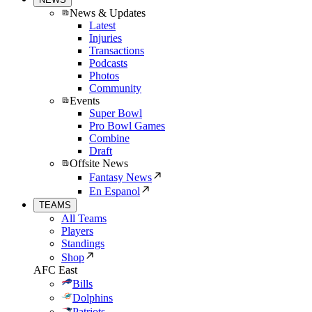
News & Updates
Latest
Injuries
Transactions
Podcasts
Photos
Community
Events
Super Bowl
Pro Bowl Games
Combine
Draft
Offsite News
Fantasy News
En Espanol
TEAMS
All Teams
Players
Standings
Shop
AFC East
Bills
Dolphins
Patriots