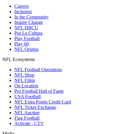
Careers
Inclusion
In the Community
Inspire Change
NFL HBCU
Por La Cultura
Play Football
Play 60
NFL Origins
NFL Ecosystems
NFL Football Operations
NFL Shop
NFL Films
On Location
Pro Football Hall of Fame
USA Football
NFL Extra Points Credit Card
NFL Ticket Exchange
NFL Auction
Flag Football
Activate - CTV
Media