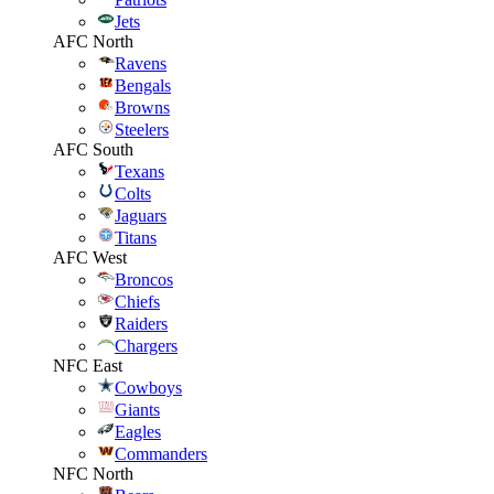
Jets
AFC North
Ravens
Bengals
Browns
Steelers
AFC South
Texans
Colts
Jaguars
Titans
AFC West
Broncos
Chiefs
Raiders
Chargers
NFC East
Cowboys
Giants
Eagles
Commanders
NFC North