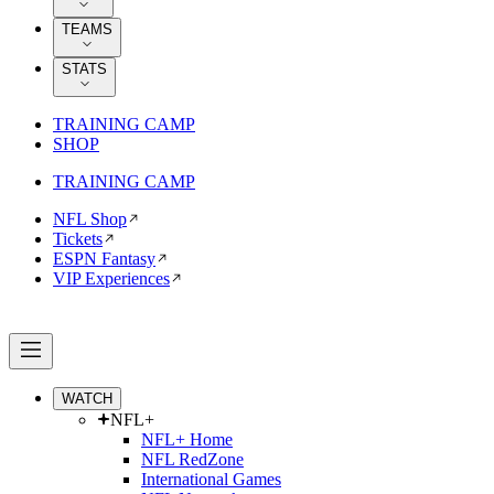
TEAMS
STATS
TRAINING CAMP
SHOP
TRAINING CAMP
NFL Shop
Tickets
ESPN Fantasy
VIP Experiences
WATCH
NFL+
NFL+ Home
NFL RedZone
International Games