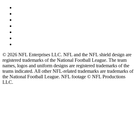
© 2026 NFL Enterprises LLC. NFL and the NFL shield design are
registered trademarks of the National Football League. The team
names, logos and uniform designs are registered trademarks of the
teams indicated. All other NFL-related trademarks are trademarks of
the National Football League. NFL footage © NFL Productions
LLC.