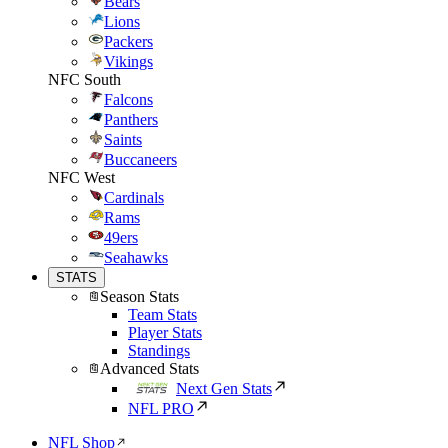
Bears
Lions
Packers
Vikings
NFC South
Falcons
Panthers
Saints
Buccaneers
NFC West
Cardinals
Rams
49ers
Seahawks
STATS
Season Stats
Team Stats
Player Stats
Standings
Advanced Stats
Next Gen Stats
NFL PRO
NFL Shop