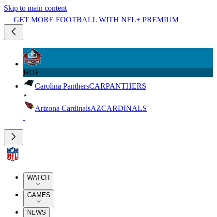
Skip to main content
GET MORE FOOTBALL WITH NFL+ PREMIUM
HOF
Carolina Panthers
CAR
PANTHERS
Arizona Cardinals
AZ
CARDINALS
WATCH
GAMES
NEWS