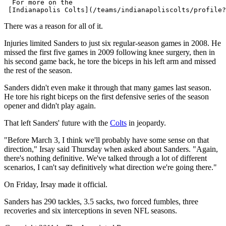
  For more on the 

There was a reason for all of it.
Injuries limited Sanders to just six regular-season games in 2008. He
missed the first five games in 2009 following knee surgery, then in
his second game back, he tore the biceps in his left arm and missed
the rest of the season.
Sanders didn't even make it through that many games last season.
He tore his right biceps on the first defensive series of the season
opener and didn't play again.
That left Sanders' future with the
Colts
in jeopardy.
"Before March 3, I think we'll probably have some sense on that
direction," Irsay said Thursday when asked about Sanders. "Again,
there's nothing definitive. We've talked through a lot of different
scenarios, I can't say definitively what direction we're going there."
On Friday, Irsay made it official.
Sanders has 290 tackles, 3.5 sacks, two forced fumbles, three
recoveries and six interceptions in seven NFL seasons.