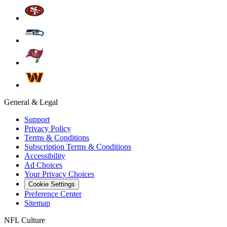
General & Legal
Support
Privacy Policy
Terms & Conditions
Subscription Terms & Conditions
Accessibility
Ad Choices
Your Privacy Choices
Cookie Settings
Preference Center
Sitemap
NFL Culture