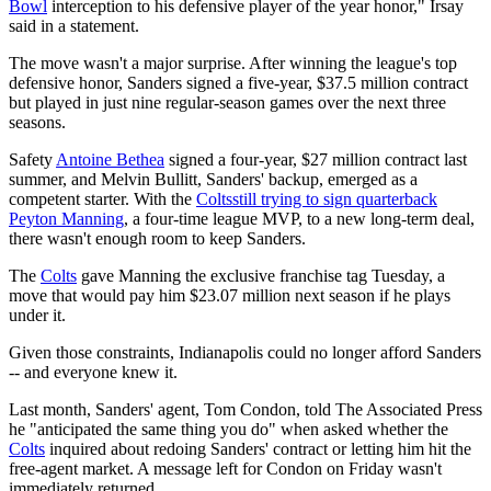
Bowl
interception to his defensive player of the year honor," Irsay
said in a statement.
The move wasn't a major surprise. After winning the league's top
defensive honor, Sanders signed a five-year, $37.5 million contract
but played in just nine regular-season games over the next three
seasons.
Safety
Antoine Bethea
signed a four-year, $27 million contract last
summer, and Melvin Bullitt, Sanders' backup, emerged as a
competent starter. With the
Colts
still trying to sign quarterback
Peyton Manning
, a four-time league MVP, to a new long-term deal,
there wasn't enough room to keep Sanders.
The
Colts
gave Manning the exclusive franchise tag Tuesday, a
move that would pay him $23.07 million next season if he plays
under it.
Given those constraints, Indianapolis could no longer afford Sanders
-- and everyone knew it.
Last month, Sanders' agent, Tom Condon, told The Associated Press
he "anticipated the same thing you do" when asked whether the
Colts
inquired about redoing Sanders' contract or letting him hit the
free-agent market. A message left for Condon on Friday wasn't
immediately returned.