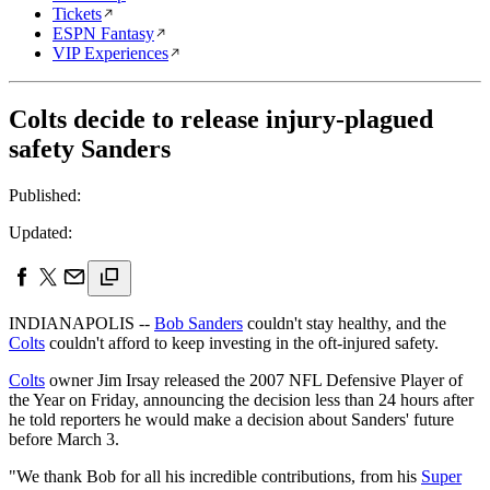
Tickets
ESPN Fantasy
VIP Experiences
Colts decide to release injury-plagued
safety Sanders
Published:
Updated:
INDIANAPOLIS --
Bob Sanders
couldn't stay healthy, and the
Colts
couldn't afford to keep investing in the oft-injured safety.
Colts
owner Jim Irsay released the 2007 NFL Defensive Player of
the Year on Friday, announcing the decision less than 24 hours after
he told reporters he would make a decision about Sanders' future
before March 3.
"We thank Bob for all his incredible contributions, from his
Super