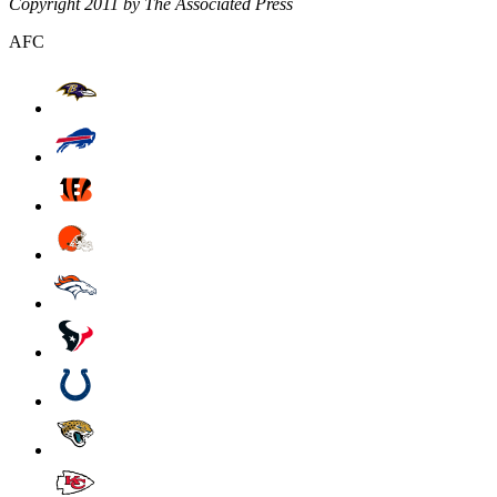
Copyright 2011 by The Associated Press
AFC