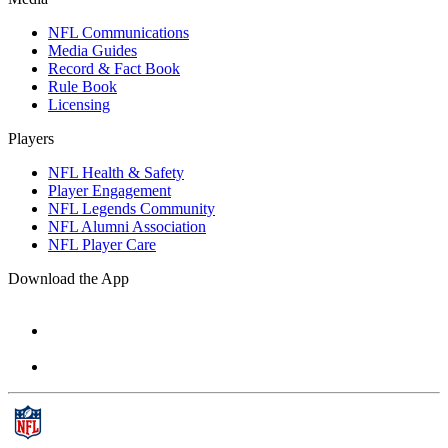
NFL Communications
Media Guides
Record & Fact Book
Rule Book
Licensing
Players
NFL Health & Safety
Player Engagement
NFL Legends Community
NFL Alumni Association
NFL Player Care
Download the App