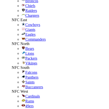
Broncos
Chiefs
Raiders
Chargers
NFC East
Cowboys
Giants
Eagles
Commanders
NFC North
Bears
Lions
Packers
Vikings
NFC South
Falcons
Panthers
Saints
Buccaneers
NFC West
Cardinals
Rams
49ers