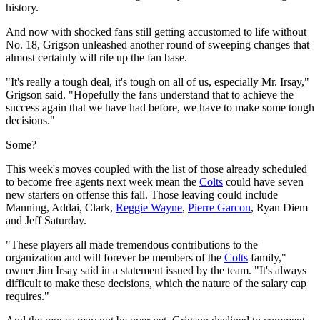
history.
And now with shocked fans still getting accustomed to life without
No. 18, Grigson unleashed another round of sweeping changes that
almost certainly will rile up the fan base.
"It's really a tough deal, it's tough on all of us, especially Mr. Irsay,"
Grigson said. "Hopefully the fans understand that to achieve the
success again that we have had before, we have to make some tough
decisions."
Some?
This week's moves coupled with the list of those already scheduled
to become free agents next week mean the
Colts
could have seven
new starters on offense this fall. Those leaving could include
Manning, Addai, Clark,
Reggie Wayne
,
Pierre Garcon
, Ryan Diem
and Jeff Saturday.
"These players all made tremendous contributions to the
organization and will forever be members of the
Colts
family,"
owner Jim Irsay said in a statement issued by the team. "It's always
difficult to make these decisions, which the nature of the salary cap
requires."