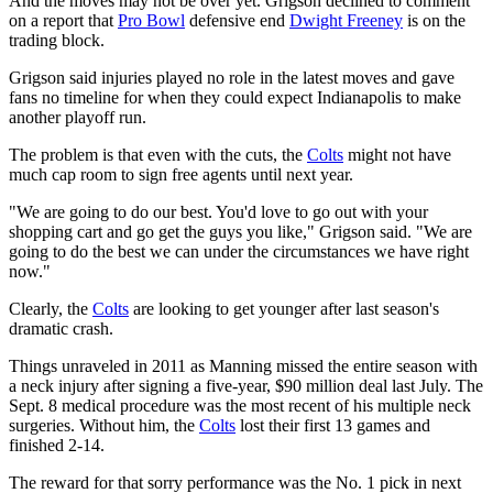
And the moves may not be over yet. Grigson declined to comment
on a report that
Pro Bowl
defensive end
Dwight Freeney
is on the
trading block.
Grigson said injuries played no role in the latest moves and gave
fans no timeline for when they could expect Indianapolis to make
another playoff run.
The problem is that even with the cuts, the
Colts
might not have
much cap room to sign free agents until next year.
"We are going to do our best. You'd love to go out with your
shopping cart and go get the guys you like," Grigson said. "We are
going to do the best we can under the circumstances we have right
now."
Clearly, the
Colts
are looking to get younger after last season's
dramatic crash.
Things unraveled in 2011 as Manning missed the entire season with
a neck injury after signing a five-year, $90 million deal last July. The
Sept. 8 medical procedure was the most recent of his multiple neck
surgeries. Without him, the
Colts
lost their first 13 games and
finished 2-14.
The reward for that sorry performance was the No. 1 pick in next