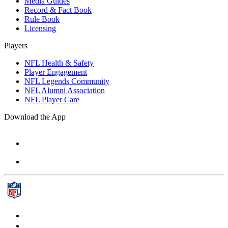
Media Guides
Record & Fact Book
Rule Book
Licensing
Players
NFL Health & Safety
Player Engagement
NFL Legends Community
NFL Alumni Association
NFL Player Care
Download the App