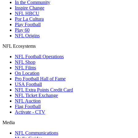
In the Community
Inspire Change
NFL HBCU
Por La Cultura
Play Football
Play 60
NFL Origins
NFL Ecosystems
NFL Football Operations
NFL Shop
NFL Films
On Location
Pro Football Hall of Fame
USA Football
NFL Extra Points Credit Card
NFL Ticket Exchange
NFL Auction
Flag Football
Activate - CTV
Media
NFL Communications