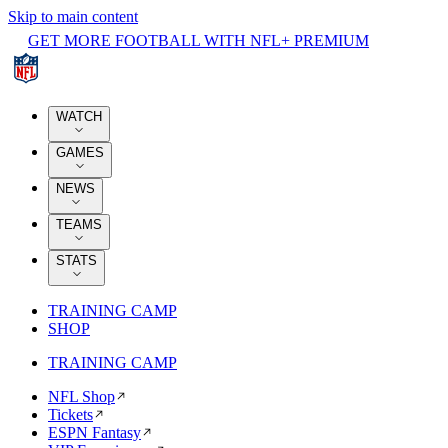
Skip to main content
GET MORE FOOTBALL WITH NFL+ PREMIUM
WATCH
GAMES
NEWS
TEAMS
STATS
TRAINING CAMP
SHOP
TRAINING CAMP
NFL Shop
Tickets
ESPN Fantasy