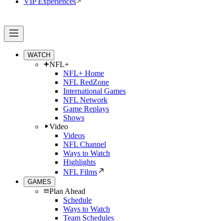
VIP Experiences
WATCH
NFL+
NFL+ Home
NFL RedZone
International Games
NFL Network
Game Replays
Shows
Video
Videos
NFL Channel
Ways to Watch
Highlights
NFL Films
GAMES
Plan Ahead
Schedule
Ways to Watch
Team Schedules