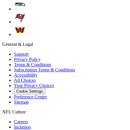
General & Legal
Support
Privacy Policy
Terms & Conditions
Subscription Terms & Conditions
Accessibility
Ad Choices
Your Privacy Choices
Cookie Settings
Preference Center
Sitemap
NFL Culture
Careers
Inclusion