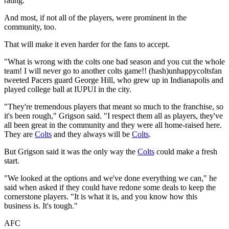
rating.
And most, if not all of the players, were prominent in the
community, too.
That will make it even harder for the fans to accept.
"What is wrong with the colts one bad season and you cut the whole
team! I will never go to another colts game!! (hash)unhappycoltsfan
tweeted Pacers guard George Hill, who grew up in Indianapolis and
played college ball at IUPUI in the city.
"They're tremendous players that meant so much to the franchise, so
it's been rough," Grigson said. "I respect them all as players, they've
all been great in the community and they were all home-raised here.
They are
Colts
and they always will be
Colts
.
But Grigson said it was the only way the
Colts
could make a fresh
start.
"We looked at the options and we've done everything we can," he
said when asked if they could have redone some deals to keep the
cornerstone players. "It is what it is, and you know how this
business is. It's tough."
AFC