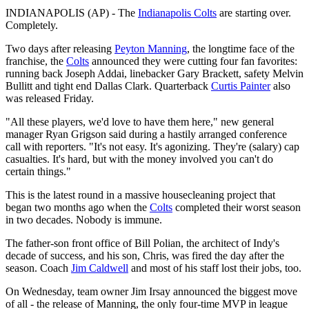
INDIANAPOLIS (AP) - The
Indianapolis Colts
are starting over.
Completely.
Two days after releasing
Peyton Manning
, the longtime face of the
franchise, the
Colts
announced they were cutting four fan favorites:
running back Joseph Addai, linebacker Gary Brackett, safety Melvin
Bullitt and tight end Dallas Clark. Quarterback
Curtis Painter
also
was released Friday.
"All these players, we'd love to have them here," new general
manager Ryan Grigson said during a hastily arranged conference
call with reporters. "It's not easy. It's agonizing. They're (salary) cap
casualties. It's hard, but with the money involved you can't do
certain things."
This is the latest round in a massive housecleaning project that
began two months ago when the
Colts
completed their worst season
in two decades. Nobody is immune.
The father-son front office of Bill Polian, the architect of Indy's
decade of success, and his son, Chris, was fired the day after the
season. Coach
Jim Caldwell
and most of his staff lost their jobs, too.
On Wednesday, team owner Jim Irsay announced the biggest move
of all - the release of Manning, the only four-time MVP in league