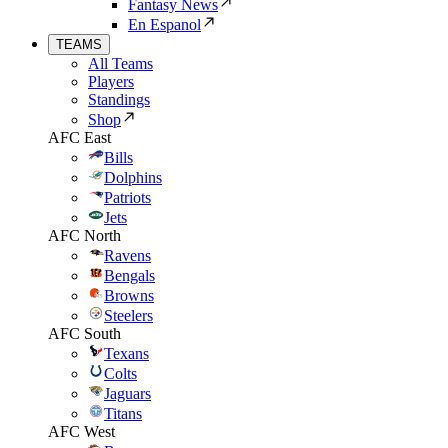
Fantasy News
En Espanol
TEAMS
All Teams
Players
Standings
Shop
AFC East
Bills
Dolphins
Patriots
Jets
AFC North
Ravens
Bengals
Browns
Steelers
AFC South
Texans
Colts
Jaguars
Titans
AFC West