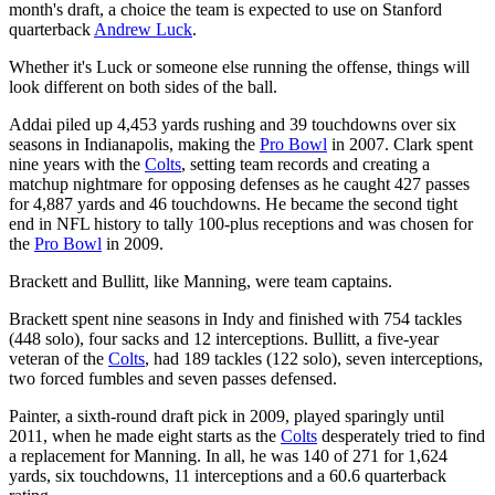
month's draft, a choice the team is expected to use on Stanford
quarterback
Andrew Luck
.
Whether it's Luck or someone else running the offense, things will
look different on both sides of the ball.
Addai piled up 4,453 yards rushing and 39 touchdowns over six
seasons in Indianapolis, making the
Pro Bowl
in 2007. Clark spent
nine years with the
Colts
, setting team records and creating a
matchup nightmare for opposing defenses as he caught 427 passes
for 4,887 yards and 46 touchdowns. He became the second tight
end in NFL history to tally 100-plus receptions and was chosen for
the
Pro Bowl
in 2009.
Brackett and Bullitt, like Manning, were team captains.
Brackett spent nine seasons in Indy and finished with 754 tackles
(448 solo), four sacks and 12 interceptions. Bullitt, a five-year
veteran of the
Colts
, had 189 tackles (122 solo), seven interceptions,
two forced fumbles and seven passes defensed.
Painter, a sixth-round draft pick in 2009, played sparingly until
2011, when he made eight starts as the
Colts
desperately tried to find
a replacement for Manning. In all, he was 140 of 271 for 1,624
yards, six touchdowns, 11 interceptions and a 60.6 quarterback