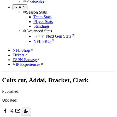
Seahawks
STATS
Season Stats
Team Stats
Player Stats
Standings
Advanced Stats
Next Gen Stats
NFL PRO
NFL Shop
Tickets
ESPN Fantasy
VIP Experiences
Colts cut, Addai, Bracket, Clark
Published:
Updated: