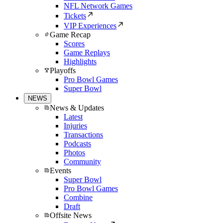
NFL Network Games
Tickets
VIP Experiences
Game Recap
Scores
Game Replays
Highlights
Playoffs
Pro Bowl Games
Super Bowl
NEWS
News & Updates
Latest
Injuries
Transactions
Podcasts
Photos
Community
Events
Super Bowl
Pro Bowl Games
Combine
Draft
Offsite News