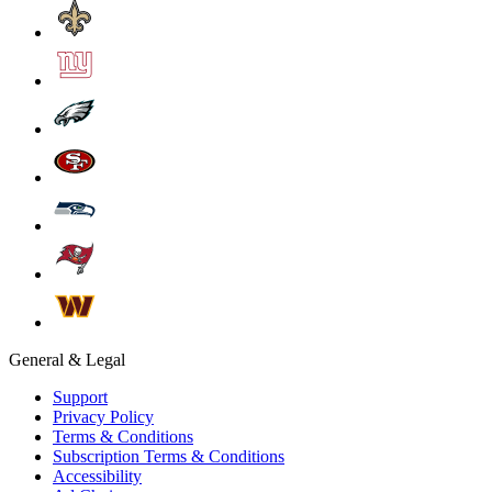
General & Legal
Support
Privacy Policy
Terms & Conditions
Subscription Terms & Conditions
Accessibility