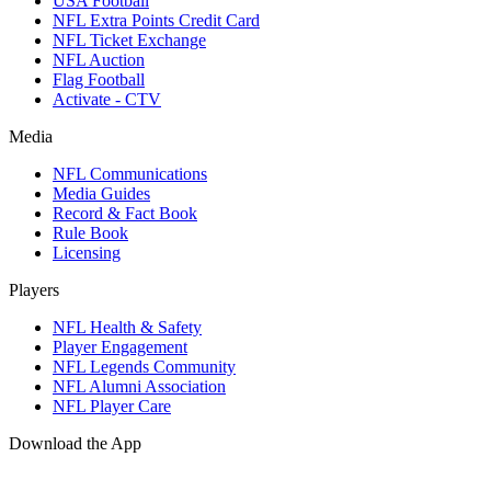
USA Football
NFL Extra Points Credit Card
NFL Ticket Exchange
NFL Auction
Flag Football
Activate - CTV
Media
NFL Communications
Media Guides
Record & Fact Book
Rule Book
Licensing
Players
NFL Health & Safety
Player Engagement
NFL Legends Community
NFL Alumni Association
NFL Player Care
Download the App