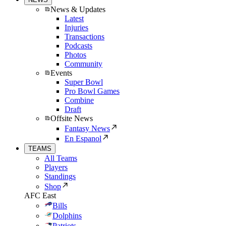
News & Updates
Latest
Injuries
Transactions
Podcasts
Photos
Community
Events
Super Bowl
Pro Bowl Games
Combine
Draft
Offsite News
Fantasy News
En Espanol
TEAMS
All Teams
Players
Standings
Shop
AFC East
Bills
Dolphins
Patriots