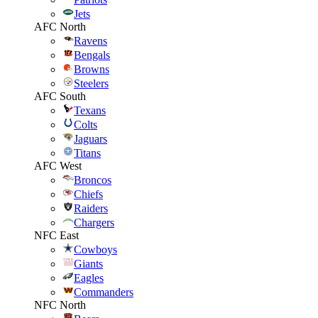
Jets
AFC North
Ravens
Bengals
Browns
Steelers
AFC South
Texans
Colts
Jaguars
Titans
AFC West
Broncos
Chiefs
Raiders
Chargers
NFC East
Cowboys
Giants
Eagles
Commanders
NFC North