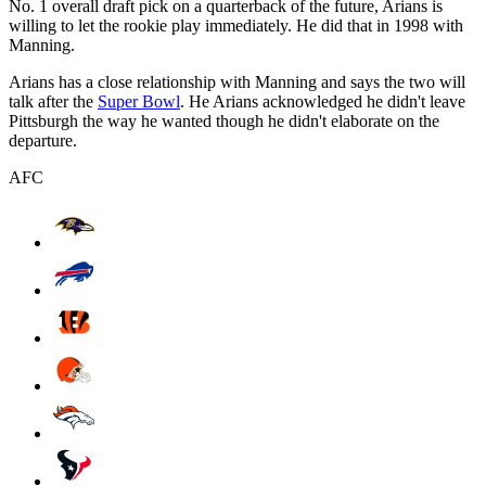
No. 1 overall draft pick on a quarterback of the future, Arians is
willing to let the rookie play immediately. He did that in 1998 with
Manning.
Arians has a close relationship with Manning and says the two will
talk after the
Super Bowl
. He Arians acknowledged he didn't leave
Pittsburgh the way he wanted though he didn't elaborate on the
departure.
AFC