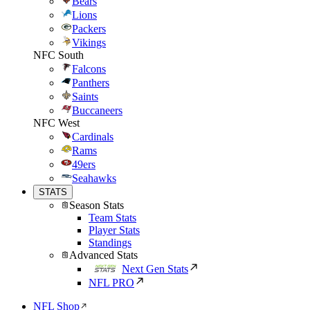
Bears
Lions
Packers
Vikings
NFC South
Falcons
Panthers
Saints
Buccaneers
NFC West
Cardinals
Rams
49ers
Seahawks
STATS
Season Stats
Team Stats
Player Stats
Standings
Advanced Stats
Next Gen Stats
NFL PRO
NFL Shop