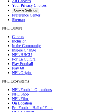
Ad Choices
Your Privacy Choices
Cookie Settings
Preference Center
Sitemap
NFL Culture
Careers
Inclusion
In the Community
Inspire Change
NFL HBCU
Por La Cultura
Play Football
Play 60
NFL Origins
NFL Ecosystems
NFL Football Operations
NFL Shop
NFL Films
On Location
Pro Football Hall of Fame