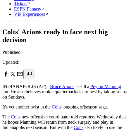
Tickets
ESPN Fantasy
VIP Experiences
Colts' Arians ready to face next big
decision
Published:
Updated:
INDIANAPOLIS (AP) -
Bruce Arians
is still a
Peyton Manning
fan. He also believes rookie quarterbacks learn best by taking snaps
on Sundays.
It's yet another twist in the
Colts
' ongoing offseason saga.
The
Colts
new offensive coordinator told reporters Wednesday that
he hopes Manning will return from neck surgery and play in
Indianapolis next season. But with the
Colts
also likely to use the