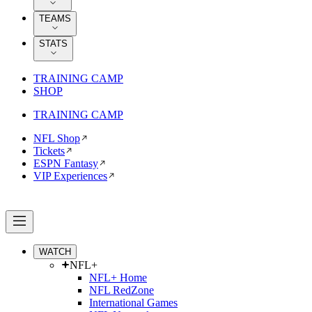
TEAMS
STATS
TRAINING CAMP
SHOP
TRAINING CAMP
NFL Shop
Tickets
ESPN Fantasy
VIP Experiences
WATCH
NFL+
NFL+ Home
NFL RedZone
International Games