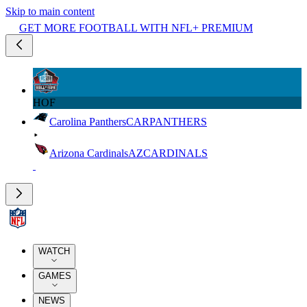
Skip to main content
GET MORE FOOTBALL WITH NFL+ PREMIUM
HOF
Carolina Panthers
CAR
PANTHERS
Arizona Cardinals
AZ
CARDINALS
WATCH
GAMES
NEWS