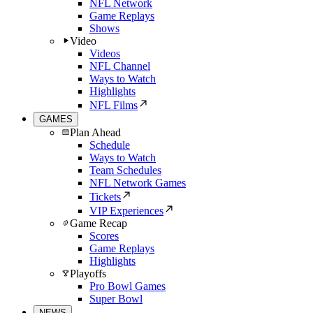
NFL Network
Game Replays
Shows
Video
Videos
NFL Channel
Ways to Watch
Highlights
NFL Films
GAMES
Plan Ahead
Schedule
Ways to Watch
Team Schedules
NFL Network Games
Tickets
VIP Experiences
Game Recap
Scores
Game Replays
Highlights
Playoffs
Pro Bowl Games
Super Bowl
NEWS