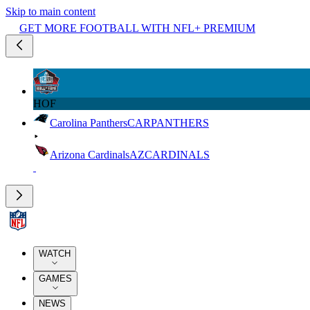
Skip to main content
GET MORE FOOTBALL WITH NFL+ PREMIUM
HOF
Carolina Panthers
CAR
PANTHERS
Arizona Cardinals
AZ
CARDINALS
WATCH
GAMES
NEWS