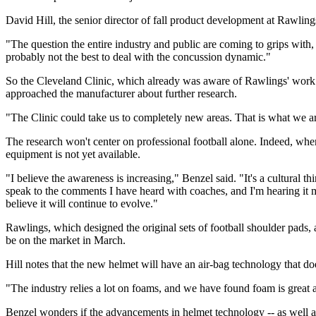
David Hill, the senior director of fall product development at Rawling
"The question the entire industry and public are coming to grips with, a
probably not the best to deal with the concussion dynamic."
So the Cleveland Clinic, which already was aware of Rawlings' work 
approached the manufacturer about further research.
"The Clinic could take us to completely new areas. That is what we are
The research won't center on professional football alone. Indeed, when
equipment is not yet available.
"I believe the awareness is increasing," Benzel said. "It's a cultural 
speak to the comments I have heard with coaches, and I'm hearing it mo
believe it will continue to evolve."
Rawlings, which designed the original sets of football shoulder pad
be on the market in March.
Hill notes that the new helmet will have an air-bag technology that do
"The industry relies a lot on foams, and we have found foam is great a
Benzel wonders if the advancements in helmet technology -- as well as