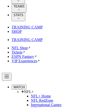
TEAMS
STATS
TRAINING CAMP
SHOP
TRAINING CAMP
NFL Shop
Tickets
ESPN Fantasy
VIP Experiences
WATCH
NFL+
NFL+ Home
NFL RedZone
International Games