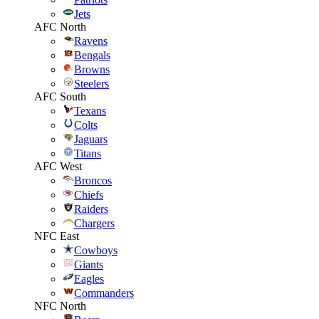
Jets
AFC North
Ravens
Bengals
Browns
Steelers
AFC South
Texans
Colts
Jaguars
Titans
AFC West
Broncos
Chiefs
Raiders
Chargers
NFC East
Cowboys
Giants
Eagles
Commanders
NFC North