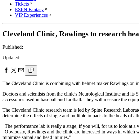
Tickets
ESPN Fantasy
VIP Experiences
Cleveland Clinic, Rawlings to research hea
Published:
Updated:
The Cleveland Clinic is combining with helmet-maker Rawlings on inde
Doctors and scientists from the clinic's Neurological Institute and i
accessories used in baseball and football. They will measure the equipm
The Cleveland Clinic research team is led by Spine Research Laborator
determine the effects of single and multiple impacts to the heads of a
"The performance lab is really a stage, if you will, for us to look at a
"Obviously, Rawlings and the clinic are interested in ways in which w
minimize spinal and head injuries."