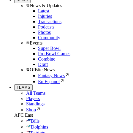
News & Updates
Latest
Injuries
Transactions
Podcasts
Photos
Community
Events
Super Bowl
Pro Bowl Games
Combine
Draft
Offsite News
Fantasy News
En Espanol
TEAMS
All Teams
Players
Standings
Shop
AFC East
Bills
Dolphins
Patriots