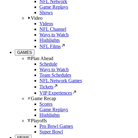
NFL Network
Game Replays
Shows
Video
Videos
NFL Channel
Ways to Watch
Highlights
NFL Films
GAMES
Plan Ahead
Schedule
Ways to Watch
Team Schedules
NFL Network Games
Tickets
VIP Experiences
Game Recap
Scores
Game Replays
Highlights
Playoffs
Pro Bowl Games
Super Bowl
NEWS