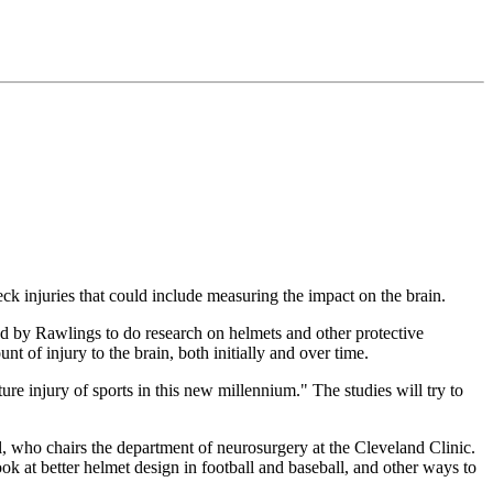
 injuries that could include measuring the impact on the brain.
ed by Rawlings to do research on helmets and other protective
t of injury to the brain, both initially and over time.
e injury of sports in this new millennium." The studies will try to
nzel, who chairs the department of neurosurgery at the Cleveland Clinic.
k at better helmet design in football and baseball, and other ways to