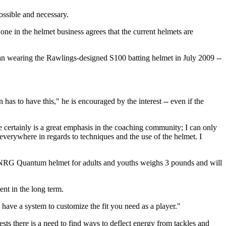
ossible and necessary.
ryone in the helmet business agrees that the current helmets are
an wearing the Rawlings-designed S100 batting helmet in July 2009 --
as to have this," he is encouraged by the interest -- even if the
ere certainly is a great emphasis in the coaching community; I can only
 everywhere in regards to techniques and the use of the helmet. I
ts NRG Quantum helmet for adults and youths weighs 3 pounds and will
ent in the long term.
 have a system to customize the fit you need as a player."
ts there is a need to find ways to deflect energy from tackles and