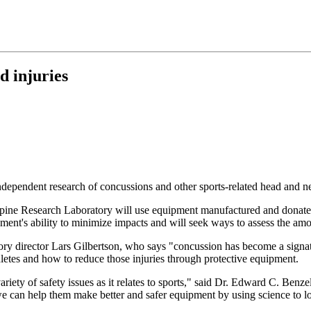
d injuries
pendent research of concussions and other sports-related head and neck
ts Spine Research Laboratory will use equipment manufactured and donat
ent's ability to minimize impacts and will seek ways to assess the amoun
y director Lars Gilbertson, who says "concussion has become a signatur
thletes and how to reduce those injuries through protective equipment.
 variety of safety issues as it relates to sports," said Dr. Edward C. Be
e can help them make better and safer equipment by using science to loo