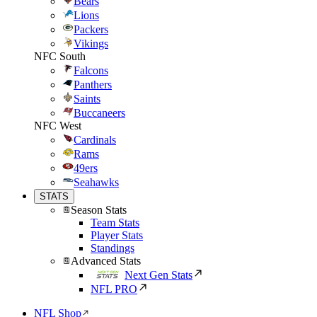
Bears
Lions
Packers
Vikings
NFC South
Falcons
Panthers
Saints
Buccaneers
NFC West
Cardinals
Rams
49ers
Seahawks
STATS
Season Stats
Team Stats
Player Stats
Standings
Advanced Stats
Next Gen Stats
NFL PRO
NFL Shop