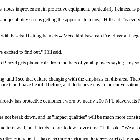
s, notes improvement in protective equipment, particularly helmets, is p
nd justifiably so it is getting the appropriate focus," Hill said, "is eve
with baseball batting helmets -- Mets third baseman David Wright beg
 excited to find out," Hill said.
 Benzel gets phone calls from mothers of youth players saying "my son h
thing, and I see that culture changing with the emphasis on this area. Th
re than I have heard it before, and do believe it is in the conversation
s, already has protective equipment worn by nearly 200 NFL players. I
es not break down, and its "impact qualities" will be much more consist
nd tests well, but it tends to break down over time," Hill said. "We also
 other equipment -- have become a detriment to player safety. He sugges