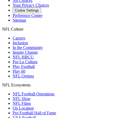
Ad Choices
Your Privacy Choices
Cookie Settings
Preference Center
Sitemap
NFL Culture
Careers
Inclusion
In the Community
Inspire Change
NFL HBCU
Por La Cultura
Play Football
Play 60
NFL Origins
NFL Ecosystems
NFL Football Operations
NFL Shop
NFL Films
On Location
Pro Football Hall of Fame
USA Football