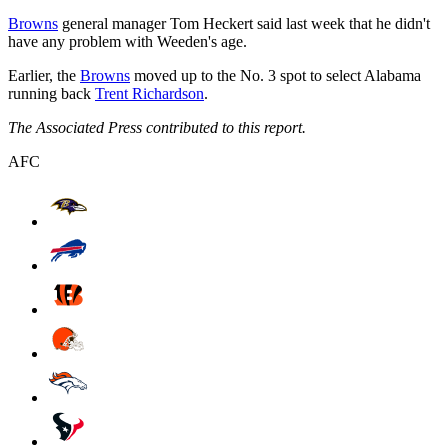
Browns
general manager Tom Heckert said last week that he didn't
have any problem with Weeden's age.
Earlier, the
Browns
moved up to the No. 3 spot to select Alabama
running back
Trent Richardson
.
The Associated Press contributed to this report.
AFC