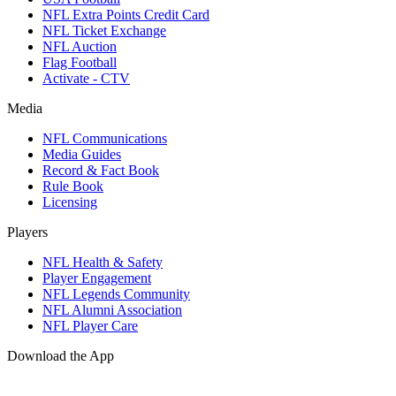
NFL Extra Points Credit Card
NFL Ticket Exchange
NFL Auction
Flag Football
Activate - CTV
Media
NFL Communications
Media Guides
Record & Fact Book
Rule Book
Licensing
Players
NFL Health & Safety
Player Engagement
NFL Legends Community
NFL Alumni Association
NFL Player Care
Download the App