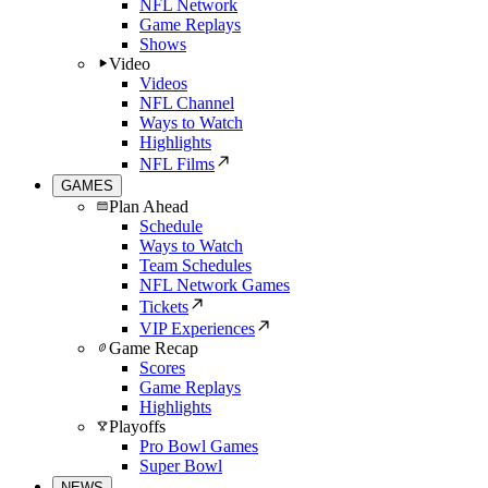
NFL Network
Game Replays
Shows
Video
Videos
NFL Channel
Ways to Watch
Highlights
NFL Films
GAMES
Plan Ahead
Schedule
Ways to Watch
Team Schedules
NFL Network Games
Tickets
VIP Experiences
Game Recap
Scores
Game Replays
Highlights
Playoffs
Pro Bowl Games
Super Bowl
NEWS