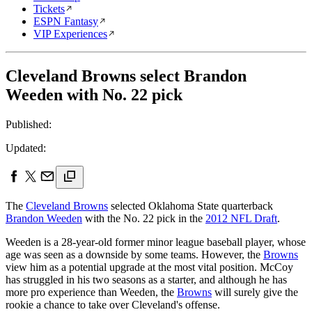
Tickets
ESPN Fantasy
VIP Experiences
Cleveland Browns select Brandon
Weeden with No. 22 pick
Published:
Updated:
The
Cleveland Browns
selected Oklahoma State quarterback
Brandon Weeden
with the No. 22 pick in the
2012 NFL Draft
.
Weeden is a 28-year-old former minor league baseball player, whose
age was seen as a downside by some teams. However, the
Browns
view him as a potential upgrade at the most vital position. McCoy
has struggled in his two seasons as a starter, and although he has
more pro experience than Weeden, the
Browns
will surely give the
rookie a chance to take over Cleveland's offense.