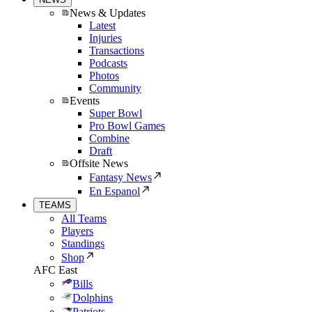
News & Updates
Latest
Injuries
Transactions
Podcasts
Photos
Community
Events
Super Bowl
Pro Bowl Games
Combine
Draft
Offsite News
Fantasy News
En Espanol
TEAMS
All Teams
Players
Standings
Shop
AFC East
Bills
Dolphins
Patriots