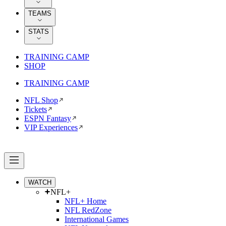
TEAMS
STATS
TRAINING CAMP
SHOP
TRAINING CAMP
NFL Shop
Tickets
ESPN Fantasy
VIP Experiences
WATCH
NFL+
NFL+ Home
NFL RedZone
International Games