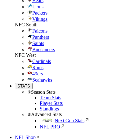
Bears
Lions
Packers
Vikings
NFC South
Falcons
Panthers
Saints
Buccaneers
NFC West
Cardinals
Rams
49ers
Seahawks
STATS
Season Stats
Team Stats
Player Stats
Standings
Advanced Stats
Next Gen Stats
NFL PRO
NFL Shop