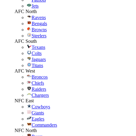
Jets
AFC North
Ravens
Bengals
Browns
Steelers
AFC South
Texans
Colts
Jaguars
Titans
AFC West
Broncos
Chiefs
Raiders
Chargers
NFC East
Cowboys
Giants
Eagles
Commanders
NFC North