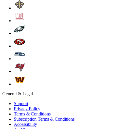
General & Legal
Support
Privacy Policy
Terms & Conditions
Subscription Terms & Conditions
Accessibility