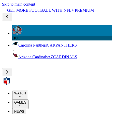
Skip to main content
GET MORE FOOTBALL WITH NFL+ PREMIUM
HOF
Carolina Panthers
CAR
PANTHERS
Arizona Cardinals
AZ
CARDINALS
WATCH
GAMES
NEWS