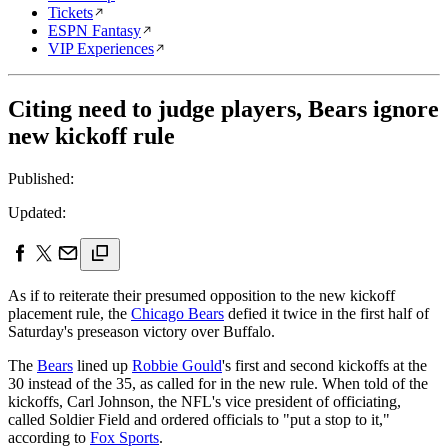
Tickets
ESPN Fantasy
VIP Experiences
Citing need to judge players, Bears ignore
new kickoff rule
Published:
Updated:
As if to reiterate their presumed opposition to the new kickoff
placement rule, the
Chicago Bears
defied it twice in the first half of
Saturday's preseason victory over Buffalo.
The
Bears
lined up
Robbie Gould
's first and second kickoffs at the
30 instead of the 35, as called for in the new rule. When told of the
kickoffs, Carl Johnson, the NFL's vice president of officiating,
called Soldier Field and ordered officials to "put a stop to it,"
according to
Fox Sports
.