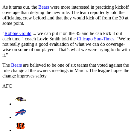
As it turns out, the
Bears
were more interested in practicing kickoff
coverage than defying the new rule. The team reportedly told the
officiating crew beforehand that they would kick off from the 30 at
some point.
"
Robbie Gould
... we can put it on the 35 and he can kick it out
each time," coach Lovie Smith told the
Chicago Sun-Times
. "We’re
not really getting a good evaluation of what we can do coverage-
wise on some of our players. That’s what we were trying to do with
it."
The
Bears
are believed to be one of six teams that voted against the
rule change at the owners meetings in March. The league hopes the
change improves safety.
AFC