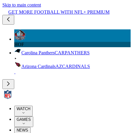
Skip to main content
GET MORE FOOTBALL WITH NFL+ PREMIUM
HOF
Carolina Panthers
CAR
PANTHERS
Arizona Cardinals
AZ
CARDINALS
WATCH
GAMES
NEWS