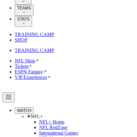
TEAMS
STATS
TRAINING CAMP
SHOP
TRAINING CAMP
NFL Shop
Tickets
ESPN Fantasy
VIP Experiences
WATCH
NFL+
NFL+ Home
NFL RedZone
International Games