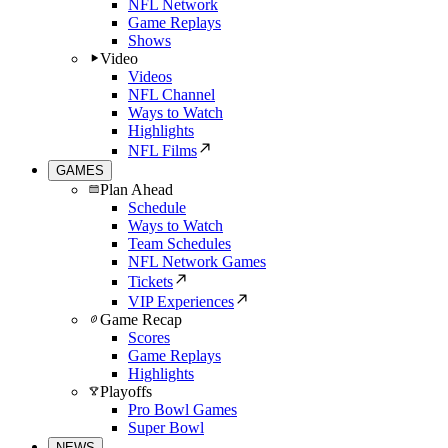
NFL Network
Game Replays
Shows
Video
Videos
NFL Channel
Ways to Watch
Highlights
NFL Films
GAMES
Plan Ahead
Schedule
Ways to Watch
Team Schedules
NFL Network Games
Tickets
VIP Experiences
Game Recap
Scores
Game Replays
Highlights
Playoffs
Pro Bowl Games
Super Bowl
NEWS