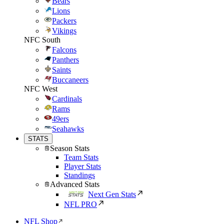
Bears
Lions
Packers
Vikings
NFC South
Falcons
Panthers
Saints
Buccaneers
NFC West
Cardinals
Rams
49ers
Seahawks
STATS
Season Stats
Team Stats
Player Stats
Standings
Advanced Stats
Next Gen Stats
NFL PRO
NFL Shop