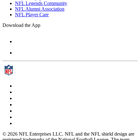
NFL Legends Community
NFL Alumni Association
NFL Player Care
Download the App
© 2026 NFL Enterprises LLC. NFL and the NFL shield design are
registered trademarks of the National Football League. The team