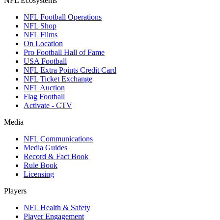
NFL Ecosystems
NFL Football Operations
NFL Shop
NFL Films
On Location
Pro Football Hall of Fame
USA Football
NFL Extra Points Credit Card
NFL Ticket Exchange
NFL Auction
Flag Football
Activate - CTV
Media
NFL Communications
Media Guides
Record & Fact Book
Rule Book
Licensing
Players
NFL Health & Safety
Player Engagement