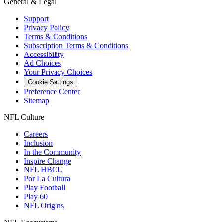
General & Legal
Support
Privacy Policy
Terms & Conditions
Subscription Terms & Conditions
Accessibility
Ad Choices
Your Privacy Choices
Cookie Settings
Preference Center
Sitemap
NFL Culture
Careers
Inclusion
In the Community
Inspire Change
NFL HBCU
Por La Cultura
Play Football
Play 60
NFL Origins