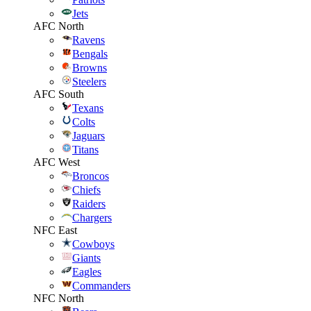
Jets
AFC North
Ravens
Bengals
Browns
Steelers
AFC South
Texans
Colts
Jaguars
Titans
AFC West
Broncos
Chiefs
Raiders
Chargers
NFC East
Cowboys
Giants
Eagles
Commanders
NFC North