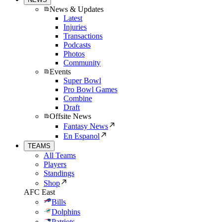
News & Updates
Latest
Injuries
Transactions
Podcasts
Photos
Community
Events
Super Bowl
Pro Bowl Games
Combine
Draft
Offsite News
Fantasy News
En Espanol
TEAMS
All Teams
Players
Standings
Shop
AFC East
Bills
Dolphins
Patriots