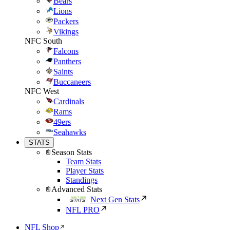
Bears
Lions
Packers
Vikings
NFC South
Falcons
Panthers
Saints
Buccaneers
NFC West
Cardinals
Rams
49ers
Seahawks
STATS
Season Stats
Team Stats
Player Stats
Standings
Advanced Stats
Next Gen Stats
NFL PRO
NFL Shop