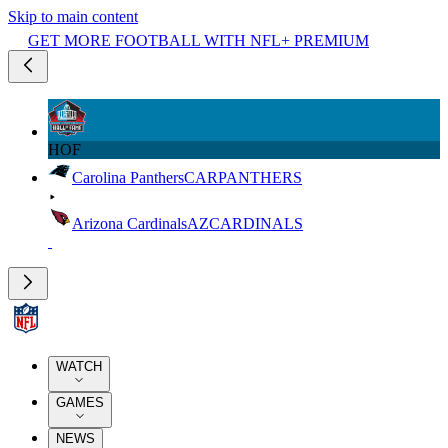
Skip to main content
GET MORE FOOTBALL WITH NFL+ PREMIUM
HOF
Carolina Panthers
CAR
PANTHERS
Arizona Cardinals
AZ
CARDINALS
WATCH
GAMES
NEWS