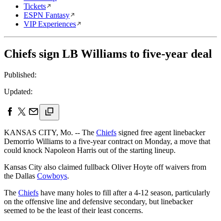
Tickets
ESPN Fantasy
VIP Experiences
Chiefs sign LB Williams to five-year deal
Published:
Updated:
KANSAS CITY, Mo. -- The
Chiefs
signed free agent linebacker
Demorrio Williams to a five-year contract on Monday, a move that
could knock Napoleon Harris out of the starting lineup.
Kansas City also claimed fullback Oliver Hoyte off waivers from
the Dallas
Cowboys
.
The
Chiefs
have many holes to fill after a 4-12 season, particularly
on the offensive line and defensive secondary, but linebacker
seemed to be the least of their least concerns.