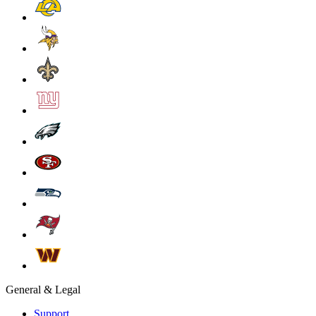
General & Legal
Support