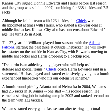
Kansas City signed Donnie Edwards and Harris before last season
and the group was solid in 2007, combining for 338 tackles and 7.5
sacks.
Although he led the team with 123 tackles, the
Chiefs
were
disappointed at times with Harris, who signed a six-year deal at
middle linebacker. Kansas City also has concerns about Edwards'
age. He turns 35 in April.
The 27-year-old Williams played four seasons with the
Atlanta
Falcons
, starting the past three at outside linebacker. He will likely
be a starter on the outside in Kansas City, with Edwards moving to
middle linebacker and Harris dropping to a backup role.
"Demorrio is an athletic young player who will help us both on
defense and special teams,"
Chiefs
coach Herm Edwards said in a
statement. "He has played and started extensively, giving us a fourth
experienced linebacker who fits our defensive scheme."
A fourth-round pick by Atlanta out of Nebraska in 2004, Williams
had 2.5 sacks in 16 games -- one start -- his rookie season. He
earned a starting job in training camp in 2005 and ranked second on
the team with 132 tackles.
Williams started every game last season after tearing a pectoral