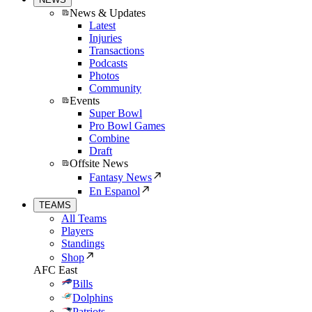
News & Updates
Latest
Injuries
Transactions
Podcasts
Photos
Community
Events
Super Bowl
Pro Bowl Games
Combine
Draft
Offsite News
Fantasy News
En Espanol
TEAMS
All Teams
Players
Standings
Shop
AFC East
Bills
Dolphins
Patriots