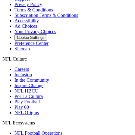
Privacy Policy
Terms & Conditions
Subscription Terms & Conditions
Accessibility
Ad Choices
Your Privacy Choices
Cookie Settings
Preference Center
Sitemap
NFL Culture
Careers
Inclusion
In the Community
Inspire Change
NFL HBCU
Por La Cultura
Play Football
Play 60
NFL Origins
NFL Ecosystems
NFL Football Operations