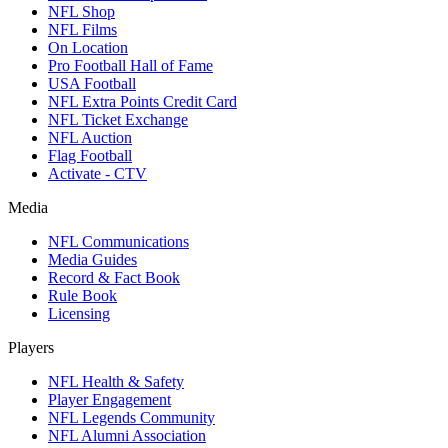
NFL Shop
NFL Films
On Location
Pro Football Hall of Fame
USA Football
NFL Extra Points Credit Card
NFL Ticket Exchange
NFL Auction
Flag Football
Activate - CTV
Media
NFL Communications
Media Guides
Record & Fact Book
Rule Book
Licensing
Players
NFL Health & Safety
Player Engagement
NFL Legends Community
NFL Alumni Association