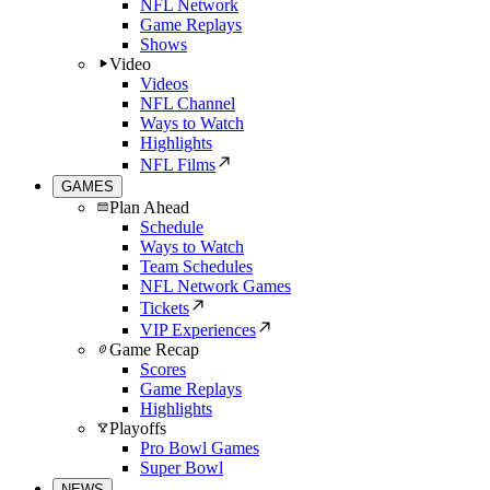
NFL Network
Game Replays
Shows
Video
Videos
NFL Channel
Ways to Watch
Highlights
NFL Films
GAMES
Plan Ahead
Schedule
Ways to Watch
Team Schedules
NFL Network Games
Tickets
VIP Experiences
Game Recap
Scores
Game Replays
Highlights
Playoffs
Pro Bowl Games
Super Bowl
NEWS