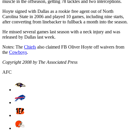
muscle in the offseason, getting 78 tackles and two interceptions.
Hoyte signed with Dallas as a rookie free agent out of North
Carolina State in 2006 and played 10 games, including nine starts,
after converting from linebacker to fullback a month into the season.
He missed several games last season with a neck injury and was
released by Dallas last week.
Notes: The
Chiefs
also claimed FB Oliver Hoyte off waivers from
the
Cowboys
.
Copyright 2008 by The Associated Press
AFC