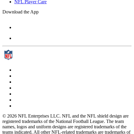
NFL Player Care
Download the App
© 2026 NFL Enterprises LLC. NFL and the NFL shield design are
registered trademarks of the National Football League. The team
names, logos and uniform designs are registered trademarks of the
teams indicated. All other NFL-related trademarks are trademarks of