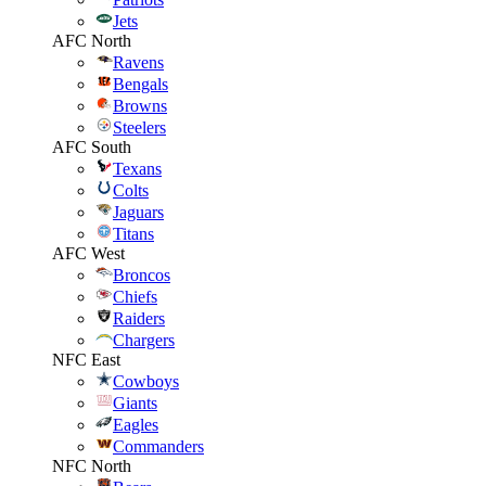
Jets
AFC North
Ravens
Bengals
Browns
Steelers
AFC South
Texans
Colts
Jaguars
Titans
AFC West
Broncos
Chiefs
Raiders
Chargers
NFC East
Cowboys
Giants
Eagles
Commanders
NFC North