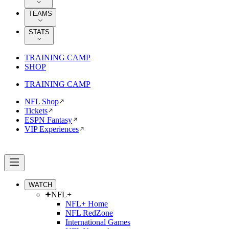
TEAMS
STATS
TRAINING CAMP
SHOP
TRAINING CAMP
NFL Shop
Tickets
ESPN Fantasy
VIP Experiences
WATCH
NFL+
NFL+ Home
NFL RedZone
International Games