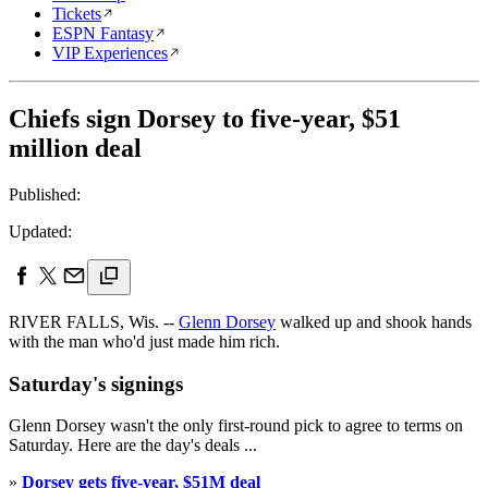
Tickets
ESPN Fantasy
VIP Experiences
Chiefs sign Dorsey to five-year, $51
million deal
Published:
Updated:
RIVER FALLS, Wis. --
Glenn Dorsey
walked up and shook hands
with the man who'd just made him rich.
Saturday's signings
Glenn Dorsey wasn't the only first-round pick to agree to terms on
Saturday. Here are the day's deals ...
»
Dorsey gets five-year, $51M deal