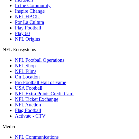
In the Community
Inspire Change
NFL HBCU
Por La Cultura
Play Football
Play 60
NFL Origins
NFL Ecosystems
NFL Football Operations
NFL Shop
NFL Films
On Location
Pro Football Hall of Fame
USA Football
NFL Extra Points Credit Card
NFL Ticket Exchange
NFL Auction
Flag Football
Activate - CTV
Media
NFL Communications