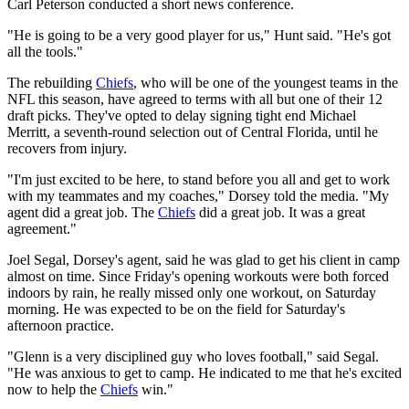
Carl Peterson conducted a short news conference.
"He is going to be a very good player for us," Hunt said. "He's got
all the tools."
The rebuilding
Chiefs
, who will be one of the youngest teams in the
NFL this season, have agreed to terms with all but one of their 12
draft picks. They've opted to delay signing tight end Michael
Merritt, a seventh-round selection out of Central Florida, until he
recovers from injury.
"I'm just excited to be here, to stand before you all and get to work
with my teammates and my coaches," Dorsey told the media. "My
agent did a great job. The
Chiefs
did a great job. It was a great
agreement."
Joel Segal, Dorsey's agent, said he was glad to get his client in camp
almost on time. Since Friday's opening workouts were both forced
indoors by rain, he really missed only one workout, on Saturday
morning. He was expected to be on the field for Saturday's
afternoon practice.
"Glenn is a very disciplined guy who loves football," said Segal.
"He was anxious to get to camp. He indicated to me that he's excited
now to help the
Chiefs
win."