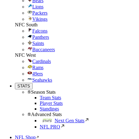
Bears
Lions
Packers
Vikings
NFC South
Falcons
Panthers
Saints
Buccaneers
NFC West
Cardinals
Rams
49ers
Seahawks
STATS
Season Stats
Team Stats
Player Stats
Standings
Advanced Stats
Next Gen Stats
NFL PRO
NFL Shop