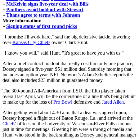
»
McKelvin signs five-year deal with Bills
»
Panthers avoid holdout with Stewart
»
Titans agree to terms with Johnson
More information:
»
Signing status of first-round picks
"I promise I'll work hard," said the big defensive tackle, towering
over
Kansas City Chiefs
owner Clark Hunt.
"I know you will," said Hunt. "It's great to have you with us."
After a brief contract holdout that really cost him only one practice,
Dorsey signed a five-year, $51 million deal Saturday morning that
includes an option year. NFL Network's Adam Schefter reports the
deal also includes $23 million in guaranteed money.
The 300-pound All-American from LSU, the fifth player taken
overall last April, will be the cornerstone of a line that's being rebuilt
to make up for the loss of
Pro Bowl
defensive end
Jared Allen
.
After getting word about 4:30 a.m. that a deal was agreed upon,
Dorsey hopped a flight out of Baton Rouge, La., and arrived at the
Chiefs
' offices on the University of Wisconsin-River Falls campus
just in time for meetings. Greeting him were a throng of media and
Hunt, who stood in the back smiling as Dorsey and general manager