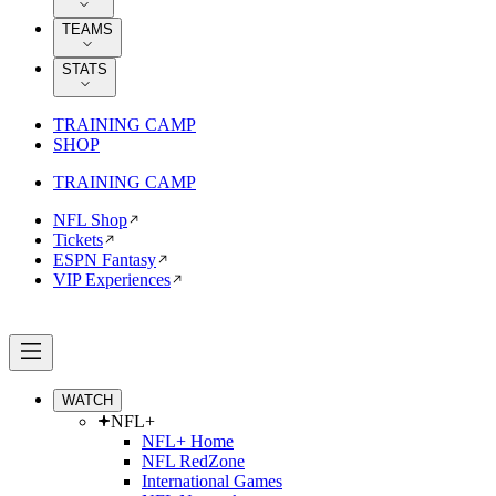
TEAMS
STATS
TRAINING CAMP
SHOP
TRAINING CAMP
NFL Shop
Tickets
ESPN Fantasy
VIP Experiences
WATCH
NFL+
NFL+ Home
NFL RedZone
International Games