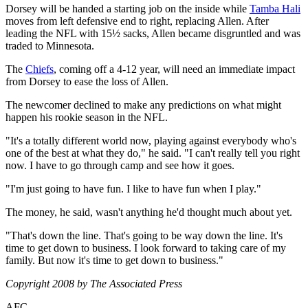
Dorsey will be handed a starting job on the inside while
Tamba Hali
moves from left defensive end to right, replacing Allen. After
leading the NFL with 15½ sacks, Allen became disgruntled and was
traded to Minnesota.
The
Chiefs
, coming off a 4-12 year, will need an immediate impact
from Dorsey to ease the loss of Allen.
The newcomer declined to make any predictions on what might
happen his rookie season in the NFL.
"It's a totally different world now, playing against everybody who's
one of the best at what they do," he said. "I can't really tell you right
now. I have to go through camp and see how it goes.
"I'm just going to have fun. I like to have fun when I play."
The money, he said, wasn't anything he'd thought much about yet.
"That's down the line. That's going to be way down the line. It's
time to get down to business. I look forward to taking care of my
family. But now it's time to get down to business."
Copyright 2008 by The Associated Press
AFC