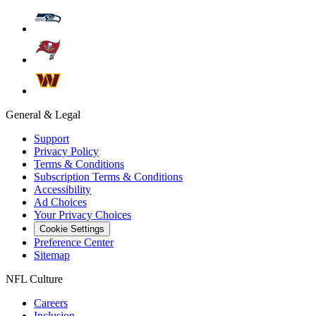
General & Legal
Support
Privacy Policy
Terms & Conditions
Subscription Terms & Conditions
Accessibility
Ad Choices
Your Privacy Choices
Cookie Settings
Preference Center
Sitemap
NFL Culture
Careers
Inclusion