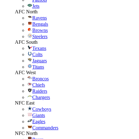
Jets
AFC North
Ravens
Bengals
Browns
Steelers
AFC South
Texans
Colts
Jaguars
Titans
AFC West
Broncos
Chiefs
Raiders
Chargers
NFC East
Cowboys
Giants
Eagles
Commanders
NFC North