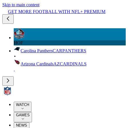
Skip to main content
GET MORE FOOTBALL WITH NFL+ PREMIUM
HOF
Carolina Panthers
CAR
PANTHERS
Arizona Cardinals
AZ
CARDINALS
WATCH
GAMES
NEWS