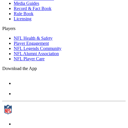
Media Guides
Record & Fact Book
Rule Book
Licensing
Players
NFL Health & Safety
Player Engagement
NFL Legends Community
NFL Alumni Association
NFL Player Care
Download the App