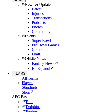
News & Updates
Latest
Injuries
Transactions
Podcasts
Photos
Community
Events
Super Bowl
Pro Bowl Games
Combine
Draft
Offsite News
Fantasy News
En Espanol
TEAMS
All Teams
Players
Standings
Shop
AFC East
Bills
Dolphins
Patriots