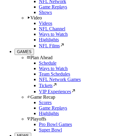
NFL Network
Game Replays
Shows
Video
Videos
NFL Channel
Ways to Watch
Highlights
NFL Films
GAMES
Plan Ahead
Schedule
Ways to Watch
Team Schedules
NFL Network Games
Tickets
VIP Experiences
Game Recap
Scores
Game Replays
Highlights
Playoffs
Pro Bowl Games
Super Bowl
NEWS