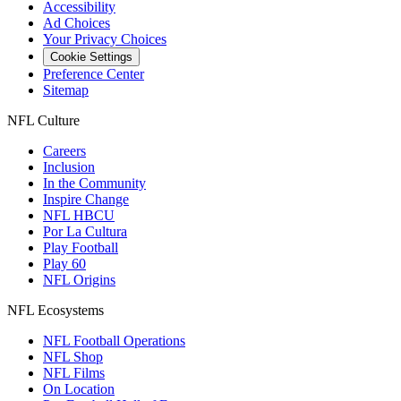
Accessibility
Ad Choices
Your Privacy Choices
Cookie Settings
Preference Center
Sitemap
NFL Culture
Careers
Inclusion
In the Community
Inspire Change
NFL HBCU
Por La Cultura
Play Football
Play 60
NFL Origins
NFL Ecosystems
NFL Football Operations
NFL Shop
NFL Films
On Location