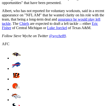
opportunities" that have been presented.
Albert, who has not reported for voluntary workouts, said in a recent
appearance on "NFL AM" that he wanted clarity on his role with the
team, that being a long-term deal and
assurance he would play left
tackle
. The
Chiefs
are expected to draft a left tackle -- either
Eric
Fisher
of Central Michigan or
Luke Joeckel
of Texas A&M.
Follow Steve Wyche on Twitter
@wyche89
.
AFC