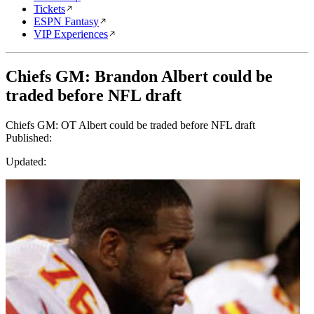
Tickets
ESPN Fantasy
VIP Experiences
Chiefs GM: Brandon Albert could be
traded before NFL draft
Chiefs GM: OT Albert could be traded before NFL draft
Published:
Updated: