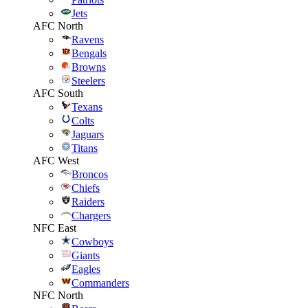
Jets
AFC North
Ravens
Bengals
Browns
Steelers
AFC South
Texans
Colts
Jaguars
Titans
AFC West
Broncos
Chiefs
Raiders
Chargers
NFC East
Cowboys
Giants
Eagles
Commanders
NFC North