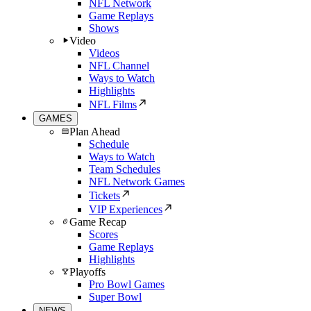
NFL Network
Game Replays
Shows
Video
Videos
NFL Channel
Ways to Watch
Highlights
NFL Films
GAMES
Plan Ahead
Schedule
Ways to Watch
Team Schedules
NFL Network Games
Tickets
VIP Experiences
Game Recap
Scores
Game Replays
Highlights
Playoffs
Pro Bowl Games
Super Bowl
NEWS