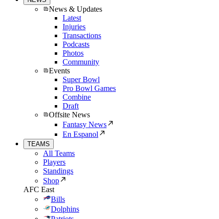
News & Updates
Latest
Injuries
Transactions
Podcasts
Photos
Community
Events
Super Bowl
Pro Bowl Games
Combine
Draft
Offsite News
Fantasy News
En Espanol
TEAMS
All Teams
Players
Standings
Shop
AFC East
Bills
Dolphins
Patriots