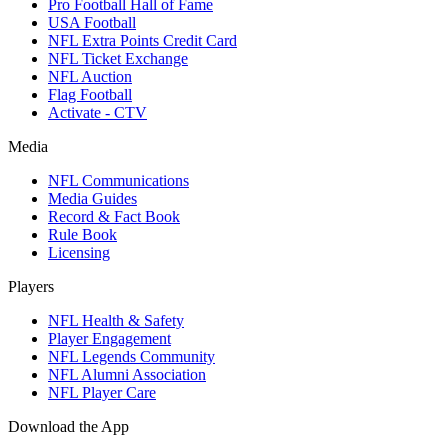
Pro Football Hall of Fame
USA Football
NFL Extra Points Credit Card
NFL Ticket Exchange
NFL Auction
Flag Football
Activate - CTV
Media
NFL Communications
Media Guides
Record & Fact Book
Rule Book
Licensing
Players
NFL Health & Safety
Player Engagement
NFL Legends Community
NFL Alumni Association
NFL Player Care
Download the App