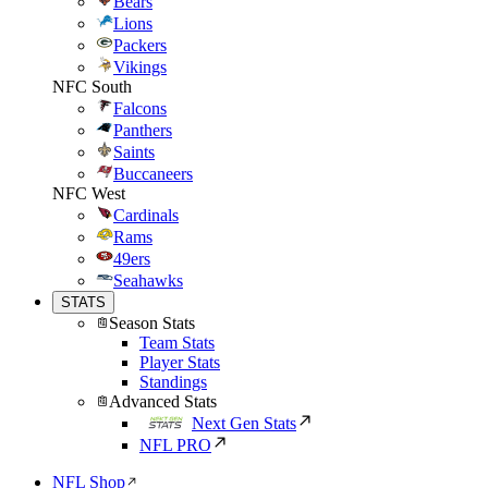
Bears
Lions
Packers
Vikings
NFC South
Falcons
Panthers
Saints
Buccaneers
NFC West
Cardinals
Rams
49ers
Seahawks
STATS
Season Stats
Team Stats
Player Stats
Standings
Advanced Stats
Next Gen Stats
NFL PRO
NFL Shop