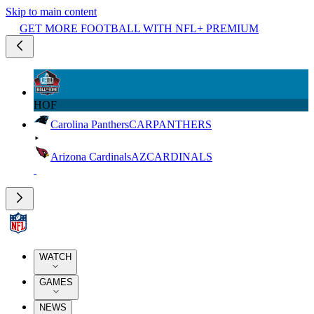
Skip to main content
GET MORE FOOTBALL WITH NFL+ PREMIUM
HOF
Carolina Panthers
CAR
PANTHERS
Arizona Cardinals
AZ
CARDINALS
WATCH
GAMES
NEWS