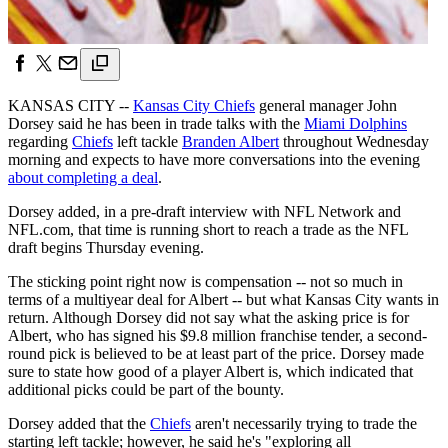
KANSAS CITY --
Kansas City Chiefs
general manager John
Dorsey said he has been in trade talks with the
Miami Dolphins
regarding
Chiefs
left tackle
Branden Albert
throughout Wednesday
morning and expects to have more conversations into the evening
about completing a deal
.
Dorsey added, in a pre-draft interview with NFL Network and
NFL.com, that time is running short to reach a trade as the NFL
draft begins Thursday evening.
The sticking point right now is compensation -- not so much in
terms of a multiyear deal for Albert -- but what Kansas City wants in
return. Although Dorsey did not say what the asking price is for
Albert, who has signed his $9.8 million franchise tender, a second-
round pick is believed to be at least part of the price. Dorsey made
sure to state how good of a player Albert is, which indicated that
additional picks could be part of the bounty.
Dorsey added that the
Chiefs
aren't necessarily trying to trade the
starting left tackle; however, he said he's "exploring all