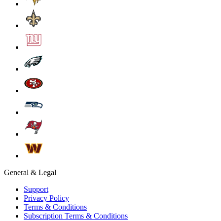
General & Legal
Support
Privacy Policy
Terms & Conditions
Subscription Terms & Conditions