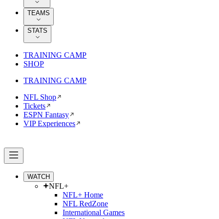
TEAMS
STATS
TRAINING CAMP
SHOP
TRAINING CAMP
NFL Shop
Tickets
ESPN Fantasy
VIP Experiences
WATCH
NFL+
NFL+ Home
NFL RedZone
International Games