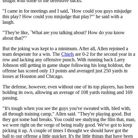
insight with some of the defensive backs.
"I came in for meetings and I said, `How could you guys misjudge
this play? How could you misjudge that play?"' he said with a
laugh.
"They're like, `What are you talking about? How do you know
about that?"'
But the joking was kept to a minimum. After all, Allen rejoined a
team desperate for a win. The
Chiefs
are 0-2 for the second year in a
row and lacking any offensive punch. With running back Larry
Johnson still getting in game shape following his long holdout, the
offense has scored only 13 points and averaged just 250 yards in
losses at Houston and Chicago.
The defense, however, even without one of its top players, has been
holding its own, allowing an average of 108 yards rushing and 169
passing.
"It's tough when you see the guys you've sweated with, bled with,
all through training camp," Allen said. "They're playing good. But
they got some bad breaks. You could see studying the film that, man,
we were right on the verge of being really good. We've got to keep
picking it up. A couple of times I thought we should have got the
ball to our offense a little quicker. It's the little things that have been