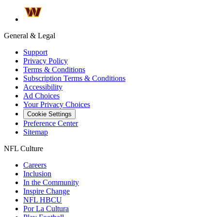
General & Legal
Support
Privacy Policy
Terms & Conditions
Subscription Terms & Conditions
Accessibility
Ad Choices
Your Privacy Choices
Cookie Settings
Preference Center
Sitemap
NFL Culture
Careers
Inclusion
In the Community
Inspire Change
NFL HBCU
Por La Cultura