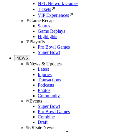
NFL Network Games
Tickets
VIP Experiences
Game Recap
Scores
Game Replays
Highlights
Playoffs
Pro Bowl Games
Super Bowl
NEWS
News & Updates
Latest
Injuries
Transactions
Podcasts
Photos
Community
Events
Super Bowl
Pro Bowl Games
Combine
Draft
Offsite News