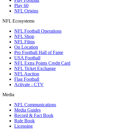
Play Football
Play 60
NFL Origins
NFL Ecosystems
NFL Football Operations
NFL Shop
NFL Films
On Location
Pro Football Hall of Fame
USA Football
NFL Extra Points Credit Card
NFL Ticket Exchange
NFL Auction
Flag Football
Activate - CTV
Media
NFL Communications
Media Guides
Record & Fact Book
Rule Book
Licensing