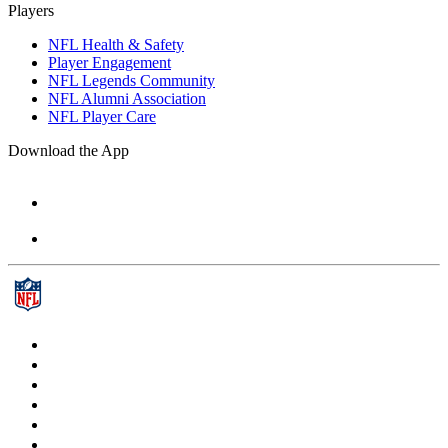
Players
NFL Health & Safety
Player Engagement
NFL Legends Community
NFL Alumni Association
NFL Player Care
Download the App