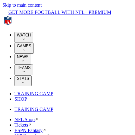
Skip to main content
GET MORE FOOTBALL WITH NFL+ PREMIUM
WATCH
GAMES
NEWS
TEAMS
STATS
TRAINING CAMP
SHOP
TRAINING CAMP
NFL Shop
Tickets
ESPN Fantasy