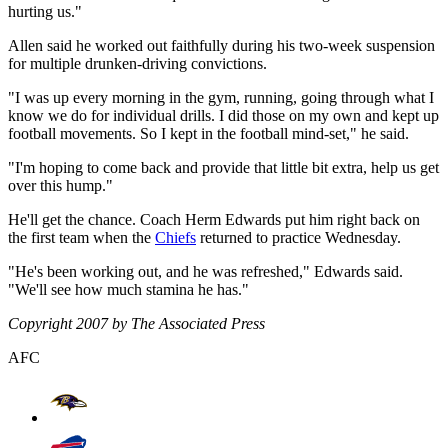
hurting us."
Allen said he worked out faithfully during his two-week suspension
for multiple drunken-driving convictions.
"I was up every morning in the gym, running, going through what I
know we do for individual drills. I did those on my own and kept up
football movements. So I kept in the football mind-set," he said.
"I'm hoping to come back and provide that little bit extra, help us get
over this hump."
He'll get the chance. Coach Herm Edwards put him right back on
the first team when the
Chiefs
returned to practice Wednesday.
"He's been working out, and he was refreshed," Edwards said.
"We'll see how much stamina he has."
Copyright 2007 by The Associated Press
AFC