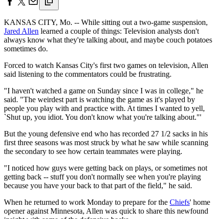
KANSAS CITY, Mo. -- While sitting out a two-game suspension,
Jared Allen
learned a couple of things: Television analysts don't
always know what they're talking about, and maybe couch potatoes
sometimes do.
Forced to watch Kansas City's first two games on television, Allen
said listening to the commentators could be frustrating.
"I haven't watched a game on Sunday since I was in college," he
said. "The weirdest part is watching the game as it's played by
people you play with and practice with. At times I wanted to yell,
`Shut up, you idiot. You don't know what you're talking about."'
But the young defensive end who has recorded 27 1/2 sacks in his
first three seasons was most struck by what he saw while scanning
the secondary to see how certain teammates were playing.
"I noticed how guys were getting back on plays, or sometimes not
getting back -- stuff you don't normally see when you're playing
because you have your back to that part of the field," he said.
When he returned to work Monday to prepare for the
Chiefs
' home
opener against Minnesota, Allen was quick to share this newfound