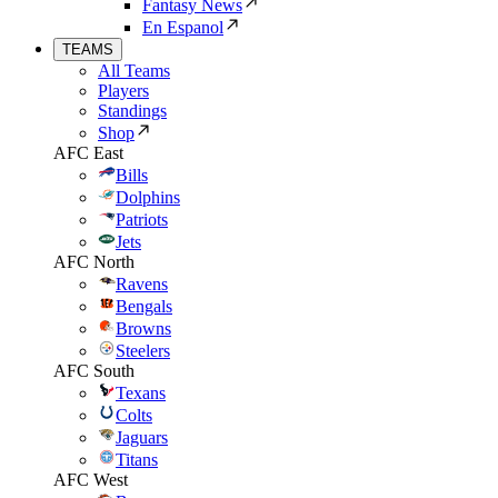
Fantasy News
En Espanol
TEAMS
All Teams
Players
Standings
Shop
AFC East
Bills
Dolphins
Patriots
Jets
AFC North
Ravens
Bengals
Browns
Steelers
AFC South
Texans
Colts
Jaguars
Titans
AFC West