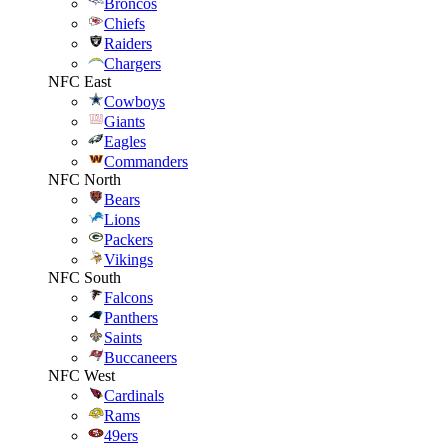
Broncos
Chiefs
Raiders
Chargers
NFC East
Cowboys
Giants
Eagles
Commanders
NFC North
Bears
Lions
Packers
Vikings
NFC South
Falcons
Panthers
Saints
Buccaneers
NFC West
Cardinals
Rams
49ers