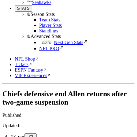
Seahawks
STATS
Season Stats
Team Stats
Player Stats
Standings
Advanced Stats
Next Gen Stats
NFL PRO
NFL Shop
Tickets
ESPN Fantasy
VIP Experiences
Chiefs defensive end Allen returns after
two-game suspension
Published:
Updated: