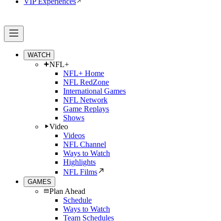
VIP Experiences
WATCH
NFL+
NFL+ Home
NFL RedZone
International Games
NFL Network
Game Replays
Shows
Video
Videos
NFL Channel
Ways to Watch
Highlights
NFL Films
GAMES
Plan Ahead
Schedule
Ways to Watch
Team Schedules