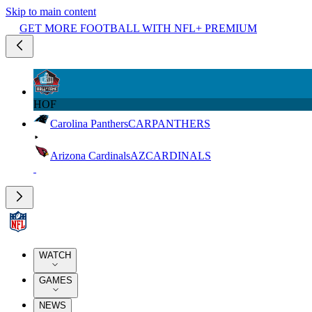
Skip to main content
GET MORE FOOTBALL WITH NFL+ PREMIUM
HOF
Carolina Panthers
CAR
PANTHERS
Arizona Cardinals
AZ
CARDINALS
WATCH
GAMES
NEWS