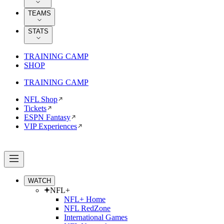
TEAMS
STATS
TRAINING CAMP
SHOP
TRAINING CAMP
NFL Shop
Tickets
ESPN Fantasy
VIP Experiences
WATCH
NFL+
NFL+ Home
NFL RedZone
International Games