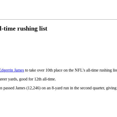
-time rushing list
Edgerrin James
to take over 10th place on the NFL's all-time rushing list
eer yards, good for 12th all-time.
hen passed James (12,246) on an 8-yard run in the second quarter, givin