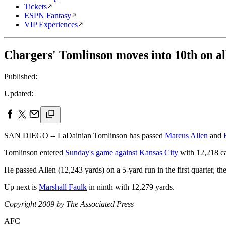
Tickets
ESPN Fantasy
VIP Experiences
Chargers' Tomlinson moves into 10th on all
Published:
Updated:
SAN DIEGO -- LaDainian Tomlinson has passed
Marcus Allen
and
Tomlinson entered
Sunday's game against Kansas City
with 12,218 car
He passed Allen (12,243 yards) on a 5-yard run in the first quarter, t
Up next is
Marshall Faulk
in ninth with 12,279 yards.
Copyright 2009 by The Associated Press
AFC