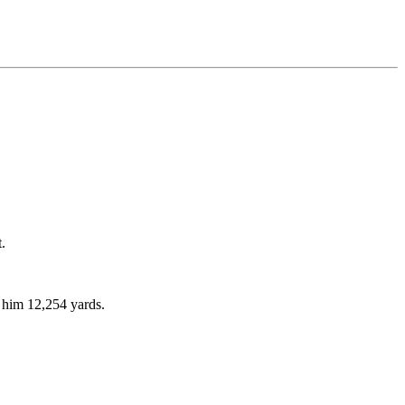
.
g him 12,254 yards.