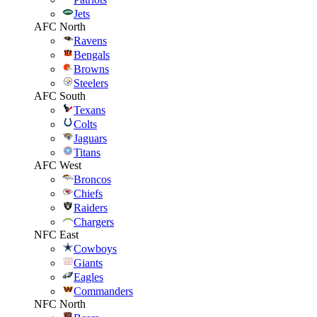
Jets
AFC North
Ravens
Bengals
Browns
Steelers
AFC South
Texans
Colts
Jaguars
Titans
AFC West
Broncos
Chiefs
Raiders
Chargers
NFC East
Cowboys
Giants
Eagles
Commanders
NFC North