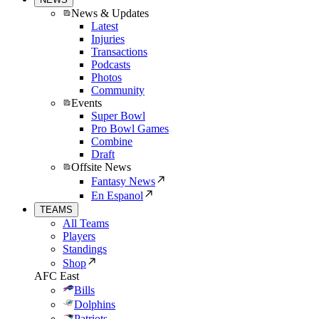
News & Updates
Latest
Injuries
Transactions
Podcasts
Photos
Community
Events
Super Bowl
Pro Bowl Games
Combine
Draft
Offsite News
Fantasy News
En Espanol
TEAMS
All Teams
Players
Standings
Shop
AFC East
Bills
Dolphins
Patriots