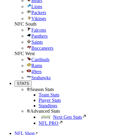
Bears
Lions
Packers
Vikings
NFC South
Falcons
Panthers
Saints
Buccaneers
NFC West
Cardinals
Rams
49ers
Seahawks
STATS
Season Stats
Team Stats
Player Stats
Standings
Advanced Stats
Next Gen Stats
NFL PRO
NFL Shop