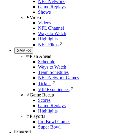
NFL Network
Game Replays
Shows
Video
Videos
NFL Channel
Ways to Watch
Highlights
NFL Films
GAMES
Plan Ahead
Schedule
Ways to Watch
Team Schedules
NFL Network Games
Tickets
VIP Experiences
Game Recap
Scores
Game Replays
Highlights
Playoffs
Pro Bowl Games
Super Bowl
NEWS