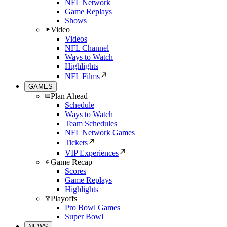
NFL Network
Game Replays
Shows
Video
Videos
NFL Channel
Ways to Watch
Highlights
NFL Films
GAMES
Plan Ahead
Schedule
Ways to Watch
Team Schedules
NFL Network Games
Tickets
VIP Experiences
Game Recap
Scores
Game Replays
Highlights
Playoffs
Pro Bowl Games
Super Bowl
NEWS