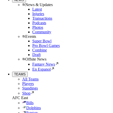
News & Updates
Latest
Injuries
Transactions
Podcasts
Photos
Community
Events
Super Bowl
Pro Bowl Games
Combine
Draft
Offsite News
Fantasy News
En Espanol
TEAMS
All Teams
Players
Standings
Shop
AFC East
Bills
Dolphins
Patriots