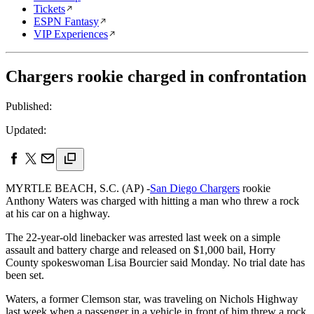
Tickets
ESPN Fantasy
VIP Experiences
Chargers rookie charged in confrontation
Published:
Updated:
MYRTLE BEACH, S.C. (AP) -
San Diego Chargers
rookie
Anthony Waters was charged with hitting a man who threw a rock
at his car on a highway.
The 22-year-old linebacker was arrested last week on a simple
assault and battery charge and released on $1,000 bail, Horry
County spokeswoman Lisa Bourcier said Monday. No trial date has
been set.
Waters, a former Clemson star, was traveling on Nichols Highway
last week when a passenger in a vehicle in front of him threw a rock