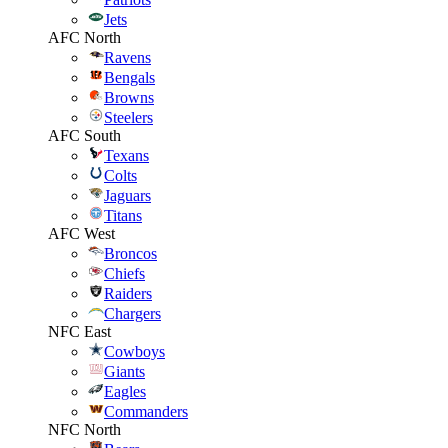
Jets
AFC North
Ravens
Bengals
Browns
Steelers
AFC South
Texans
Colts
Jaguars
Titans
AFC West
Broncos
Chiefs
Raiders
Chargers
NFC East
Cowboys
Giants
Eagles
Commanders
NFC North