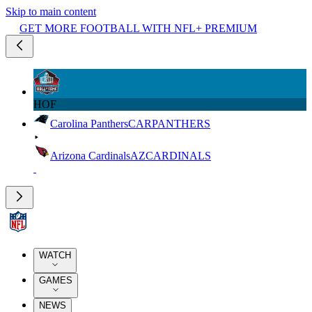
Skip to main content
GET MORE FOOTBALL WITH NFL+ PREMIUM
HOF
Carolina Panthers
CAR
PANTHERS
Arizona Cardinals
AZ
CARDINALS
WATCH
GAMES
NEWS