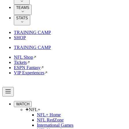
TEAMS
STATS
TRAINING CAMP
SHOP
TRAINING CAMP
NFL Shop
Tickets
ESPN Fantasy
VIP Experiences
WATCH
NFL+
NFL+ Home
NFL RedZone
International Games