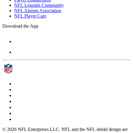
NFL Legends Community
NFL Alumni Association
NFL Player Care
Download the App
© 2026 NFL Enterprises LLC. NFL and the NFL shield design are