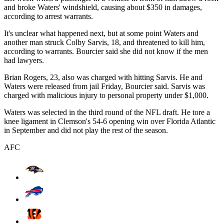
and broke Waters' windshield, causing about $350 in damages,
according to arrest warrants.
It's unclear what happened next, but at some point Waters and
another man struck Colby Sarvis, 18, and threatened to kill him,
according to warrants. Bourcier said she did not know if the men
had lawyers.
Brian Rogers, 23, also was charged with hitting Sarvis. He and
Waters were released from jail Friday, Bourcier said. Sarvis was
charged with malicious injury to personal property under $1,000.
Waters was selected in the third round of the NFL draft. He tore a
knee ligament in Clemson's 54-6 opening win over Florida Atlantic
in September and did not play the rest of the season.
AFC