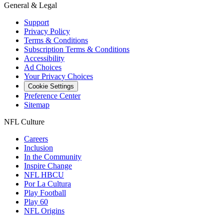
General & Legal
Support
Privacy Policy
Terms & Conditions
Subscription Terms & Conditions
Accessibility
Ad Choices
Your Privacy Choices
Cookie Settings
Preference Center
Sitemap
NFL Culture
Careers
Inclusion
In the Community
Inspire Change
NFL HBCU
Por La Cultura
Play Football
Play 60
NFL Origins