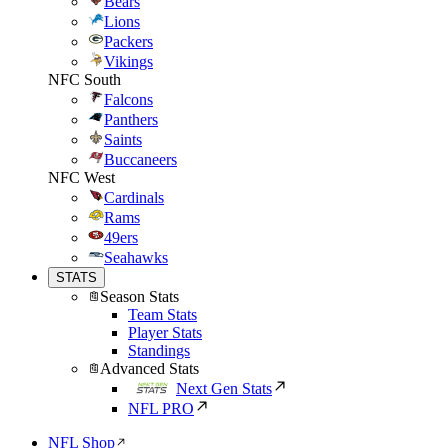
Bears
Lions
Packers
Vikings
NFC South
Falcons
Panthers
Saints
Buccaneers
NFC West
Cardinals
Rams
49ers
Seahawks
STATS
Season Stats
Team Stats
Player Stats
Standings
Advanced Stats
Next Gen Stats
NFL PRO
NFL Shop