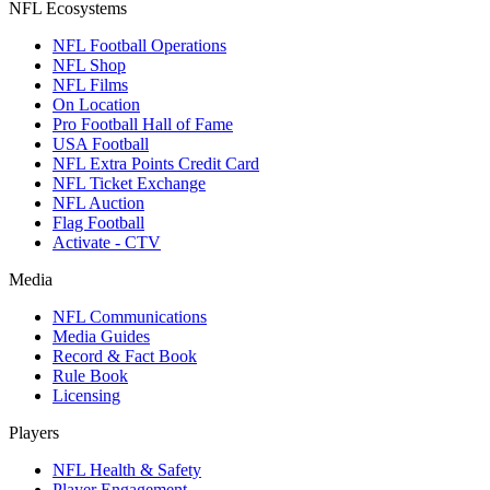
NFL Ecosystems
NFL Football Operations
NFL Shop
NFL Films
On Location
Pro Football Hall of Fame
USA Football
NFL Extra Points Credit Card
NFL Ticket Exchange
NFL Auction
Flag Football
Activate - CTV
Media
NFL Communications
Media Guides
Record & Fact Book
Rule Book
Licensing
Players
NFL Health & Safety
Player Engagement