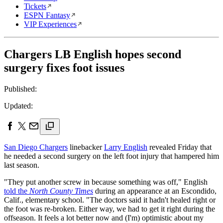
Tickets
ESPN Fantasy
VIP Experiences
Chargers LB English hopes second
surgery fixes foot issues
Published:
Updated:
San Diego Chargers
linebacker
Larry English
revealed Friday that
he needed a second surgery on the left foot injury that hampered him
last season.
"They put another screw in because something was off," English
told the
North County Times
during an appearance at an Escondido,
Calif., elementary school. "The doctors said it hadn't healed right or
the foot was re-broken. Either way, we had to get it right during the
offseason. It feels a lot better now and (I'm) optimistic about my