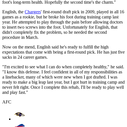
foot's long-term health. Hopefully the second time's the charm."
English, the
Chargers
' first-round draft pick in 2009, played in all 16
games as a rookie, but he broke his foot during training camp last
year. He attempted to play through the pain before allowing doctors
to insert two screws into the foot. Unfortunately for English, that
didn't completely fix the problem, so he needed the second
procedure in March.
Now on the mend, English said he's ready to fulfill the high
expectations that come with being a first-round pick. He has just five
sacks in 24 career games.
"I'm excited to see what I can do when completely healthy," he said.
"I know this defense. I feel confident in all of my responsibilities as
a linebacker, many of which were new when I got drafted. I was
ready to make a big leap last year, but I got hurt in training camp and
never felt right. Once I complete this rehab, I'll be ready to play well
and play fast."
AFC