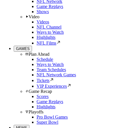
NFL Network
Game Replays
Shows
Video
Videos
NFL Channel
Ways to Watch
Highlights
NFL Films
GAMES
Plan Ahead
Schedule
Ways to Watch
Team Schedules
NFL Network Games
Tickets
VIP Experiences
Game Recap
Scores
Game Replays
Highlights
Playoffs
Pro Bowl Games
Super Bowl
NEWS