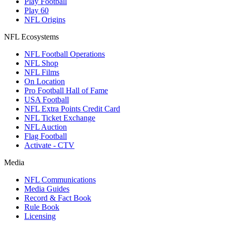
Play Football
Play 60
NFL Origins
NFL Ecosystems
NFL Football Operations
NFL Shop
NFL Films
On Location
Pro Football Hall of Fame
USA Football
NFL Extra Points Credit Card
NFL Ticket Exchange
NFL Auction
Flag Football
Activate - CTV
Media
NFL Communications
Media Guides
Record & Fact Book
Rule Book
Licensing