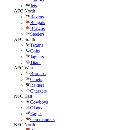
Jets
AFC North
Ravens
Bengals
Browns
Steelers
AFC South
Texans
Colts
Jaguars
Titans
AFC West
Broncos
Chiefs
Raiders
Chargers
NFC East
Cowboys
Giants
Eagles
Commanders
NFC North