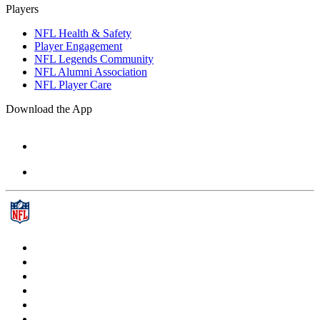
Players
NFL Health & Safety
Player Engagement
NFL Legends Community
NFL Alumni Association
NFL Player Care
Download the App