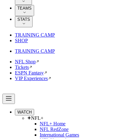
TEAMS
STATS
TRAINING CAMP
SHOP
TRAINING CAMP
NFL Shop
Tickets
ESPN Fantasy
VIP Experiences
WATCH
NFL+
NFL+ Home
NFL RedZone
International Games