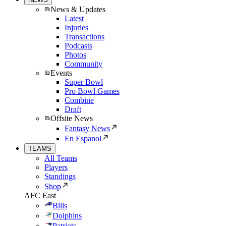
News & Updates
Latest
Injuries
Transactions
Podcasts
Photos
Community
Events
Super Bowl
Pro Bowl Games
Combine
Draft
Offsite News
Fantasy News
En Espanol
TEAMS
All Teams
Players
Standings
Shop
AFC East
Bills
Dolphins
Patriots