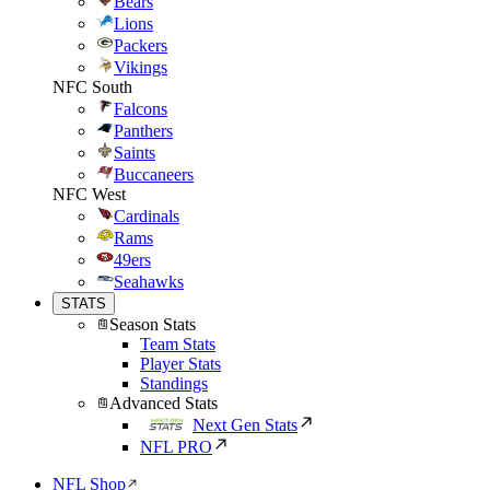
Bears
Lions
Packers
Vikings
NFC South
Falcons
Panthers
Saints
Buccaneers
NFC West
Cardinals
Rams
49ers
Seahawks
STATS
Season Stats
Team Stats
Player Stats
Standings
Advanced Stats
Next Gen Stats
NFL PRO
NFL Shop