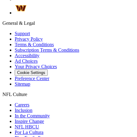
General & Legal
Support
Privacy Policy
Terms & Conditions
Subscription Terms & Conditions
Accessibility
Ad Choices
Your Privacy Choices
Cookie Settings
Preference Center
Sitemap
NFL Culture
Careers
Inclusion
In the Community
Inspire Change
NFL HBCU
Por La Cultura