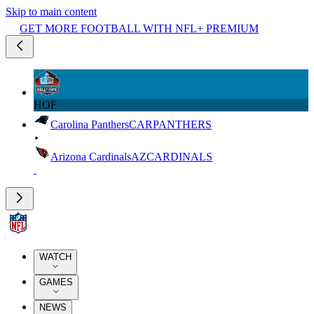
Skip to main content
GET MORE FOOTBALL WITH NFL+ PREMIUM
HOF
Carolina Panthers
CAR
PANTHERS
Arizona Cardinals
AZ
CARDINALS
WATCH
GAMES
NEWS