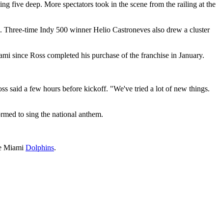
ing five deep. More spectators took in the scene from the railing at the
. Three-time Indy 500 winner Helio Castroneves also drew a cluster
i since Ross completed his purchase of the franchise in January.
Ross said a few hours before kickoff. "We've tried a lot of new things.
rmed to sing the national anthem.
the Miami
Dolphins
.