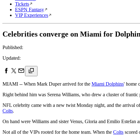
Tickets
ESPN Fantasy
VIP Experiences
Celebrities converge on Miami for Dolphi
Published:
Updated:
MIAMI -- When Mark Duper arrived for the
Miami Dolphins
' home o
Right behind him was Serena Williams, who drew a cluster of frantic 
NFL celebrity came with a new twist Monday night, and the arrival o
Colts
.
On hand were Williams and sister Venus, Gloria and Emilio Estefan a
Not all of the VIPs rooted for the home team. When the
Colts
scored o