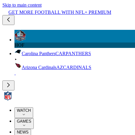
Skip to main content
GET MORE FOOTBALL WITH NFL+ PREMIUM
HOF
Carolina Panthers
CAR
PANTHERS
Arizona Cardinals
AZ
CARDINALS
WATCH
GAMES
NEWS