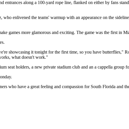
nd entrances along a 100-yard rope line, flanked on either by fans stand
z, who enlivened the teams' warmup with an appearance on the sideline
ke games more glamorous and exciting. The game was the first in Miam
es.
e're showcasing it tonight for the first time, so you have butterflies," 
works, what doesn't work."
um seat holders, a new private stadium club and an a cappella group fo
Monday.
artners who have a great feeling and compassion for South Florida and 