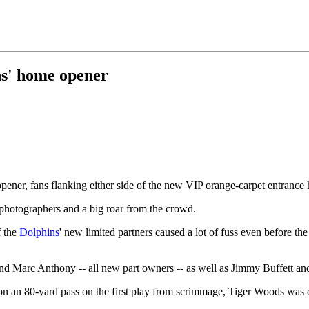
ns' home opener
pener, fans flanking either side of the new VIP orange-carpet entrance
photographers and a big roar from the crowd.
f the
Dolphins
' new limited partners caused a lot of fuss even before th
nd Marc Anthony -- all new part owners -- as well as Jimmy Buffett a
n an 80-yard pass on the first play from scrimmage, Tiger Woods was on 