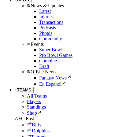
News & Updates
Latest
Injuries
Transactions
Podcasts
Photos
Community
Events
Super Bowl
Pro Bowl Games
Combine
Draft
Offsite News
Fantasy News
En Espanol
TEAMS
All Teams
Players
Standings
Shop
AFC East
Bills
Dolphins
Patriots