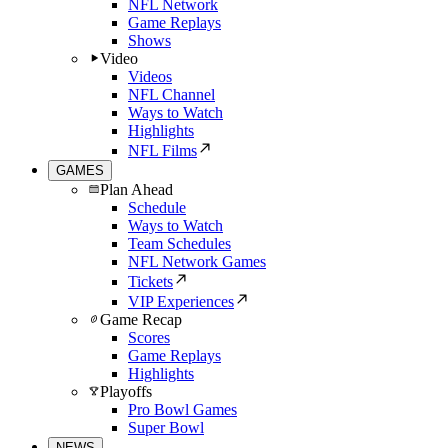
NFL Network
Game Replays
Shows
Video
Videos
NFL Channel
Ways to Watch
Highlights
NFL Films
GAMES
Plan Ahead
Schedule
Ways to Watch
Team Schedules
NFL Network Games
Tickets
VIP Experiences
Game Recap
Scores
Game Replays
Highlights
Playoffs
Pro Bowl Games
Super Bowl
NEWS