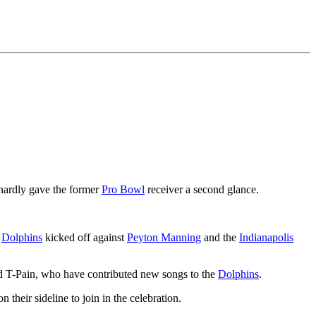
 hardly gave the former
Pro Bowl
receiver a second glance.
e
Dolphins
kicked off against
Peyton Manning
and the
Indianapolis
nd T-Pain, who have contributed new songs to the
Dolphins
.
their sideline to join in the celebration.