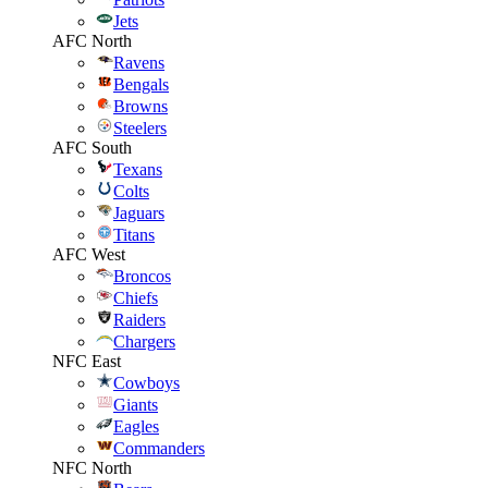
Jets
AFC North
Ravens
Bengals
Browns
Steelers
AFC South
Texans
Colts
Jaguars
Titans
AFC West
Broncos
Chiefs
Raiders
Chargers
NFC East
Cowboys
Giants
Eagles
Commanders
NFC North