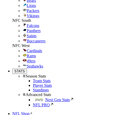
Bears
Lions
Packers
Vikings
NFC South
Falcons
Panthers
Saints
Buccaneers
NFC West
Cardinals
Rams
49ers
Seahawks
STATS
Season Stats
Team Stats
Player Stats
Standings
Advanced Stats
Next Gen Stats
NFL PRO
NFL Shop