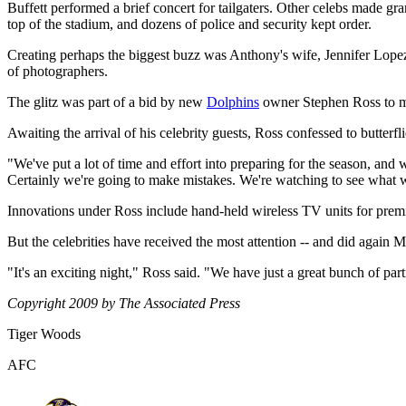
Buffett performed a brief concert for tailgaters. Other celebs made gra
top of the stadium, and dozens of police and security kept order.
Creating perhaps the biggest buzz was Anthony's wife, Jennifer Lope
of photographers.
The glitz was part of a bid by new
Dolphins
owner Stephen Ross to ma
Awaiting the arrival of his celebrity guests, Ross confessed to butterfli
"We've put a lot of time and effort into preparing for the season, and w
Certainly we're going to make mistakes. We're watching to see what 
Innovations under Ross include hand-held wireless TV units for premi
But the celebrities have received the most attention -- and did again 
"It's an exciting night," Ross said. "We have just a great bunch of p
Copyright 2009 by The Associated Press
Tiger Woods
AFC