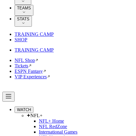
TEAMS
STATS
TRAINING CAMP
SHOP
TRAINING CAMP
NFL Shop
Tickets
ESPN Fantasy
VIP Experiences
WATCH
NFL+
NFL+ Home
NFL RedZone
International Games