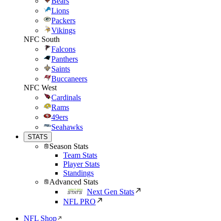
Bears
Lions
Packers
Vikings
NFC South
Falcons
Panthers
Saints
Buccaneers
NFC West
Cardinals
Rams
49ers
Seahawks
STATS
Season Stats
Team Stats
Player Stats
Standings
Advanced Stats
Next Gen Stats
NFL PRO
NFL Shop