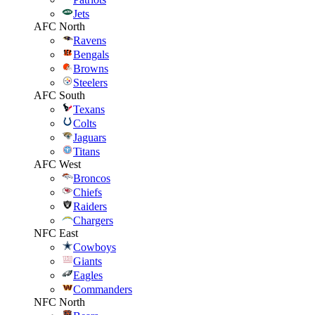
Jets
AFC North
Ravens
Bengals
Browns
Steelers
AFC South
Texans
Colts
Jaguars
Titans
AFC West
Broncos
Chiefs
Raiders
Chargers
NFC East
Cowboys
Giants
Eagles
Commanders
NFC North