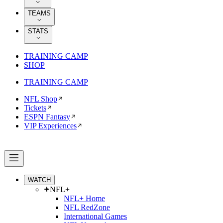
TEAMS
STATS
TRAINING CAMP
SHOP
TRAINING CAMP
NFL Shop
Tickets
ESPN Fantasy
VIP Experiences
WATCH
NFL+
NFL+ Home
NFL RedZone
International Games