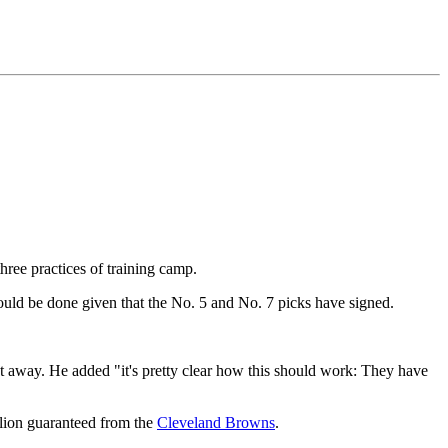
three practices of training camp.
hould be done given that the No. 5 and No. 7 picks have signed.
ght away. He added "it's pretty clear how this should work: They have
lion guaranteed from the
Cleveland Browns
.