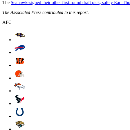
The
Seahawks
signed their other first-round draft pick, safety Earl T
The Associated Press contributed to this report.
AFC