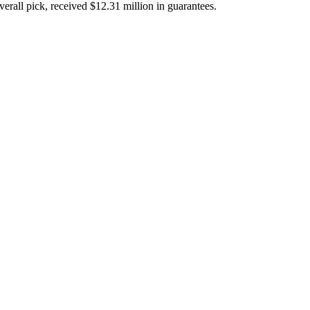
verall pick, received $12.31 million in guarantees.