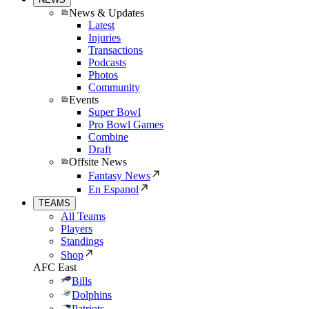
News & Updates
Latest
Injuries
Transactions
Podcasts
Photos
Community
Events
Super Bowl
Pro Bowl Games
Combine
Draft
Offsite News
Fantasy News
En Espanol
TEAMS
All Teams
Players
Standings
Shop
AFC East
Bills
Dolphins
Patriots