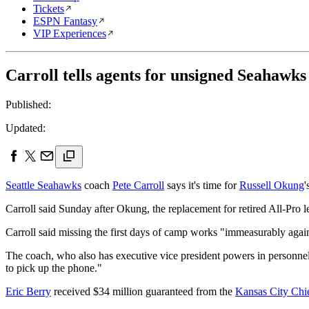
Tickets
ESPN Fantasy
VIP Experiences
Carroll tells agents for unsigned Seahawks
Published:
Updated:
Seattle Seahawks
coach
Pete Carroll
says it's time for
Russell Okung
'
Carroll said Sunday after Okung, the replacement for retired All-Pro l
Carroll said missing the first days of camp works "immeasurably again
The coach, who also has executive vice president powers in personne
to pick up the phone."
Eric Berry
received $34 million guaranteed from the
Kansas City Chi