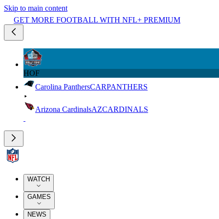
Skip to main content
GET MORE FOOTBALL WITH NFL+ PREMIUM
HOF
Carolina Panthers
CAR
PANTHERS
Arizona Cardinals
AZ
CARDINALS
WATCH
GAMES
NEWS