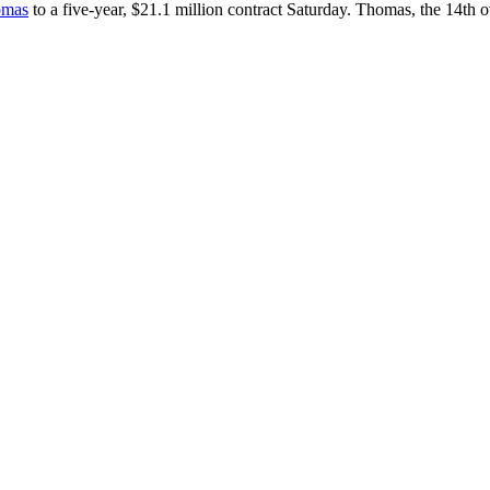
homas
to a five-year, $21.1 million contract Saturday. Thomas, the 14th o