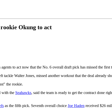
 rookie Okung to act
s agents to act now that the No. 6 overall draft pick has missed the first 
eft tackle Walter Jones, missed another workout that the deal already s
st" the rookie.
l with the
Seahawks
, said the team is ready to get the contract done ri
efs
as the fifth pick. Seventh overall choice
Joe Haden
received $26 mil