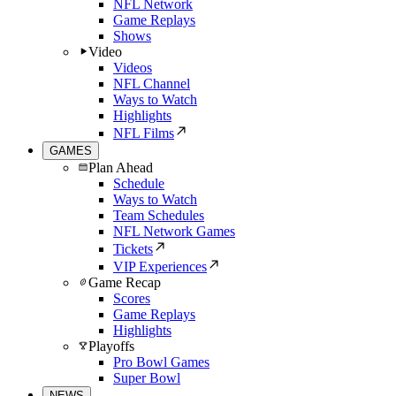
NFL Network
Game Replays
Shows
Video
Videos
NFL Channel
Ways to Watch
Highlights
NFL Films
GAMES
Plan Ahead
Schedule
Ways to Watch
Team Schedules
NFL Network Games
Tickets
VIP Experiences
Game Recap
Scores
Game Replays
Highlights
Playoffs
Pro Bowl Games
Super Bowl
NEWS