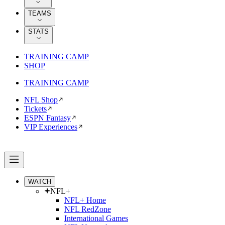
TEAMS
STATS
TRAINING CAMP
SHOP
TRAINING CAMP
NFL Shop
Tickets
ESPN Fantasy
VIP Experiences
WATCH
NFL+
NFL+ Home
NFL RedZone
International Games