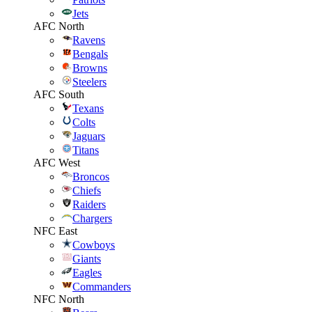
Jets
AFC North
Ravens
Bengals
Browns
Steelers
AFC South
Texans
Colts
Jaguars
Titans
AFC West
Broncos
Chiefs
Raiders
Chargers
NFC East
Cowboys
Giants
Eagles
Commanders
NFC North