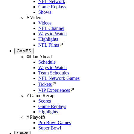
NFL Network
Game Replays
Shows
Video
Videos
NFL Channel
Ways to Watch
Highlights
NFL Films
GAMES
Plan Ahead
Schedule
Ways to Watch
Team Schedules
NFL Network Games
Tickets
VIP Experiences
Game Recap
Scores
Game Replays
Highlights
Playoffs
Pro Bowl Games
Super Bowl
NEWS