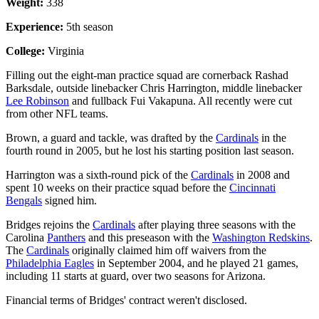
Weight:
338
Experience:
5th season
College:
Virginia
Filling out the eight-man practice squad are cornerback Rashad
Barksdale, outside linebacker Chris Harrington, middle linebacker
Lee Robinson
and fullback Fui Vakapuna. All recently were cut
from other NFL teams.
Brown, a guard and tackle, was drafted by the
Cardinals
in the
fourth round in 2005, but he lost his starting position last season.
Harrington was a sixth-round pick of the
Cardinals
in 2008 and
spent 10 weeks on their practice squad before the
Cincinnati
Bengals
signed him.
Bridges rejoins the
Cardinals
after playing three seasons with the
Carolina
Panthers
and this preseason with the
Washington Redskins
.
The
Cardinals
originally claimed him off waivers from the
Philadelphia Eagles
in September 2004, and he played 21 games,
including 11 starts at guard, over two seasons for Arizona.
Financial terms of Bridges' contract weren't disclosed.