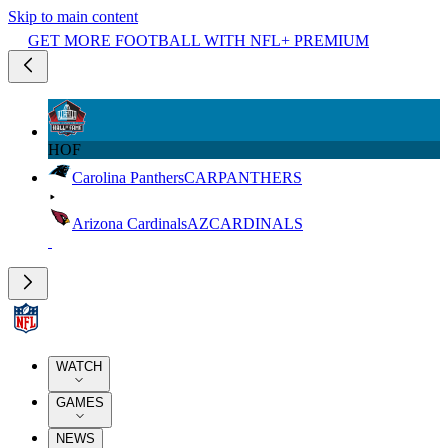
Skip to main content
GET MORE FOOTBALL WITH NFL+ PREMIUM
HOF
Carolina Panthers
CAR
PANTHERS
Arizona Cardinals
AZ
CARDINALS
WATCH
GAMES
NEWS