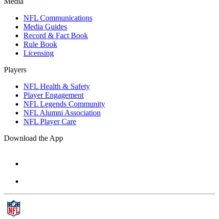
Media
NFL Communications
Media Guides
Record & Fact Book
Rule Book
Licensing
Players
NFL Health & Safety
Player Engagement
NFL Legends Community
NFL Alumni Association
NFL Player Care
Download the App