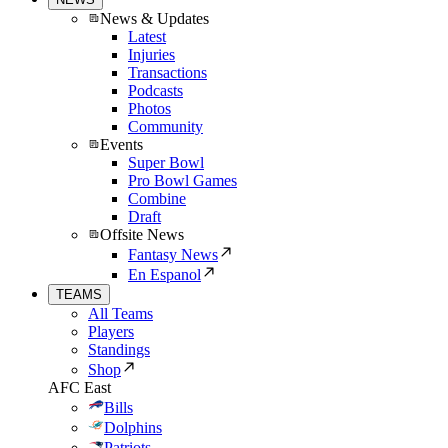
News & Updates
Latest
Injuries
Transactions
Podcasts
Photos
Community
Events
Super Bowl
Pro Bowl Games
Combine
Draft
Offsite News
Fantasy News
En Espanol
TEAMS
All Teams
Players
Standings
Shop
AFC East
Bills
Dolphins
Patriots