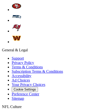
General & Legal
Support
Privacy Policy
Terms & Conditions
Subscription Terms & Conditions
Accessibility
Ad Choices
Your Privacy Choices
Cookie Settings
Preference Center
Sitemap
NFL Culture