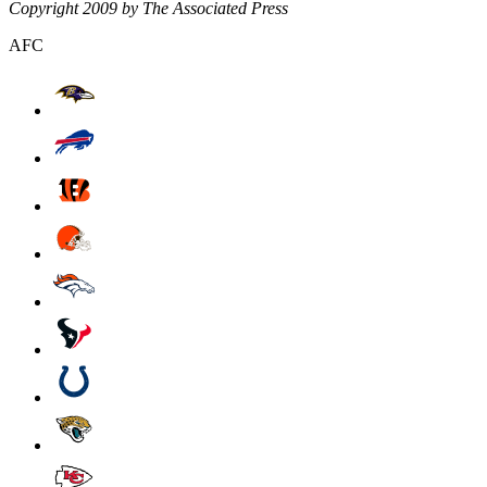
Copyright 2009 by The Associated Press
AFC