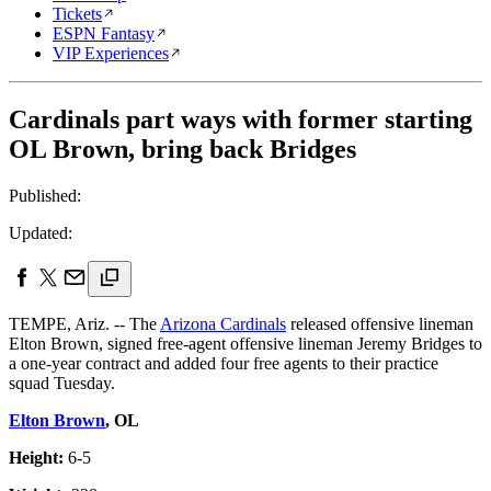
Tickets
ESPN Fantasy
VIP Experiences
Cardinals part ways with former starting
OL Brown, bring back Bridges
Published:
Updated:
TEMPE, Ariz. -- The
Arizona Cardinals
released offensive lineman
Elton Brown, signed free-agent offensive lineman Jeremy Bridges to
a one-year contract and added four free agents to their practice
squad Tuesday.
Elton Brown
, OL
Height:
6-5