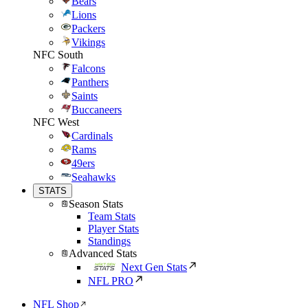
Bears
Lions
Packers
Vikings
NFC South
Falcons
Panthers
Saints
Buccaneers
NFC West
Cardinals
Rams
49ers
Seahawks
STATS
Season Stats
Team Stats
Player Stats
Standings
Advanced Stats
Next Gen Stats
NFL PRO
NFL Shop