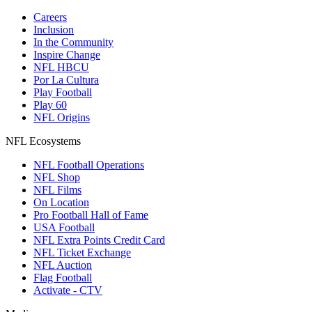
Careers
Inclusion
In the Community
Inspire Change
NFL HBCU
Por La Cultura
Play Football
Play 60
NFL Origins
NFL Ecosystems
NFL Football Operations
NFL Shop
NFL Films
On Location
Pro Football Hall of Fame
USA Football
NFL Extra Points Credit Card
NFL Ticket Exchange
NFL Auction
Flag Football
Activate - CTV