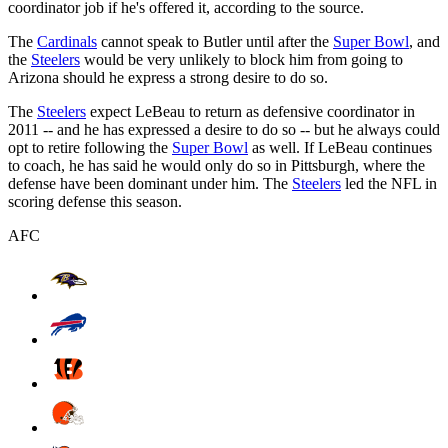
coordinator job if he's offered it, according to the source.
The
Cardinals
cannot speak to Butler until after the
Super Bowl
, and
the
Steelers
would be very unlikely to block him from going to
Arizona should he express a strong desire to do so.
The
Steelers
expect LeBeau to return as defensive coordinator in
2011 -- and he has expressed a desire to do so -- but he always could
opt to retire following the
Super Bowl
as well. If LeBeau continues
to coach, he has said he would only do so in Pittsburgh, where the
defense have been dominant under him. The
Steelers
led the NFL in
scoring defense this season.
AFC