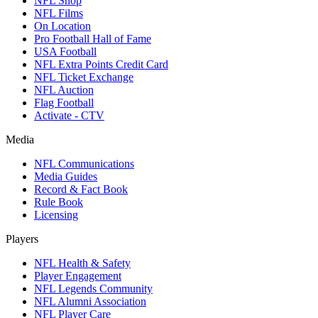
NFL Shop
NFL Films
On Location
Pro Football Hall of Fame
USA Football
NFL Extra Points Credit Card
NFL Ticket Exchange
NFL Auction
Flag Football
Activate - CTV
Media
NFL Communications
Media Guides
Record & Fact Book
Rule Book
Licensing
Players
NFL Health & Safety
Player Engagement
NFL Legends Community
NFL Alumni Association
NFL Player Care