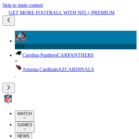
Skip to main content
GET MORE FOOTBALL WITH NFL+ PREMIUM
HOF
Carolina Panthers
CAR
PANTHERS
Arizona Cardinals
AZ
CARDINALS
WATCH
GAMES
NEWS