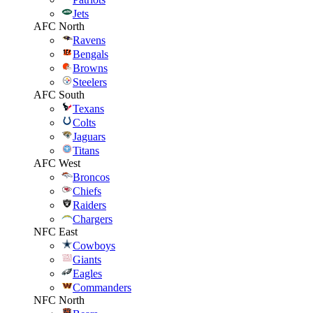
Jets
AFC North
Ravens
Bengals
Browns
Steelers
AFC South
Texans
Colts
Jaguars
Titans
AFC West
Broncos
Chiefs
Raiders
Chargers
NFC East
Cowboys
Giants
Eagles
Commanders
NFC North