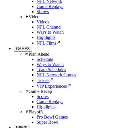
NFL Network
Game Replays
Shows
Video
Videos
NFL Channel
Ways to Watch
Highlights
NFL Films
GAMES
Plan Ahead
Schedule
Ways to Watch
Team Schedules
NFL Network Games
Tickets
VIP Experiences
Game Recap
Scores
Game Replays
Highlights
Playoffs
Pro Bowl Games
Super Bowl
NEWS