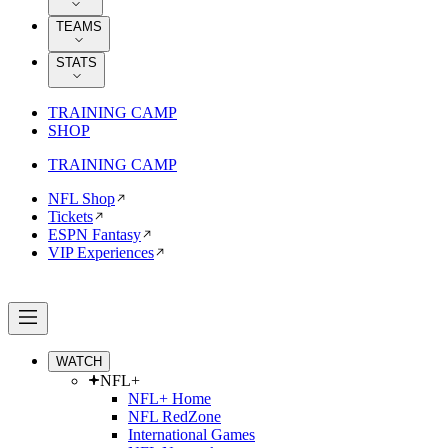
TEAMS
STATS
TRAINING CAMP
SHOP
TRAINING CAMP
NFL Shop
Tickets
ESPN Fantasy
VIP Experiences
WATCH
NFL+
NFL+ Home
NFL RedZone
International Games