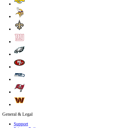
General & Legal
Support