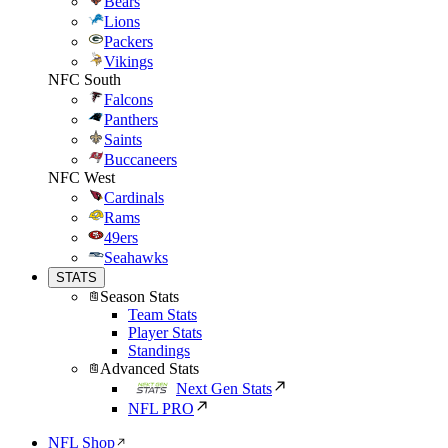
Bears
Lions
Packers
Vikings
NFC South
Falcons
Panthers
Saints
Buccaneers
NFC West
Cardinals
Rams
49ers
Seahawks
STATS
Season Stats
Team Stats
Player Stats
Standings
Advanced Stats
Next Gen Stats
NFL PRO
NFL Shop