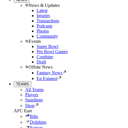
News & Updates
Latest
Injuries
Transactions
Podcasts
Photos
Community
Events
Super Bowl
Pro Bowl Games
Combine
Draft
Offsite News
Fantasy News
En Espanol
TEAMS
All Teams
Players
Standings
Shop
AFC East
Bills
Dolphins
Patriots