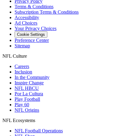
Privacy Policy
Terms & Conditions
Subscription Terms & Conditions
Accessibility
Ad Choices
Your Privacy Choices
Cookie Settings
Preference Center
Sitemap
NFL Culture
Careers
Inclusion
In the Community
Inspire Change
NFL HBCU
Por La Cultura
Play Football
Play 60
NFL Origins
NFL Ecosystems
NFL Football Operations