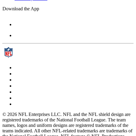
Download the App
© 2026 NFL Enterprises LLC. NFL and the NFL shield design are
registered trademarks of the National Football League. The team
names, logos and uniform designs are registered trademarks of the
teams indicated. All other NFL-related trademarks are trademarks of