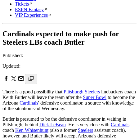
Tickets
ESPN Fantasy
VIP Experiences
Cardinals expected to make push for
Steelers LBs coach Butler
Published:
Updated:
There is a good possibility that
Pittsburgh Steelers
linebackers coach
Keith Butler will leave the team after the
Super Bowl
to become the
Arizona
Cardinals
' defensive coordinator, a source with knowledge
of the situation said Wednesday.
Butler is presumed to be the defensive coordinator in waiting in
Pittsburgh, behind
Dick LeBeau
. He is very close with
Cardinals
coach
Ken Whisenhunt
(also a former
Steelers
assistant coach),
however, and Butler likely will accept Arizona's defensive