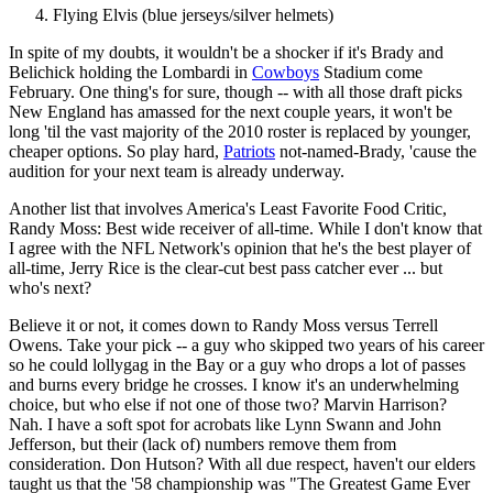
Flying Elvis (blue jerseys/silver helmets)
In spite of my doubts, it wouldn't be a shocker if it's Brady and
Belichick holding the Lombardi in
Cowboys
Stadium come
February. One thing's for sure, though -- with all those draft picks
New England has amassed for the next couple years, it won't be
long 'til the vast majority of the 2010 roster is replaced by younger,
cheaper options. So play hard,
Patriots
not-named-Brady, 'cause the
audition for your next team is already underway.
Another list that involves America's Least Favorite Food Critic,
Randy Moss: Best wide receiver of all-time. While I don't know that
I agree with the NFL Network's opinion that he's the best player of
all-time, Jerry Rice is the clear-cut best pass catcher ever ... but
who's next?
Believe it or not, it comes down to Randy Moss versus Terrell
Owens. Take your pick -- a guy who skipped two years of his career
so he could lollygag in the Bay or a guy who drops a lot of passes
and burns every bridge he crosses. I know it's an underwhelming
choice, but who else if not one of those two? Marvin Harrison?
Nah. I have a soft spot for acrobats like Lynn Swann and John
Jefferson, but their (lack of) numbers remove them from
consideration. Don Hutson? With all due respect, haven't our elders
taught us that the '58 championship was "The Greatest Game Ever