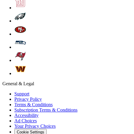
General & Legal
Support
Privacy Policy
Terms & Conditions
Subscription Terms & Conditions
Accessibility
Ad Choices
Your Privacy Choices
Cookie Settings