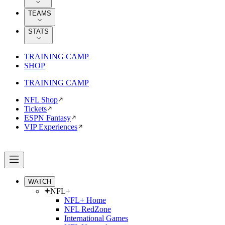
TEAMS
STATS
TRAINING CAMP
SHOP
TRAINING CAMP
NFL Shop
Tickets
ESPN Fantasy
VIP Experiences
WATCH
NFL+
NFL+ Home
NFL RedZone
International Games