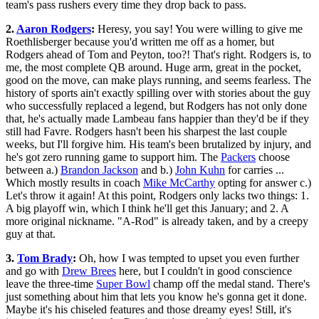
team's pass rushers every time they drop back to pass.
2.
Aaron Rodgers
:
Heresy, you say! You were willing to give me
Roethlisberger because you'd written me off as a homer, but
Rodgers ahead of Tom and Peyton, too?! That's right. Rodgers is, to
me, the most complete QB around. Huge arm, great in the pocket,
good on the move, can make plays running, and seems fearless. The
history of sports ain't exactly spilling over with stories about the guy
who successfully replaced a legend, but Rodgers has not only done
that, he's actually made Lambeau fans happier than they'd be if they
still had Favre. Rodgers hasn't been his sharpest the last couple
weeks, but I'll forgive him. His team's been brutalized by injury, and
he's got zero running game to support him. The
Packers
choose
between a.)
Brandon Jackson
and b.)
John Kuhn
for carries ...
Which mostly results in coach
Mike McCarthy
opting for answer c.)
Let's throw it again! At this point, Rodgers only lacks two things: 1.
A big playoff win, which I think he'll get this January; and 2. A
more original nickname. "A-Rod" is already taken, and by a creepy
guy at that.
3.
Tom Brady
:
Oh, how I was tempted to upset you even further
and go with
Drew Brees
here, but I couldn't in good conscience
leave the three-time
Super Bowl
champ off the medal stand. There's
just something about him that lets you know he's gonna get it done.
Maybe it's his chiseled features and those dreamy eyes! Still, it's