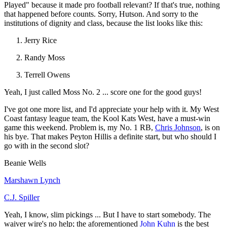
Played" because it made pro football relevant? If that's true, nothing
that happened before counts. Sorry, Hutson. And sorry to the
institutions of dignity and class, because the list looks like this:
Jerry Rice
Randy Moss
Terrell Owens
Yeah, I just called Moss No. 2 ... score one for the good guys!
I've got one more list, and I'd appreciate your help with it. My West
Coast fantasy league team, the Kool Kats West, have a must-win
game this weekend. Problem is, my No. 1 RB,
Chris Johnson
, is on
his bye. That makes Peyton Hillis a definite start, but who should I
go with in the second slot?
Beanie Wells
Marshawn Lynch
C.J. Spiller
Yeah, I know, slim pickings ... But I have to start somebody. The
waiver wire's no help; the aforementioned
John Kuhn
is the best