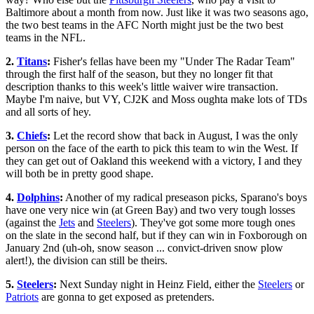
Baltimore about a month from now. Just like it was two seasons ago,
the two best teams in the AFC North might just be the two best
teams in the NFL.
2.
Titans
:
Fisher's fellas have been my "Under The Radar Team"
through the first half of the season, but they no longer fit that
description thanks to this week's little waiver wire transaction.
Maybe I'm naive, but VY, CJ2K and Moss oughta make lots of TDs
and all sorts of hey.
3.
Chiefs
:
Let the record show that back in August, I was the only
person on the face of the earth to pick this team to win the West. If
they can get out of Oakland this weekend with a victory, I and they
will both be in pretty good shape.
4.
Dolphins
:
Another of my radical preseason picks, Sparano's boys
have one very nice win (at Green Bay) and two very tough losses
(against the
Jets
and
Steelers
). They've got some more tough ones
on the slate in the second half, but if they can win in Foxborough on
January 2nd (uh-oh, snow season ... convict-driven snow plow
alert!), the division can still be theirs.
5.
Steelers
:
Next Sunday night in Heinz Field, either the
Steelers
or
Patriots
are gonna to get exposed as pretenders.