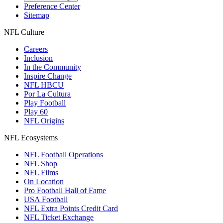
Preference Center
Sitemap
NFL Culture
Careers
Inclusion
In the Community
Inspire Change
NFL HBCU
Por La Cultura
Play Football
Play 60
NFL Origins
NFL Ecosystems
NFL Football Operations
NFL Shop
NFL Films
On Location
Pro Football Hall of Fame
USA Football
NFL Extra Points Credit Card
NFL Ticket Exchange