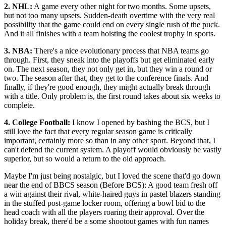
2. NHL:
A game every other night for two months. Some upsets,
but not too many upsets. Sudden-death overtime with the very real
possibility that the game could end on every single rush of the puck.
And it all finishes with a team hoisting the coolest trophy in sports.
3. NBA:
There's a nice evolutionary process that NBA teams go
through. First, they sneak into the playoffs but get eliminated early
on. The next season, they not only get in, but they win a round or
two. The season after that, they get to the conference finals. And
finally, if they're good enough, they might actually break through
with a title. Only problem is, the first round takes about six weeks to
complete.
4. College Football:
I know I opened by bashing the BCS, but I
still love the fact that every regular season game is critically
important, certainly more so than in any other sport. Beyond that, I
can't defend the current system. A playoff would obviously be vastly
superior, but so would a return to the old approach.
Maybe I'm just being nostalgic, but I loved the scene that'd go down
near the end of BBCS season (Before BCS): A good team fresh off
a win against their rival, white-haired guys in pastel blazers standing
in the stuffed post-game locker room, offering a bowl bid to the
head coach with all the players roaring their approval. Over the
holiday break, there'd be a some shootout games with fun names