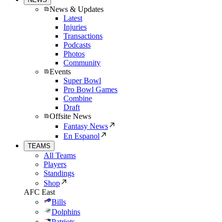
News & Updates
Latest
Injuries
Transactions
Podcasts
Photos
Community
Events
Super Bowl
Pro Bowl Games
Combine
Draft
Offsite News
Fantasy News
En Espanol
TEAMS
All Teams
Players
Standings
Shop
AFC East
Bills
Dolphins
Patriots