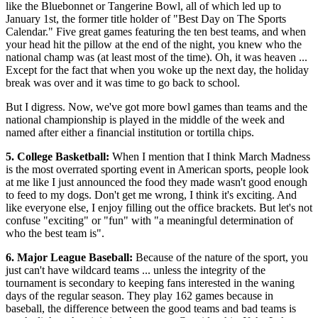
like the Bluebonnet or Tangerine Bowl, all of which led up to
January 1st, the former title holder of "Best Day on The Sports
Calendar." Five great games featuring the ten best teams, and when
your head hit the pillow at the end of the night, you knew who the
national champ was (at least most of the time). Oh, it was heaven ...
Except for the fact that when you woke up the next day, the holiday
break was over and it was time to go back to school.
But I digress. Now, we've got more bowl games than teams and the
national championship is played in the middle of the week and
named after either a financial institution or tortilla chips.
5. College Basketball:
When I mention that I think March Madness
is the most overrated sporting event in American sports, people look
at me like I just announced the food they made wasn't good enough
to feed to my dogs. Don't get me wrong, I think it's exciting. And
like everyone else, I enjoy filling out the office brackets. But let's not
confuse "exciting" or "fun" with "a meaningful determination of
who the best team is".
6. Major League Baseball:
Because of the nature of the sport, you
just can't have wildcard teams ... unless the integrity of the
tournament is secondary to keeping fans interested in the waning
days of the regular season. They play 162 games because in
baseball, the difference between the good teams and bad teams is