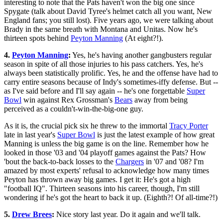
interesting to note that the Pats haven't won the big one since
Spygate (talk about David Tyree's helmet catch all you want, New
England fans; you still lost). Five years ago, we were talking about
Brady in the same breath with Montana and Unitas. Now he's
thirteen spots behind
Peyton Manning
(At eight?!).
4.
Peyton Manning
:
Yes, he's having another gangbusters regular
season in spite of all those injuries to his pass catchers. Yes, he's
always been statistically prolific. Yes, he and the offense have had to
carry entire seasons because of Indy's sometimes-iffy defense. But --
as I've said before and I'll say again -- he's one forgettable
Super
Bowl
win against Rex Grossman's
Bears
away from being
perceived as a couldn't-win-the-big-one guy.
As it is, the crucial pick six he threw to the immortal
Tracy Porter
late in last year's
Super Bowl
is just the latest example of how great
Manning is unless the big game is on the line. Remember how he
looked in those '03 and '04 playoff games against the Pats? How
'bout the back-to-back losses to the
Chargers
in '07 and '08? I'm
amazed by most experts' refusal to acknowledge how many times
Peyton has thrown away big games. I get it: He's got a high
"football IQ". Thirteen seasons into his career, though, I'm still
wondering if he's got the heart to back it up. (Eighth?! Of all-time?!)
5.
Drew Brees
:
Nice story last year. Do it again and we'll talk.