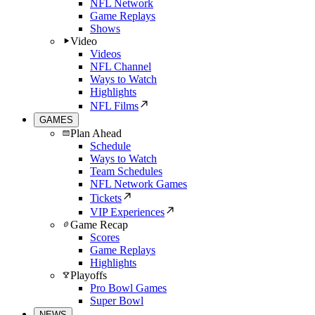
NFL Network
Game Replays
Shows
Video
Videos
NFL Channel
Ways to Watch
Highlights
NFL Films
GAMES
Plan Ahead
Schedule
Ways to Watch
Team Schedules
NFL Network Games
Tickets
VIP Experiences
Game Recap
Scores
Game Replays
Highlights
Playoffs
Pro Bowl Games
Super Bowl
NEWS