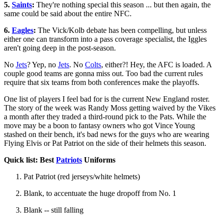
5.
Saints
:
They're nothing special this season ... but then again, the
same could be said about the entire NFC.
6.
Eagles
:
The Vick/Kolb debate has been compelling, but unless
either one can transform into a pass coverage specialist, the Iggles
aren't going deep in the post-season.
No
Jets
? Yep, no
Jets
. No
Colts
, either?! Hey, the AFC is loaded. A
couple good teams are gonna miss out. Too bad the current rules
require that six teams from both conferences make the playoffs.
One list of players I feel bad for is the current New England roster.
The story of the week was Randy Moss getting waived by the Vikes
a month after they traded a third-round pick to the Pats. While the
move may be a boon to fantasy owners who got Vince Young
stashed on their bench, it's bad news for the guys who are wearing
Flying Elvis or Pat Patriot on the side of their helmets this season.
Quick list: Best
Patriots
Uniforms
Pat Patriot (red jerseys/white helmets)
Blank, to accentuate the huge dropoff from No. 1
Blank -- still falling