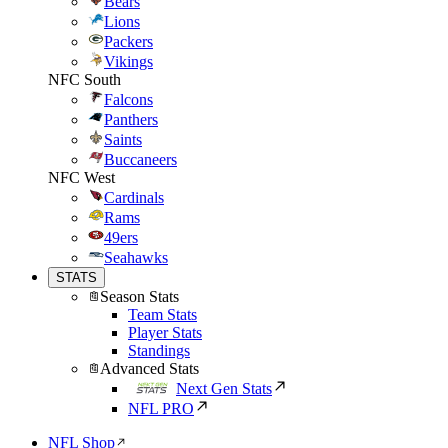
Bears
Lions
Packers
Vikings
NFC South
Falcons
Panthers
Saints
Buccaneers
NFC West
Cardinals
Rams
49ers
Seahawks
STATS
Season Stats
Team Stats
Player Stats
Standings
Advanced Stats
Next Gen Stats
NFL PRO
NFL Shop