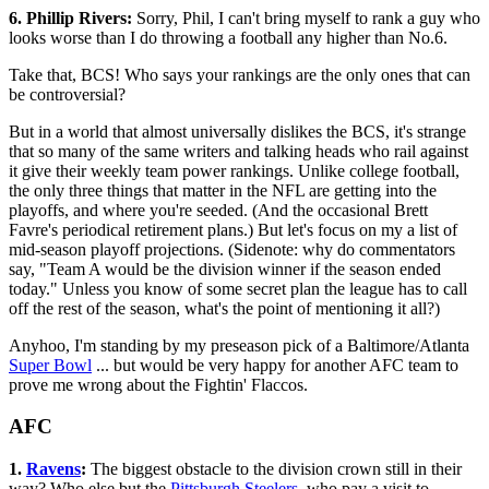
6. Phillip Rivers:
Sorry, Phil, I can't bring myself to rank a guy who
looks worse than I do throwing a football any higher than No.6.
Take that, BCS! Who says your rankings are the only ones that can
be controversial?
But in a world that almost universally dislikes the BCS, it's strange
that so many of the same writers and talking heads who rail against
it give their weekly team power rankings. Unlike college football,
the only three things that matter in the NFL are getting into the
playoffs, and where you're seeded. (And the occasional Brett
Favre's periodical retirement plans.) But let's focus on my a list of
mid-season playoff projections. (Sidenote: why do commentators
say, "Team A would be the division winner if the season ended
today." Unless you know of some secret plan the league has to call
off the rest of the season, what's the point of mentioning it all?)
Anyhoo, I'm standing by my preseason pick of a Baltimore/Atlanta
Super Bowl
... but would be very happy for another AFC team to
prove me wrong about the Fightin' Flaccos.
AFC
1.
Ravens
:
The biggest obstacle to the division crown still in their
way? Who else but the
Pittsburgh Steelers
, who pay a visit to