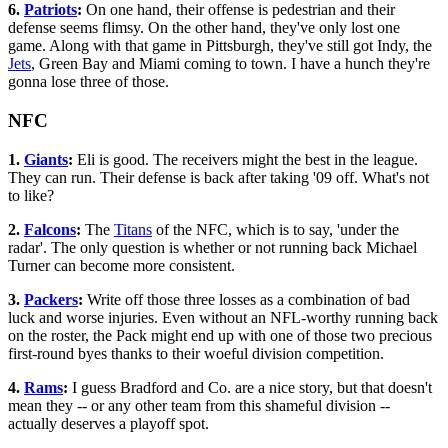
6.
Patriots
:
On one hand, their offense is pedestrian and their
defense seems flimsy. On the other hand, they've only lost one
game. Along with that game in Pittsburgh, they've still got Indy, the
Jets
, Green Bay and Miami coming to town. I have a hunch they're
gonna lose three of those.
NFC
1.
Giants
:
Eli is good. The receivers might the best in the league.
They can run. Their defense is back after taking '09 off. What's not
to like?
2.
Falcons
:
The
Titans
of the NFC, which is to say, 'under the
radar'. The only question is whether or not running back Michael
Turner can become more consistent.
3.
Packers
:
Write off those three losses as a combination of bad
luck and worse injuries. Even without an NFL-worthy running back
on the roster, the Pack might end up with one of those two precious
first-round byes thanks to their woeful division competition.
4.
Rams
:
I guess Bradford and Co. are a nice story, but that doesn't
mean they -- or any other team from this shameful division --
actually deserves a playoff spot.