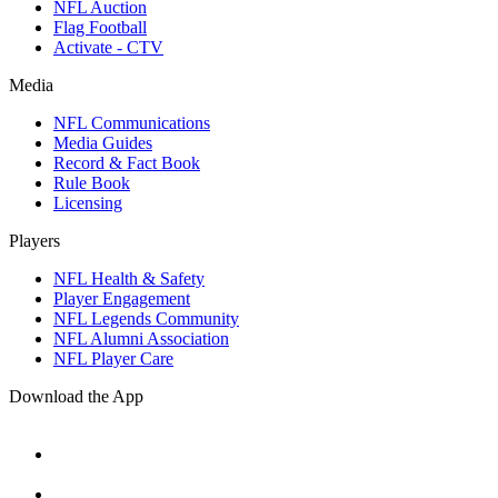
NFL Auction
Flag Football
Activate - CTV
Media
NFL Communications
Media Guides
Record & Fact Book
Rule Book
Licensing
Players
NFL Health & Safety
Player Engagement
NFL Legends Community
NFL Alumni Association
NFL Player Care
Download the App