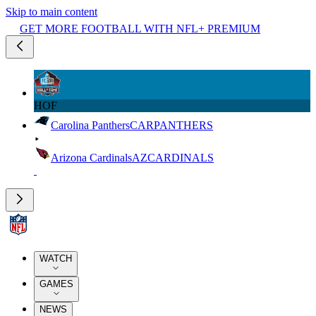
Skip to main content
GET MORE FOOTBALL WITH NFL+ PREMIUM
HOF
Carolina Panthers
CAR
PANTHERS
Arizona Cardinals
AZ
CARDINALS
WATCH
GAMES
NEWS