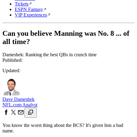
Tickets
ESPN Fantasy
VIP Experiences
Can you believe Manning was No. 8 ... of
all time?
Dameshek: Ranking the best QBs in crunch time
Published:
Updated:
Dave Dameshek
NFL.com Analyst
You know the worst thing about the BCS? It's given lists a bad
name.