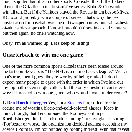
much slighter than it is in other sports. Consider this: If the Lakers
played the Grizzlies in ten best-of-five series, Kobe & Co would
win all ten. But if the Yankees played the Royals in ten best-of-fives,
KC would probably win a couple of series. That's why the best
post-season for baseball was the old two-pennant-winners-in-a-best-
of-nine series approach. I know it wouldn't draw in casual viewers,
but then again, no one's watching now.
Okay, I'm all warmed up. Let's keep on listing!
Quarterback to win me one game
One of the more common sports clichés that's been tossed around
the last couple years is "The NFL is a quarterback's league." Well, if
that's true, then I guess they're worthy of being ranked. I don't
expect many people to agree with the order in which I've laid out
my top half-dozen single-callers, but the only question I considered
was: If I needed to win one game, who would I want under center?
1.
Ben Roethlisberger
:
Yes, I'm a
Steelers
fan, so feel free to
accuse me of wearing black-and-gold-colored glasses. Keep in
mind, though, that I encouraged the Rooneys to dump
Roethlisberger after his "misunderstanding" in Georgia last spring.
(For better or worse, the organization decided against accepting my
advice.) Point is, I'm not blinded by rooting interest. With that caveat