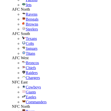
Jets
AFC North
Ravens
Bengals
Browns
Steelers
AFC South
Texans
Colts
Jaguars
Titans
AFC West
Broncos
Chiefs
Raiders
Chargers
NFC East
Cowboys
Giants
Eagles
Commanders
NFC North