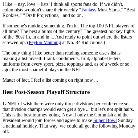
I like -- nay, love -- lists. I think all sports fans do. If we didn't,
columnists wouldn't share their weekly "
Fantasy
Must Starts," "Best
Rookies," "Draft Projections," and so on.
If someone's ranking something, I'm in. The top 100 NFL players of
all-time? The best albums of the century? The greatest hockey fights
of the '80s? In, in and in ... And ready to point out where the listers
screwed up. (
Peyton Manning
at No. 8? Ridiculous.)
The only thing I like better than reading someone else's list is
making a list myself. I rank condiments, fruit, alphabet letters,
uniforms from every sport, pizza toppings and, as of a week or so
ago, the most shameful plays in the NFL.
Matter of fact, I feel a list coming on right now ...
Best Post-Season Playoff Structure
1. NFL:
I wish there were only three divisions per conference so
that division champs would each get a bye ... but let's not split hairs.
This is the best tourney going. Now if only the Commish and the
President would join forces and agree to make
Super Bowl
Sunday
a national holiday. That way, we could all get the following Monday
off.