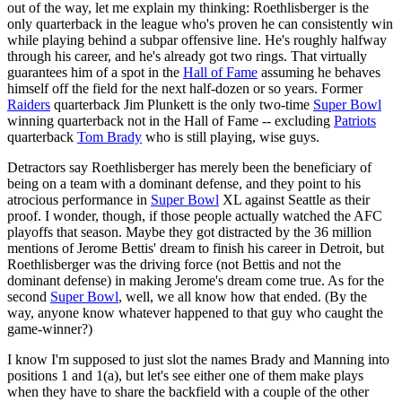
out of the way, let me explain my thinking: Roethlisberger is the
only quarterback in the league who's proven he can consistently win
while playing behind a subpar offensive line. He's roughly halfway
through his career, and he's already got two rings. That virtually
guarantees him of a spot in the
Hall of Fame
assuming he behaves
himself off the field for the next half-dozen or so years. Former
Raiders
quarterback Jim Plunkett is the only two-time
Super Bowl
winning quarterback not in the Hall of Fame -- excluding
Patriots
quarterback
Tom Brady
who is still playing, wise guys.
Detractors say Roethlisberger has merely been the beneficiary of
being on a team with a dominant defense, and they point to his
atrocious performance in
Super Bowl
XL against Seattle as their
proof. I wonder, though, if those people actually watched the AFC
playoffs that season. Maybe they got distracted by the 36 million
mentions of Jerome Bettis' dream to finish his career in Detroit, but
Roethlisberger was the driving force (not Bettis and not the
dominant defense) in making Jerome's dream come true. As for the
second
Super Bowl
, well, we all know how that ended. (By the
way, anyone know whatever happened to that guy who caught the
game-winner?)
I know I'm supposed to just slot the names Brady and Manning into
positions 1 and 1(a), but let's see either one of them make plays
when they have to share the backfield with a couple of the other