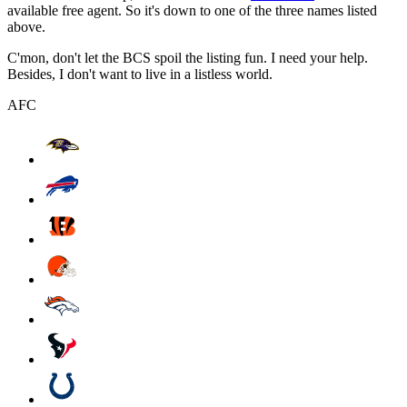
available free agent. So it's down to one of the three names listed
above.
C'mon, don't let the BCS spoil the listing fun. I need your help.
Besides, I don't want to live in a listless world.
AFC