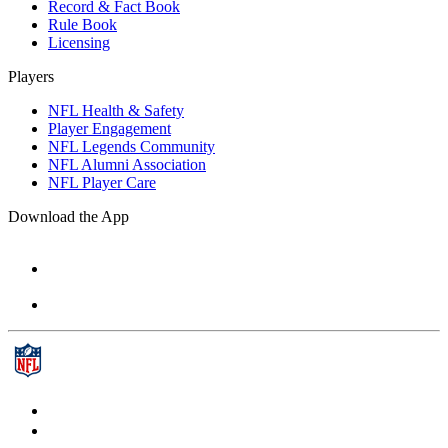
Record & Fact Book
Rule Book
Licensing
Players
NFL Health & Safety
Player Engagement
NFL Legends Community
NFL Alumni Association
NFL Player Care
Download the App