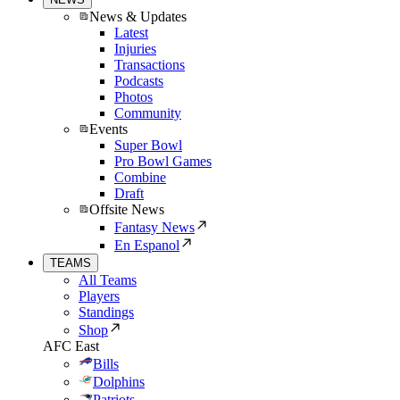
News & Updates
Latest
Injuries
Transactions
Podcasts
Photos
Community
Events
Super Bowl
Pro Bowl Games
Combine
Draft
Offsite News
Fantasy News
En Espanol
TEAMS
All Teams
Players
Standings
Shop
AFC East
Bills
Dolphins
Patriots