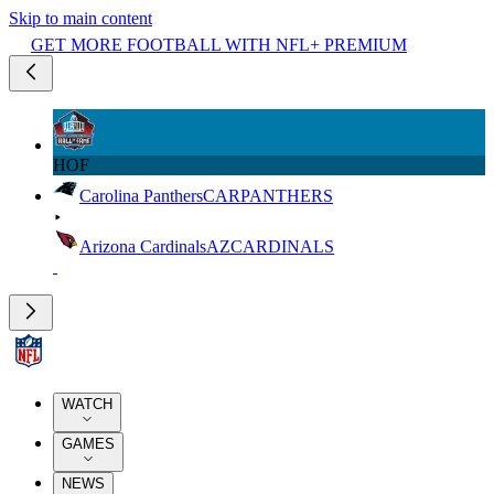
Skip to main content
GET MORE FOOTBALL WITH NFL+ PREMIUM
HOF
Carolina Panthers
CAR
PANTHERS
Arizona Cardinals
AZ
CARDINALS
WATCH
GAMES
NEWS