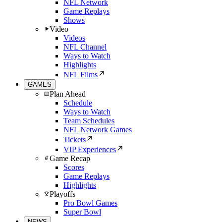
NFL Network
Game Replays
Shows
Video
Videos
NFL Channel
Ways to Watch
Highlights
NFL Films
GAMES
Plan Ahead
Schedule
Ways to Watch
Team Schedules
NFL Network Games
Tickets
VIP Experiences
Game Recap
Scores
Game Replays
Highlights
Playoffs
Pro Bowl Games
Super Bowl
NEWS