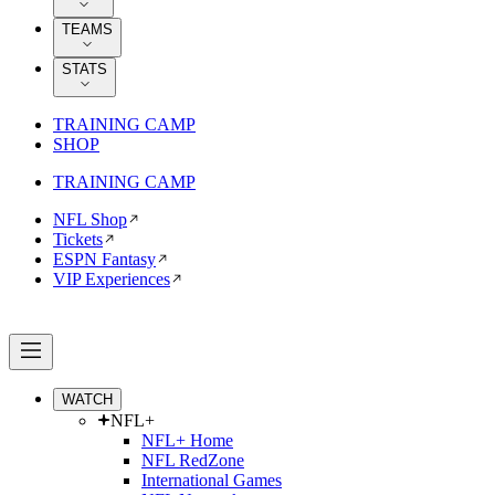
TEAMS
STATS
TRAINING CAMP
SHOP
TRAINING CAMP
NFL Shop
Tickets
ESPN Fantasy
VIP Experiences
WATCH
NFL+
NFL+ Home
NFL RedZone
International Games