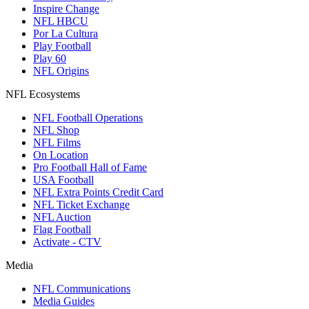
Inspire Change
NFL HBCU
Por La Cultura
Play Football
Play 60
NFL Origins
NFL Ecosystems
NFL Football Operations
NFL Shop
NFL Films
On Location
Pro Football Hall of Fame
USA Football
NFL Extra Points Credit Card
NFL Ticket Exchange
NFL Auction
Flag Football
Activate - CTV
Media
NFL Communications
Media Guides