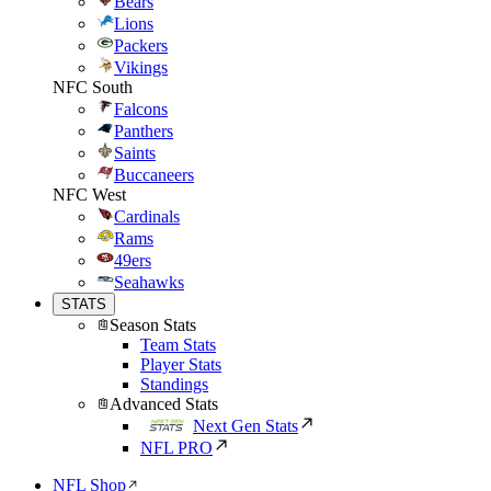
Bears
Lions
Packers
Vikings
NFC South
Falcons
Panthers
Saints
Buccaneers
NFC West
Cardinals
Rams
49ers
Seahawks
STATS
Season Stats
Team Stats
Player Stats
Standings
Advanced Stats
Next Gen Stats
NFL PRO
NFL Shop