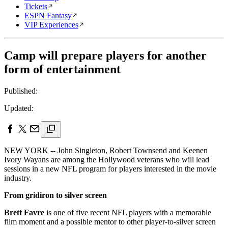
Tickets
ESPN Fantasy
VIP Experiences
Camp will prepare players for another
form of entertainment
Published:
Updated:
NEW YORK -- John Singleton, Robert Townsend and Keenen
Ivory Wayans are among the Hollywood veterans who will lead
sessions in a new NFL program for players interested in the movie
industry.
From gridiron to silver screen
Brett Favre
is one of five recent NFL players with a memorable
film moment and a possible mentor to other player-to-silver screen