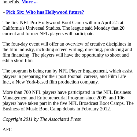
hopefuls.
More ...
»
Pick Six: Who has Hollywood future?
The first NFL Pro Hollywood Boot Camp will run April 2-5 at
California's Universal Studios. The league said Monday that 20
current and former NFL players will participate.
The four-day event will offer an overview of creative disciplines in
the film industry, including screen writing, directing, producing and
film financing. The players will have the opportunity to shoot and
edit a short film.
The program is being run by NFL Player Engagement, which assist
players in preparing for their post-football careers, and Film Life
Inc., a New York-based film production company.
More than 700 NFL players have participated in the NFL Business
Management and Entrepreneurial Program since 2005, and 106
players have taken part in the five NFL Broadcast Boot Camps. The
Business of Music Boot Camp debuts in February 2012.
Copyright 2011 by The Associated Press
AFC