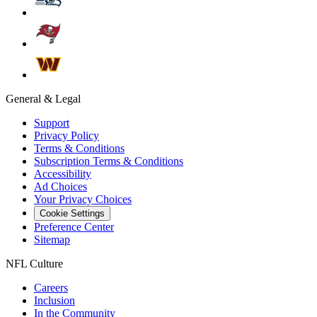
General & Legal
Support
Privacy Policy
Terms & Conditions
Subscription Terms & Conditions
Accessibility
Ad Choices
Your Privacy Choices
Cookie Settings
Preference Center
Sitemap
NFL Culture
Careers
Inclusion
In the Community