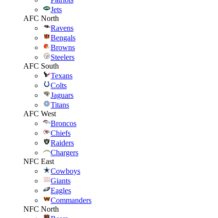
Jets
AFC North
Ravens
Bengals
Browns
Steelers
AFC South
Texans
Colts
Jaguars
Titans
AFC West
Broncos
Chiefs
Raiders
Chargers
NFC East
Cowboys
Giants
Eagles
Commanders
NFC North