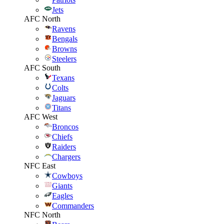
Jets
AFC North
Ravens
Bengals
Browns
Steelers
AFC South
Texans
Colts
Jaguars
Titans
AFC West
Broncos
Chiefs
Raiders
Chargers
NFC East
Cowboys
Giants
Eagles
Commanders
NFC North