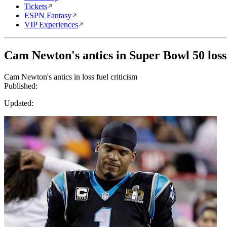
Tickets
ESPN Fantasy
VIP Experiences
Cam Newton's antics in Super Bowl 50 loss 
Cam Newton's antics in loss fuel criticism
Published:
Updated: