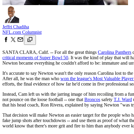
Jeffri Chadiha
NFL.com Columnist
SANTA CLARA, Calif. -- For all the great things
Carolina Panthers
q
critical moments of Super Bowl 50
. It was the kind of play that will 
Newton became everything he couldn't afford to be: immature and unwi
It's accurate to say Newton wasn't the only reason Carolina lost to th
After all, he was the man who
won the league's Most Valuable Playe
efforts, the final evidence of how far he'd come in five professional s
Instead, Cam left us with the jarring image of him recoiling from a fu
not pounce on the loose football -- one that
Broncos
safety
T.J. Ward
u
that his head coach, Ron Rivera, explained by saying Newton "was tryi
That decision will make Newton an easier target for the people who hav
fake jump shots after touchdowns -- and use them as proof of what th
world know that there's more grit and fire to him than anybody ever 