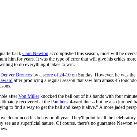
uarterback
Cam Newton
accomplished this season, most will be ove
haunt him for years. It was the type of error that will give his critics m
lling to do everything it takes to win.
e
Denver Broncos
by
a score of 24-10
on Sunday. However, he was the 
r award
after producing a regular season that saw him amass 45 touchdo
easons.
mble after
Von Miller
knocked the ball out of his hands with four minute
ltimately recovered at the
Panthers
' 4-yard line -- but he also jumped 
ng to find a way to get the ball and keep it alive." A more jaded pers
e denounced his behavior all year. They'll point to all the celebratory 
ey see as a superficial nature. Of course, there's no guarantee Newton
knew.