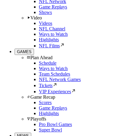
NFL Network
Game Replays
Shows
Video
Videos
NFL Channel
Ways to Watch
Highlights
NFL Films
GAMES
Plan Ahead
Schedule
Ways to Watch
Team Schedules
NFL Network Games
Tickets
VIP Experiences
Game Recap
Scores
Game Replays
Highlights
Playoffs
Pro Bowl Games
Super Bowl
NEWS