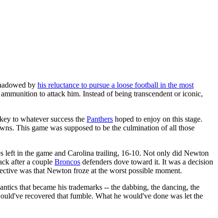
rshadowed by
his reluctance to pursue a loose football in the most
ore ammunition to attack him. Instead of being transcendent or iconic,
key to whatever success the
Panthers
hoped to enjoy on this stage.
wns. This game was supposed to be the culmination of all those
s left in the game and Carolina trailing, 16-10. Not only did Newton
back after a couple
Broncos
defenders dove toward it. It was a decision
pective was that Newton froze at the worst possible moment.
antics that became his trademarks -- the dabbing, the dancing, the
 would've recovered that fumble. What he would've done was let the