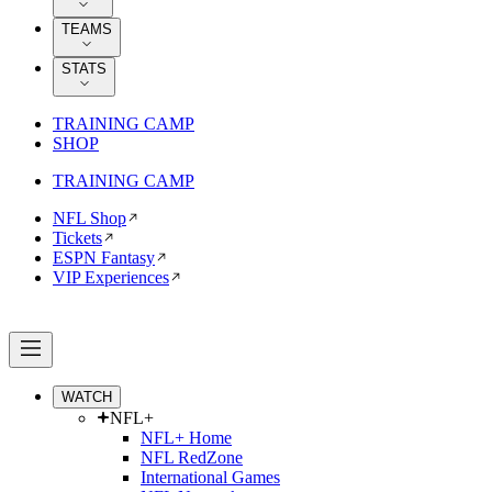
TEAMS
STATS
TRAINING CAMP
SHOP
TRAINING CAMP
NFL Shop
Tickets
ESPN Fantasy
VIP Experiences
WATCH
NFL+
NFL+ Home
NFL RedZone
International Games