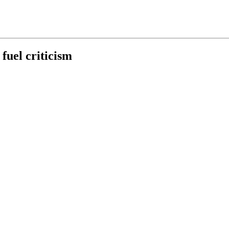
fuel criticism