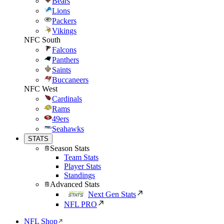
Bears
Lions
Packers
Vikings
NFC South
Falcons
Panthers
Saints
Buccaneers
NFC West
Cardinals
Rams
49ers
Seahawks
STATS
Season Stats
Team Stats
Player Stats
Standings
Advanced Stats
Next Gen Stats
NFL PRO
NFL Shop