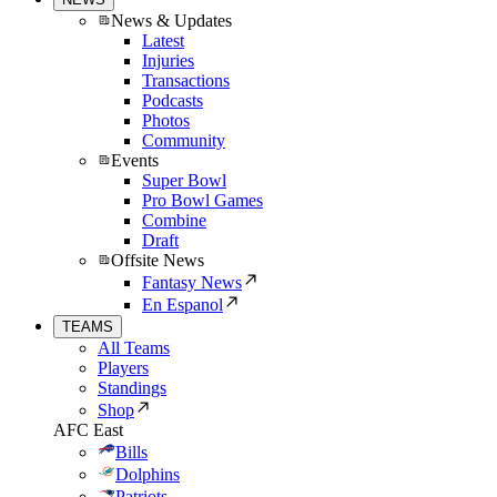
News & Updates
Latest
Injuries
Transactions
Podcasts
Photos
Community
Events
Super Bowl
Pro Bowl Games
Combine
Draft
Offsite News
Fantasy News
En Espanol
TEAMS
All Teams
Players
Standings
Shop
AFC East
Bills
Dolphins
Patriots