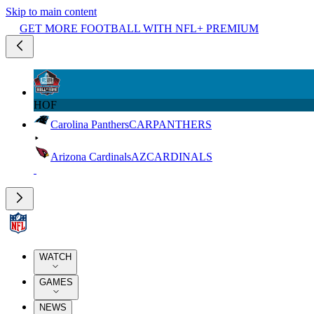
Skip to main content
GET MORE FOOTBALL WITH NFL+ PREMIUM
HOF
Carolina Panthers
CAR
PANTHERS
Arizona Cardinals
AZ
CARDINALS
WATCH
GAMES
NEWS